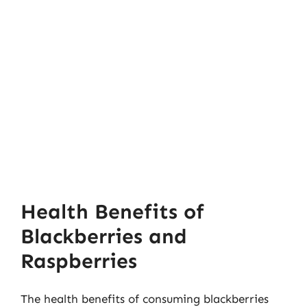
Health Benefits of
Blackberries and
Raspberries
The health benefits of consuming blackberries