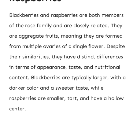
Blackberries and raspberries are both members
of the rose family and are closely related. They
are aggregate fruits, meaning they are formed
from multiple ovaries of a single flower. Despite
their similarities, they have distinct differences
in terms of appearance, taste, and nutritional
content. Blackberries are typically larger, with a
darker color and a sweeter taste, while
raspberries are smaller, tart, and have a hollow
center.