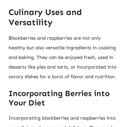
Culinary Uses and
Versatility
Blackberries and raspberries are not only
healthy but also versatile ingredients in cooking
and baking. They can be enjoyed fresh, used in
desserts like pies and tarts, or incorporated into
savory dishes for a burst of flavor and nutrition.
Incorporating Berries into
Your Diet
Incorporating blackberries and raspberries into