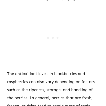
The antioxidant levels in blackberries and
raspberries can also vary depending on factors
such as the ripeness, storage, and handling of
the berries. In general, berries that are fresh,
frozen, or dried tend to retain more of their