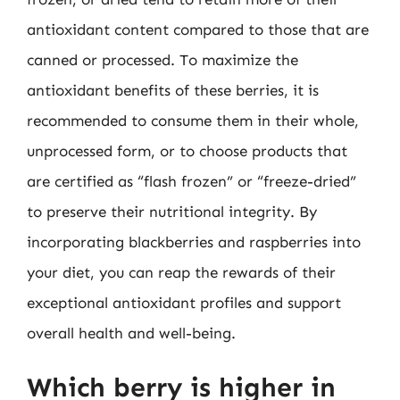
antioxidant content compared to those that are
canned or processed. To maximize the
antioxidant benefits of these berries, it is
recommended to consume them in their whole,
unprocessed form, or to choose products that
are certified as “flash frozen” or “freeze-dried”
to preserve their nutritional integrity. By
incorporating blackberries and raspberries into
your diet, you can reap the rewards of their
exceptional antioxidant profiles and support
overall health and well-being.
Which berry is higher in