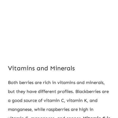
Vitamins and Minerals
Both berries are rich in vitamins and minerals,
but they have different profiles. Blackberries are
a good source of vitamin C, vitamin K, and
manganese, while raspberries are high in