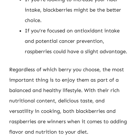
intake, blackberries might be the better
choice.
If you’re focused on antioxidant intake
and potential cancer prevention,
raspberries could have a slight advantage.
Regardless of which berry you choose, the most
important thing is to enjoy them as part of a
balanced and healthy lifestyle. With their rich
nutritional content, delicious taste, and
versatility in cooking, both blackberries and
raspberries are winners when it comes to adding
flavor and nutrition to your diet.