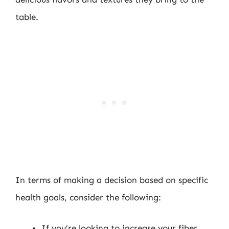
table.
In terms of making a decision based on specific
health goals, consider the following:
If you’re looking to increase your fiber