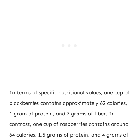
In terms of specific nutritional values, one cup of
blackberries contains approximately 62 calories,
1 gram of protein, and 7 grams of fiber. In
contrast, one cup of raspberries contains around
64 calories, 1.5 grams of protein, and 4 grams of