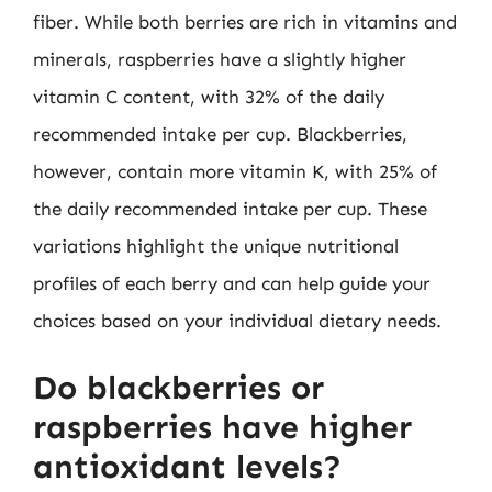
fiber. While both berries are rich in vitamins and
minerals, raspberries have a slightly higher
vitamin C content, with 32% of the daily
recommended intake per cup. Blackberries,
however, contain more vitamin K, with 25% of
the daily recommended intake per cup. These
variations highlight the unique nutritional
profiles of each berry and can help guide your
choices based on your individual dietary needs.
Do blackberries or
raspberries have higher
antioxidant levels?