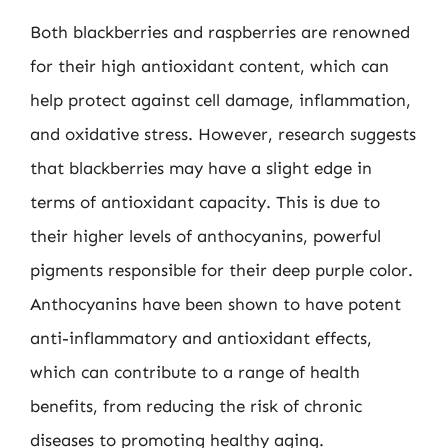
Both blackberries and raspberries are renowned
for their high antioxidant content, which can
help protect against cell damage, inflammation,
and oxidative stress. However, research suggests
that blackberries may have a slight edge in
terms of antioxidant capacity. This is due to
their higher levels of anthocyanins, powerful
pigments responsible for their deep purple color.
Anthocyanins have been shown to have potent
anti-inflammatory and antioxidant effects,
which can contribute to a range of health
benefits, from reducing the risk of chronic
diseases to promoting healthy aging.