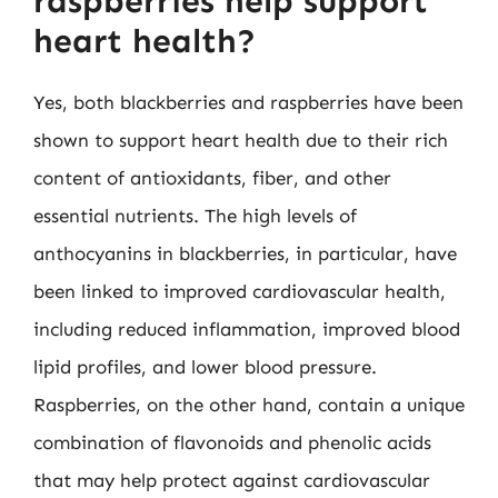
raspberries help support
heart health?
Yes, both blackberries and raspberries have been
shown to support heart health due to their rich
content of antioxidants, fiber, and other
essential nutrients. The high levels of
anthocyanins in blackberries, in particular, have
been linked to improved cardiovascular health,
including reduced inflammation, improved blood
lipid profiles, and lower blood pressure.
Raspberries, on the other hand, contain a unique
combination of flavonoids and phenolic acids
that may help protect against cardiovascular