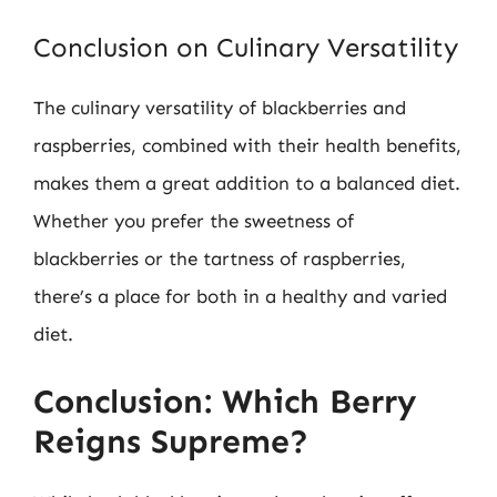
Conclusion on Culinary Versatility
The culinary versatility of blackberries and
raspberries, combined with their health benefits,
makes them a great addition to a balanced diet.
Whether you prefer the sweetness of
blackberries or the tartness of raspberries,
there’s a place for both in a healthy and varied
diet.
Conclusion: Which Berry
Reigns Supreme?