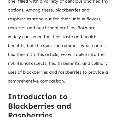
one, filled with a variety of delicious and healthy
options. Among these, blackberries and
raspberries stand out for their unique flavors,
textures, and nutritional profiles. Both are
widely consumed for their taste and health
benefits, but the question remains: which one is
healthier? In this article, we will delve into the
nutritional aspects, health benefits, and culinary
uses of blackberries and raspberries to provide a
comprehensive comparison.
Introduction to
Blackberries and
Raspberries