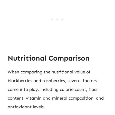
Nutritional Comparison
When comparing the nutritional value of
blackberries and raspberries, several factors
come into play, including calorie count, fiber
content, vitamin and mineral composition, and
antioxidant levels.