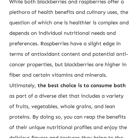
While both blackberries and raspberries offer a
plethora of health benefits and culinary uses, the
question of which one is healthier is complex and
depends on individual nutritional needs and
preferences. Raspberries have a slight edge in
terms of antioxidant content and potential anti-
cancer properties, but blackberries are higher in
fiber and certain vitamins and minerals.
Ultimately,
the best choice is to consume both
as part of a diverse diet that includes a variety
of fruits, vegetables, whole grains, and lean
proteins. By doing so, you can reap the benefits
of their unique nutritional profiles and enjoy the
delicious flavors and textures they bring to the