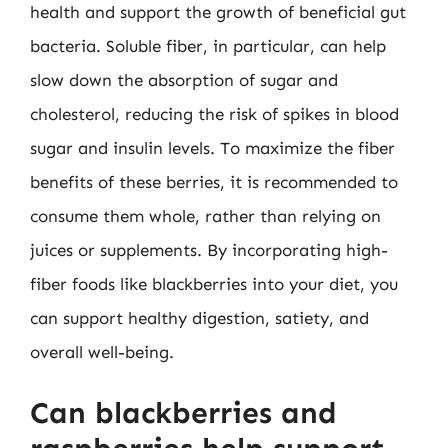
health and support the growth of beneficial gut
bacteria. Soluble fiber, in particular, can help
slow down the absorption of sugar and
cholesterol, reducing the risk of spikes in blood
sugar and insulin levels. To maximize the fiber
benefits of these berries, it is recommended to
consume them whole, rather than relying on
juices or supplements. By incorporating high-
fiber foods like blackberries into your diet, you
can support healthy digestion, satiety, and
overall well-being.
Can blackberries and