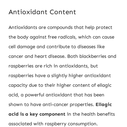
Antioxidant Content
Antioxidants are compounds that help protect
the body against free radicals, which can cause
cell damage and contribute to diseases like
cancer and heart disease. Both blackberries and
raspberries are rich in antioxidants, but
raspberries have a slightly higher antioxidant
capacity due to their higher content of ellagic
acid, a powerful antioxidant that has been
shown to have anti-cancer properties.
Ellagic
acid is a key component
in the health benefits
associated with raspberry consumption.