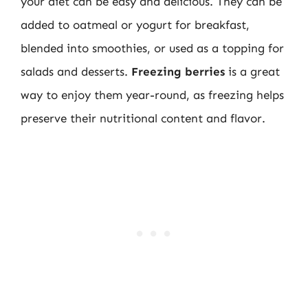
your diet can be easy and delicious. They can be
added to oatmeal or yogurt for breakfast,
blended into smoothies, or used as a topping for
salads and desserts.
Freezing berries
is a great
way to enjoy them year-round, as freezing helps
preserve their nutritional content and flavor.