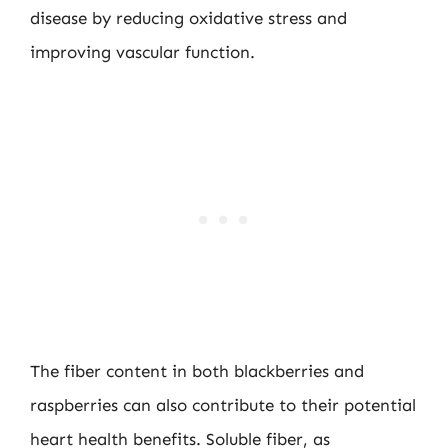
disease by reducing oxidative stress and
improving vascular function.
The fiber content in both blackberries and
raspberries can also contribute to their potential
heart health benefits. Soluble fiber, as