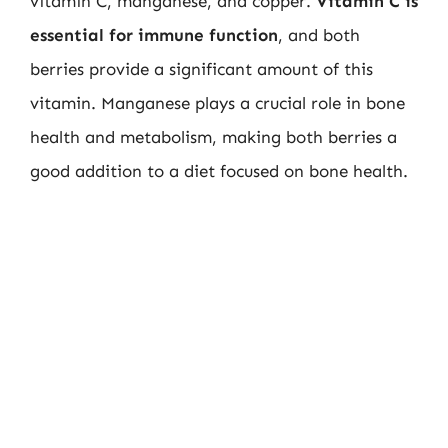
vitamin C, manganese, and copper.
Vitamin C is
essential for immune function
, and both
berries provide a significant amount of this
vitamin. Manganese plays a crucial role in bone
health and metabolism, making both berries a
good addition to a diet focused on bone health.