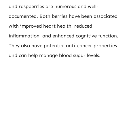
and raspberries are numerous and well-
documented. Both berries have been associated
with improved heart health, reduced
inflammation, and enhanced cognitive function.
They also have potential anti-cancer properties
and can help manage blood sugar levels.