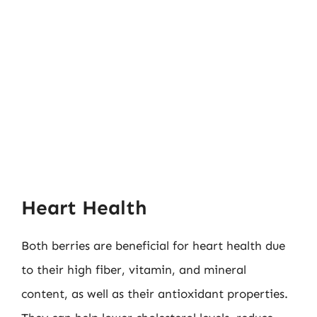
Heart Health
Both berries are beneficial for heart health due
to their high fiber, vitamin, and mineral
content, as well as their antioxidant properties.