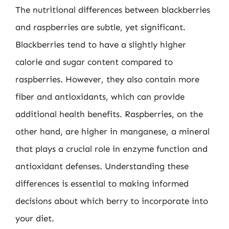
The nutritional differences between blackberries
and raspberries are subtle, yet significant.
Blackberries tend to have a slightly higher
calorie and sugar content compared to
raspberries. However, they also contain more
fiber and antioxidants, which can provide
additional health benefits. Raspberries, on the
other hand, are higher in manganese, a mineral
that plays a crucial role in enzyme function and
antioxidant defenses. Understanding these
differences is essential to making informed
decisions about which berry to incorporate into
your diet.