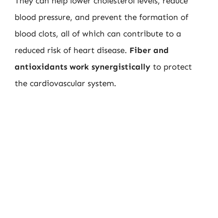
They can help lower cholesterol levels, reduce
blood pressure, and prevent the formation of
blood clots, all of which can contribute to a
reduced risk of heart disease.
Fiber and
antioxidants work synergistically
to protect
the cardiovascular system.