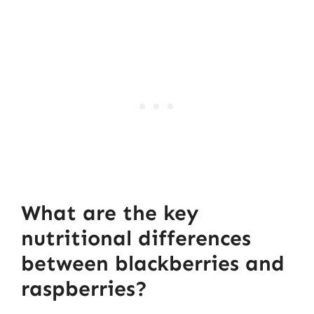
What are the key
nutritional differences
between blackberries and
raspberries?