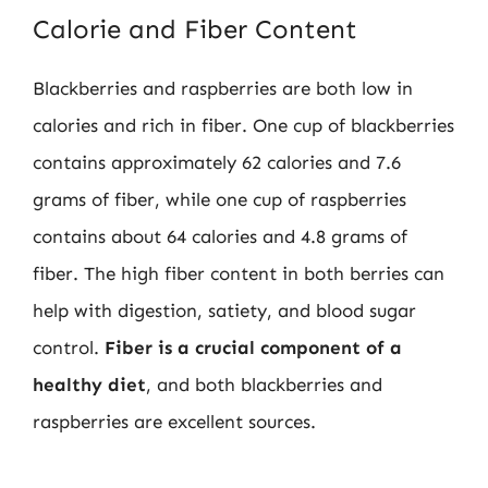
Calorie and Fiber Content
Blackberries and raspberries are both low in
calories and rich in fiber. One cup of blackberries
contains approximately 62 calories and 7.6
grams of fiber, while one cup of raspberries
contains about 64 calories and 4.8 grams of
fiber. The high fiber content in both berries can
help with digestion, satiety, and blood sugar
control.
Fiber is a crucial component of a
healthy diet
, and both blackberries and
raspberries are excellent sources.