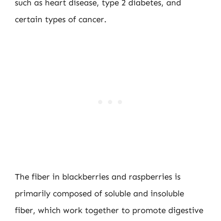
such as heart disease, type 2 diabetes, and
certain types of cancer.
The fiber in blackberries and raspberries is
primarily composed of soluble and insoluble
fiber, which work together to promote digestive