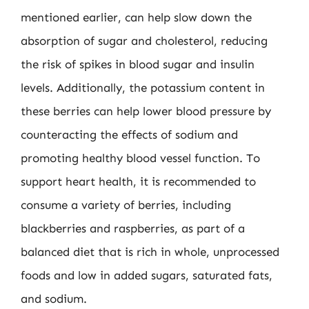
mentioned earlier, can help slow down the
absorption of sugar and cholesterol, reducing
the risk of spikes in blood sugar and insulin
levels. Additionally, the potassium content in
these berries can help lower blood pressure by
counteracting the effects of sodium and
promoting healthy blood vessel function. To
support heart health, it is recommended to
consume a variety of berries, including
blackberries and raspberries, as part of a
balanced diet that is rich in whole, unprocessed
foods and low in added sugars, saturated fats,
and sodium.