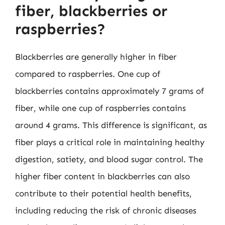
fiber, blackberries or
raspberries?
Blackberries are generally higher in fiber
compared to raspberries. One cup of
blackberries contains approximately 7 grams of
fiber, while one cup of raspberries contains
around 4 grams. This difference is significant, as
fiber plays a critical role in maintaining healthy
digestion, satiety, and blood sugar control. The
higher fiber content in blackberries can also
contribute to their potential health benefits,
including reducing the risk of chronic diseases