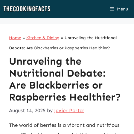
Skip
Menu
to
content
Home
»
Kitchen & Dining
»
Unraveling the Nutritional
Debate: Are Blackberries or Raspberries Healthier?
Unraveling the
Nutritional Debate:
Are Blackberries or
Raspberries Healthier?
August 14, 2025
by
Javier Porter
The world of berries is a vibrant and nutritious