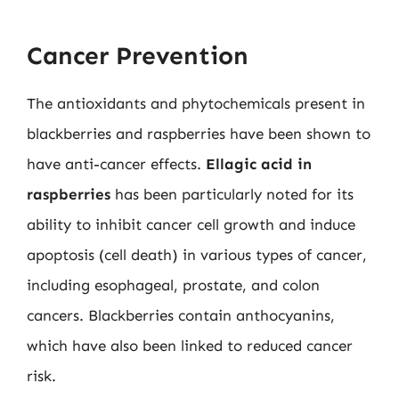
Cancer Prevention
The antioxidants and phytochemicals present in
blackberries and raspberries have been shown to
have anti-cancer effects.
Ellagic acid in
raspberries
has been particularly noted for its
ability to inhibit cancer cell growth and induce
apoptosis (cell death) in various types of cancer,
including esophageal, prostate, and colon
cancers. Blackberries contain anthocyanins,
which have also been linked to reduced cancer
risk.