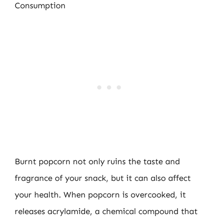
Consumption
Burnt popcorn not only ruins the taste and
fragrance of your snack, but it can also affect
your health. When popcorn is overcooked, it
releases acrylamide, a chemical compound that