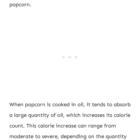
popcorn.
When popcorn is cooked in oil, it tends to absorb
a large quantity of oil, which increases its calorie
count. This calorie increase can range from
moderate to severe, depending on the quantity