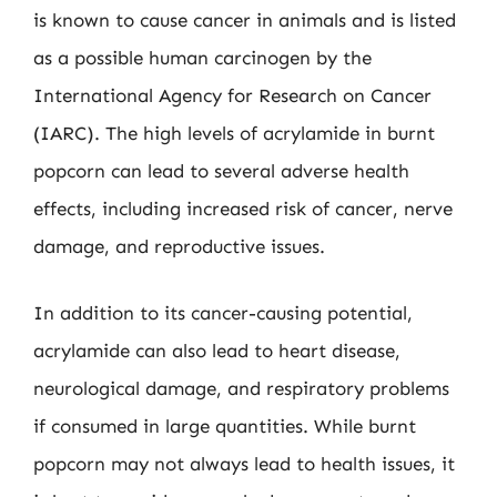
is known to cause cancer in animals and is listed
as a possible human carcinogen by the
International Agency for Research on Cancer
(IARC). The high levels of acrylamide in burnt
popcorn can lead to several adverse health
effects, including increased risk of cancer, nerve
damage, and reproductive issues.
In addition to its cancer-causing potential,
acrylamide can also lead to heart disease,
neurological damage, and respiratory problems
if consumed in large quantities. While burnt
popcorn may not always lead to health issues, it