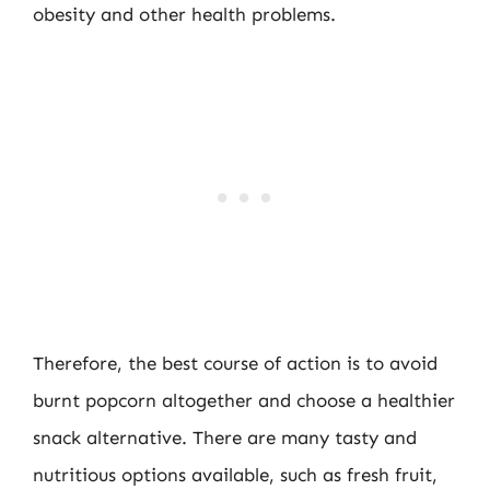
obesity and other health problems.
Therefore, the best course of action is to avoid
burnt popcorn altogether and choose a healthier
snack alternative. There are many tasty and
nutritious options available, such as fresh fruit,