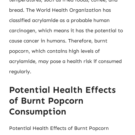
bread. The World Health Organization has
classified acrylamide as a probable human
carcinogen, which means it has the potential to
cause cancer in humans. Therefore, burnt
popcorn, which contains high levels of
acrylamide, may pose a health risk if consumed
regularly.
Potential Health Effects
of Burnt Popcorn
Consumption
Potential Health Effects of Burnt Popcorn