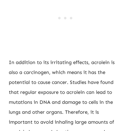
In addition to its irritating effects, acrolein is
also a carcinogen, which means it has the
potential to cause cancer. Studies have found
that regular exposure to acrolein can lead to
mutations in DNA and damage to cells in the
lungs and other organs. Therefore, it is
important to avoid inhaling large amounts of