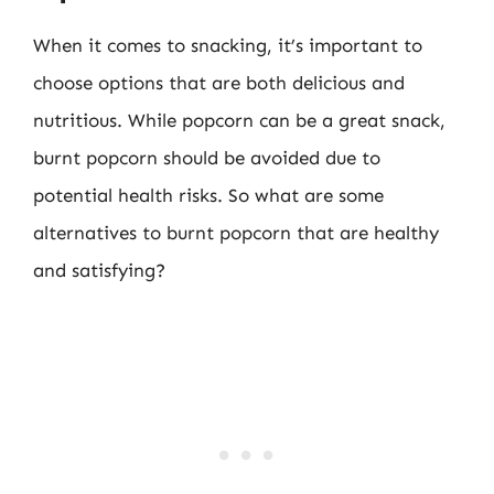
When it comes to snacking, it’s important to
choose options that are both delicious and
nutritious. While popcorn can be a great snack,
burnt popcorn should be avoided due to
potential health risks. So what are some
alternatives to burnt popcorn that are healthy
and satisfying?