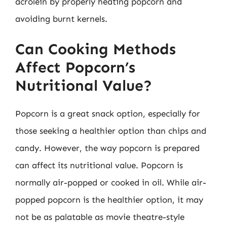
acrolein by properly heating popcorn and
avoiding burnt kernels.
Can Cooking Methods
Affect Popcorn’s
Nutritional Value?
Popcorn is a great snack option, especially for
those seeking a healthier option than chips and
candy. However, the way popcorn is prepared
can affect its nutritional value. Popcorn is
normally air-popped or cooked in oil. While air-
popped popcorn is the healthier option, it may
not be as palatable as movie theatre-style