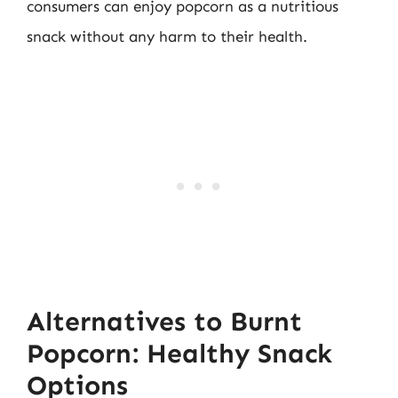
consumers can enjoy popcorn as a nutritious
snack without any harm to their health.
Alternatives to Burnt
Popcorn: Healthy Snack
Options