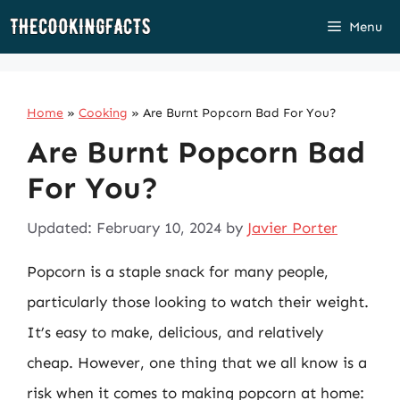
Skip
Menu
to
content
Home
»
Cooking
»
Are Burnt Popcorn Bad For You?
Are Burnt Popcorn Bad
For You?
Updated: February 10, 2024
by
Javier Porter
Popcorn is a staple snack for many people,
particularly those looking to watch their weight.
It’s easy to make, delicious, and relatively
cheap. However, one thing that we all know is a
risk when it comes to making popcorn at home: