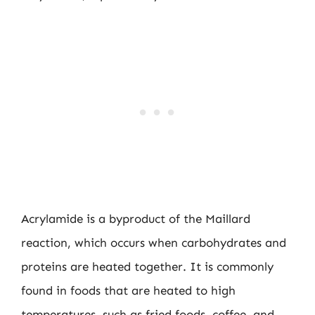
Acrylamide is a byproduct of the Maillard
reaction, which occurs when carbohydrates and
proteins are heated together. It is commonly
found in foods that are heated to high
temperatures, such as fried foods, coffee, and