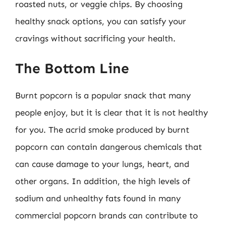
roasted nuts, or veggie chips. By choosing
healthy snack options, you can satisfy your
cravings without sacrificing your health.
The Bottom Line
Burnt popcorn is a popular snack that many
people enjoy, but it is clear that it is not healthy
for you. The acrid smoke produced by burnt
popcorn can contain dangerous chemicals that
can cause damage to your lungs, heart, and
other organs. In addition, the high levels of
sodium and unhealthy fats found in many
commercial popcorn brands can contribute to