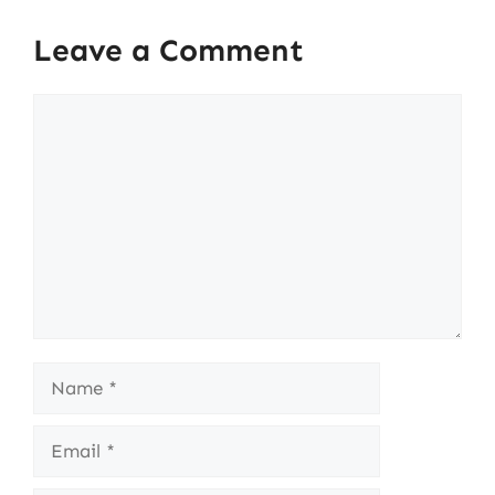
Leave a Comment
Comment
Name
Email