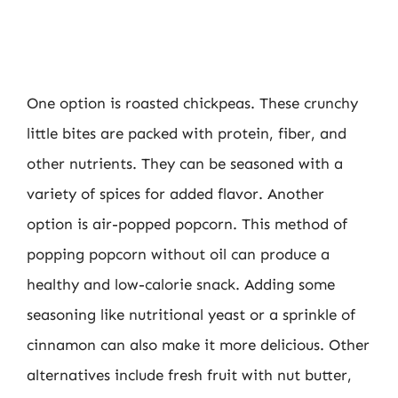
One option is roasted chickpeas. These crunchy
little bites are packed with protein, fiber, and
other nutrients. They can be seasoned with a
variety of spices for added flavor. Another
option is air-popped popcorn. This method of
popping popcorn without oil can produce a
healthy and low-calorie snack. Adding some
seasoning like nutritional yeast or a sprinkle of
cinnamon can also make it more delicious. Other
alternatives include fresh fruit with nut butter,