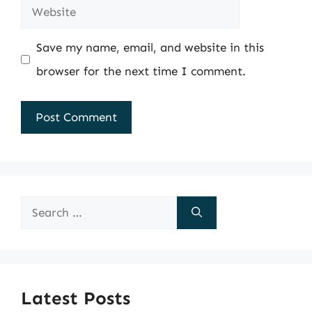
Website
Save my name, email, and website in this
browser for the next time I comment.
Search
for:
Latest Posts