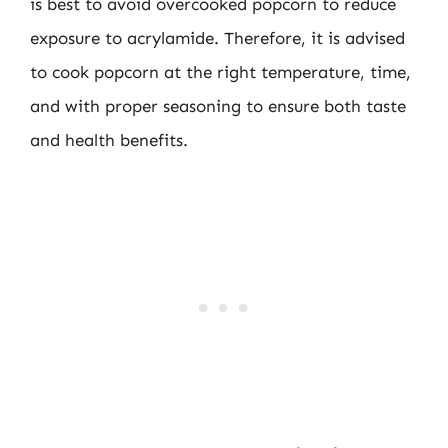
is best to avoid overcooked popcorn to reduce
exposure to acrylamide. Therefore, it is advised
to cook popcorn at the right temperature, time,
and with proper seasoning to ensure both taste
and health benefits.