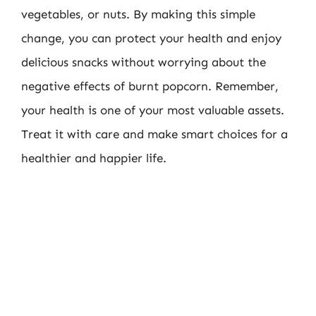
vegetables, or nuts. By making this simple
change, you can protect your health and enjoy
delicious snacks without worrying about the
negative effects of burnt popcorn. Remember,
your health is one of your most valuable assets.
Treat it with care and make smart choices for a
healthier and happier life.