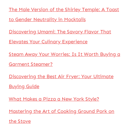
The Male Version of the Shirley Temple: A Toast
to Gender Neutrality in Mocktails
Discovering Umami: The Savory Flavor That
Elevates Your Culinary Experience
Steam Away Your Worries: Is It Worth Buying a
Garment Steamer?
Discovering the Best Air Fryer: Your Ultimate
Buying Guide
What Makes a Pizza a New York Style?
Mastering the Art of Cooking Ground Pork on
the Stove