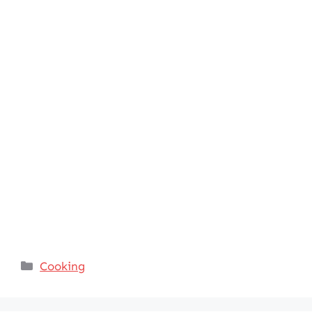
Categories
Cooking