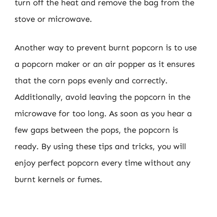
turn off the heat and remove the bag from the
stove or microwave.
Another way to prevent burnt popcorn is to use
a popcorn maker or an air popper as it ensures
that the corn pops evenly and correctly.
Additionally, avoid leaving the popcorn in the
microwave for too long. As soon as you hear a
few gaps between the pops, the popcorn is
ready. By using these tips and tricks, you will
enjoy perfect popcorn every time without any
burnt kernels or fumes.