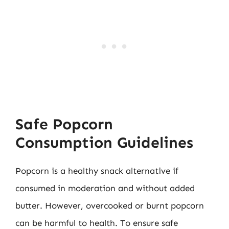
Safe Popcorn
Consumption Guidelines
Popcorn is a healthy snack alternative if
consumed in moderation and without added
butter. However, overcooked or burnt popcorn
can be harmful to health. To ensure safe