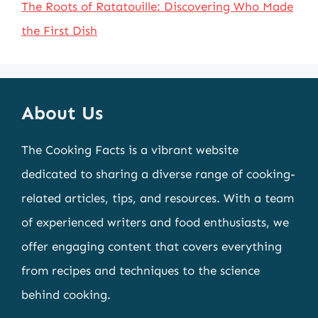
The Roots of Ratatouille: Discovering Who Made
the First Dish
About Us
The Cooking Facts is a vibrant website
dedicated to sharing a diverse range of cooking-
related articles, tips, and resources. With a team
of experienced writers and food enthusiasts, we
offer engaging content that covers everything
from recipes and techniques to the science
behind cooking.