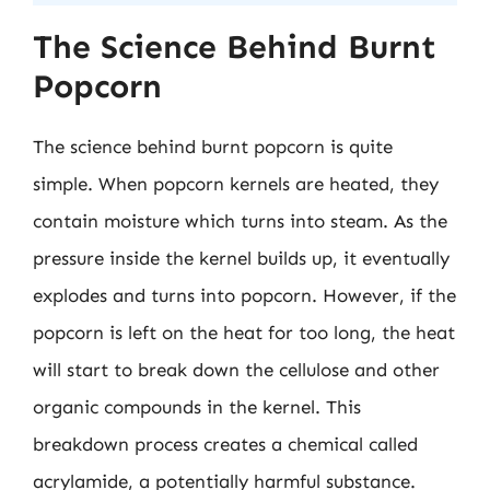
The Science Behind Burnt
Popcorn
The science behind burnt popcorn is quite
simple. When popcorn kernels are heated, they
contain moisture which turns into steam. As the
pressure inside the kernel builds up, it eventually
explodes and turns into popcorn. However, if the
popcorn is left on the heat for too long, the heat
will start to break down the cellulose and other
organic compounds in the kernel. This
breakdown process creates a chemical called
acrylamide, a potentially harmful substance.