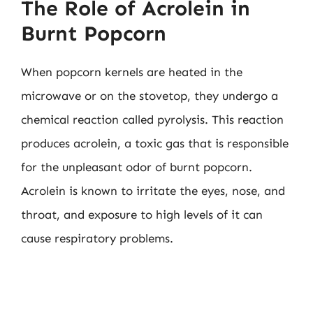
The Role of Acrolein in
Burnt Popcorn
When popcorn kernels are heated in the
microwave or on the stovetop, they undergo a
chemical reaction called pyrolysis. This reaction
produces acrolein, a toxic gas that is responsible
for the unpleasant odor of burnt popcorn.
Acrolein is known to irritate the eyes, nose, and
throat, and exposure to high levels of it can
cause respiratory problems.