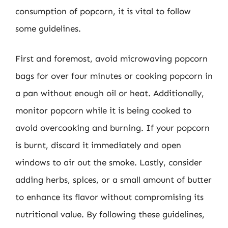
consumption of popcorn, it is vital to follow
some guidelines.
First and foremost, avoid microwaving popcorn
bags for over four minutes or cooking popcorn in
a pan without enough oil or heat. Additionally,
monitor popcorn while it is being cooked to
avoid overcooking and burning. If your popcorn
is burnt, discard it immediately and open
windows to air out the smoke. Lastly, consider
adding herbs, spices, or a small amount of butter
to enhance its flavor without compromising its
nutritional value. By following these guidelines,