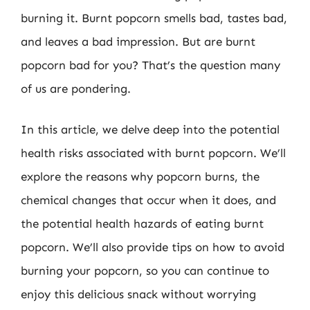
burning it. Burnt popcorn smells bad, tastes bad,
and leaves a bad impression. But are burnt
popcorn bad for you? That’s the question many
of us are pondering.
In this article, we delve deep into the potential
health risks associated with burnt popcorn. We’ll
explore the reasons why popcorn burns, the
chemical changes that occur when it does, and
the potential health hazards of eating burnt
popcorn. We’ll also provide tips on how to avoid
burning your popcorn, so you can continue to
enjoy this delicious snack without worrying