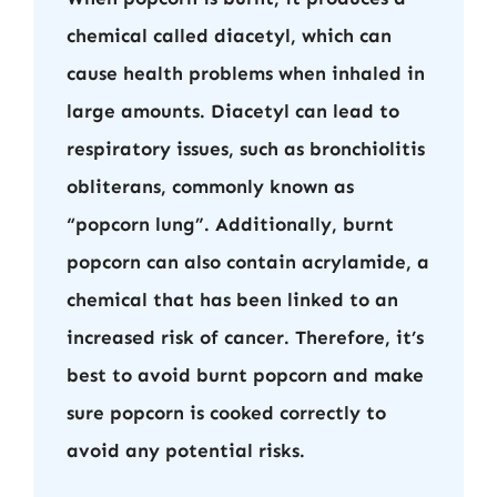
chemical called diacetyl, which can
cause health problems when inhaled in
large amounts. Diacetyl can lead to
respiratory issues, such as bronchiolitis
obliterans, commonly known as
“popcorn lung”. Additionally, burnt
popcorn can also contain acrylamide, a
chemical that has been linked to an
increased risk of cancer. Therefore, it’s
best to avoid burnt popcorn and make
sure popcorn is cooked correctly to
avoid any potential risks.