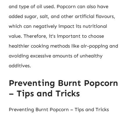
and type of oil used. Popcorn can also have
added sugar, salt, and other artificial flavours,
which can negatively impact its nutritional
value. Therefore, it’s important to choose
healthier cooking methods like air-popping and
avoiding excessive amounts of unhealthy
additives.
Preventing Burnt Popcorn
– Tips and Tricks
Preventing Burnt Popcorn – Tips and Tricks