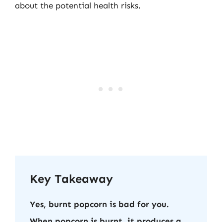
about the potential health risks.
Key Takeaway
Yes, burnt popcorn is bad for you.
When popcorn is burnt, it produces a