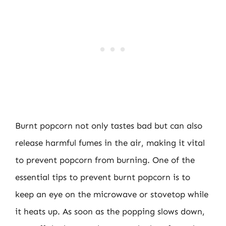
Burnt popcorn not only tastes bad but can also
release harmful fumes in the air, making it vital
to prevent popcorn from burning. One of the
essential tips to prevent burnt popcorn is to
keep an eye on the microwave or stovetop while
it heats up. As soon as the popping slows down,