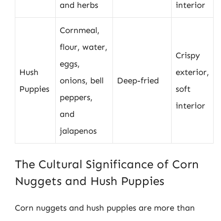
and herbs
interior
Cornmeal,
flour, water,
Crispy
eggs,
Hush
exterior,
onions, bell
Deep-fried
Puppies
soft
peppers,
interior
and
jalapenos
The Cultural Significance of Corn
Nuggets and Hush Puppies
Corn nuggets and hush puppies are more than