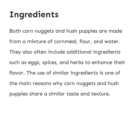
Ingredients
Both corn nuggets and hush puppies are made
from a mixture of cornmeal, flour, and water.
They also often include additional ingredients
such as eggs, spices, and herbs to enhance their
flavor. The use of similar ingredients is one of
the main reasons why corn nuggets and hush
puppies share a similar taste and texture.