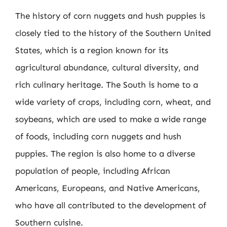
The history of corn nuggets and hush puppies is
closely tied to the history of the Southern United
States, which is a region known for its
agricultural abundance, cultural diversity, and
rich culinary heritage. The South is home to a
wide variety of crops, including corn, wheat, and
soybeans, which are used to make a wide range
of foods, including corn nuggets and hush
puppies. The region is also home to a diverse
population of people, including African
Americans, Europeans, and Native Americans,
who have all contributed to the development of
Southern cuisine.