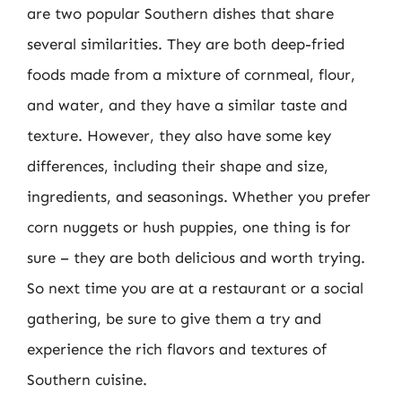
are two popular Southern dishes that share
several similarities. They are both deep-fried
foods made from a mixture of cornmeal, flour,
and water, and they have a similar taste and
texture. However, they also have some key
differences, including their shape and size,
ingredients, and seasonings. Whether you prefer
corn nuggets or hush puppies, one thing is for
sure – they are both delicious and worth trying.
So next time you are at a restaurant or a social
gathering, be sure to give them a try and
experience the rich flavors and textures of
Southern cuisine.