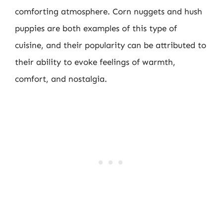
comforting atmosphere. Corn nuggets and hush
puppies are both examples of this type of
cuisine, and their popularity can be attributed to
their ability to evoke feelings of warmth,
comfort, and nostalgia.