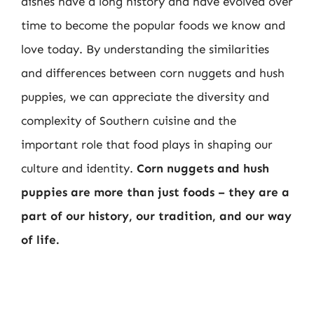
dishes have a long history and have evolved over
time to become the popular foods we know and
love today. By understanding the similarities
and differences between corn nuggets and hush
puppies, we can appreciate the diversity and
complexity of Southern cuisine and the
important role that food plays in shaping our
culture and identity.
Corn nuggets and hush
puppies are more than just foods – they are a
part of our history, our tradition, and our way
of life.