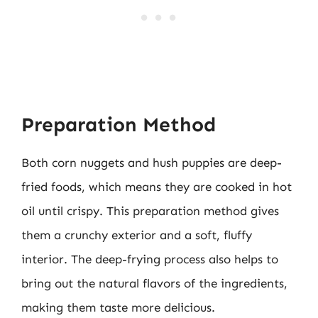
Preparation Method
Both corn nuggets and hush puppies are deep-
fried foods, which means they are cooked in hot
oil until crispy. This preparation method gives
them a crunchy exterior and a soft, fluffy
interior. The deep-frying process also helps to
bring out the natural flavors of the ingredients,
making them taste more delicious.