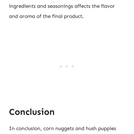
ingredients and seasonings affects the flavor
and aroma of the final product.
Conclusion
In conclusion, corn nuggets and hush puppies