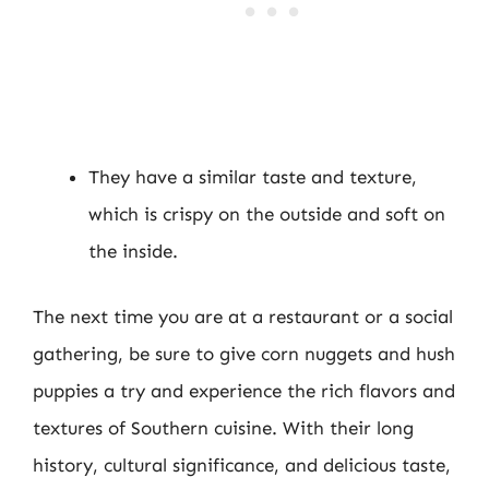
They have a similar taste and texture,
which is crispy on the outside and soft on
the inside.
The next time you are at a restaurant or a social
gathering, be sure to give corn nuggets and hush
puppies a try and experience the rich flavors and
textures of Southern cuisine. With their long
history, cultural significance, and delicious taste,