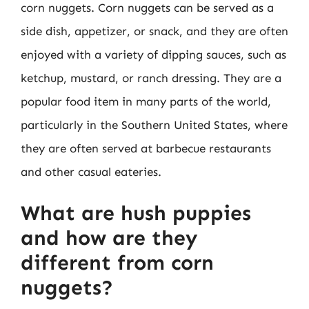
corn nuggets. Corn nuggets can be served as a
side dish, appetizer, or snack, and they are often
enjoyed with a variety of dipping sauces, such as
ketchup, mustard, or ranch dressing. They are a
popular food item in many parts of the world,
particularly in the Southern United States, where
they are often served at barbecue restaurants
and other casual eateries.
What are hush puppies
and how are they
different from corn
nuggets?