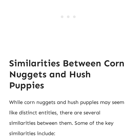
Similarities Between Corn
Nuggets and Hush
Puppies
While corn nuggets and hush puppies may seem
like distinct entities, there are several
similarities between them. Some of the key
similarities include: