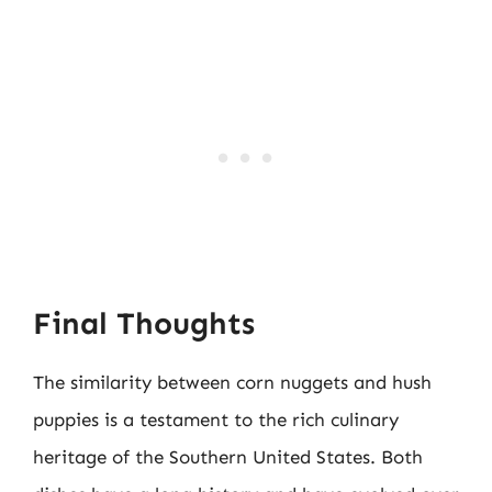
Final Thoughts
The similarity between corn nuggets and hush
puppies is a testament to the rich culinary
heritage of the Southern United States. Both