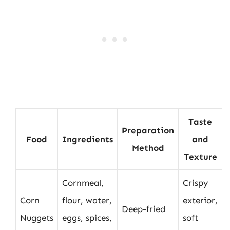
Taste
Preparation
Food
Ingredients
and
Method
Texture
Cornmeal,
Crispy
Corn
flour, water,
exterior,
Deep-fried
Nuggets
eggs, spices,
soft