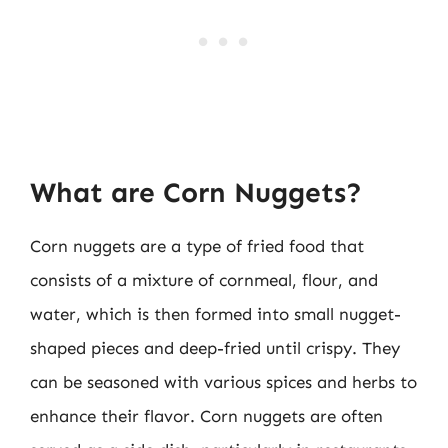
What are Corn Nuggets?
Corn nuggets are a type of fried food that
consists of a mixture of cornmeal, flour, and
water, which is then formed into small nugget-
shaped pieces and deep-fried until crispy. They
can be seasoned with various spices and herbs to
enhance their flavor. Corn nuggets are often