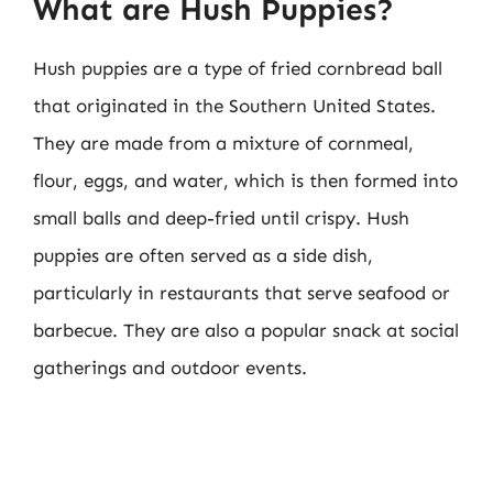
What are Hush Puppies?
Hush puppies are a type of fried cornbread ball
that originated in the Southern United States.
They are made from a mixture of cornmeal,
flour, eggs, and water, which is then formed into
small balls and deep-fried until crispy. Hush
puppies are often served as a side dish,
particularly in restaurants that serve seafood or
barbecue. They are also a popular snack at social
gatherings and outdoor events.