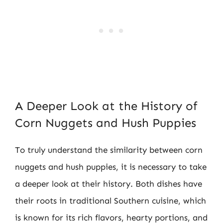
A Deeper Look at the History of
Corn Nuggets and Hush Puppies
To truly understand the similarity between corn
nuggets and hush puppies, it is necessary to take
a deeper look at their history. Both dishes have
their roots in traditional Southern cuisine, which
is known for its rich flavors, hearty portions, and