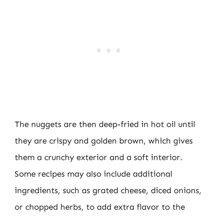
The nuggets are then deep-fried in hot oil until
they are crispy and golden brown, which gives
them a crunchy exterior and a soft interior.
Some recipes may also include additional
ingredients, such as grated cheese, diced onions,
or chopped herbs, to add extra flavor to the