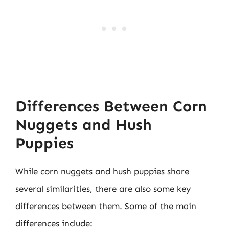
Differences Between Corn
Nuggets and Hush
Puppies
While corn nuggets and hush puppies share
several similarities, there are also some key
differences between them. Some of the main
differences include: