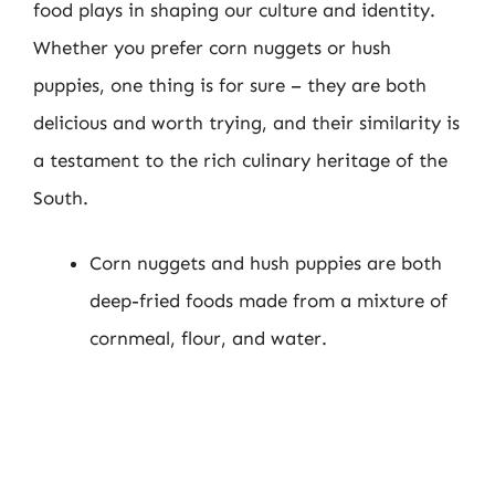
food plays in shaping our culture and identity.
Whether you prefer corn nuggets or hush
puppies, one thing is for sure – they are both
delicious and worth trying, and their similarity is
a testament to the rich culinary heritage of the
South.
Corn nuggets and hush puppies are both
deep-fried foods made from a mixture of
cornmeal, flour, and water.