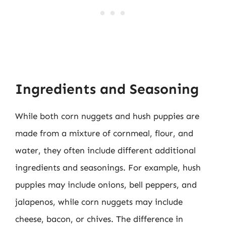
Ingredients and Seasoning
While both corn nuggets and hush puppies are
made from a mixture of cornmeal, flour, and
water, they often include different additional
ingredients and seasonings. For example, hush
puppies may include onions, bell peppers, and
jalapenos, while corn nuggets may include
cheese, bacon, or chives. The difference in