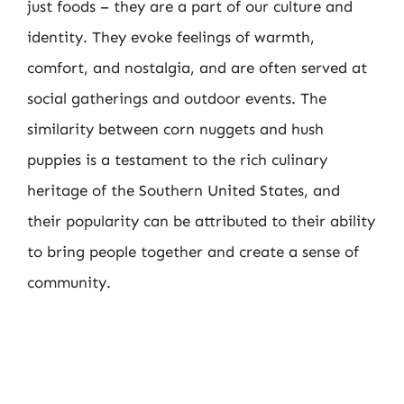
just foods – they are a part of our culture and
identity. They evoke feelings of warmth,
comfort, and nostalgia, and are often served at
social gatherings and outdoor events. The
similarity between corn nuggets and hush
puppies is a testament to the rich culinary
heritage of the Southern United States, and
their popularity can be attributed to their ability
to bring people together and create a sense of
community.