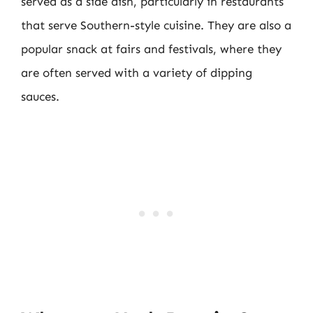
served as a side dish, particularly in restaurants
that serve Southern-style cuisine. They are also a
popular snack at fairs and festivals, where they
are often served with a variety of dipping
sauces.