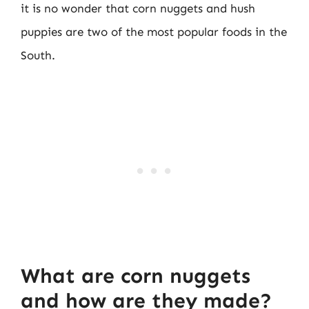
it is no wonder that corn nuggets and hush
puppies are two of the most popular foods in the
South.
What are corn nuggets
and how are they made?