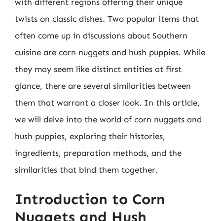
with different regions offering their unique
twists on classic dishes. Two popular items that
often come up in discussions about Southern
cuisine are corn nuggets and hush puppies. While
they may seem like distinct entities at first
glance, there are several similarities between
them that warrant a closer look. In this article,
we will delve into the world of corn nuggets and
hush puppies, exploring their histories,
ingredients, preparation methods, and the
similarities that bind them together.
Introduction to Corn
Nuggets and Hush