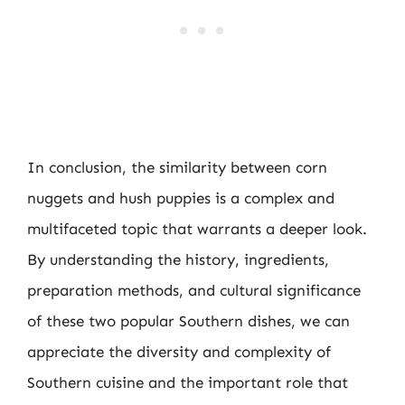
In conclusion, the similarity between corn
nuggets and hush puppies is a complex and
multifaceted topic that warrants a deeper look.
By understanding the history, ingredients,
preparation methods, and cultural significance
of these two popular Southern dishes, we can
appreciate the diversity and complexity of
Southern cuisine and the important role that