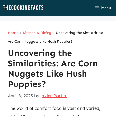
Skip
Menu
to
content
Home
»
Kitchen & Dining
»
Uncovering the Similarities:
Are Corn Nuggets Like Hush Puppies?
Uncovering the
Similarities: Are Corn
Nuggets Like Hush
Puppies?
April 3, 2025
by
Javier Porter
The world of comfort food is vast and varied,