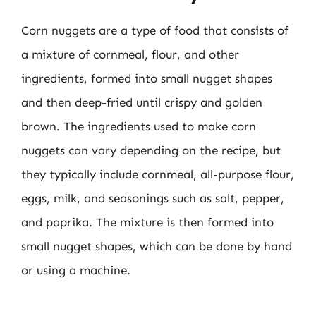
Corn nuggets are a type of food that consists of
a mixture of cornmeal, flour, and other
ingredients, formed into small nugget shapes
and then deep-fried until crispy and golden
brown. The ingredients used to make corn
nuggets can vary depending on the recipe, but
they typically include cornmeal, all-purpose flour,
eggs, milk, and seasonings such as salt, pepper,
and paprika. The mixture is then formed into
small nugget shapes, which can be done by hand
or using a machine.