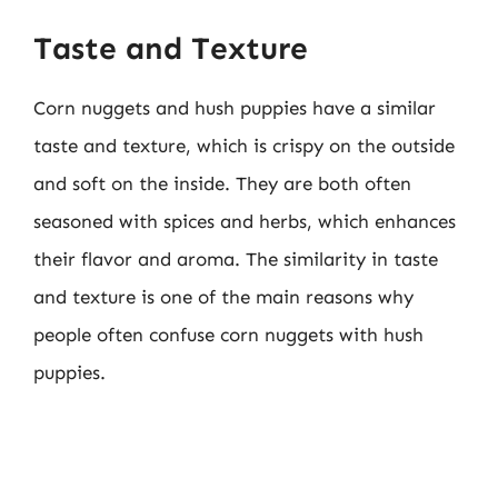
Taste and Texture
Corn nuggets and hush puppies have a similar
taste and texture, which is crispy on the outside
and soft on the inside. They are both often
seasoned with spices and herbs, which enhances
their flavor and aroma. The similarity in taste
and texture is one of the main reasons why
people often confuse corn nuggets with hush
puppies.