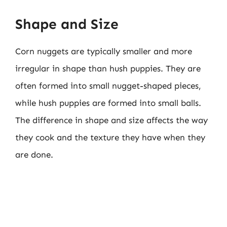
Shape and Size
Corn nuggets are typically smaller and more
irregular in shape than hush puppies. They are
often formed into small nugget-shaped pieces,
while hush puppies are formed into small balls.
The difference in shape and size affects the way
they cook and the texture they have when they
are done.