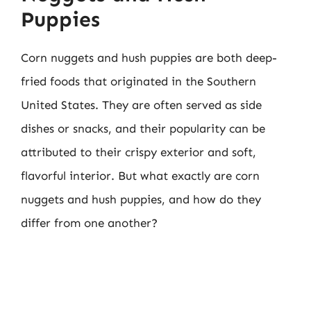
Puppies
Corn nuggets and hush puppies are both deep-
fried foods that originated in the Southern
United States. They are often served as side
dishes or snacks, and their popularity can be
attributed to their crispy exterior and soft,
flavorful interior. But what exactly are corn
nuggets and hush puppies, and how do they
differ from one another?