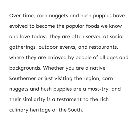
Over time, corn nuggets and hush puppies have
evolved to become the popular foods we know
and love today. They are often served at social
gatherings, outdoor events, and restaurants,
where they are enjoyed by people of all ages and
backgrounds. Whether you are a native
Southerner or just visiting the region, corn
nuggets and hush puppies are a must-try, and
their similarity is a testament to the rich
culinary heritage of the South.