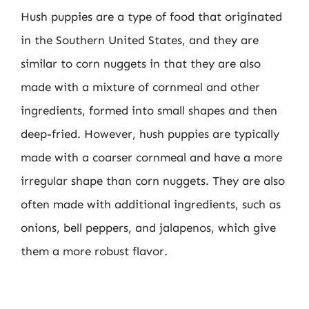
Hush puppies are a type of food that originated
in the Southern United States, and they are
similar to corn nuggets in that they are also
made with a mixture of cornmeal and other
ingredients, formed into small shapes and then
deep-fried. However, hush puppies are typically
made with a coarser cornmeal and have a more
irregular shape than corn nuggets. They are also
often made with additional ingredients, such as
onions, bell peppers, and jalapenos, which give
them a more robust flavor.