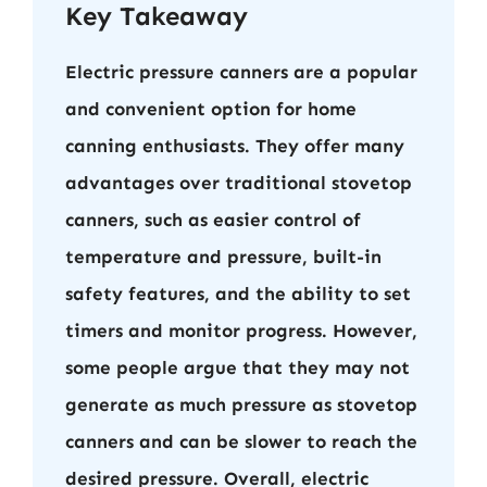
Key Takeaway
Electric pressure canners are a popular
and convenient option for home
canning enthusiasts. They offer many
advantages over traditional stovetop
canners, such as easier control of
temperature and pressure, built-in
safety features, and the ability to set
timers and monitor progress. However,
some people argue that they may not
generate as much pressure as stovetop
canners and can be slower to reach the
desired pressure. Overall, electric