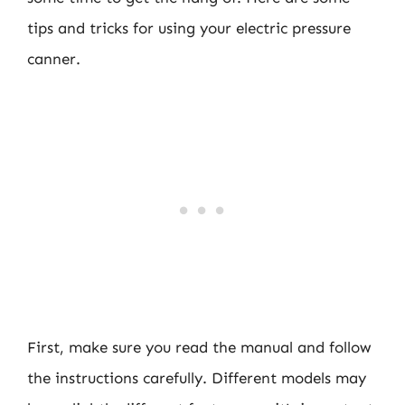
tips and tricks for using your electric pressure
canner.
First, make sure you read the manual and follow
the instructions carefully. Different models may