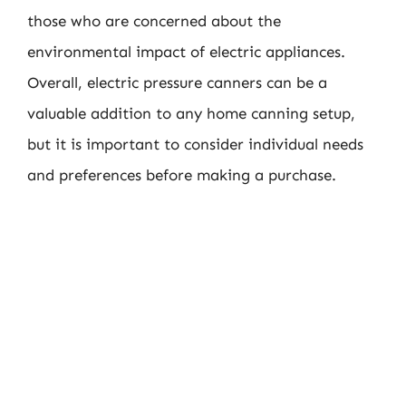
those who are concerned about the
environmental impact of electric appliances.
Overall, electric pressure canners can be a
valuable addition to any home canning setup,
but it is important to consider individual needs
and preferences before making a purchase.