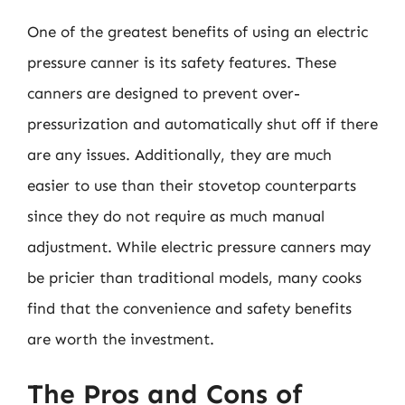
One of the greatest benefits of using an electric
pressure canner is its safety features. These
canners are designed to prevent over-
pressurization and automatically shut off if there
are any issues. Additionally, they are much
easier to use than their stovetop counterparts
since they do not require as much manual
adjustment. While electric pressure canners may
be pricier than traditional models, many cooks
find that the convenience and safety benefits
are worth the investment.
The Pros and Cons of