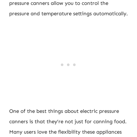
pressure canners allow you to control the
pressure and temperature settings automatically.
One of the best things about electric pressure
canners is that they’re not just for canning food.
Many users love the flexibility these appliances