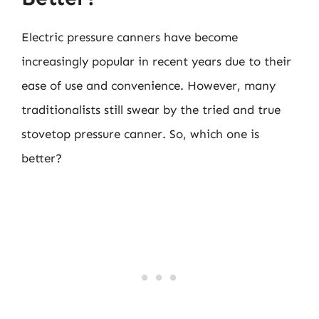
Electric pressure canners have become
increasingly popular in recent years due to their
ease of use and convenience. However, many
traditionalists still swear by the tried and true
stovetop pressure canner. So, which one is
better?