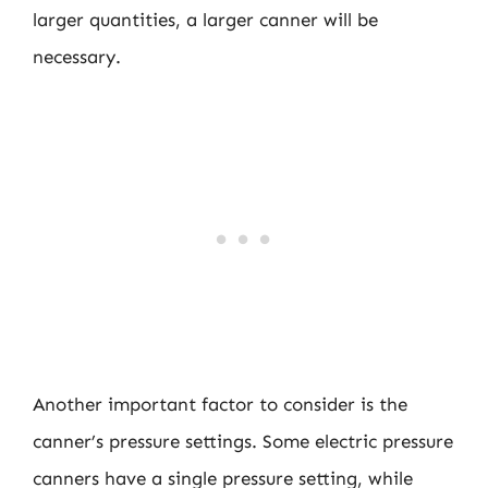
larger quantities, a larger canner will be
necessary.
Another important factor to consider is the
canner’s pressure settings. Some electric pressure
canners have a single pressure setting, while