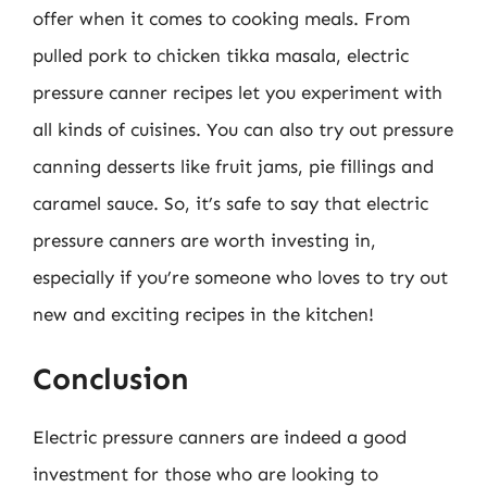
offer when it comes to cooking meals. From
pulled pork to chicken tikka masala, electric
pressure canner recipes let you experiment with
all kinds of cuisines. You can also try out pressure
canning desserts like fruit jams, pie fillings and
caramel sauce. So, it’s safe to say that electric
pressure canners are worth investing in,
especially if you’re someone who loves to try out
new and exciting recipes in the kitchen!
Conclusion
Electric pressure canners are indeed a good
investment for those who are looking to