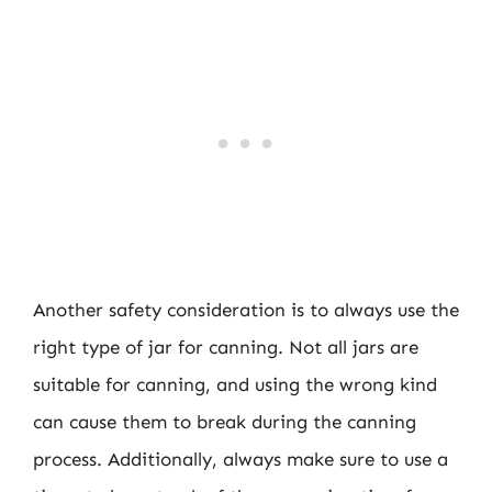
Another safety consideration is to always use the
right type of jar for canning. Not all jars are
suitable for canning, and using the wrong kind
can cause them to break during the canning
process. Additionally, always make sure to use a