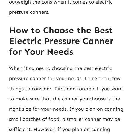
outweigh the cons when it comes to electric
pressure canners.
How to Choose the Best
Electric Pressure Canner
for Your Needs
When it comes to choosing the best electric
pressure canner for your needs, there are a few
things to consider. First and foremost, you want
to make sure that the canner you choose is the
right size for your needs. If you plan on canning
small batches of food, a smaller canner may be
sufficient. However, if you plan on canning