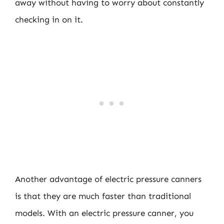
away without having to worry about constantly
checking in on it.
Another advantage of electric pressure canners
is that they are much faster than traditional
models. With an electric pressure canner, you