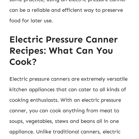
can be a reliable and efficient way to preserve
food for later use.
Electric Pressure Canner
Recipes: What Can You
Cook?
Electric pressure canners are extremely versatile
kitchen appliances that can cater to all kinds of
cooking enthusiasts. With an electric pressure
canner, you can cook anything from meat to
soups, vegetables, stews and beans all in one
appliance. Unlike traditional canners, electric