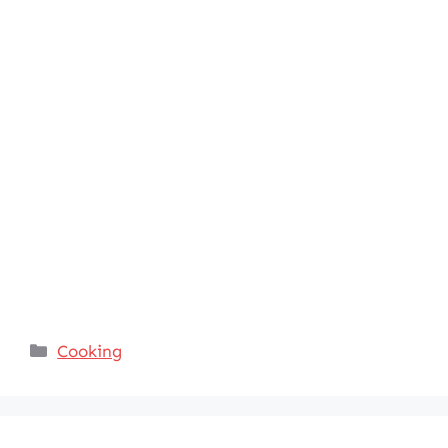
Categories
Cooking