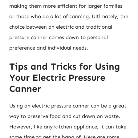
making them more efficient for larger families
or those who do a lot of canning. Ultimately, the
choice between an electric and traditional
pressure canner comes down to personal
preference and individual needs.
Tips and Tricks for Using
Your Electric Pressure
Canner
Using an electric pressure canner can be a great
way to preserve food and cut down on waste.
However, like any kitchen appliance, it can take
some time to get the hang of. Here are some