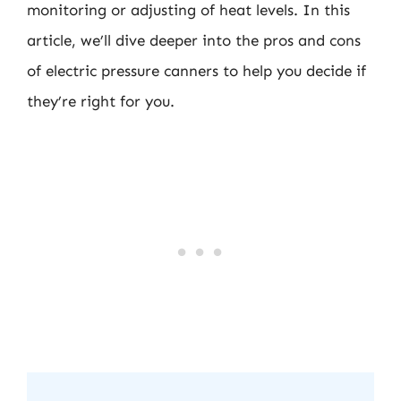
monitoring or adjusting of heat levels. In this
article, we’ll dive deeper into the pros and cons
of electric pressure canners to help you decide if
they’re right for you.