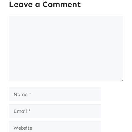
Leave a Comment
Comment
Name
Email
Website