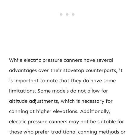
While electric pressure canners have several
advantages over their stovetop counterparts, it
is important to note that they do have some
limitations. Some models do not allow for
altitude adjustments, which is necessary for
canning at higher elevations. Additionally,
electric pressure canners may not be suitable for
those who prefer traditional canning methods or