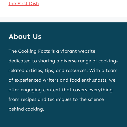
the First Dish
About Us
The Cooking Facts is a vibrant website
dedicated to sharing a diverse range of cooking-
related articles, tips, and resources. With a team
of experienced writers and food enthusiasts, we
offer engaging content that covers everything
from recipes and techniques to the science
behind cooking.