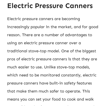
Electric Pressure Canners
Electric pressure canners are becoming
increasingly popular in the market, and for good
reason. There are a number of advantages to
using an electric pressure canner over a
traditional stove-top model. One of the biggest
pros of electric pressure canners is that they are
much easier to use. Unlike stove-top models,
which need to be monitored constantly, electric
pressure canners have built-in safety features
that make them much safer to operate. This
means you can set your food to cook and walk