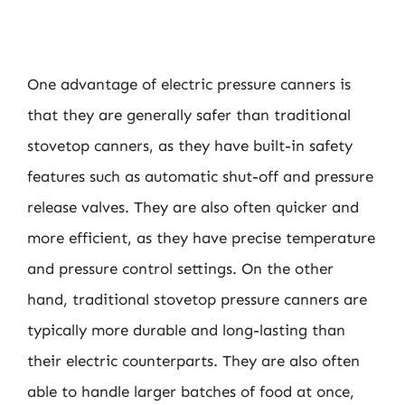
One advantage of electric pressure canners is
that they are generally safer than traditional
stovetop canners, as they have built-in safety
features such as automatic shut-off and pressure
release valves. They are also often quicker and
more efficient, as they have precise temperature
and pressure control settings. On the other
hand, traditional stovetop pressure canners are
typically more durable and long-lasting than
their electric counterparts. They are also often
able to handle larger batches of food at once,