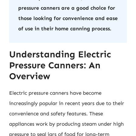
pressure canners are a good choice for
those looking for convenience and ease
of use in their home canning process.
Understanding Electric
Pressure Canners: An
Overview
Electric pressure canners have become
increasingly popular in recent years due to their
convenience and safety features. These
appliances work by producing steam under high
pressure to seal jars of food for long-term