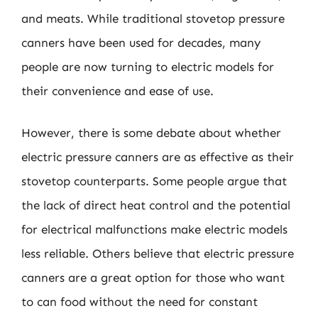
and meats. While traditional stovetop pressure
canners have been used for decades, many
people are now turning to electric models for
their convenience and ease of use.
However, there is some debate about whether
electric pressure canners are as effective as their
stovetop counterparts. Some people argue that
the lack of direct heat control and the potential
for electrical malfunctions make electric models
less reliable. Others believe that electric pressure
canners are a great option for those who want
to can food without the need for constant