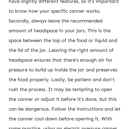
have slightly different features, so it’s important
to know how your specific canner works.
Secondly, always leave the recommended
amount of headspace in your jars. This is the
space between the top of the food or liquid and
the lid of the jar. Leaving the right amount of
headspace ensures that there’s enough air for
pressure to build up inside the jar and preserves
the food properly. Lastly, be patient and don’t
rush the process. It may be tempting to open
the canner or adjust it before it’s done, but this
can be dangerous. Follow the instructions and let
the canner cool down before opening it. With
some practice, using an electric pressure canner