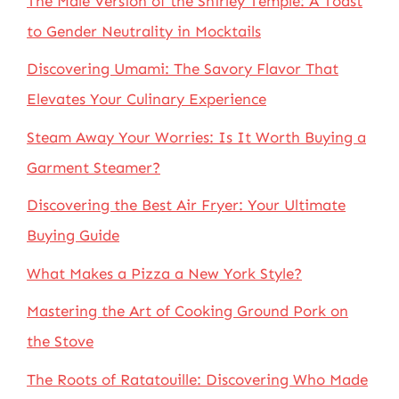
The Male Version of the Shirley Temple: A Toast
to Gender Neutrality in Mocktails
Discovering Umami: The Savory Flavor That
Elevates Your Culinary Experience
Steam Away Your Worries: Is It Worth Buying a
Garment Steamer?
Discovering the Best Air Fryer: Your Ultimate
Buying Guide
What Makes a Pizza a New York Style?
Mastering the Art of Cooking Ground Pork on
the Stove
The Roots of Ratatouille: Discovering Who Made