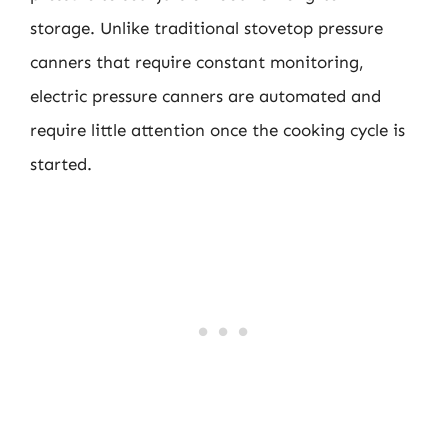
storage. Unlike traditional stovetop pressure
canners that require constant monitoring,
electric pressure canners are automated and
require little attention once the cooking cycle is
started.