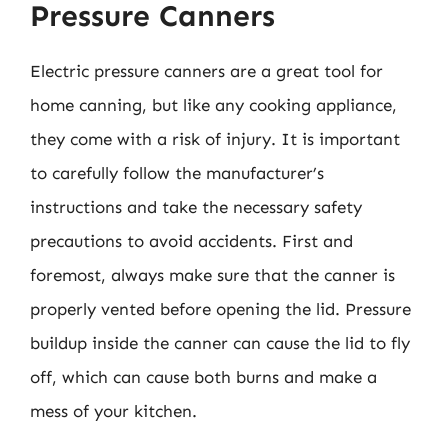
Pressure Canners
Electric pressure canners are a great tool for
home canning, but like any cooking appliance,
they come with a risk of injury. It is important
to carefully follow the manufacturer’s
instructions and take the necessary safety
precautions to avoid accidents. First and
foremost, always make sure that the canner is
properly vented before opening the lid. Pressure
buildup inside the canner can cause the lid to fly
off, which can cause both burns and make a
mess of your kitchen.