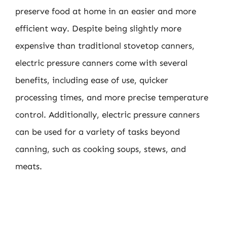
preserve food at home in an easier and more
efficient way. Despite being slightly more
expensive than traditional stovetop canners,
electric pressure canners come with several
benefits, including ease of use, quicker
processing times, and more precise temperature
control. Additionally, electric pressure canners
can be used for a variety of tasks beyond
canning, such as cooking soups, stews, and
meats.