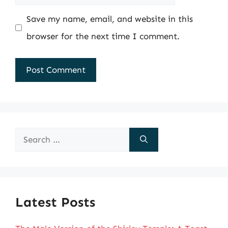
Save my name, email, and website in this
browser for the next time I comment.
Search
for:
Latest Posts