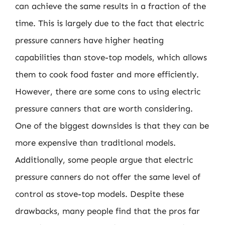
can achieve the same results in a fraction of the
time. This is largely due to the fact that electric
pressure canners have higher heating
capabilities than stove-top models, which allows
them to cook food faster and more efficiently.
However, there are some cons to using electric
pressure canners that are worth considering.
One of the biggest downsides is that they can be
more expensive than traditional models.
Additionally, some people argue that electric
pressure canners do not offer the same level of
control as stove-top models. Despite these
drawbacks, many people find that the pros far