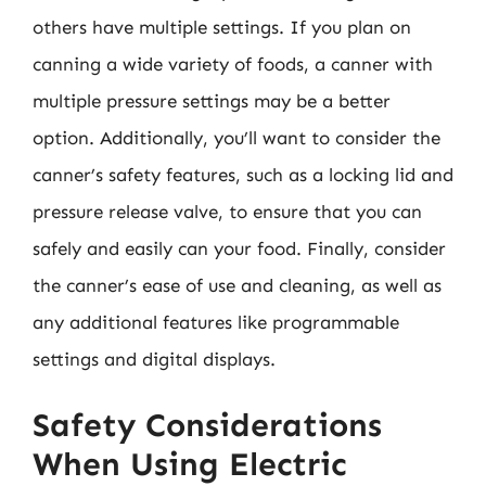
others have multiple settings. If you plan on
canning a wide variety of foods, a canner with
multiple pressure settings may be a better
option. Additionally, you’ll want to consider the
canner’s safety features, such as a locking lid and
pressure release valve, to ensure that you can
safely and easily can your food. Finally, consider
the canner’s ease of use and cleaning, as well as
any additional features like programmable
settings and digital displays.
Safety Considerations
When Using Electric