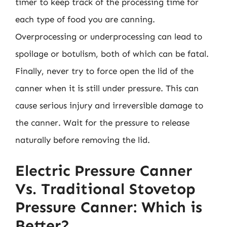
timer to keep track of the processing time for
each type of food you are canning.
Overprocessing or underprocessing can lead to
spoilage or botulism, both of which can be fatal.
Finally, never try to force open the lid of the
canner when it is still under pressure. This can
cause serious injury and irreversible damage to
the canner. Wait for the pressure to release
naturally before removing the lid.
Electric Pressure Canner
Vs. Traditional Stovetop
Pressure Canner: Which is
Better?