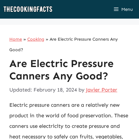
Skip
Menu
to
content
Home
»
Cooking
»
Are Electric Pressure Canners Any
Good?
Are Electric Pressure
Canners Any Good?
Updated: February 18, 2024
by
Javier Porter
Electric pressure canners are a relatively new
product in the world of food preservation. These
canners use electricity to create pressure and
heat necessary to safely can fruits, vegetables,