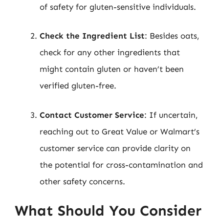
of safety for gluten-sensitive individuals.
Check the Ingredient List
: Besides oats,
check for any other ingredients that
might contain gluten or haven’t been
verified gluten-free.
Contact Customer Service
: If uncertain,
reaching out to Great Value or Walmart’s
customer service can provide clarity on
the potential for cross-contamination and
other safety concerns.
What Should You Consider