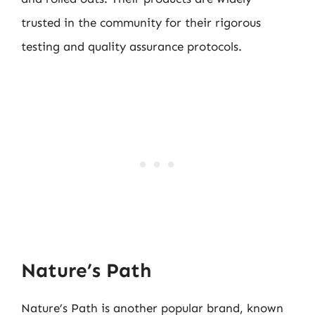
trusted in the community for their rigorous
testing and quality assurance protocols.
Nature’s Path
Nature’s Path is another popular brand, known