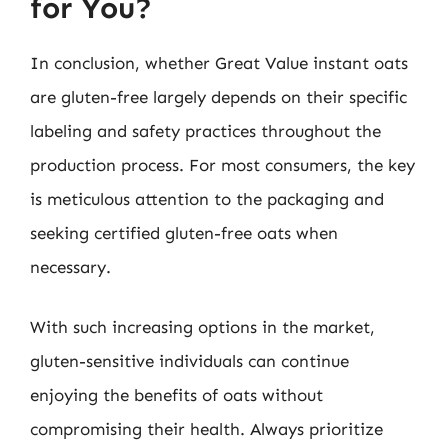
for You?
In conclusion, whether Great Value instant oats
are gluten-free largely depends on their specific
labeling and safety practices throughout the
production process. For most consumers, the key
is meticulous attention to the packaging and
seeking certified gluten-free oats when
necessary.
With such increasing options in the market,
gluten-sensitive individuals can continue
enjoying the benefits of oats without
compromising their health. Always prioritize