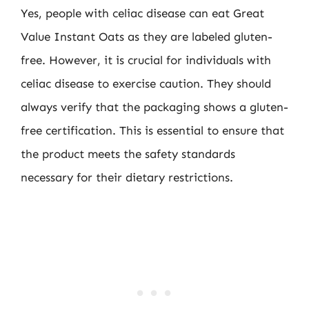
Yes, people with celiac disease can eat Great
Value Instant Oats as they are labeled gluten-
free. However, it is crucial for individuals with
celiac disease to exercise caution. They should
always verify that the packaging shows a gluten-
free certification. This is essential to ensure that
the product meets the safety standards
necessary for their dietary restrictions.