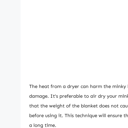
The heat from a dryer can harm the minky b
damage. It’s preferable to air dry your mink
that the weight of the blanket does not caus
before using it. This technique will ensure t
a long time.