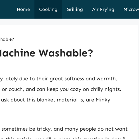
Home
Cooking
Grilling
Air Frying
Microw
shable?
Machine Washable?
 lately due to their great softness and warmth.
or couch, and can keep you cozy on chilly nights.
ask about this blanket material is, are Minky
n sometimes be tricky, and many people do not want