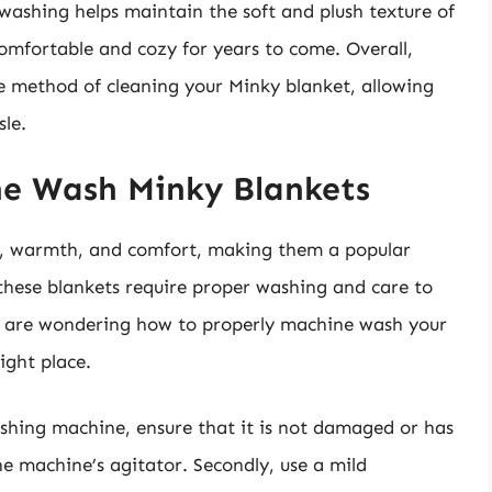
washing helps maintain the soft and plush texture of
comfortable and cozy for years to come. Overall,
ve method of cleaning your Minky blanket, allowing
sle.
ne Wash Minky Blankets
ss, warmth, and comfort, making them a popular
these blankets require proper washing and care to
ou are wondering how to properly machine wash your
ight place.
washing machine, ensure that it is not damaged or has
e machine’s agitator. Secondly, use a mild