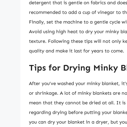
detergent that is gentle on fabrics and does
recommended to add a cup of vinegar to the
Finally, set the machine to a gentle cycle w
Avoid using high heat to dry your minky bla
texture. Following these tips will not only 
quality and make it last for years to come.
Tips for Drying Minky B
After you’ve washed your minky blanket, it’
or shrinkage. A lot of minky blankets are n
mean that they cannot be dried at all. It is
regarding drying before putting your blank
you can dry your blanket in a dryer, but yo