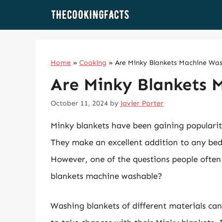
Skip
to
content
Home
»
Cooking
»
Are Minky Blankets Machine Wa
Are Minky Blankets 
October 11, 2024
by
Javier Porter
Minky blankets have been gaining popularity
They make an excellent addition to any bed 
However, one of the questions people often 
blankets machine washable?
Washing blankets of different materials ca