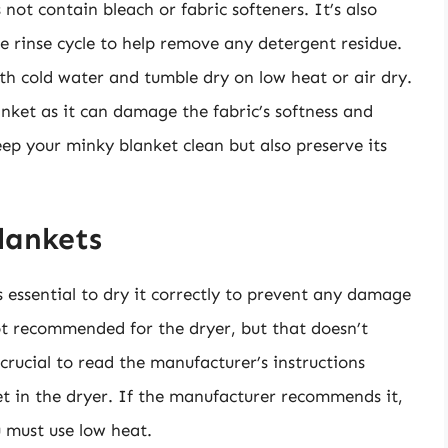
 not contain bleach or fabric softeners. It’s also
 rinse cycle to help remove any detergent residue.
ith cold water and tumble dry on low heat or air dry.
nket as it can damage the fabric’s softness and
keep your minky blanket clean but also preserve its
lankets
s essential to dry it correctly to prevent any damage
ot recommended for the dryer, but that doesn’t
 crucial to read the manufacturer’s instructions
et in the dryer. If the manufacturer recommends it,
u must use low heat.