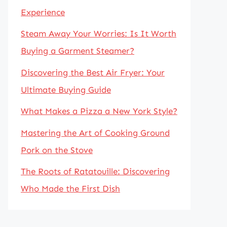
Experience
Steam Away Your Worries: Is It Worth
Buying a Garment Steamer?
Discovering the Best Air Fryer: Your
Ultimate Buying Guide
What Makes a Pizza a New York Style?
Mastering the Art of Cooking Ground
Pork on the Stove
The Roots of Ratatouille: Discovering
Who Made the First Dish