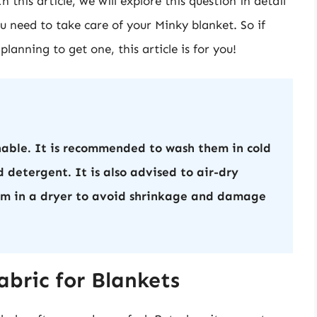
 this article, we will explore this question in detail
u need to take care of your Minky blanket. So if
lanning to get one, this article is for you!
able. It is recommended to wash them in cold
 detergent. It is also advised to air-dry
em in a dryer to avoid shrinkage and damage
bric for Blankets