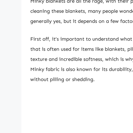
Minky blankets are all the rage, with their 
cleaning these blankets, many people wonde
generally yes, but it depends on a few facto
First off, it’s important to understand what 
that is often used for items like blankets, pi
texture and incredible softness, which is wh
Minky fabric is also known for its durability
without pilling or shedding.