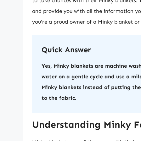
to take chances with their Minky blankets. In
and provide you with all the information yo
you’re a proud owner of a Minky blanket or p
Quick Answer
Yes, Minky blankets are machine wash
water on a gentle cycle and use a mild
Minky blankets instead of putting th
to the fabric.
Understanding Minky Fa