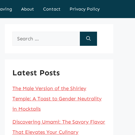
aving
About
Contact
Privacy Policy
Search
for:
Latest Posts
The Male Version of the Shirley
Temple: A Toast to Gender Neutrality
in Mocktails
Discovering Umami: The Savory Flavor
That Elevates Your Culinary