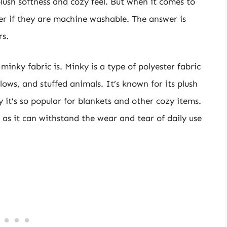
plush softness and cozy feel. But when it comes to
r if they are machine washable. The answer is
rs.
minky fabric is. Minky is a type of polyester fabric
llows, and stuffed animals. It’s known for its plush
y it’s so popular for blankets and other cozy items.
, as it can withstand the wear and tear of daily use