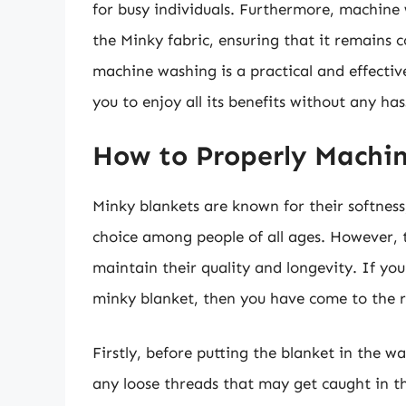
for busy individuals. Furthermore, machine 
the Minky fabric, ensuring that it remains 
machine washing is a practical and effecti
you to enjoy all its benefits without any has
How to Properly Machi
Minky blankets are known for their softne
choice among people of all ages. However, 
maintain their quality and longevity. If y
minky blanket, then you have come to the r
Firstly, before putting the blanket in the 
any loose threads that may get caught in th