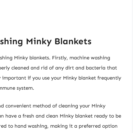
shing Minky Blankets
shing Minky blankets. Firstly, machine washing
perly cleaned and rid of any dirt and bacteria that
y important if you use your Minky blanket frequently
immune system.
and convenient method of cleaning your Minky
can have a fresh and clean Minky blanket ready to be
red to hand washing, making it a preferred option