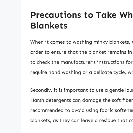
Precautions to Take W
Blankets
When it comes to washing minky blankets, t
order to ensure that the blanket remains in
to check the manufacturer’s instructions f
require hand washing or a delicate cycle, w
Secondly, it is important to use a gentle l
Harsh detergents can damage the soft fibers 
recommended to avoid using fabric softene
blankets, as they can leave a residue that ca