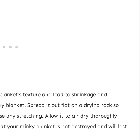
lanket’s texture and lead to shrinkage and
y blanket. Spread it out flat on a drying rack so
e any stretching. Allow it to air dry thoroughly
hat your minky blanket is not destroyed and will last