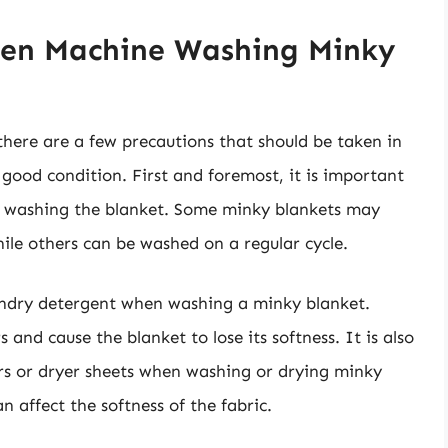
hen Machine Washing Minky
here are a few precautions that should be taken in
 good condition. First and foremost, it is important
or washing the blanket. Some minky blankets may
hile others can be washed on a regular cycle.
aundry detergent when washing a minky blanket.
and cause the blanket to lose its softness. It is also
rs or dryer sheets when washing or drying minky
n affect the softness of the fabric.