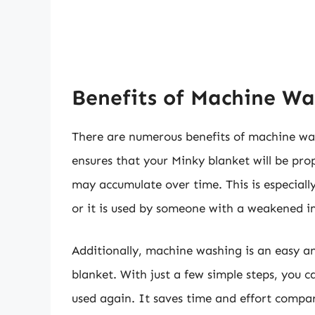
Benefits of Machine Wa
There are numerous benefits of machine wa
ensures that your Minky blanket will be pro
may accumulate over time. This is especiall
or it is used by someone with a weakened 
Additionally, machine washing is an easy 
blanket. With just a few simple steps, you 
used again. It saves time and effort compa