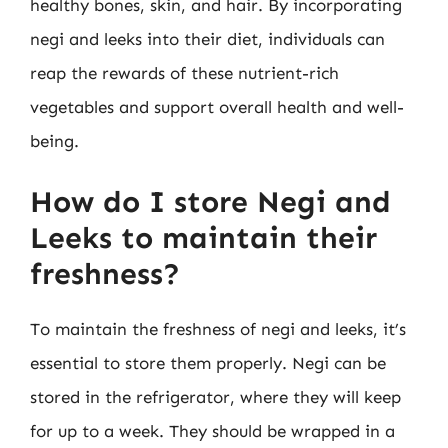
healthy bones, skin, and hair. By incorporating
negi and leeks into their diet, individuals can
reap the rewards of these nutrient-rich
vegetables and support overall health and well-
being.
How do I store Negi and
Leeks to maintain their
freshness?
To maintain the freshness of negi and leeks, it’s
essential to store them properly. Negi can be
stored in the refrigerator, where they will keep
for up to a week. They should be wrapped in a