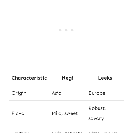
Characteristic
Negi
Leeks
Origin
Asia
Europe
Robust,
Flavor
Mild, sweet
savory