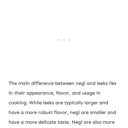
The main difference between negi and leeks lies
in their appearance, flavor, and usage in
cooking. While leeks are typically larger and
have a more robust flavor, negi are smaller and
have a more delicate taste. Negi are also more