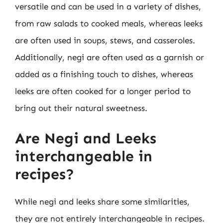
versatile and can be used in a variety of dishes,
from raw salads to cooked meals, whereas leeks
are often used in soups, stews, and casseroles.
Additionally, negi are often used as a garnish or
added as a finishing touch to dishes, whereas
leeks are often cooked for a longer period to
bring out their natural sweetness.
Are Negi and Leeks
interchangeable in
recipes?
While negi and leeks share some similarities,
they are not entirely interchangeable in recipes.