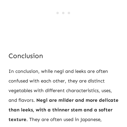
Conclusion
In conclusion, while negi and leeks are often
confused with each other, they are distinct
vegetables with different characteristics, uses,
and flavors.
Negi are milder and more delicate
than leeks, with a thinner stem and a softer
texture
. They are often used in Japanese,