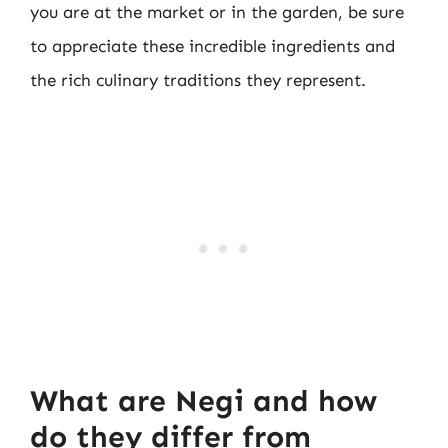
you are at the market or in the garden, be sure
to appreciate these incredible ingredients and
the rich culinary traditions they represent.
What are Negi and how
do they differ from