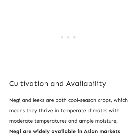
Cultivation and Availability
Negi and leeks are both cool-season crops, which
means they thrive in temperate climates with
moderate temperatures and ample moisture.
Negi are widely available in Asian markets