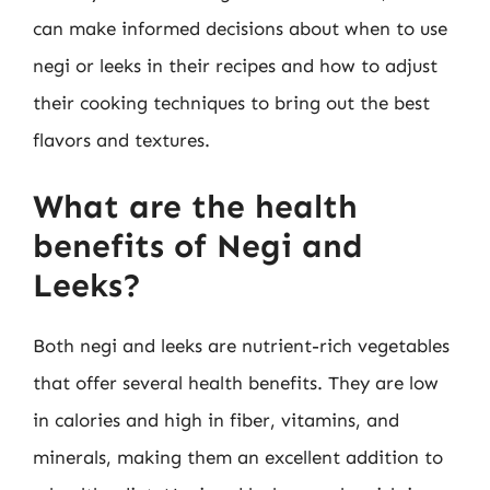
can make informed decisions about when to use
negi or leeks in their recipes and how to adjust
their cooking techniques to bring out the best
flavors and textures.
What are the health
benefits of Negi and
Leeks?
Both negi and leeks are nutrient-rich vegetables
that offer several health benefits. They are low
in calories and high in fiber, vitamins, and
minerals, making them an excellent addition to