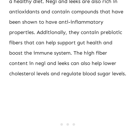
a healthy diet. Negi and leeks are also rich in
antioxidants and contain compounds that have
been shown to have anti-inflammatory
properties. Additionally, they contain prebiotic
fibers that can help support gut health and
boost the immune system. The high fiber
content in negi and leeks can also help lower
cholesterol levels and regulate blood sugar levels.