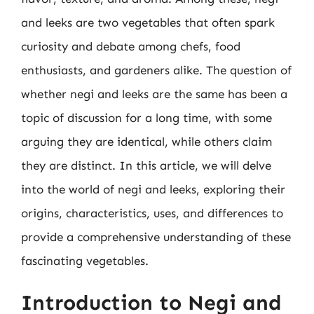
and leeks are two vegetables that often spark
curiosity and debate among chefs, food
enthusiasts, and gardeners alike. The question of
whether negi and leeks are the same has been a
topic of discussion for a long time, with some
arguing they are identical, while others claim
they are distinct. In this article, we will delve
into the world of negi and leeks, exploring their
origins, characteristics, uses, and differences to
provide a comprehensive understanding of these
fascinating vegetables.
Introduction to Negi and