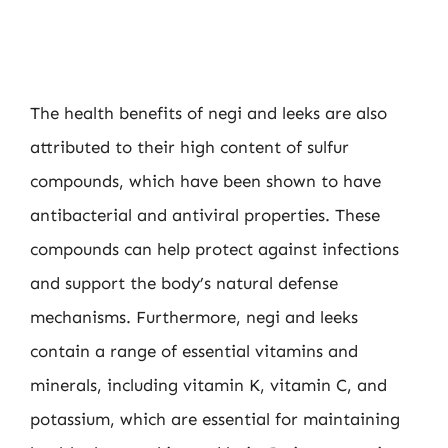
The health benefits of negi and leeks are also
attributed to their high content of sulfur
compounds, which have been shown to have
antibacterial and antiviral properties. These
compounds can help protect against infections
and support the body’s natural defense
mechanisms. Furthermore, negi and leeks
contain a range of essential vitamins and
minerals, including vitamin K, vitamin C, and
potassium, which are essential for maintaining