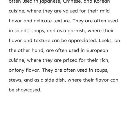
often used in Japanese, Chinese, and Korean
cuisine, where they are valued for their mild
flavor and delicate texture. They are often used
in salads, soups, and as a garnish, where their
flavor and texture can be appreciated. Leeks, on
the other hand, are often used in European
cuisine, where they are prized for their rich,
oniony flavor. They are often used in soups,
stews, and as a side dish, where their flavor can
be showcased.