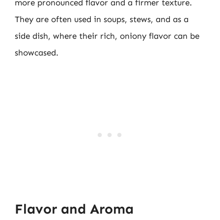
more pronounced flavor and a firmer texture.
They are often used in soups, stews, and as a
side dish, where their rich, oniony flavor can be
showcased.
Flavor and Aroma