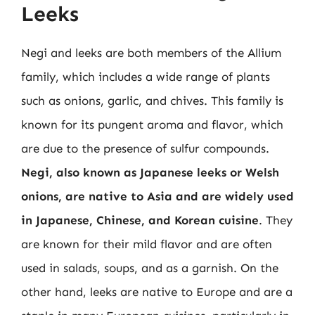
Leeks
Negi and leeks are both members of the Allium
family, which includes a wide range of plants
such as onions, garlic, and chives. This family is
known for its pungent aroma and flavor, which
are due to the presence of sulfur compounds.
Negi, also known as Japanese leeks or Welsh
onions, are native to Asia and are widely used
in Japanese, Chinese, and Korean cuisine
. They
are known for their mild flavor and are often
used in salads, soups, and as a garnish. On the
other hand, leeks are native to Europe and are a