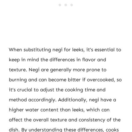
When substituting negi for leeks, it’s essential to
keep in mind the differences in flavor and
texture. Negi are generally more prone to
burning and can become bitter if overcooked, so
it’s crucial to adjust the cooking time and
method accordingly. Additionally, negi have a
higher water content than leeks, which can
affect the overall texture and consistency of the
dish. By understanding these differences, cooks