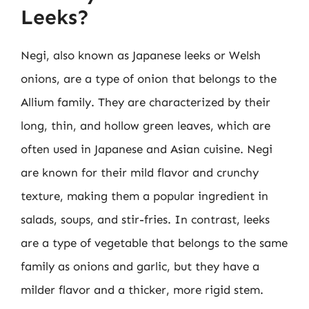
Leeks?
Negi, also known as Japanese leeks or Welsh
onions, are a type of onion that belongs to the
Allium family. They are characterized by their
long, thin, and hollow green leaves, which are
often used in Japanese and Asian cuisine. Negi
are known for their mild flavor and crunchy
texture, making them a popular ingredient in
salads, soups, and stir-fries. In contrast, leeks
are a type of vegetable that belongs to the same
family as onions and garlic, but they have a
milder flavor and a thicker, more rigid stem.