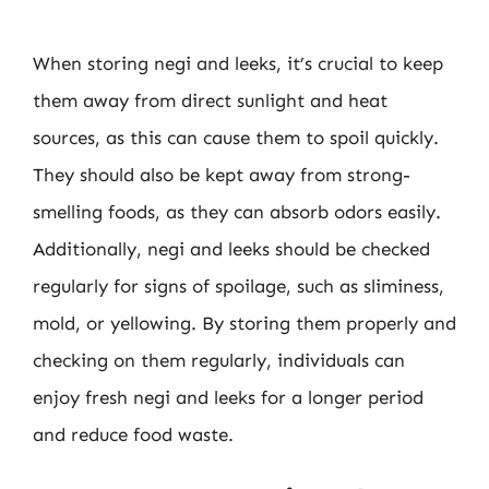
When storing negi and leeks, it’s crucial to keep
them away from direct sunlight and heat
sources, as this can cause them to spoil quickly.
They should also be kept away from strong-
smelling foods, as they can absorb odors easily.
Additionally, negi and leeks should be checked
regularly for signs of spoilage, such as sliminess,
mold, or yellowing. By storing them properly and
checking on them regularly, individuals can
enjoy fresh negi and leeks for a longer period
and reduce food waste.