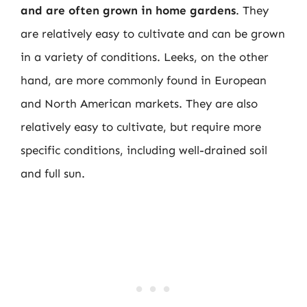
and are often grown in home gardens
. They
are relatively easy to cultivate and can be grown
in a variety of conditions. Leeks, on the other
hand, are more commonly found in European
and North American markets. They are also
relatively easy to cultivate, but require more
specific conditions, including well-drained soil
and full sun.