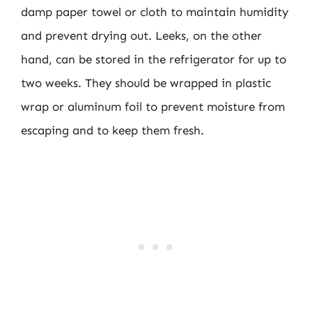
damp paper towel or cloth to maintain humidity
and prevent drying out. Leeks, on the other
hand, can be stored in the refrigerator for up to
two weeks. They should be wrapped in plastic
wrap or aluminum foil to prevent moisture from
escaping and to keep them fresh.