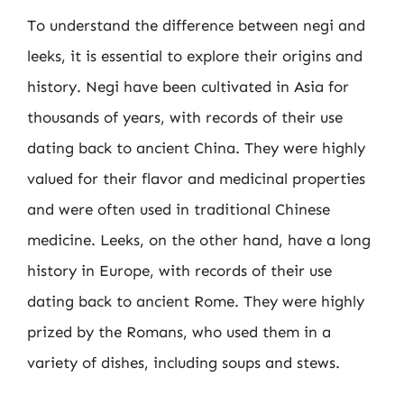
To understand the difference between negi and
leeks, it is essential to explore their origins and
history. Negi have been cultivated in Asia for
thousands of years, with records of their use
dating back to ancient China. They were highly
valued for their flavor and medicinal properties
and were often used in traditional Chinese
medicine. Leeks, on the other hand, have a long
history in Europe, with records of their use
dating back to ancient Rome. They were highly
prized by the Romans, who used them in a
variety of dishes, including soups and stews.