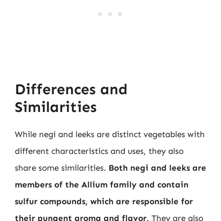
Differences and
Similarities
While negi and leeks are distinct vegetables with
different characteristics and uses, they also
share some similarities.
Both negi and leeks are
members of the Allium family and contain
sulfur compounds, which are responsible for
their pungent aroma and flavor
. They are also