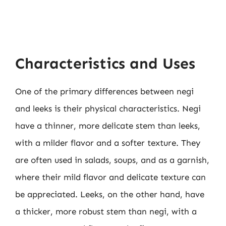
Characteristics and Uses
One of the primary differences between negi
and leeks is their physical characteristics. Negi
have a thinner, more delicate stem than leeks,
with a milder flavor and a softer texture. They
are often used in salads, soups, and as a garnish,
where their mild flavor and delicate texture can
be appreciated. Leeks, on the other hand, have
a thicker, more robust stem than negi, with a