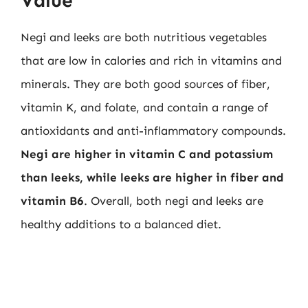
Value
Negi and leeks are both nutritious vegetables
that are low in calories and rich in vitamins and
minerals. They are both good sources of fiber,
vitamin K, and folate, and contain a range of
antioxidants and anti-inflammatory compounds.
Negi are higher in vitamin C and potassium
than leeks, while leeks are higher in fiber and
vitamin B6
. Overall, both negi and leeks are
healthy additions to a balanced diet.