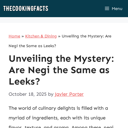
Skip
Menu
to
content
Home
»
Kitchen & Dining
»
Unveiling the Mystery: Are
Negi the Same as Leeks?
Unveiling the Mystery:
Are Negi the Same as
Leeks?
October 18, 2025
by
Javier Porter
The world of culinary delights is filled with a
myriad of ingredients, each with its unique
flavor, texture, and aroma. Among these, negi