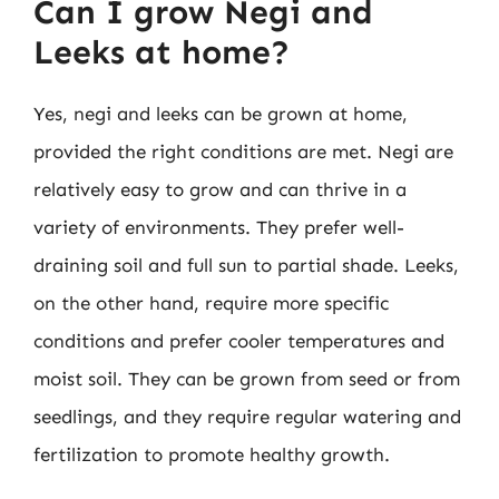
Can I grow Negi and
Leeks at home?
Yes, negi and leeks can be grown at home,
provided the right conditions are met. Negi are
relatively easy to grow and can thrive in a
variety of environments. They prefer well-
draining soil and full sun to partial shade. Leeks,
on the other hand, require more specific
conditions and prefer cooler temperatures and
moist soil. They can be grown from seed or from
seedlings, and they require regular watering and
fertilization to promote healthy growth.