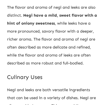
The flavor and aroma of negi and leeks are also
distinct.
Negi have a mild, sweet flavor with a
hint of oniony sweetness
, while leeks have a
more pronounced, savory flavor with a deeper,
richer aroma. The flavor and aroma of negi are
often described as more delicate and refined,
while the flavor and aroma of leeks are often
described as more robust and full-bodied.
Culinary Uses
Negi and leeks are both versatile ingredients
that can be used in a variety of dishes. Negi are