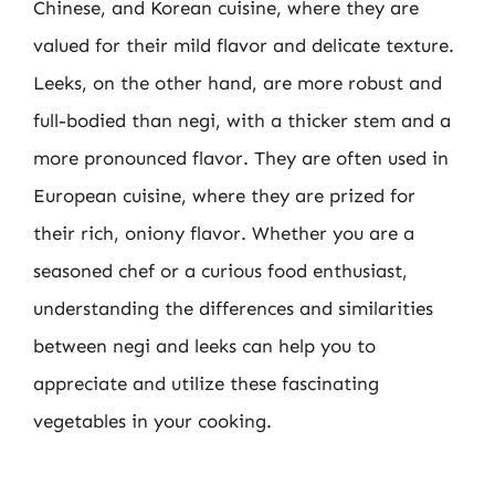
Chinese, and Korean cuisine, where they are
valued for their mild flavor and delicate texture.
Leeks, on the other hand, are more robust and
full-bodied than negi, with a thicker stem and a
more pronounced flavor. They are often used in
European cuisine, where they are prized for
their rich, oniony flavor. Whether you are a
seasoned chef or a curious food enthusiast,
understanding the differences and similarities
between negi and leeks can help you to
appreciate and utilize these fascinating
vegetables in your cooking.