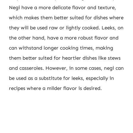
Negi have a more delicate flavor and texture,
which makes them better suited for dishes where
they will be used raw or lightly cooked. Leeks, on
the other hand, have a more robust flavor and
can withstand longer cooking times, making
them better suited for heartier dishes like stews
and casseroles. However, in some cases, negi can
be used as a substitute for leeks, especially in
recipes where a milder flavor is desired.