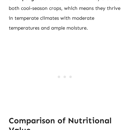
both cool-season crops, which means they thrive
in temperate climates with moderate
temperatures and ample moisture.
Comparison of Nutritional