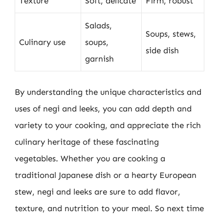
Texture
Soft, delicate
Firm, robust
Salads,
Soups, stews,
Culinary use
soups,
side dish
garnish
By understanding the unique characteristics and
uses of negi and leeks, you can add depth and
variety to your cooking, and appreciate the rich
culinary heritage of these fascinating
vegetables. Whether you are cooking a
traditional Japanese dish or a hearty European
stew, negi and leeks are sure to add flavor,
texture, and nutrition to your meal. So next time