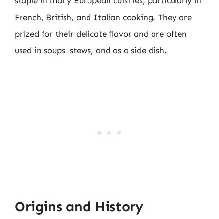
staple in many European cuisines, particularly in
French, British, and Italian cooking. They are
prized for their delicate flavor and are often
used in soups, stews, and as a side dish.
Origins and History