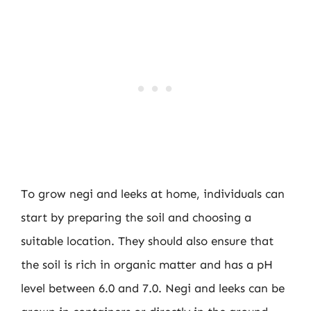
To grow negi and leeks at home, individuals can
start by preparing the soil and choosing a
suitable location. They should also ensure that
the soil is rich in organic matter and has a pH
level between 6.0 and 7.0. Negi and leeks can be