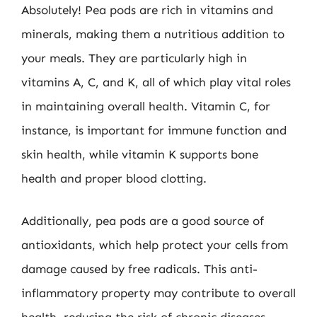
Absolutely! Pea pods are rich in vitamins and
minerals, making them a nutritious addition to
your meals. They are particularly high in
vitamins A, C, and K, all of which play vital roles
in maintaining overall health. Vitamin C, for
instance, is important for immune function and
skin health, while vitamin K supports bone
health and proper blood clotting.
Additionally, pea pods are a good source of
antioxidants, which help protect your cells from
damage caused by free radicals. This anti-
inflammatory property may contribute to overall
health, reducing the risk of chronic diseases.