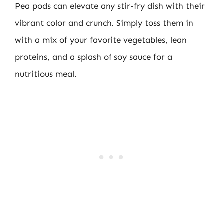
Pea pods can elevate any stir-fry dish with their
vibrant color and crunch. Simply toss them in
with a mix of your favorite vegetables, lean
proteins, and a splash of soy sauce for a
nutritious meal.