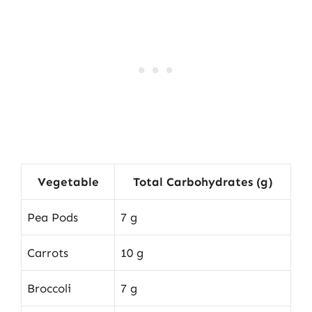
Vegetable
Total Carbohydrates (g)
Pea Pods
7 g
Carrots
10 g
Broccoli
7 g