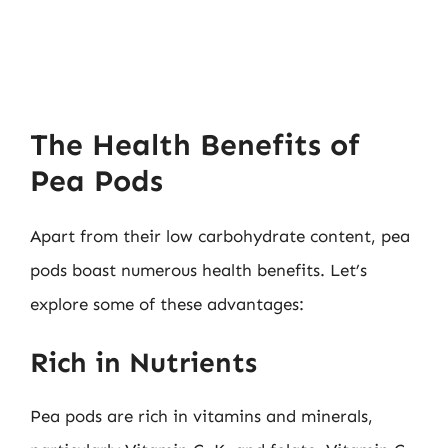
The Health Benefits of
Pea Pods
Apart from their low carbohydrate content, pea
pods boast numerous health benefits. Let’s
explore some of these advantages:
Rich in Nutrients
Pea pods are rich in vitamins and minerals,