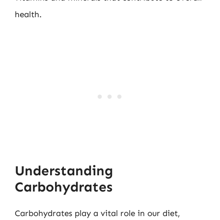
health.
Understanding
Carbohydrates
Carbohydrates play a vital role in our diet,