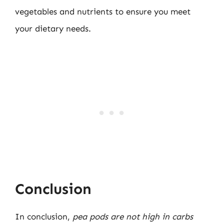
vegetables and nutrients to ensure you meet
your dietary needs.
Conclusion
In conclusion,
pea pods are not high in carbs