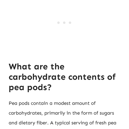
What are the
carbohydrate contents of
pea pods?
Pea pods contain a modest amount of
carbohydrates, primarily in the form of sugars
and dietary fiber. A typical serving of fresh pea