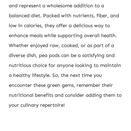
and represent a wholesome addition to a
balanced diet. Packed with nutrients, fiber, and
low in calories, they offer a delicious way to
enhance meals while supporting overall health.
Whether enjoyed raw, cooked, or as part of a
diverse dish, pea pods can be a satisfying and
nutritious choice for anyone looking to maintain
a healthy lifestyle. So, the next time you
encounter these green gems, remember their
nutritional benefits and consider adding them to
your culinary repertoire!