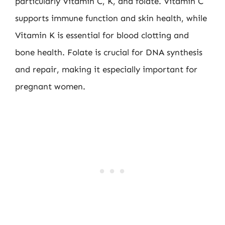
particularly Vitamin C, K, and folate. Vitamin C
supports immune function and skin health, while
Vitamin K is essential for blood clotting and
bone health. Folate is crucial for DNA synthesis
and repair, making it especially important for
pregnant women.