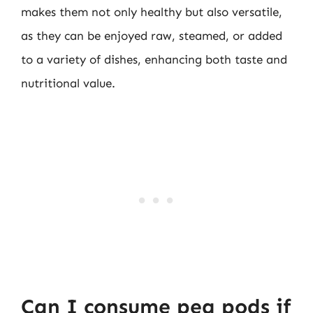
makes them not only healthy but also versatile,
as they can be enjoyed raw, steamed, or added
to a variety of dishes, enhancing both taste and
nutritional value.
Can I consume pea pods if