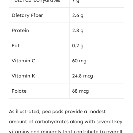
Total Carbohydrates
7 g
Dietary Fiber
2.6 g
Protein
2.8 g
Fat
0.2 g
Vitamin C
60 mg
Vitamin K
24.8 mcg
Folate
68 mcg
As illustrated, pea pods provide a modest
amount of carbohydrates along with several key
vitamins and minerals that contribute to overall