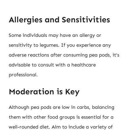
Allergies and Sensitivities
Some individuals may have an allergy or
sensitivity to legumes. If you experience any
adverse reactions after consuming pea pods, it’s
advisable to consult with a healthcare
professional.
Moderation is Key
Although pea pods are low in carbs, balancing
them with other food groups is essential for a
well-rounded diet. Aim to include a variety of