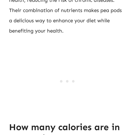
Their combination of nutrients makes pea pods
a delicious way to enhance your diet while
benefiting your health.
How many calories are in