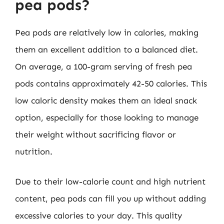
pea pods?
Pea pods are relatively low in calories, making
them an excellent addition to a balanced diet.
On average, a 100-gram serving of fresh pea
pods contains approximately 42-50 calories. This
low caloric density makes them an ideal snack
option, especially for those looking to manage
their weight without sacrificing flavor or
nutrition.
Due to their low-calorie count and high nutrient
content, pea pods can fill you up without adding
excessive calories to your day. This quality