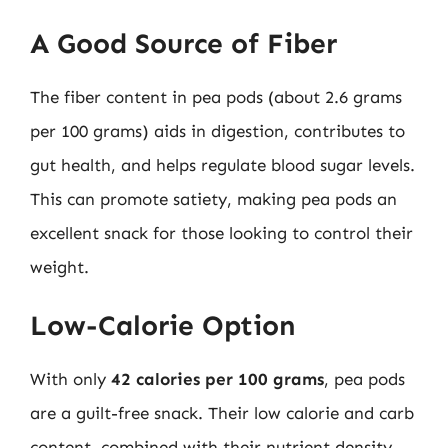
A Good Source of Fiber
The fiber content in pea pods (about 2.6 grams
per 100 grams) aids in digestion, contributes to
gut health, and helps regulate blood sugar levels.
This can promote satiety, making pea pods an
excellent snack for those looking to control their
weight.
Low-Calorie Option
With only
42 calories per 100 grams
, pea pods
are a guilt-free snack. Their low calorie and carb
content, combined with their nutrient density,