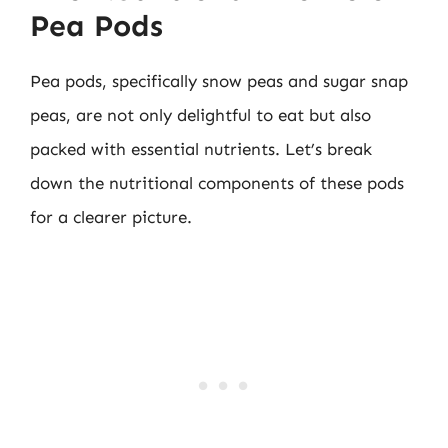
Pea Pods
Pea pods, specifically snow peas and sugar snap
peas, are not only delightful to eat but also
packed with essential nutrients. Let’s break
down the nutritional components of these pods
for a clearer picture.