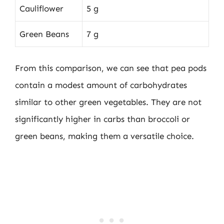
Cauliflower
5 g
Green Beans
7 g
From this comparison, we can see that pea pods
contain a modest amount of carbohydrates
similar to other green vegetables. They are not
significantly higher in carbs than broccoli or
green beans, making them a versatile choice.