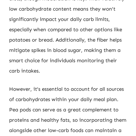
low carbohydrate content means they won’t
significantly impact your daily carb limits,
especially when compared to other options like
potatoes or bread. Additionally, the fiber helps
mitigate spikes in blood sugar, making them a
smart choice for individuals monitoring their
carb intakes.
However, it’s essential to account for all sources
of carbohydrates within your daily meal plan.
Pea pods can serve as a great complement to
proteins and healthy fats, so incorporating them
alongside other low-carb foods can maintain a