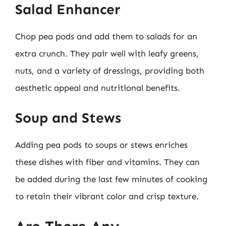
Salad Enhancer
Chop pea pods and add them to salads for an
extra crunch. They pair well with leafy greens,
nuts, and a variety of dressings, providing both
aesthetic appeal and nutritional benefits.
Soup and Stews
Adding pea pods to soups or stews enriches
these dishes with fiber and vitamins. They can
be added during the last few minutes of cooking
to retain their vibrant color and crisp texture.