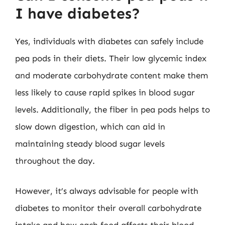
I have diabetes?
Yes, individuals with diabetes can safely include
pea pods in their diets. Their low glycemic index
and moderate carbohydrate content make them
less likely to cause rapid spikes in blood sugar
levels. Additionally, the fiber in pea pods helps to
slow down digestion, which can aid in
maintaining steady blood sugar levels
throughout the day.
However, it’s always advisable for people with
diabetes to monitor their overall carbohydrate
intake and how each food affects their blood