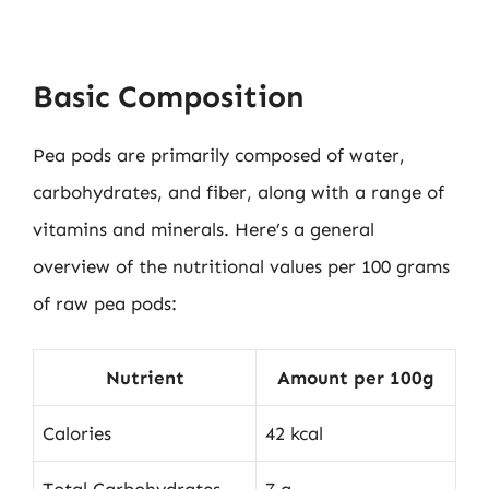
Basic Composition
Pea pods are primarily composed of water,
carbohydrates, and fiber, along with a range of
vitamins and minerals. Here’s a general
overview of the nutritional values per 100 grams
of raw pea pods:
Nutrient
Amount per 100g
Calories
42 kcal