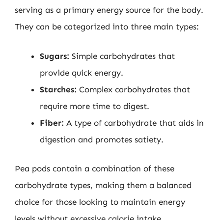
serving as a primary energy source for the body.
They can be categorized into three main types:
Sugars:
Simple carbohydrates that
provide quick energy.
Starches:
Complex carbohydrates that
require more time to digest.
Fiber:
A type of carbohydrate that aids in
digestion and promotes satiety.
Pea pods contain a combination of these
carbohydrate types, making them a balanced
choice for those looking to maintain energy
levels without excessive calorie intake.