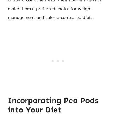
make them a preferred choice for weight
management and calorie-controlled diets.
Incorporating Pea Pods
into Your Diet