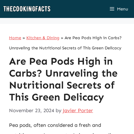
Skip
Menu
to
content
Home
»
Kitchen & Dining
»
Are Pea Pods High in Carbs?
Unraveling the Nutritional Secrets of This Green Delicacy
Are Pea Pods High in
Carbs? Unraveling the
Nutritional Secrets of
This Green Delicacy
November 23, 2024
by
Javier Porter
Pea pods, often considered a fresh and