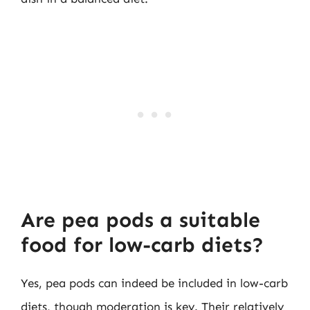
Are pea pods a suitable
food for low-carb diets?
Yes, pea pods can indeed be included in low-carb
diets, though moderation is key. Their relatively