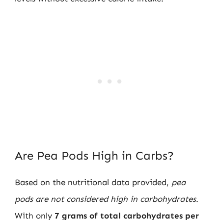
Are Pea Pods High in Carbs?
Based on the nutritional data provided,
pea
pods are not considered high in carbohydrates
.
With only
7 grams of total carbohydrates per