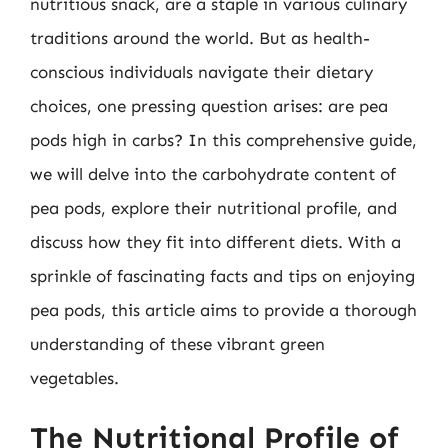
nutritious snack, are a staple in various culinary
traditions around the world. But as health-
conscious individuals navigate their dietary
choices, one pressing question arises: are pea
pods high in carbs? In this comprehensive guide,
we will delve into the carbohydrate content of
pea pods, explore their nutritional profile, and
discuss how they fit into different diets. With a
sprinkle of fascinating facts and tips on enjoying
pea pods, this article aims to provide a thorough
understanding of these vibrant green
vegetables.
The Nutritional Profile of