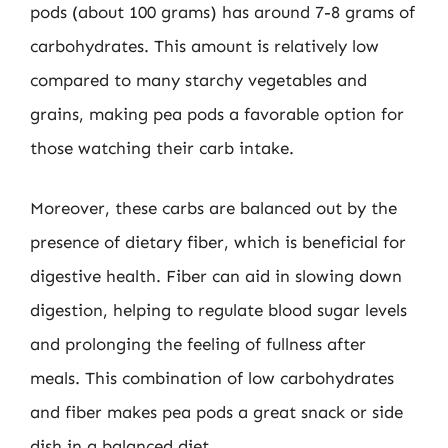
pods (about 100 grams) has around 7-8 grams of
carbohydrates. This amount is relatively low
compared to many starchy vegetables and
grains, making pea pods a favorable option for
those watching their carb intake.
Moreover, these carbs are balanced out by the
presence of dietary fiber, which is beneficial for
digestive health. Fiber can aid in slowing down
digestion, helping to regulate blood sugar levels
and prolonging the feeling of fullness after
meals. This combination of low carbohydrates
and fiber makes pea pods a great snack or side
dish in a balanced diet.