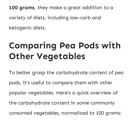
100 grams
, they make a great addition to a
variety of diets, including low-carb and
ketogenic diets.
Comparing Pea Pods with
Other Vegetables
To better grasp the carbohydrate content of pea
pods, it’s useful to compare them with other
popular vegetables. Here’s a quick overview of
the carbohydrate content in some commonly
consumed vegetables, normalized to 100 grams: