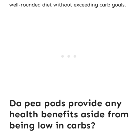
well-rounded diet without exceeding carb goals.
Do pea pods provide any
health benefits aside from
being low in carbs?