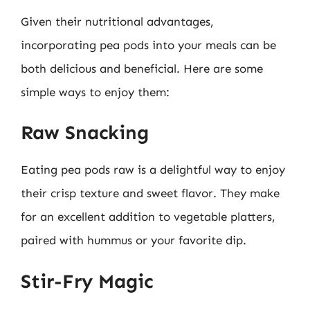
Given their nutritional advantages,
incorporating pea pods into your meals can be
both delicious and beneficial. Here are some
simple ways to enjoy them:
Raw Snacking
Eating pea pods raw is a delightful way to enjoy
their crisp texture and sweet flavor. They make
for an excellent addition to vegetable platters,
paired with hummus or your favorite dip.
Stir-Fry Magic