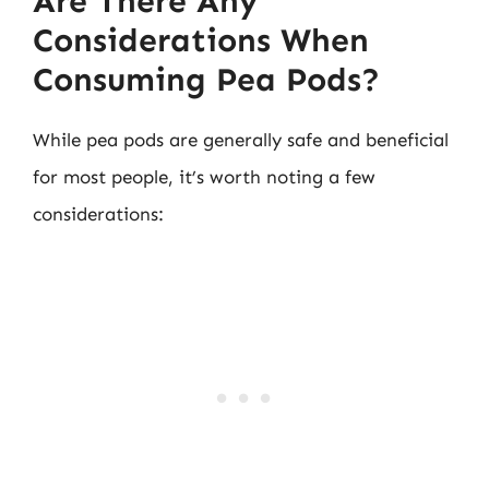
Are There Any
Considerations When
Consuming Pea Pods?
While pea pods are generally safe and beneficial
for most people, it’s worth noting a few
considerations: