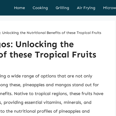
Home
Cooking
Grilling
Air Frying
Microw
Unlocking the Nutritional Benefits of these Tropical Fruits
os: Unlocking the
of these Tropical Fruits
ering a wide range of options that are not only
Among these, pineapples and mangos stand out for
nefits. Native to tropical regions, these fruits have
s, providing essential vitamins, minerals, and
nto the nutritional profiles of pineapples and