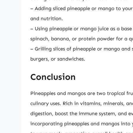
– Adding sliced pineapple or mango to your 
and nutrition.
– Using pineapple or mango juice as a base 
spinach, banana, or protein powder for a q
– Grilling slices of pineapple or mango and 
burgers, or sandwiches.
Conclusion
Pineapples and mangos are two tropical frui
culinary uses. Rich in vitamins, minerals, a
digestion, boost the immune system, and eve
incorporating pineapples and mangos into yo