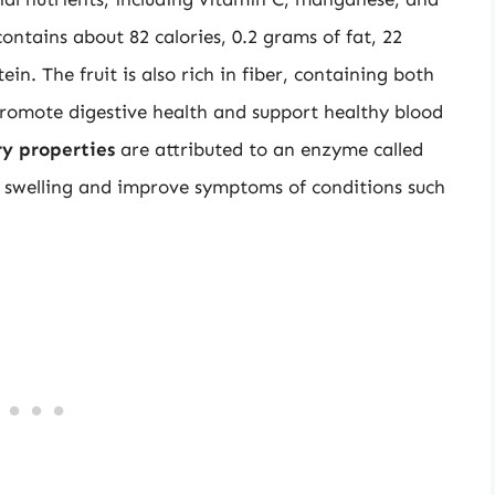
ontains about 82 calories, 0.2 grams of fat, 22
n. The fruit is also rich in fiber, containing both
 promote digestive health and support healthy blood
y properties
are attributed to an enzyme called
 swelling and improve symptoms of conditions such