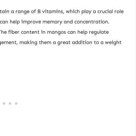
in a range of B vitamins, which play a crucial role
d can help improve memory and concentration.
e fiber content in mangos can help regulate
gement, making them a great addition to a weight