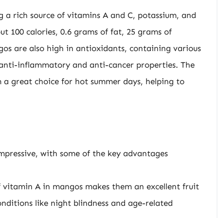
g a rich source of vitamins A and C, potassium, and
t 100 calories, 0.6 grams of fat, 25 grams of
os are also high in antioxidants, containing various
anti-inflammatory and anti-cancer properties. The
 great choice for hot summer days, helping to
impressive, with some of the key advantages
 vitamin A in mangos makes them an excellent fruit
nditions like night blindness and age-related