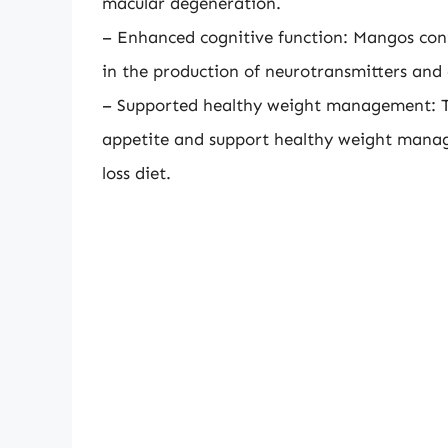
macular degeneration.
– Enhanced cognitive function: Mangos conta
in the production of neurotransmitters an
– Supported healthy weight management: Th
appetite and support healthy weight mana
loss diet.