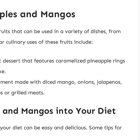
pples and Mangos
uits that can be used in a variety of dishes, from
 culinary uses of these fruits include:
c dessert that features caramelized pineapple rings
ke.
iment made with diced mango, onions, jalapenos,
s or grilled meats.
 and Mangos into Your Diet
our diet can be easy and delicious. Some tips for