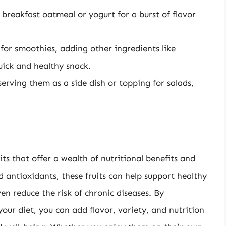
breakfast oatmeal or yogurt for a burst of flavor
for smoothies, adding other ingredients like
uick and healthy snack.
serving them as a side dish or topping for salads,
ts that offer a wealth of nutritional benefits and
nd antioxidants, these fruits can help support healthy
n reduce the risk of chronic diseases. By
ur diet, you can add flavor, variety, and nutrition