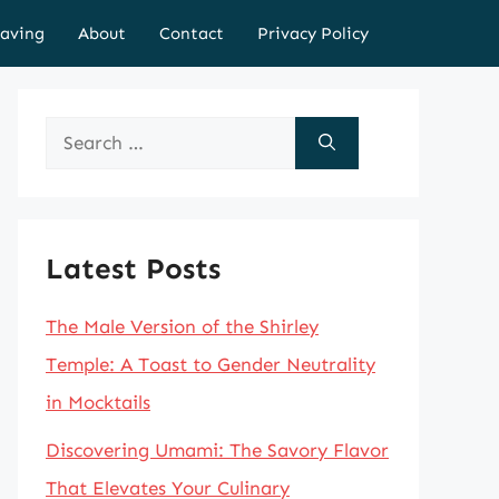
aving
About
Contact
Privacy Policy
Search
for:
Latest Posts
The Male Version of the Shirley
Temple: A Toast to Gender Neutrality
in Mocktails
Discovering Umami: The Savory Flavor
That Elevates Your Culinary