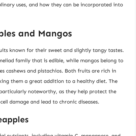
ulinary uses, and how they can be incorporated into
pples and Mangos
its known for their sweet and slightly tangy tastes.
eliad family that is edible, while mangos belong to
s cashews and pistachios. Both fruits are rich in
king them a great addition to a healthy diet. The
 particularly noteworthy, as they help protect the
 cell damage and lead to chronic diseases.
neapples
tial nutrients, including vitamin C, manganese, and