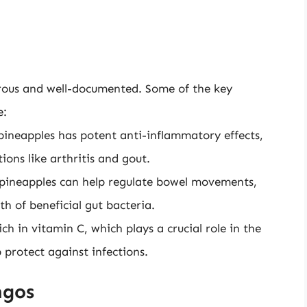
erous and well-documented. Some of the key
e:
ineapples has potent anti-inflammatory effects,
ons like arthritis and gout.
 pineapples can help regulate bowel movements,
h of beneficial gut bacteria.
h in vitamin C, which plays a crucial role in the
 protect against infections.
ngos