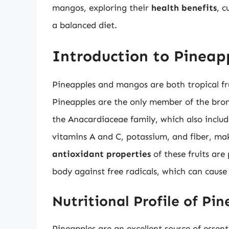
mangos, exploring their
health benefits
, c
a balanced diet.
Introduction to Pinea
Pineapples and mangos are both tropical fru
Pineapples are the only member of the brom
the Anacardiaceae family, which also include
vitamins A and C, potassium, and fiber, ma
antioxidant properties
of these fruits are
body against free radicals, which can cause
Nutritional Profile of Pi
Pineapples are an excellent source of essen