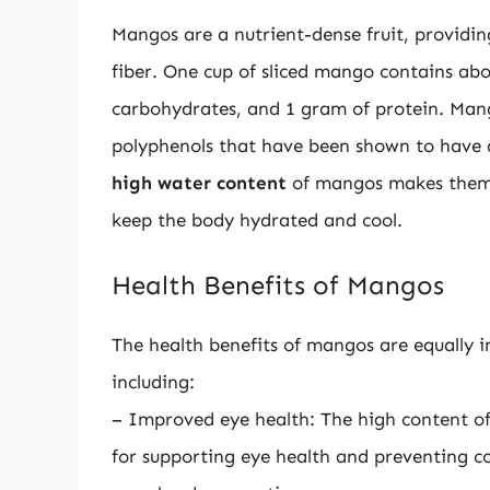
Mangos are a nutrient-dense fruit, providin
fiber. One cup of sliced mango contains abou
carbohydrates, and 1 gram of protein. Mang
polyphenols that have been shown to have 
high water content
of mangos makes them a
keep the body hydrated and cool.
Health Benefits of Mangos
The health benefits of mangos are equally 
including:
– Improved eye health: The high content of
for supporting eye health and preventing co