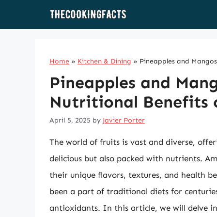
Skip
to
content
Home
»
Kitchen & Dining
»
Pineapples and Mangos: 
Pineapples and Mang
Nutritional Benefits 
April 5, 2025
by
Javier Porter
The world of fruits is vast and diverse, off
delicious but also packed with nutrients. 
their unique flavors, textures, and health be
been a part of traditional diets for centurie
antioxidants. In this article, we will delve i