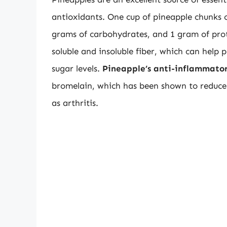
antioxidants. One cup of pineapple chunks c
grams of carbohydrates, and 1 gram of protei
soluble and insoluble fiber, which can help
sugar levels.
Pineapple’s anti-inflammator
bromelain, which has been shown to reduce
as arthritis.