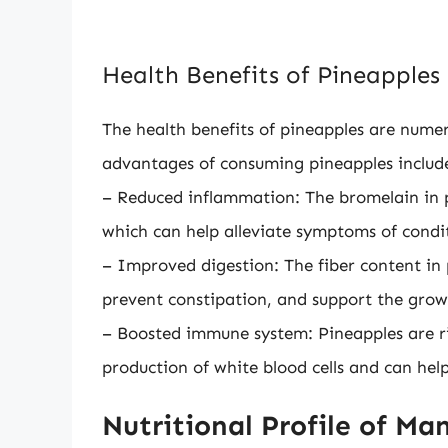
Health Benefits of Pineapples
The health benefits of pineapples are num
advantages of consuming pineapples includ
– Reduced inflammation: The bromelain in p
which can help alleviate symptoms of conditi
– Improved digestion: The fiber content in
prevent constipation, and support the growt
– Boosted immune system: Pineapples are ric
production of white blood cells and can help
Nutritional Profile of Ma