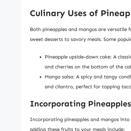
Culinary Uses of Pinea
Both pineapples and mangos are versatile fr
sweet desserts to savory meals. Some popular
Pineapple upside-down cake: A classi
and cherries on the bottom of the ca
Mango salsa: A spicy and tangy cond
and cilantro, perfect for topping taco
Incorporating Pineapples
Incorporating pineapples and mangos into y
adding these fruits to your meals include: