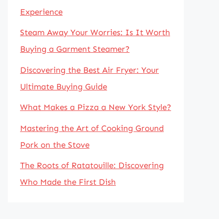
Experience
Steam Away Your Worries: Is It Worth
Buying a Garment Steamer?
Discovering the Best Air Fryer: Your
Ultimate Buying Guide
What Makes a Pizza a New York Style?
Mastering the Art of Cooking Ground
Pork on the Stove
The Roots of Ratatouille: Discovering
Who Made the First Dish