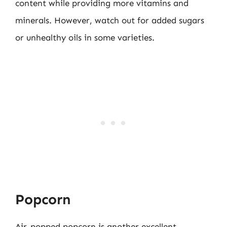
content while providing more vitamins and
minerals. However, watch out for added sugars
or unhealthy oils in some varieties.
Popcorn
Air-popped popcorn is another excellent