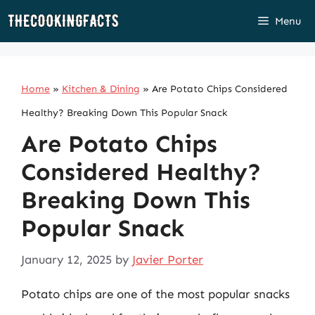
Skip
Menu
to
content
Home
»
Kitchen & Dining
»
Are Potato Chips Considered
Healthy? Breaking Down This Popular Snack
Are Potato Chips
Considered Healthy?
Breaking Down This
Popular Snack
January 12, 2025
by
Javier Porter
Potato chips are one of the most popular snacks