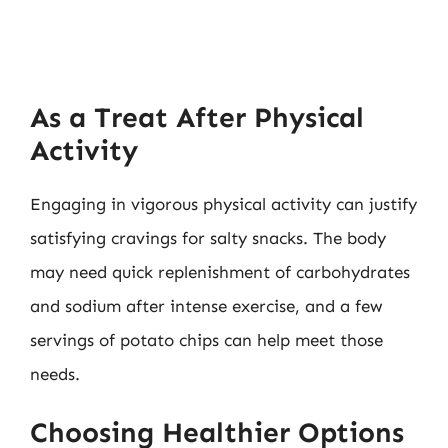
As a Treat After Physical
Activity
Engaging in vigorous physical activity can justify
satisfying cravings for salty snacks. The body
may need quick replenishment of carbohydrates
and sodium after intense exercise, and a few
servings of potato chips can help meet those
needs.
Choosing Healthier Options