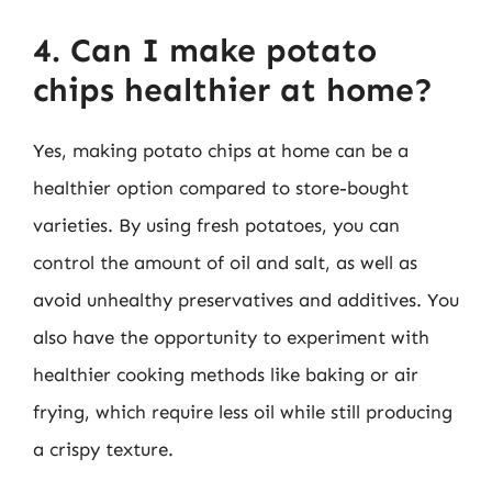
4. Can I make potato
chips healthier at home?
Yes, making potato chips at home can be a
healthier option compared to store-bought
varieties. By using fresh potatoes, you can
control the amount of oil and salt, as well as
avoid unhealthy preservatives and additives. You
also have the opportunity to experiment with
healthier cooking methods like baking or air
frying, which require less oil while still producing
a crispy texture.