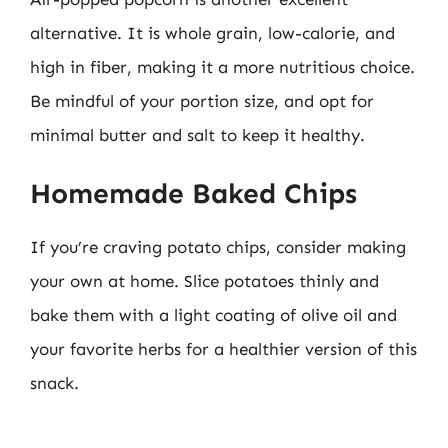
alternative. It is whole grain, low-calorie, and
high in fiber, making it a more nutritious choice.
Be mindful of your portion size, and opt for
minimal butter and salt to keep it healthy.
Homemade Baked Chips
If you’re craving potato chips, consider making
your own at home. Slice potatoes thinly and
bake them with a light coating of olive oil and
your favorite herbs for a healthier version of this
snack.