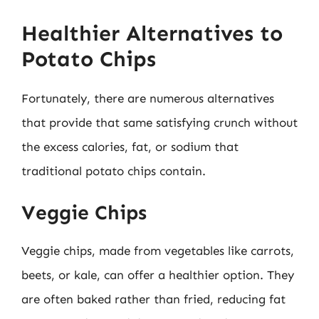
Healthier Alternatives to
Potato Chips
Fortunately, there are numerous alternatives
that provide that same satisfying crunch without
the excess calories, fat, or sodium that
traditional potato chips contain.
Veggie Chips
Veggie chips, made from vegetables like carrots,
beets, or kale, can offer a healthier option. They
are often baked rather than fried, reducing fat