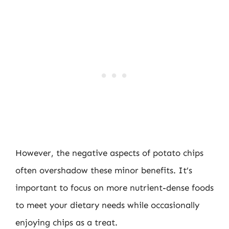
However, the negative aspects of potato chips
often overshadow these minor benefits. It’s
important to focus on more nutrient-dense foods
to meet your dietary needs while occasionally
enjoying chips as a treat.