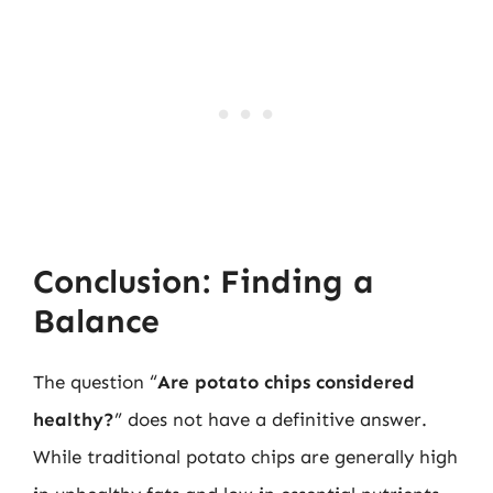
Conclusion: Finding a
Balance
The question “
Are potato chips considered
healthy?
” does not have a definitive answer.
While traditional potato chips are generally high