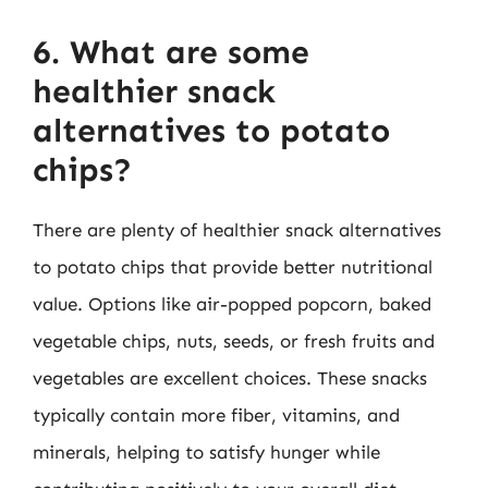
6. What are some
healthier snack
alternatives to potato
chips?
There are plenty of healthier snack alternatives
to potato chips that provide better nutritional
value. Options like air-popped popcorn, baked
vegetable chips, nuts, seeds, or fresh fruits and
vegetables are excellent choices. These snacks
typically contain more fiber, vitamins, and
minerals, helping to satisfy hunger while