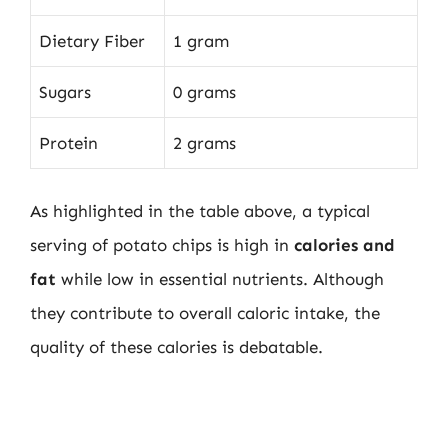
Dietary Fiber
1 gram
Sugars
0 grams
Protein
2 grams
As highlighted in the table above, a typical
serving of potato chips is high in
calories and
fat
while low in essential nutrients. Although
they contribute to overall caloric intake, the
quality of these calories is debatable.