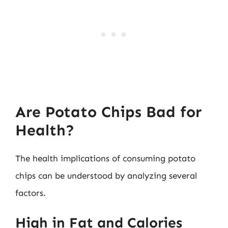
Are Potato Chips Bad for
Health?
The health implications of consuming potato
chips can be understood by analyzing several
factors.
High in Fat and Calories