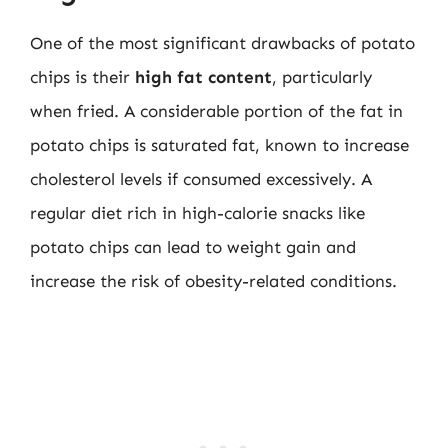
One of the most significant drawbacks of potato
chips is their
high fat content
, particularly
when fried. A considerable portion of the fat in
potato chips is saturated fat, known to increase
cholesterol levels if consumed excessively. A
regular diet rich in high-calorie snacks like
potato chips can lead to weight gain and
increase the risk of obesity-related conditions.