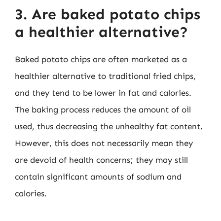
3. Are baked potato chips
a healthier alternative?
Baked potato chips are often marketed as a
healthier alternative to traditional fried chips,
and they tend to be lower in fat and calories.
The baking process reduces the amount of oil
used, thus decreasing the unhealthy fat content.
However, this does not necessarily mean they
are devoid of health concerns; they may still
contain significant amounts of sodium and
calories.