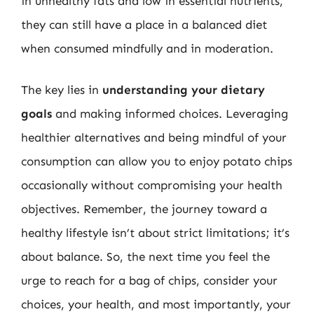
in unhealthy fats and low in essential nutrients,
they can still have a place in a balanced diet
when consumed mindfully and in moderation.
The key lies in
understanding your dietary
goals
and making informed choices. Leveraging
healthier alternatives and being mindful of your
consumption can allow you to enjoy potato chips
occasionally without compromising your health
objectives. Remember, the journey toward a
healthy lifestyle isn’t about strict limitations; it’s
about balance. So, the next time you feel the
urge to reach for a bag of chips, consider your
choices, your health, and most importantly, your