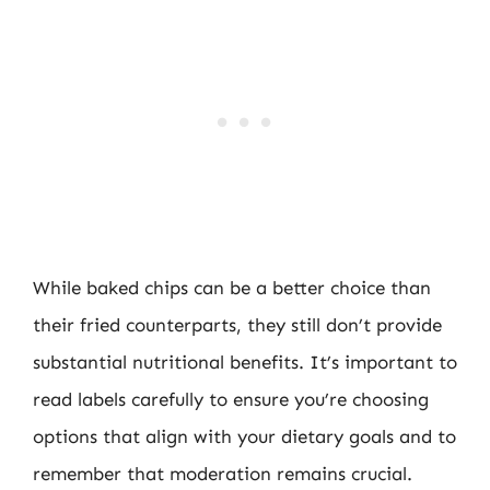
While baked chips can be a better choice than
their fried counterparts, they still don’t provide
substantial nutritional benefits. It’s important to
read labels carefully to ensure you’re choosing
options that align with your dietary goals and to
remember that moderation remains crucial.