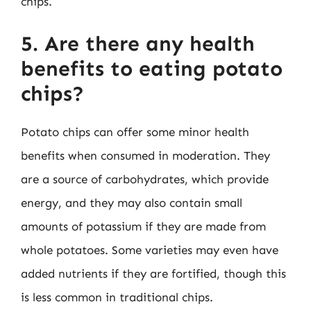
chips.
5. Are there any health
benefits to eating potato
chips?
Potato chips can offer some minor health
benefits when consumed in moderation. They
are a source of carbohydrates, which provide
energy, and they may also contain small
amounts of potassium if they are made from
whole potatoes. Some varieties may even have
added nutrients if they are fortified, though this
is less common in traditional chips.