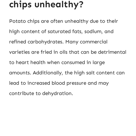
chips unhealthy?
Potato chips are often unhealthy due to their
high content of saturated fats, sodium, and
refined carbohydrates. Many commercial
varieties are fried in oils that can be detrimental
to heart health when consumed in large
amounts. Additionally, the high salt content can
lead to increased blood pressure and may
contribute to dehydration.