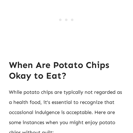
When Are Potato Chips
Okay to Eat?
While potato chips are typically not regarded as
a health food, it’s essential to recognize that
occasional indulgence is acceptable. Here are
some instances when you might enjoy potato
chips without guilt: