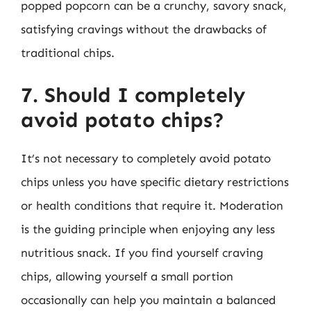
popped popcorn can be a crunchy, savory snack,
satisfying cravings without the drawbacks of
traditional chips.
7. Should I completely
avoid potato chips?
It’s not necessary to completely avoid potato
chips unless you have specific dietary restrictions
or health conditions that require it. Moderation
is the guiding principle when enjoying any less
nutritious snack. If you find yourself craving
chips, allowing yourself a small portion
occasionally can help you maintain a balanced