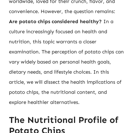
worldwide, loved for their crunch, flavor, and
convenience. However, the question remains:
Are potato chips considered healthy?
In a
culture increasingly focused on health and
nutrition, this topic warrants a closer
examination. The perception of potato chips can
vary widely based on personal health goals,
dietary needs, and lifestyle choices. In this
article, we will dissect the health implications of
potato chips, the nutritional content, and
explore healthier alternatives.
The Nutritional Profile of
Potato Chips