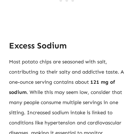
Excess Sodium
Most potato chips are seasoned with salt,
contributing to their salty and addictive taste. A
one-ounce serving contains about
121 mg of
sodium
. While this may seem low, consider that
many people consume multiple servings in one
sitting. Increased sodium intake is linked to
conditions like hypertension and cardiovascular
diseases, making it essential to monitor.