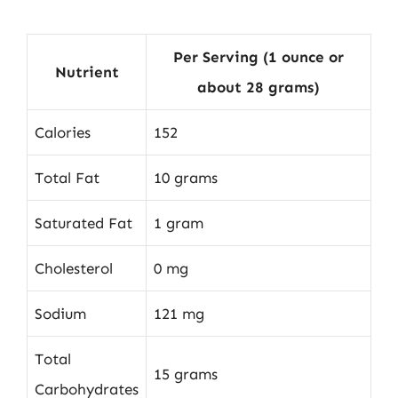
Per Serving (1 ounce or
Nutrient
about 28 grams)
Calories
152
Total Fat
10 grams
Saturated Fat
1 gram
Cholesterol
0 mg
Sodium
121 mg
Total
15 grams
Carbohydrates