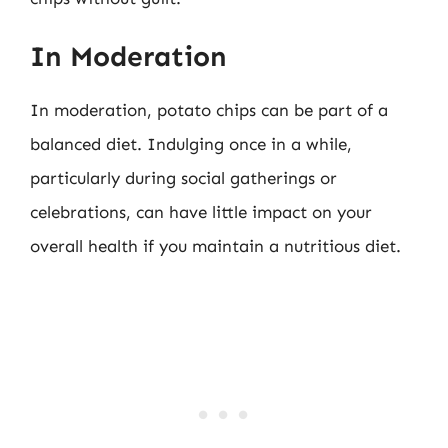
In Moderation
In moderation, potato chips can be part of a
balanced diet. Indulging once in a while,
particularly during social gatherings or
celebrations, can have little impact on your
overall health if you maintain a nutritious diet.