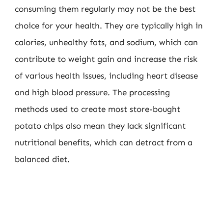
consuming them regularly may not be the best
choice for your health. They are typically high in
calories, unhealthy fats, and sodium, which can
contribute to weight gain and increase the risk
of various health issues, including heart disease
and high blood pressure. The processing
methods used to create most store-bought
potato chips also mean they lack significant
nutritional benefits, which can detract from a
balanced diet.