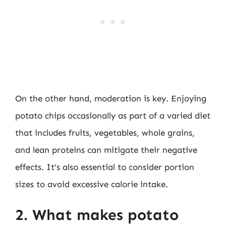
On the other hand, moderation is key. Enjoying
potato chips occasionally as part of a varied diet
that includes fruits, vegetables, whole grains,
and lean proteins can mitigate their negative
effects. It’s also essential to consider portion
sizes to avoid excessive calorie intake.
2. What makes potato