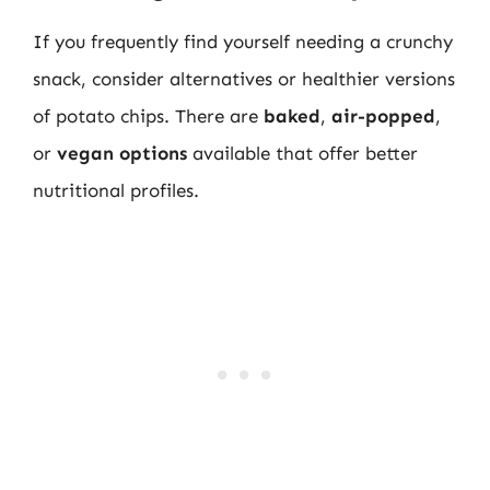
If you frequently find yourself needing a crunchy
snack, consider alternatives or healthier versions
of potato chips. There are
baked
,
air-popped
,
or
vegan options
available that offer better
nutritional profiles.