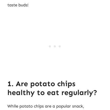
taste buds!
1. Are potato chips
healthy to eat regularly?
While potato chips are a popular snack,