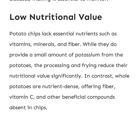
Low Nutritional Value
Potato chips lack essential nutrients such as
vitamins, minerals, and fiber. While they do
provide a small amount of potassium from the
potatoes, the processing and frying reduce their
nutritional value significantly. In contrast, whole
potatoes are nutrient-dense, offering fiber,
vitamin C, and other beneficial compounds
absent in chips.