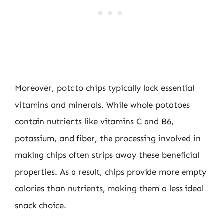
Moreover, potato chips typically lack essential
vitamins and minerals. While whole potatoes
contain nutrients like vitamins C and B6,
potassium, and fiber, the processing involved in
making chips often strips away these beneficial
properties. As a result, chips provide more empty
calories than nutrients, making them a less ideal
snack choice.