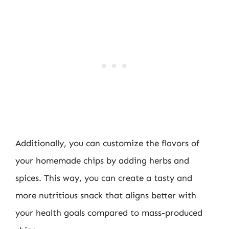
Additionally, you can customize the flavors of
your homemade chips by adding herbs and
spices. This way, you can create a tasty and
more nutritious snack that aligns better with
your health goals compared to mass-produced