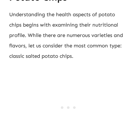
Understanding the health aspects of potato
chips begins with examining their nutritional
profile. While there are numerous varieties and
flavors, let us consider the most common type:
classic salted potato chips.