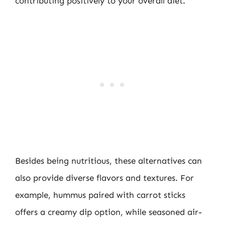
contributing positively to your overall diet.
Besides being nutritious, these alternatives can
also provide diverse flavors and textures. For
example, hummus paired with carrot sticks
offers a creamy dip option, while seasoned air-