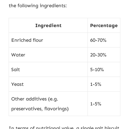
the following ingredients:
Ingredient
Percentage
Enriched flour
60-70%
Water
20-30%
Salt
5-10%
Yeast
1-5%
Other additives (e.g.
1-5%
preservatives, flavorings)
In terms of nutritional value, a single salt biscuit