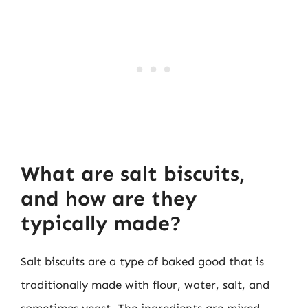
What are salt biscuits,
and how are they
typically made?
Salt biscuits are a type of baked good that is
traditionally made with flour, water, salt, and