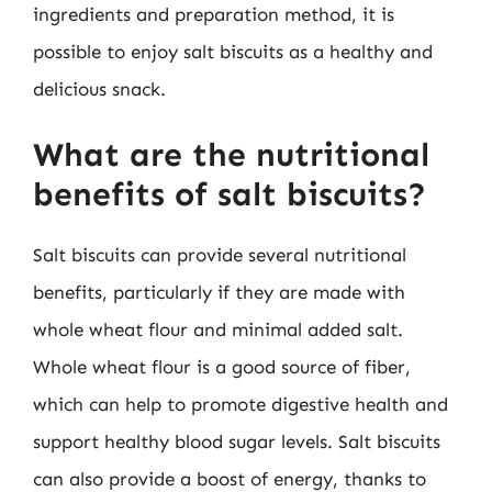
ingredients and preparation method, it is
possible to enjoy salt biscuits as a healthy and
delicious snack.
What are the nutritional
benefits of salt biscuits?
Salt biscuits can provide several nutritional
benefits, particularly if they are made with
whole wheat flour and minimal added salt.
Whole wheat flour is a good source of fiber,
which can help to promote digestive health and
support healthy blood sugar levels. Salt biscuits
can also provide a boost of energy, thanks to