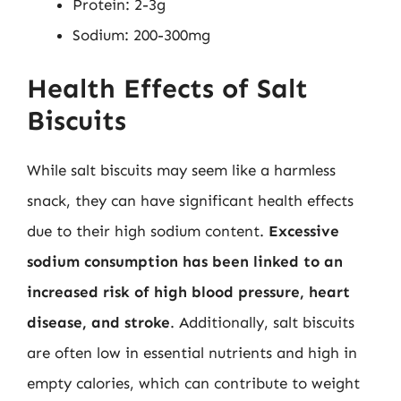
Protein: 2-3g
Sodium: 200-300mg
Health Effects of Salt
Biscuits
While salt biscuits may seem like a harmless
snack, they can have significant health effects
due to their high sodium content.
Excessive
sodium consumption has been linked to an
increased risk of high blood pressure, heart
disease, and stroke
. Additionally, salt biscuits
are often low in essential nutrients and high in
empty calories, which can contribute to weight