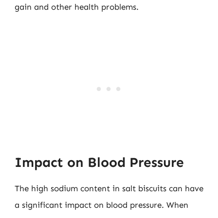
gain and other health problems.
Impact on Blood Pressure
The high sodium content in salt biscuits can have
a significant impact on blood pressure. When