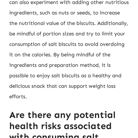
can also experiment with adding other nutritious
ingredients, such as nuts or seeds, to increase
the nutritional value of the biscuits. Additionally,
be mindful of portion sizes and try to limit your
consumption of salt biscuits to avoid overdoing
it on the calories. By being mindful of the
ingredients and preparation method, it is
possible to enjoy salt biscuits as a healthy and
delicious snack that can support weight loss
efforts.
Are there any potential
health risks associated
with consuming salt