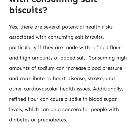
biscuits?
Yes, there are several potential health risks
associated with consuming salt biscuits,
particularly if they are made with refined flour
and high amounts of added salt. Consuming high
amounts of sodium can increase blood pressure
and contribute to heart disease, stroke, and
other cardiovascular health issues. Additionally,
refined flour can cause a spike in blood sugar
levels, which can be a concern for people with
diabetes or prediabetes.