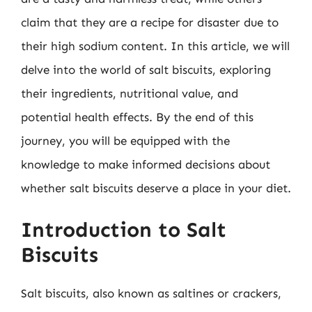
claim that they are a recipe for disaster due to
their high sodium content. In this article, we will
delve into the world of salt biscuits, exploring
their ingredients, nutritional value, and
potential health effects. By the end of this
journey, you will be equipped with the
knowledge to make informed decisions about
whether salt biscuits deserve a place in your diet.
Introduction to Salt
Biscuits
Salt biscuits, also known as saltines or crackers,