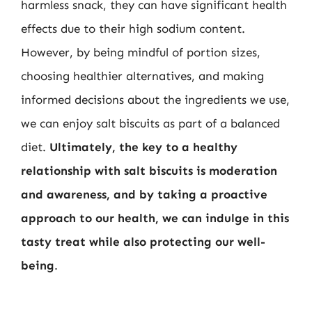
harmless snack, they can have significant health
effects due to their high sodium content.
However, by being mindful of portion sizes,
choosing healthier alternatives, and making
informed decisions about the ingredients we use,
we can enjoy salt biscuits as part of a balanced
diet.
Ultimately, the key to a healthy
relationship with salt biscuits is moderation
and awareness, and by taking a proactive
approach to our health, we can indulge in this
tasty treat while also protecting our well-
being
.