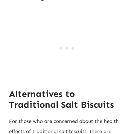
Alternatives to
Traditional Salt Biscuits
For those who are concerned about the health
effects of traditional salt biscuits, there are