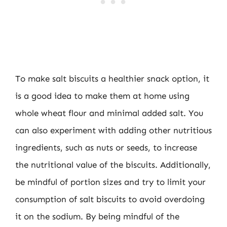
To make salt biscuits a healthier snack option, it
is a good idea to make them at home using
whole wheat flour and minimal added salt. You
can also experiment with adding other nutritious
ingredients, such as nuts or seeds, to increase
the nutritional value of the biscuits. Additionally,
be mindful of portion sizes and try to limit your
consumption of salt biscuits to avoid overdoing
it on the sodium. By being mindful of the