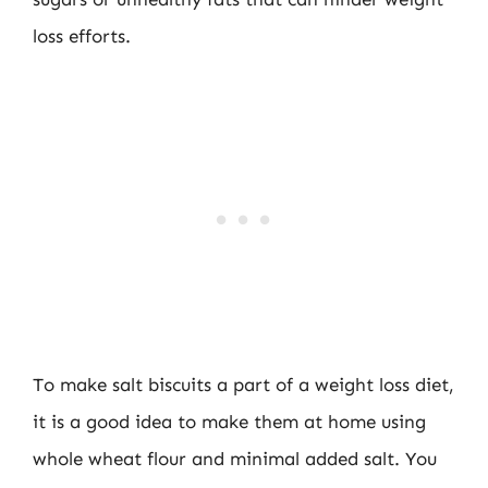
loss efforts.
To make salt biscuits a part of a weight loss diet,
it is a good idea to make them at home using
whole wheat flour and minimal added salt. You