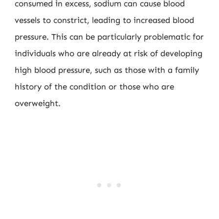
consumed in excess, sodium can cause blood
vessels to constrict, leading to increased blood
pressure. This can be particularly problematic for
individuals who are already at risk of developing
high blood pressure, such as those with a family
history of the condition or those who are
overweight.