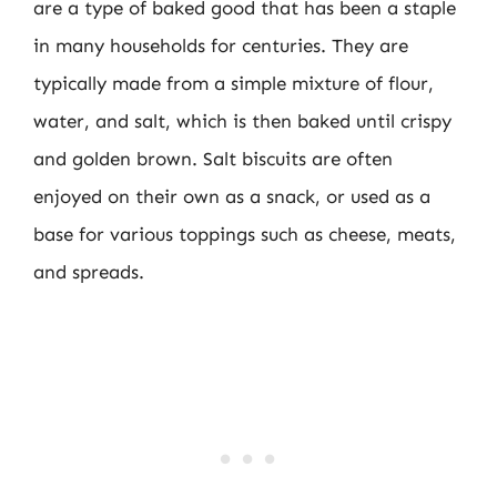
are a type of baked good that has been a staple
in many households for centuries. They are
typically made from a simple mixture of flour,
water, and salt, which is then baked until crispy
and golden brown. Salt biscuits are often
enjoyed on their own as a snack, or used as a
base for various toppings such as cheese, meats,
and spreads.