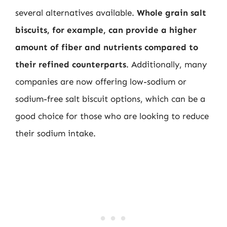
several alternatives available.
Whole grain salt
biscuits, for example, can provide a higher
amount of fiber and nutrients compared to
their refined counterparts
. Additionally, many
companies are now offering low-sodium or
sodium-free salt biscuit options, which can be a
good choice for those who are looking to reduce
their sodium intake.