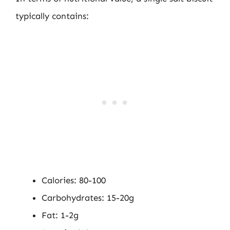
typically contains:
Calories: 80-100
Carbohydrates: 15-20g
Fat: 1-2g