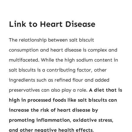
Link to Heart Disease
The relationship between salt biscuit
consumption and heart disease is complex and
multifaceted. While the high sodium content in
salt biscuits is a contributing factor, other
ingredients such as refined flour and added
preservatives can also play a role.
A diet that is
high in processed foods like salt biscuits can
increase the risk of heart disease by
promoting inflammation, oxidative stress,
and other negative health effects
.