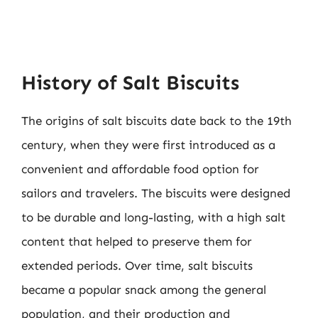
History of Salt Biscuits
The origins of salt biscuits date back to the 19th
century, when they were first introduced as a
convenient and affordable food option for
sailors and travelers. The biscuits were designed
to be durable and long-lasting, with a high salt
content that helped to preserve them for
extended periods. Over time, salt biscuits
became a popular snack among the general
population, and their production and