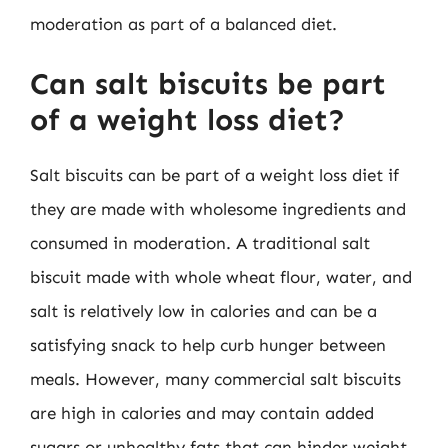
moderation as part of a balanced diet.
Can salt biscuits be part
of a weight loss diet?
Salt biscuits can be part of a weight loss diet if
they are made with wholesome ingredients and
consumed in moderation. A traditional salt
biscuit made with whole wheat flour, water, and
salt is relatively low in calories and can be a
satisfying snack to help curb hunger between
meals. However, many commercial salt biscuits
are high in calories and may contain added
sugars or unhealthy fats that can hinder weight