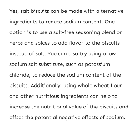
Yes, salt biscuits can be made with alternative
ingredients to reduce sodium content. One
option is to use a salt-free seasoning blend or
herbs and spices to add flavor to the biscuits
instead of salt. You can also try using a low-
sodium salt substitute, such as potassium
chloride, to reduce the sodium content of the
biscuits. Additionally, using whole wheat flour
and other nutritious ingredients can help to
increase the nutritional value of the biscuits and
offset the potential negative effects of sodium.