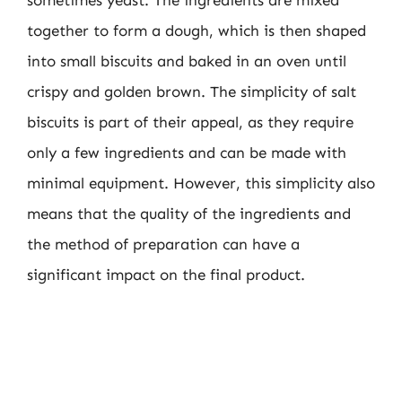
sometimes yeast. The ingredients are mixed
together to form a dough, which is then shaped
into small biscuits and baked in an oven until
crispy and golden brown. The simplicity of salt
biscuits is part of their appeal, as they require
only a few ingredients and can be made with
minimal equipment. However, this simplicity also
means that the quality of the ingredients and
the method of preparation can have a
significant impact on the final product.