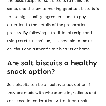
the basic recipe for salt biscuits remains the
same, and the key to making good salt biscuits is
to use high-quality ingredients and to pay
attention to the details of the preparation
process. By following a traditional recipe and
using careful technique, it is possible to make
delicious and authentic salt biscuits at home.
Are salt biscuits a healthy
snack option?
Salt biscuits can be a healthy snack option if
they are made with wholesome ingredients and
consumed in moderation. A traditional salt