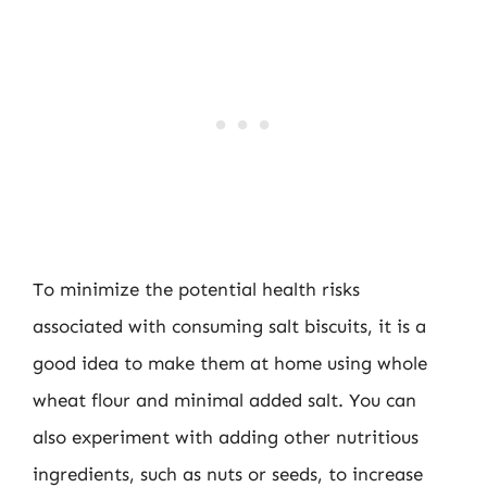
To minimize the potential health risks
associated with consuming salt biscuits, it is a
good idea to make them at home using whole
wheat flour and minimal added salt. You can
also experiment with adding other nutritious
ingredients, such as nuts or seeds, to increase