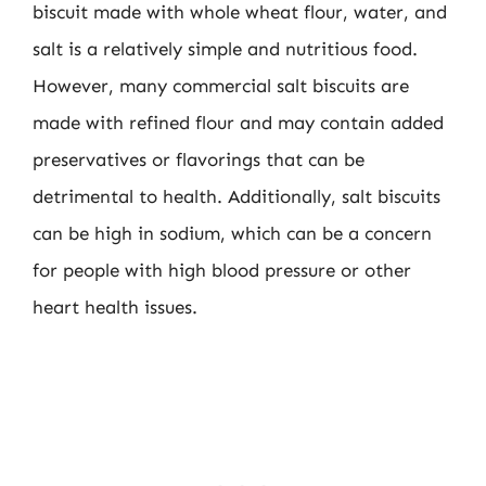
biscuit made with whole wheat flour, water, and
salt is a relatively simple and nutritious food.
However, many commercial salt biscuits are
made with refined flour and may contain added
preservatives or flavorings that can be
detrimental to health. Additionally, salt biscuits
can be high in sodium, which can be a concern
for people with high blood pressure or other
heart health issues.