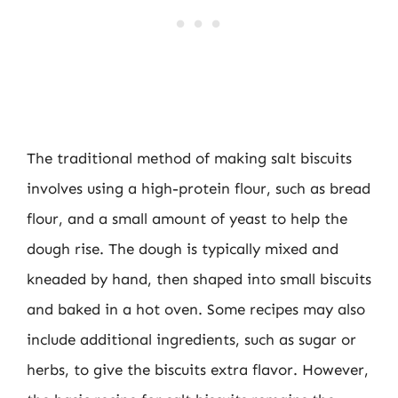
The traditional method of making salt biscuits
involves using a high-protein flour, such as bread
flour, and a small amount of yeast to help the
dough rise. The dough is typically mixed and
kneaded by hand, then shaped into small biscuits
and baked in a hot oven. Some recipes may also
include additional ingredients, such as sugar or
herbs, to give the biscuits extra flavor. However,