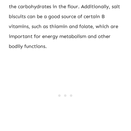
the carbohydrates in the flour. Additionally, salt
biscuits can be a good source of certain B
vitamins, such as thiamin and folate, which are
important for energy metabolism and other
bodily functions.