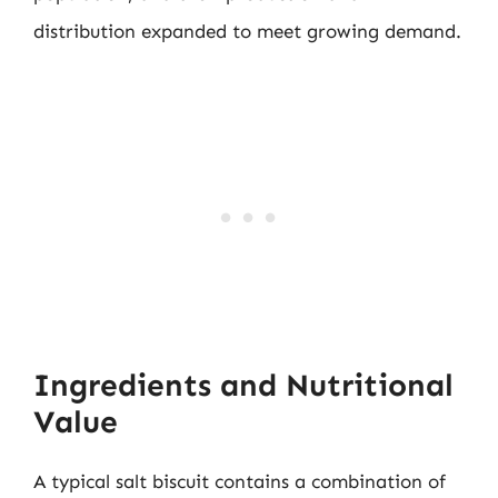
distribution expanded to meet growing demand.
Ingredients and Nutritional
Value
A typical salt biscuit contains a combination of