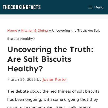
Skip
Menu
to
content
Home
»
Kitchen & Dining
»
Uncovering the Truth: Are Salt
Biscuits Healthy?
Uncovering the Truth:
Are Salt Biscuits
Healthy?
March 26, 2025
by
Javier Porter
The debate about the healthiness of salt biscuits
has been ongoing, with some arguing that they
are a tasty and harmless treat, while others