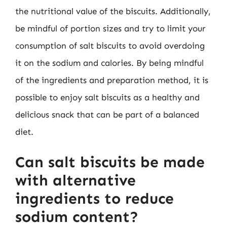
the nutritional value of the biscuits. Additionally,
be mindful of portion sizes and try to limit your
consumption of salt biscuits to avoid overdoing
it on the sodium and calories. By being mindful
of the ingredients and preparation method, it is
possible to enjoy salt biscuits as a healthy and
delicious snack that can be part of a balanced
diet.
Can salt biscuits be made
with alternative
ingredients to reduce
sodium content?