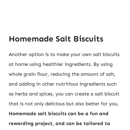
Homemade Salt Biscuits
Another option is to make your own salt biscuits
at home using healthier ingredients. By using
whole grain flour, reducing the amount of salt,
and adding in other nutritious ingredients such
as herbs and spices, you can create a salt biscuit
that is not only delicious but also better for you.
Homemade salt biscuits can be a fun and
rewarding project, and can be tailored to