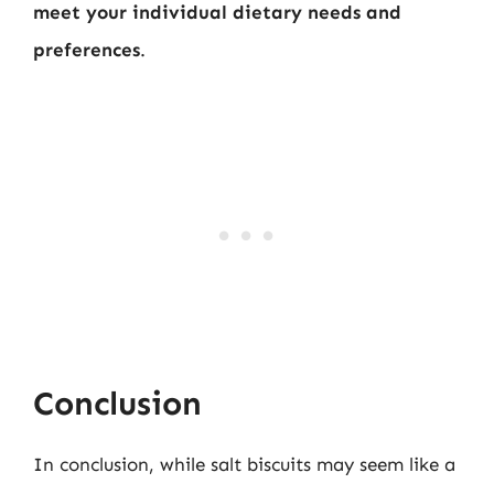
meet your individual dietary needs and
preferences
.
Conclusion
In conclusion, while salt biscuits may seem like a