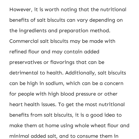
However, it is worth noting that the nutritional
benefits of salt biscuits can vary depending on
the ingredients and preparation method.
Commercial salt biscuits may be made with
refined flour and may contain added
preservatives or flavorings that can be
detrimental to health. Additionally, salt biscuits
can be high in sodium, which can be a concern
for people with high blood pressure or other
heart health issues. To get the most nutritional
benefits from salt biscuits, it is a good idea to
make them at home using whole wheat flour and
minimal added salt, and to consume them in