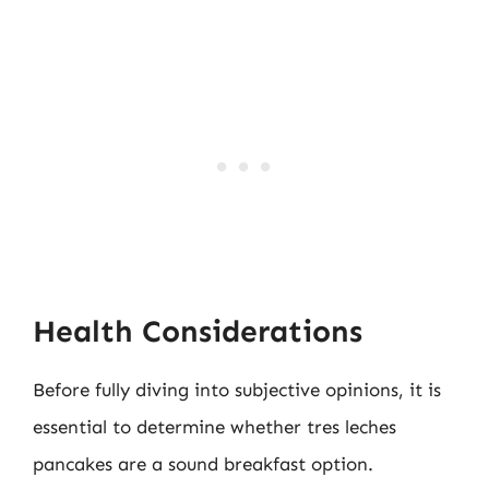
Health Considerations
Before fully diving into subjective opinions, it is
essential to determine whether tres leches
pancakes are a sound breakfast option.