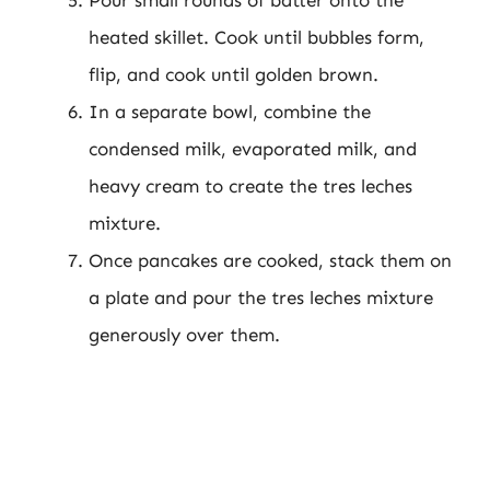
heated skillet. Cook until bubbles form,
flip, and cook until golden brown.
In a separate bowl, combine the
condensed milk, evaporated milk, and
heavy cream to create the tres leches
mixture.
Once pancakes are cooked, stack them on
a plate and pour the tres leches mixture
generously over them.