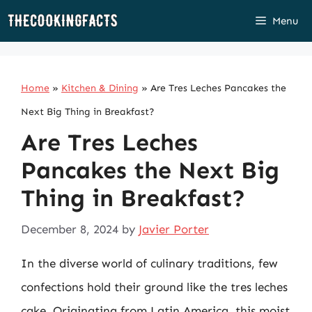
Skip
Menu
to
content
Home
»
Kitchen & Dining
»
Are Tres Leches Pancakes the
Next Big Thing in Breakfast?
Are Tres Leches
Pancakes the Next Big
Thing in Breakfast?
December 8, 2024
by
Javier Porter
In the diverse world of culinary traditions, few
confections hold their ground like the tres leches
cake. Originating from Latin America, this moist