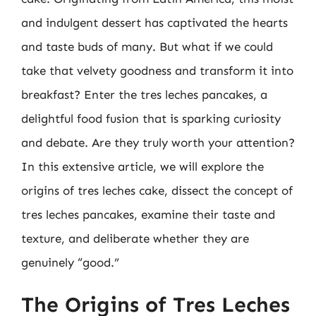
and indulgent dessert has captivated the hearts
and taste buds of many. But what if we could
take that velvety goodness and transform it into
breakfast? Enter the tres leches pancakes, a
delightful food fusion that is sparking curiosity
and debate. Are they truly worth your attention?
In this extensive article, we will explore the
origins of tres leches cake, dissect the concept of
tres leches pancakes, examine their taste and
texture, and deliberate whether they are
genuinely “good.”
The Origins of Tres Leches