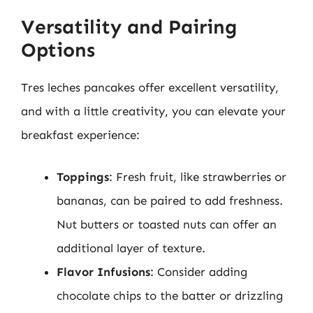
Versatility and Pairing
Options
Tres leches pancakes offer excellent versatility,
and with a little creativity, you can elevate your
breakfast experience:
Toppings
: Fresh fruit, like strawberries or
bananas, can be paired to add freshness.
Nut butters or toasted nuts can offer an
additional layer of texture.
Flavor Infusions
: Consider adding
chocolate chips to the batter or drizzling