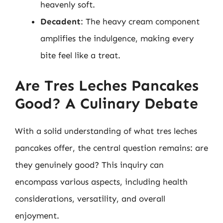
heavenly soft.
Decadent
: The heavy cream component
amplifies the indulgence, making every
bite feel like a treat.
Are Tres Leches Pancakes
Good? A Culinary Debate
With a solid understanding of what tres leches
pancakes offer, the central question remains: are
they genuinely good? This inquiry can
encompass various aspects, including health
considerations, versatility, and overall
enjoyment.