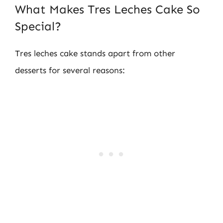
What Makes Tres Leches Cake So
Special?
Tres leches cake stands apart from other
desserts for several reasons: