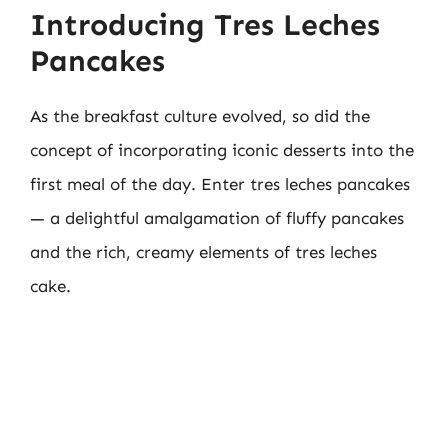
Introducing Tres Leches
Pancakes
As the breakfast culture evolved, so did the
concept of incorporating iconic desserts into the
first meal of the day. Enter tres leches pancakes
— a delightful amalgamation of fluffy pancakes
and the rich, creamy elements of tres leches
cake.