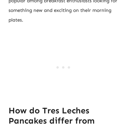
popular among breakfast enthusiasts looking for
something new and exciting on their morning
plates.
How do Tres Leches
Pancakes differ from