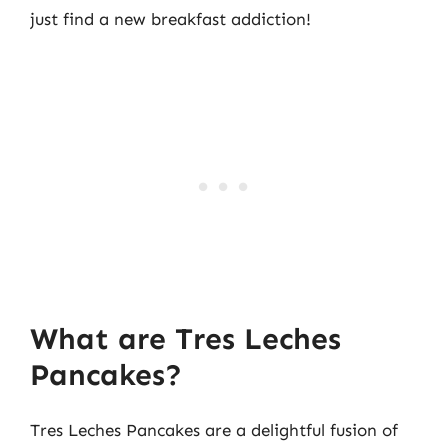
just find a new breakfast addiction!
What are Tres Leches
Pancakes?
Tres Leches Pancakes are a delightful fusion of