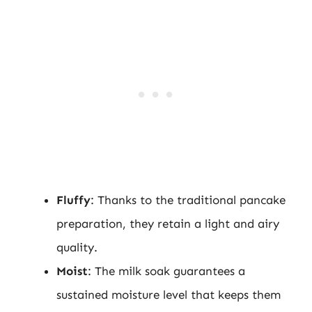
Fluffy
: Thanks to the traditional pancake
preparation, they retain a light and airy
quality.
Moist
: The milk soak guarantees a
sustained moisture level that keeps them