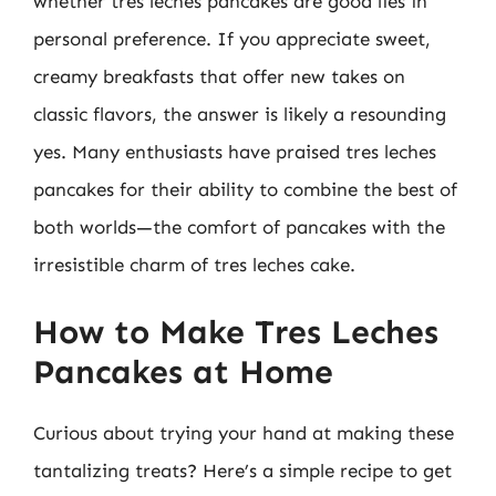
whether tres leches pancakes are good lies in
personal preference. If you appreciate sweet,
creamy breakfasts that offer new takes on
classic flavors, the answer is likely a resounding
yes. Many enthusiasts have praised tres leches
pancakes for their ability to combine the best of
both worlds—the comfort of pancakes with the
irresistible charm of tres leches cake.
How to Make Tres Leches
Pancakes at Home
Curious about trying your hand at making these
tantalizing treats? Here’s a simple recipe to get