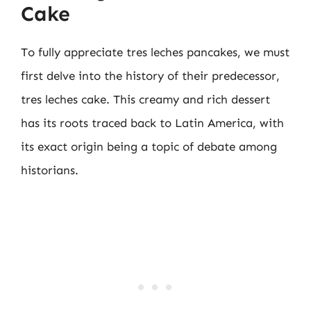
Cake
To fully appreciate tres leches pancakes, we must
first delve into the history of their predecessor,
tres leches cake. This creamy and rich dessert
has its roots traced back to Latin America, with
its exact origin being a topic of debate among
historians.