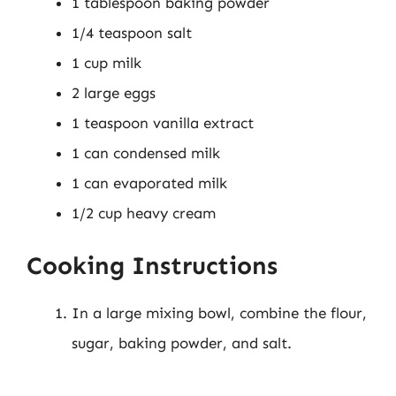
1 tablespoon baking powder
1/4 teaspoon salt
1 cup milk
2 large eggs
1 teaspoon vanilla extract
1 can condensed milk
1 can evaporated milk
1/2 cup heavy cream
Cooking Instructions
In a large mixing bowl, combine the flour,
sugar, baking powder, and salt.