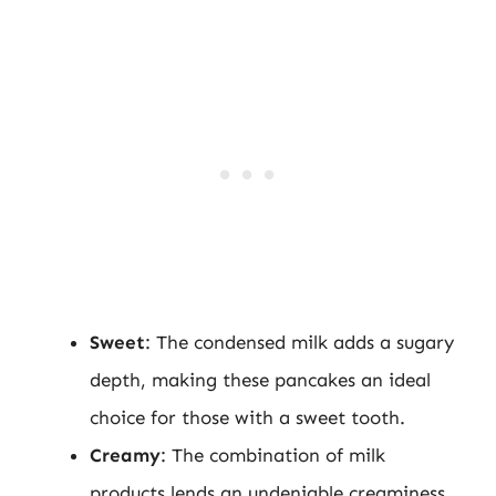
Sweet
: The condensed milk adds a sugary
depth, making these pancakes an ideal
choice for those with a sweet tooth.
Creamy
: The combination of milk
products lends an undeniable creaminess