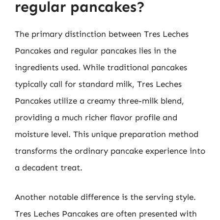
regular pancakes?
The primary distinction between Tres Leches
Pancakes and regular pancakes lies in the
ingredients used. While traditional pancakes
typically call for standard milk, Tres Leches
Pancakes utilize a creamy three-milk blend,
providing a much richer flavor profile and
moisture level. This unique preparation method
transforms the ordinary pancake experience into
a decadent treat.
Another notable difference is the serving style.
Tres Leches Pancakes are often presented with