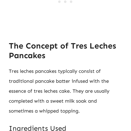
The Concept of Tres Leches
Pancakes
Tres leches pancakes typically consist of
traditional pancake batter infused with the
essence of tres leches cake. They are usually
completed with a sweet milk soak and
sometimes a whipped topping.
Ingredients Used