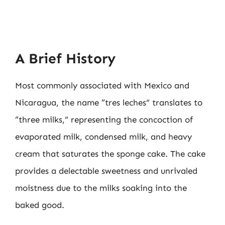
A Brief History
Most commonly associated with Mexico and
Nicaragua, the name “tres leches” translates to
“three milks,” representing the concoction of
evaporated milk, condensed milk, and heavy
cream that saturates the sponge cake. The cake
provides a delectable sweetness and unrivaled
moistness due to the milks soaking into the
baked good.