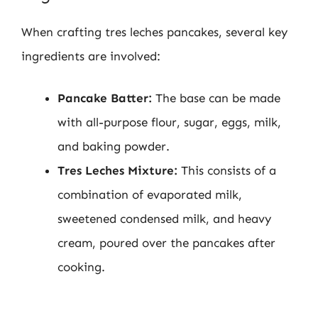
When crafting tres leches pancakes, several key
ingredients are involved:
Pancake Batter:
The base can be made
with all-purpose flour, sugar, eggs, milk,
and baking powder.
Tres Leches Mixture:
This consists of a
combination of evaporated milk,
sweetened condensed milk, and heavy
cream, poured over the pancakes after
cooking.