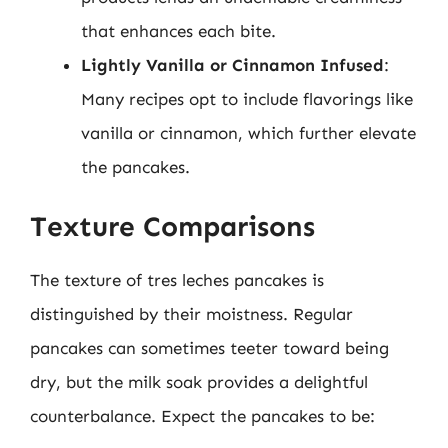
that enhances each bite.
Lightly Vanilla or Cinnamon Infused
:
Many recipes opt to include flavorings like
vanilla or cinnamon, which further elevate
the pancakes.
Texture Comparisons
The texture of tres leches pancakes is
distinguished by their moistness. Regular
pancakes can sometimes teeter toward being
dry, but the milk soak provides a delightful
counterbalance. Expect the pancakes to be: