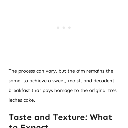
The process can vary, but the aim remains the
same: to achieve a sweet, moist, and decadent
breakfast that pays homage to the original tres
leches cake.
Taste and Texture: What
to Expect