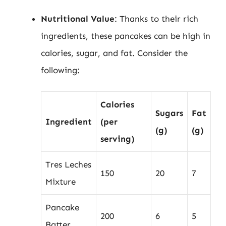
Nutritional Value
: Thanks to their rich
ingredients, these pancakes can be high in
calories, sugar, and fat. Consider the
following:
Calories
Sugars
Fat
Ingredient
(per
(g)
(g)
serving)
Tres Leches
150
20
7
Mixture
Pancake
200
6
5
Batter