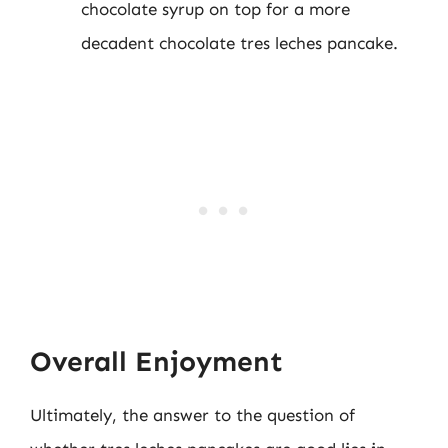
chocolate syrup on top for a more
decadent chocolate tres leches pancake.
Overall Enjoyment
Ultimately, the answer to the question of