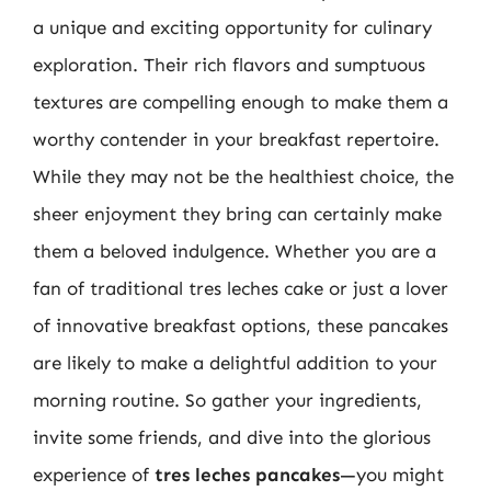
a unique and exciting opportunity for culinary
exploration. Their rich flavors and sumptuous
textures are compelling enough to make them a
worthy contender in your breakfast repertoire.
While they may not be the healthiest choice, the
sheer enjoyment they bring can certainly make
them a beloved indulgence. Whether you are a
fan of traditional tres leches cake or just a lover
of innovative breakfast options, these pancakes
are likely to make a delightful addition to your
morning routine. So gather your ingredients,
invite some friends, and dive into the glorious
experience of
tres leches pancakes
—you might