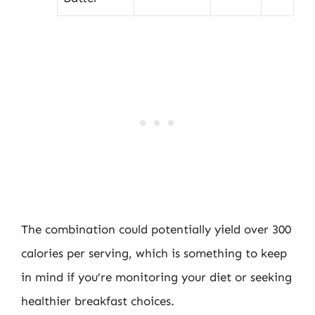
The combination could potentially yield over 300
calories per serving, which is something to keep
in mind if you’re monitoring your diet or seeking
healthier breakfast choices.