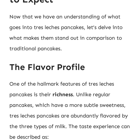
Now that we have an understanding of what
goes into tres leches pancakes, let’s delve into
what makes them stand out in comparison to
traditional pancakes.
The Flavor Profile
One of the hallmark features of tres leches
pancakes is their
richness
. Unlike regular
pancakes, which have a more subtle sweetness,
tres leches pancakes are abundantly flavored by
the three types of milk. The taste experience can
be described as: