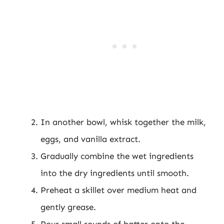
In another bowl, whisk together the milk,
eggs, and vanilla extract.
Gradually combine the wet ingredients
into the dry ingredients until smooth.
Preheat a skillet over medium heat and
gently grease.
Pour small rounds of batter onto the