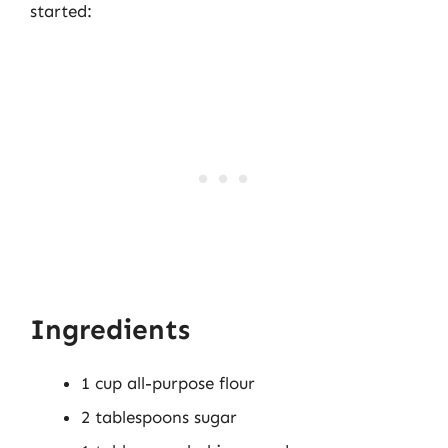
started:
Ingredients
1 cup all-purpose flour
2 tablespoons sugar