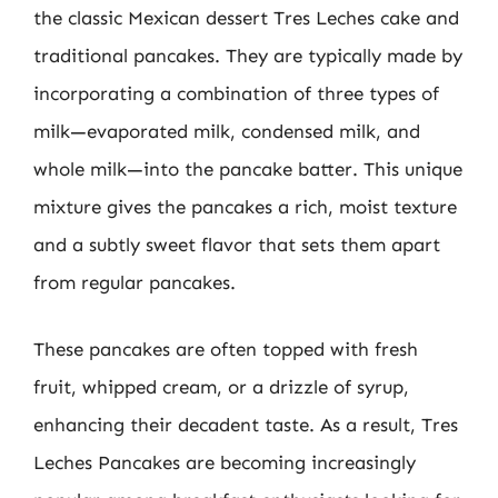
the classic Mexican dessert Tres Leches cake and
traditional pancakes. They are typically made by
incorporating a combination of three types of
milk—evaporated milk, condensed milk, and
whole milk—into the pancake batter. This unique
mixture gives the pancakes a rich, moist texture
and a subtly sweet flavor that sets them apart
from regular pancakes.
These pancakes are often topped with fresh
fruit, whipped cream, or a drizzle of syrup,
enhancing their decadent taste. As a result, Tres
Leches Pancakes are becoming increasingly