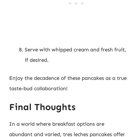
Serve with whipped cream and fresh fruit,
if desired.
Enjoy the decadence of these pancakes as a true
taste-bud collaboration!
Final Thoughts
In a world where breakfast options are
abundant and varied, tres leches pancakes offer