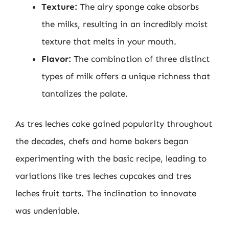
Texture:
The airy sponge cake absorbs
the milks, resulting in an incredibly moist
texture that melts in your mouth.
Flavor:
The combination of three distinct
types of milk offers a unique richness that
tantalizes the palate.
As tres leches cake gained popularity throughout
the decades, chefs and home bakers began
experimenting with the basic recipe, leading to
variations like tres leches cupcakes and tres
leches fruit tarts. The inclination to innovate
was undeniable.