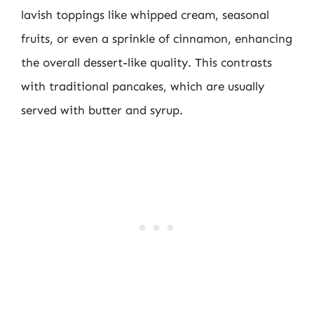
lavish toppings like whipped cream, seasonal
fruits, or even a sprinkle of cinnamon, enhancing
the overall dessert-like quality. This contrasts
with traditional pancakes, which are usually
served with butter and syrup.