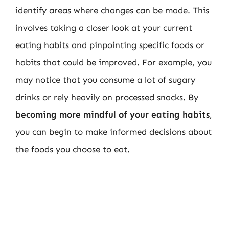
identify areas where changes can be made. This
involves taking a closer look at your current
eating habits and pinpointing specific foods or
habits that could be improved. For example, you
may notice that you consume a lot of sugary
drinks or rely heavily on processed snacks. By
becoming more mindful of your eating habits
,
you can begin to make informed decisions about
the foods you choose to eat.