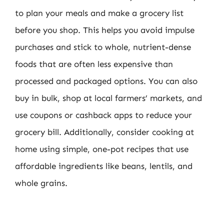
to plan your meals and make a grocery list
before you shop. This helps you avoid impulse
purchases and stick to whole, nutrient-dense
foods that are often less expensive than
processed and packaged options. You can also
buy in bulk, shop at local farmers’ markets, and
use coupons or cashback apps to reduce your
grocery bill. Additionally, consider cooking at
home using simple, one-pot recipes that use
affordable ingredients like beans, lentils, and
whole grains.