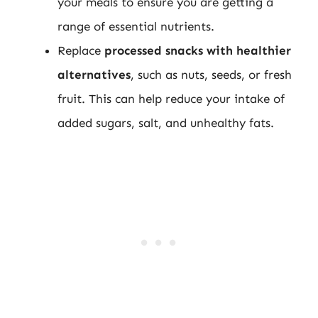
your meals to ensure you are getting a
range of essential nutrients.
Replace
processed snacks with healthier
alternatives
, such as nuts, seeds, or fresh
fruit. This can help reduce your intake of
added sugars, salt, and unhealthy fats.