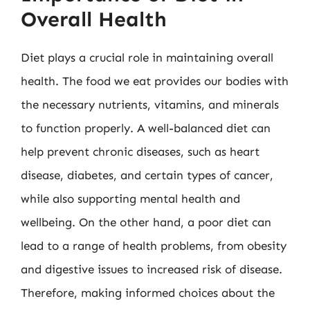
Overall Health
Diet plays a crucial role in maintaining overall
health. The food we eat provides our bodies with
the necessary nutrients, vitamins, and minerals
to function properly. A well-balanced diet can
help prevent chronic diseases, such as heart
disease, diabetes, and certain types of cancer,
while also supporting mental health and
wellbeing. On the other hand, a poor diet can
lead to a range of health problems, from obesity
and digestive issues to increased risk of disease.
Therefore, making informed choices about the