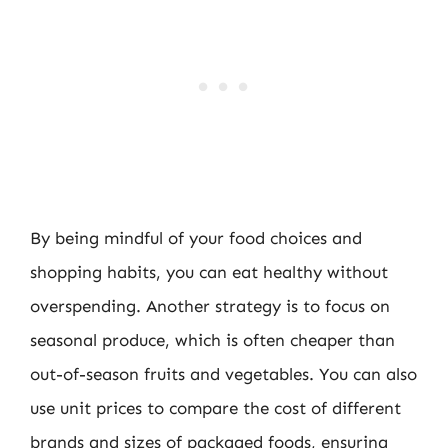
By being mindful of your food choices and
shopping habits, you can eat healthy without
overspending. Another strategy is to focus on
seasonal produce, which is often cheaper than
out-of-season fruits and vegetables. You can also
use unit prices to compare the cost of different
brands and sizes of packaged foods, ensuring