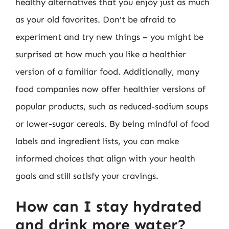
healthy alternatives that you enjoy just as much
as your old favorites. Don’t be afraid to
experiment and try new things – you might be
surprised at how much you like a healthier
version of a familiar food. Additionally, many
food companies now offer healthier versions of
popular products, such as reduced-sodium soups
or lower-sugar cereals. By being mindful of food
labels and ingredient lists, you can make
informed choices that align with your health
goals and still satisfy your cravings.
How can I stay hydrated
and drink more water?