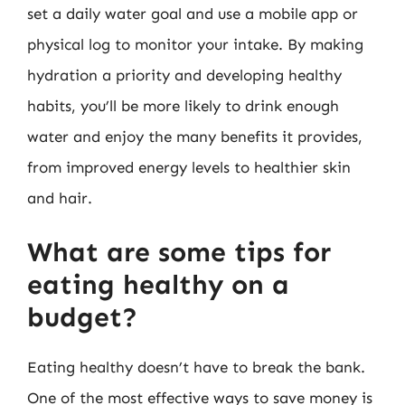
set a daily water goal and use a mobile app or
physical log to monitor your intake. By making
hydration a priority and developing healthy
habits, you’ll be more likely to drink enough
water and enjoy the many benefits it provides,
from improved energy levels to healthier skin
and hair.
What are some tips for
eating healthy on a
budget?
Eating healthy doesn’t have to break the bank.
One of the most effective ways to save money is