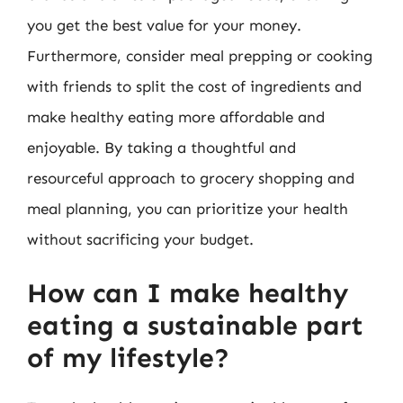
you get the best value for your money.
Furthermore, consider meal prepping or cooking
with friends to split the cost of ingredients and
make healthy eating more affordable and
enjoyable. By taking a thoughtful and
resourceful approach to grocery shopping and
meal planning, you can prioritize your health
without sacrificing your budget.
How can I make healthy
eating a sustainable part
of my lifestyle?