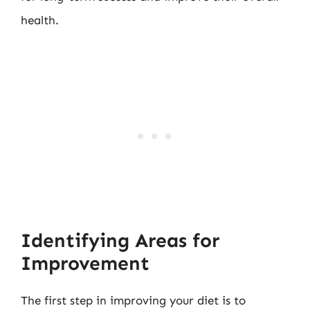
health.
Identifying Areas for
Improvement
The first step in improving your diet is to