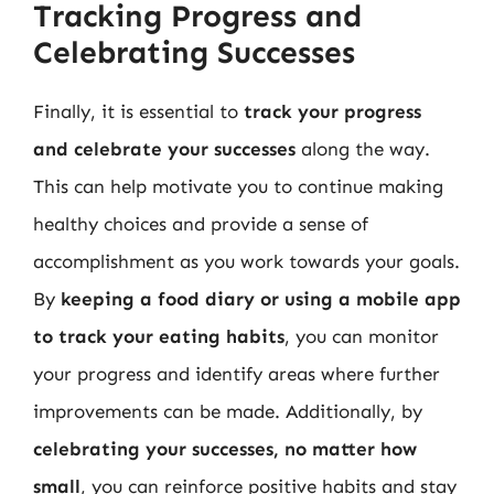
Tracking Progress and
Celebrating Successes
Finally, it is essential to
track your progress
and celebrate your successes
along the way.
This can help motivate you to continue making
healthy choices and provide a sense of
accomplishment as you work towards your goals.
By
keeping a food diary or using a mobile app
to track your eating habits
, you can monitor
your progress and identify areas where further
improvements can be made. Additionally, by
celebrating your successes, no matter how
small
, you can reinforce positive habits and stay