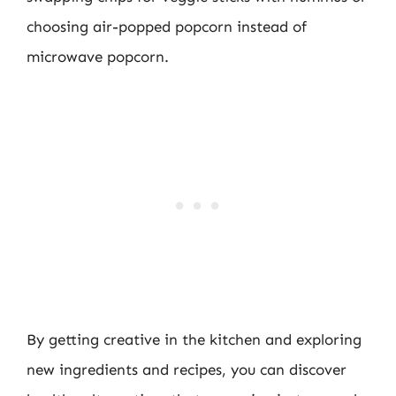
choosing air-popped popcorn instead of
microwave popcorn.
By getting creative in the kitchen and exploring
new ingredients and recipes, you can discover