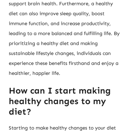
support brain health. Furthermore, a healthy
diet can also improve sleep quality, boost
immune function, and increase productivity,
leading to a more balanced and fulfilling life. By
prioritizing a healthy diet and making
sustainable lifestyle changes, individuals can
experience these benefits firsthand and enjoy a
healthier, happier life.
How can I start making
healthy changes to my
diet?
Starting to make healthy changes to your diet