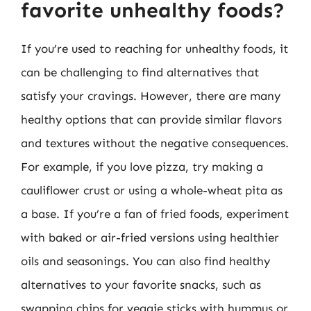
favorite unhealthy foods?
If you’re used to reaching for unhealthy foods, it
can be challenging to find alternatives that
satisfy your cravings. However, there are many
healthy options that can provide similar flavors
and textures without the negative consequences.
For example, if you love pizza, try making a
cauliflower crust or using a whole-wheat pita as
a base. If you’re a fan of fried foods, experiment
with baked or air-fried versions using healthier
oils and seasonings. You can also find healthy
alternatives to your favorite snacks, such as
swapping chips for veggie sticks with hummus or