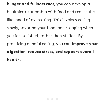
hunger and fullness cues
, you can develop a
healthier relationship with food and reduce the
likelihood of overeating. This involves eating
slowly, savoring your food, and stopping when
you feel satisfied, rather than stuffed. By
practicing mindful eating, you can
improve your
digestion, reduce stress, and support overall
health
.