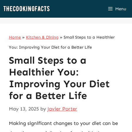
Skip
Menu
to
content
Home
»
Kitchen & Dining
»
Small Steps to a Healthier
You: Improving Your Diet for a Better Life
Small Steps to a
Healthier You:
Improving Your Diet
for a Better Life
May 13, 2025
by
Javier Porter
Making significant changes to your diet can be