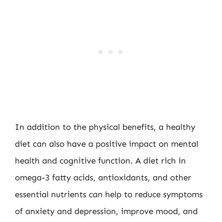
In addition to the physical benefits, a healthy
diet can also have a positive impact on mental
health and cognitive function. A diet rich in
omega-3 fatty acids, antioxidants, and other
essential nutrients can help to reduce symptoms
of anxiety and depression, improve mood, and