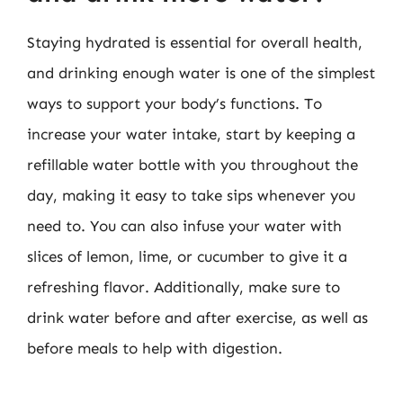
Staying hydrated is essential for overall health,
and drinking enough water is one of the simplest
ways to support your body’s functions. To
increase your water intake, start by keeping a
refillable water bottle with you throughout the
day, making it easy to take sips whenever you
need to. You can also infuse your water with
slices of lemon, lime, or cucumber to give it a
refreshing flavor. Additionally, make sure to
drink water before and after exercise, as well as
before meals to help with digestion.