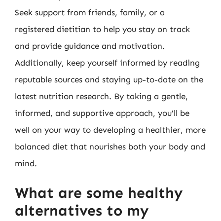
Seek support from friends, family, or a
registered dietitian to help you stay on track
and provide guidance and motivation.
Additionally, keep yourself informed by reading
reputable sources and staying up-to-date on the
latest nutrition research. By taking a gentle,
informed, and supportive approach, you’ll be
well on your way to developing a healthier, more
balanced diet that nourishes both your body and
mind.
What are some healthy
alternatives to my