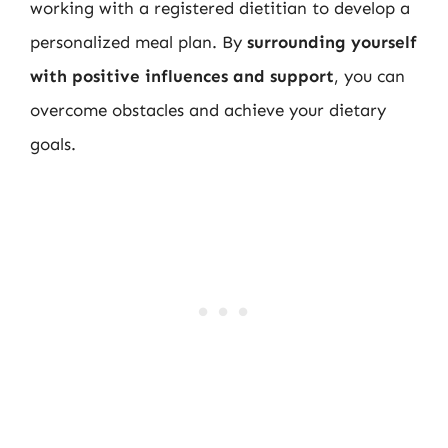
working with a registered dietitian to develop a
personalized meal plan. By
surrounding yourself
with positive influences and support
, you can
overcome obstacles and achieve your dietary
goals.