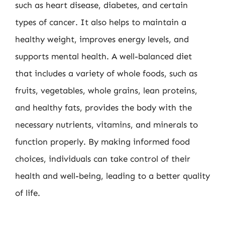
such as heart disease, diabetes, and certain
types of cancer. It also helps to maintain a
healthy weight, improves energy levels, and
supports mental health. A well-balanced diet
that includes a variety of whole foods, such as
fruits, vegetables, whole grains, lean proteins,
and healthy fats, provides the body with the
necessary nutrients, vitamins, and minerals to
function properly. By making informed food
choices, individuals can take control of their
health and well-being, leading to a better quality
of life.