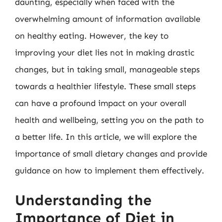
daunting, especially when faced with the
overwhelming amount of information available
on healthy eating. However, the key to
improving your diet lies not in making drastic
changes, but in taking small, manageable steps
towards a healthier lifestyle. These small steps
can have a profound impact on your overall
health and wellbeing, setting you on the path to
a better life. In this article, we will explore the
importance of small dietary changes and provide
guidance on how to implement them effectively.
Understanding the
Importance of Diet in