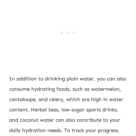
In addition to drinking plain water, you can also
consume hydrating foods, such as watermelon,
cantaloupe, and celery, which are high in water
content. Herbal teas, low-sugar sports drinks,
and coconut water can also contribute to your
daily hydration needs. To track your progress,