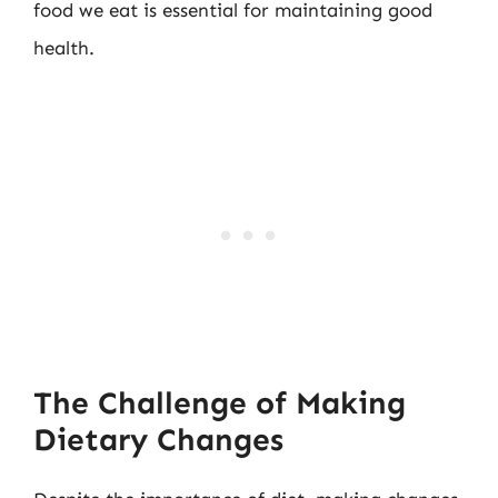
food we eat is essential for maintaining good
health.
The Challenge of Making
Dietary Changes