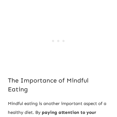
The Importance of Mindful
Eating
Mindful eating is another important aspect of a
healthy diet. By
paying attention to your