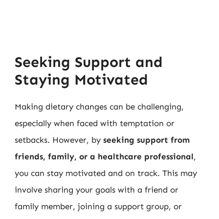
Seeking Support and
Staying Motivated
Making dietary changes can be challenging,
especially when faced with temptation or
setbacks. However, by
seeking support from
friends, family, or a healthcare professional
,
you can stay motivated and on track. This may
involve sharing your goals with a friend or
family member, joining a support group, or