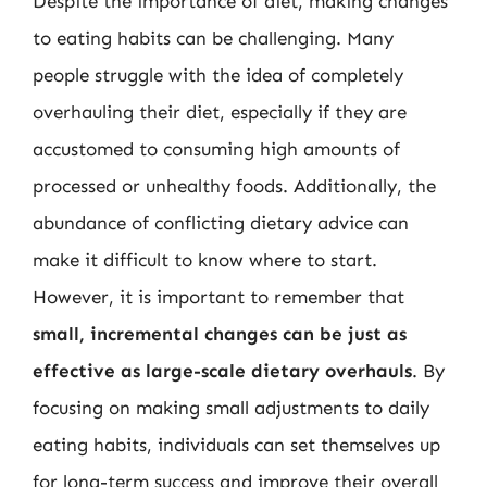
Despite the importance of diet, making changes
to eating habits can be challenging. Many
people struggle with the idea of completely
overhauling their diet, especially if they are
accustomed to consuming high amounts of
processed or unhealthy foods. Additionally, the
abundance of conflicting dietary advice can
make it difficult to know where to start.
However, it is important to remember that
small, incremental changes can be just as
effective as large-scale dietary overhauls
. By
focusing on making small adjustments to daily
eating habits, individuals can set themselves up
for long-term success and improve their overall