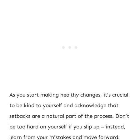
As you start making healthy changes, it’s crucial
to be kind to yourself and acknowledge that
setbacks are a natural part of the process. Don’t
be too hard on yourself if you slip up – instead,
learn from your mistakes and move forward.