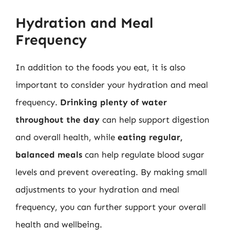
Hydration and Meal
Frequency
In addition to the foods you eat, it is also
important to consider your hydration and meal
frequency.
Drinking plenty of water
throughout the day
can help support digestion
and overall health, while
eating regular,
balanced meals
can help regulate blood sugar
levels and prevent overeating. By making small
adjustments to your hydration and meal
frequency, you can further support your overall
health and wellbeing.