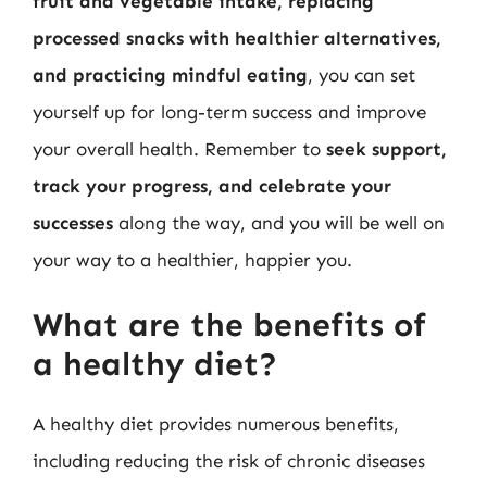
fruit and vegetable intake, replacing
processed snacks with healthier alternatives,
and practicing mindful eating
, you can set
yourself up for long-term success and improve
your overall health. Remember to
seek support,
track your progress, and celebrate your
successes
along the way, and you will be well on
your way to a healthier, happier you.
What are the benefits of
a healthy diet?
A healthy diet provides numerous benefits,
including reducing the risk of chronic diseases