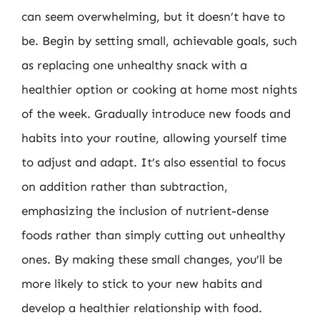
can seem overwhelming, but it doesn’t have to
be. Begin by setting small, achievable goals, such
as replacing one unhealthy snack with a
healthier option or cooking at home most nights
of the week. Gradually introduce new foods and
habits into your routine, allowing yourself time
to adjust and adapt. It’s also essential to focus
on addition rather than subtraction,
emphasizing the inclusion of nutrient-dense
foods rather than simply cutting out unhealthy
ones. By making these small changes, you’ll be
more likely to stick to your new habits and
develop a healthier relationship with food.