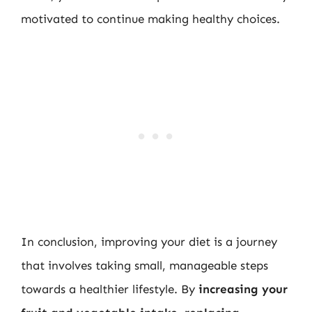
motivated to continue making healthy choices.
In conclusion, improving your diet is a journey
that involves taking small, manageable steps
towards a healthier lifestyle. By
increasing your