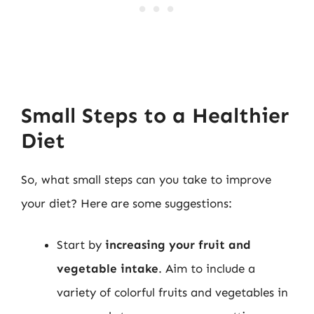
Small Steps to a Healthier
Diet
So, what small steps can you take to improve
your diet? Here are some suggestions:
Start by
increasing your fruit and
vegetable intake
. Aim to include a
variety of colorful fruits and vegetables in