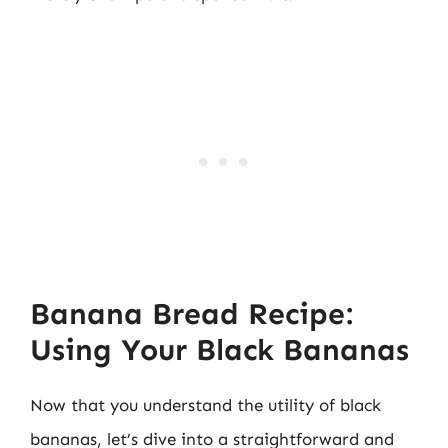
Banana Bread Recipe:
Using Your Black Bananas
Now that you understand the utility of black
bananas, let’s dive into a straightforward and