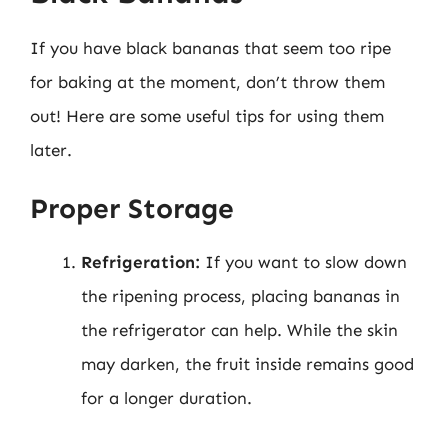
If you have black bananas that seem too ripe
for baking at the moment, don’t throw them
out! Here are some useful tips for using them
later.
Proper Storage
Refrigeration:
If you want to slow down
the ripening process, placing bananas in
the refrigerator can help. While the skin
may darken, the fruit inside remains good
for a longer duration.