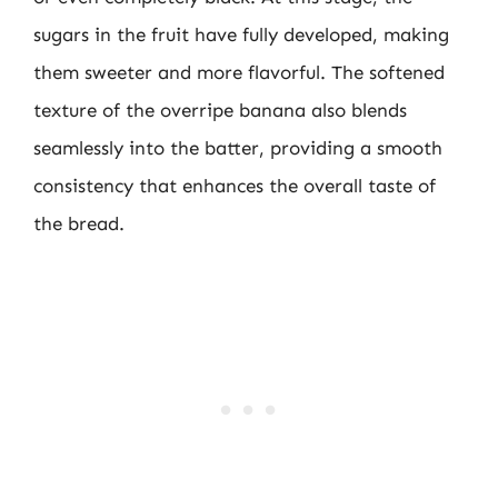
sugars in the fruit have fully developed, making
them sweeter and more flavorful. The softened
texture of the overripe banana also blends
seamlessly into the batter, providing a smooth
consistency that enhances the overall taste of
the bread.