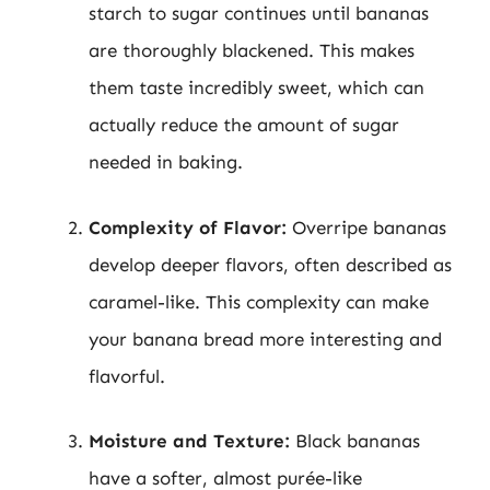
starch to sugar continues until bananas
are thoroughly blackened. This makes
them taste incredibly sweet, which can
actually reduce the amount of sugar
needed in baking.
Complexity of Flavor:
Overripe bananas
develop deeper flavors, often described as
caramel-like. This complexity can make
your banana bread more interesting and
flavorful.
Moisture and Texture:
Black bananas
have a softer, almost purée-like