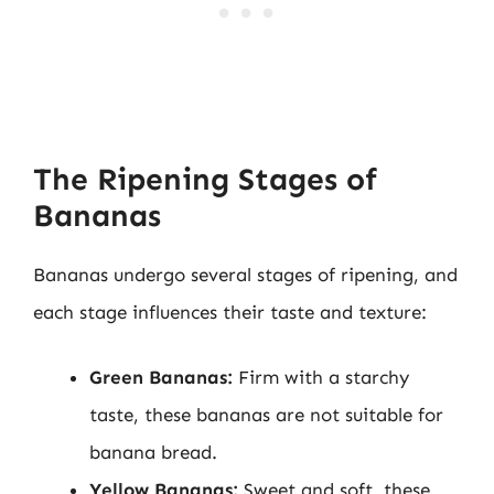
The Ripening Stages of
Bananas
Bananas undergo several stages of ripening, and
each stage influences their taste and texture:
Green Bananas:
Firm with a starchy
taste, these bananas are not suitable for
banana bread.
Yellow Bananas:
Sweet and soft, these