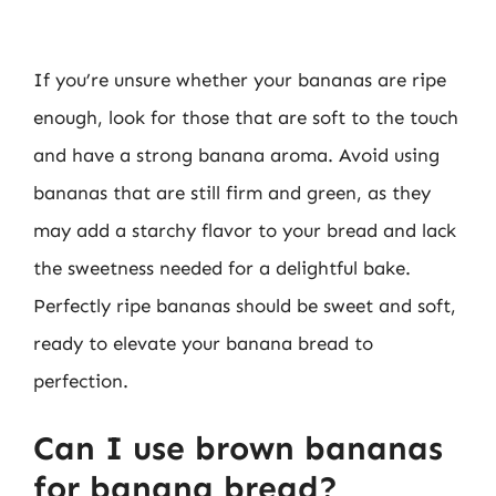
If you’re unsure whether your bananas are ripe
enough, look for those that are soft to the touch
and have a strong banana aroma. Avoid using
bananas that are still firm and green, as they
may add a starchy flavor to your bread and lack
the sweetness needed for a delightful bake.
Perfectly ripe bananas should be sweet and soft,
ready to elevate your banana bread to
perfection.
Can I use brown bananas
for banana bread?