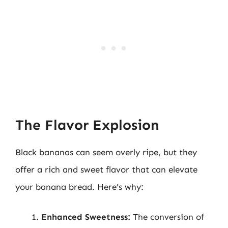
The Flavor Explosion
Black bananas can seem overly ripe, but they
offer a rich and sweet flavor that can elevate
your banana bread. Here’s why:
Enhanced Sweetness:
The conversion of