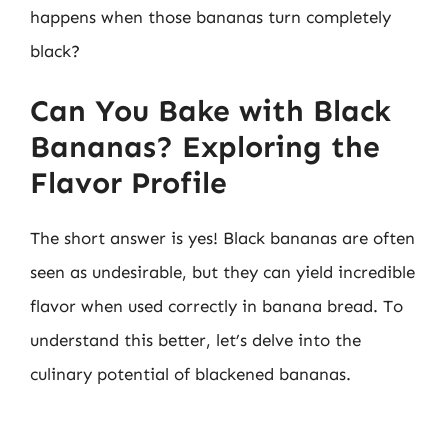
happens when those bananas turn completely
black?
Can You Bake with Black
Bananas? Exploring the
Flavor Profile
The short answer is yes! Black bananas are often
seen as undesirable, but they can yield incredible
flavor when used correctly in banana bread. To
understand this better, let’s delve into the
culinary potential of blackened bananas.