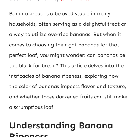
Banana bread is a beloved staple in many
households, often serving as a delightful treat or
a way to utilize overripe bananas. But when it
comes to choosing the right bananas for that
perfect loaf, you might wonder: can bananas be
too black for bread? This article delves into the
intricacies of banana ripeness, exploring how
the color of bananas impacts flavor and texture,
and whether those darkened fruits can still make
a scrumptious loaf.
Understanding Banana
Ripeness