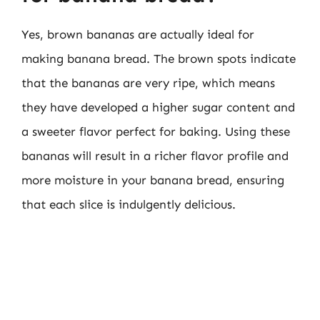
Yes, brown bananas are actually ideal for
making banana bread. The brown spots indicate
that the bananas are very ripe, which means
they have developed a higher sugar content and
a sweeter flavor perfect for baking. Using these
bananas will result in a richer flavor profile and
more moisture in your banana bread, ensuring
that each slice is indulgently delicious.