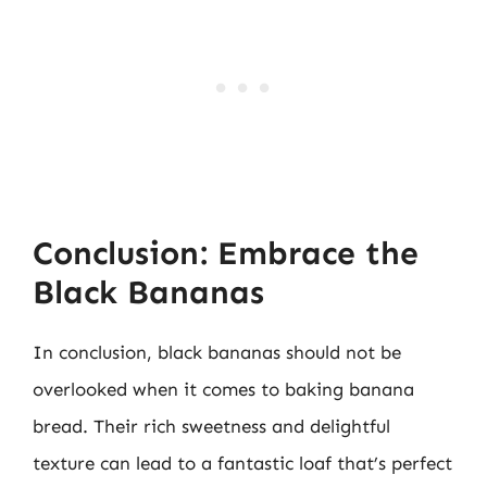
Conclusion: Embrace the
Black Bananas
In conclusion, black bananas should not be
overlooked when it comes to baking banana
bread. Their rich sweetness and delightful
texture can lead to a fantastic loaf that’s perfect