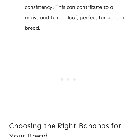
consistency. This can contribute to a
moist and tender loaf, perfect for banana
bread.
Choosing the Right Bananas for
Your Bread