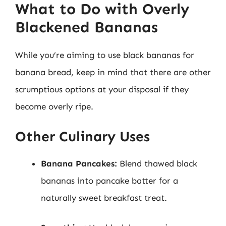
What to Do with Overly
Blackened Bananas
While you’re aiming to use black bananas for
banana bread, keep in mind that there are other
scrumptious options at your disposal if they
become overly ripe.
Other Culinary Uses
Banana Pancakes:
Blend thawed black
bananas into pancake batter for a
naturally sweet breakfast treat.