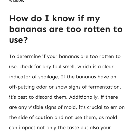
waste.
How do I know if my
bananas are too rotten to
use?
To determine if your bananas are too rotten to
use, check for any foul smell, which is a clear
indicator of spoilage. If the bananas have an
off-putting odor or show signs of fermentation,
it’s best to discard them. Additionally, if there
are any visible signs of mold, it’s crucial to err on
the side of caution and not use them, as mold
can impact not only the taste but also your