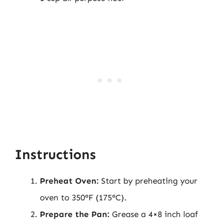
Instructions
Preheat Oven:
Start by preheating your
oven to 350°F (175°C).
Prepare the Pan:
Grease a 4×8 inch loaf