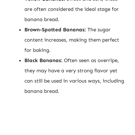
are often considered the ideal stage for
banana bread.
Brown-Spotted Bananas:
The sugar
content increases, making them perfect
for baking.
Black Bananas:
Often seen as overripe,
they may have a very strong flavor yet
can still be used in various ways, including
banana bread.