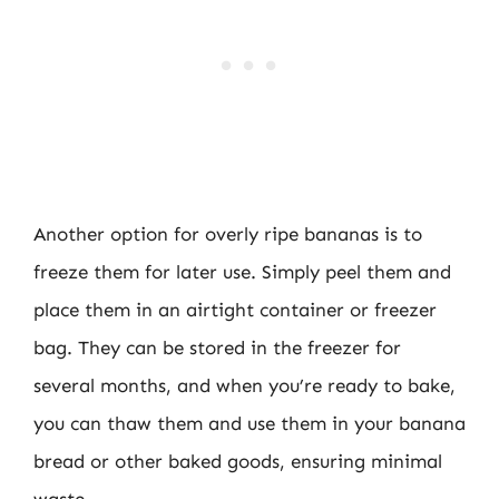
Another option for overly ripe bananas is to
freeze them for later use. Simply peel them and
place them in an airtight container or freezer
bag. They can be stored in the freezer for
several months, and when you’re ready to bake,
you can thaw them and use them in your banana
bread or other baked goods, ensuring minimal