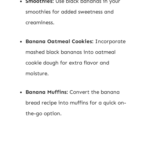
Smoothies:
Use black bananas in your
smoothies for added sweetness and
creaminess.
Banana Oatmeal Cookies:
Incorporate
mashed black bananas into oatmeal
cookie dough for extra flavor and
moisture.
Banana Muffins:
Convert the banana
bread recipe into muffins for a quick on-
the-go option.