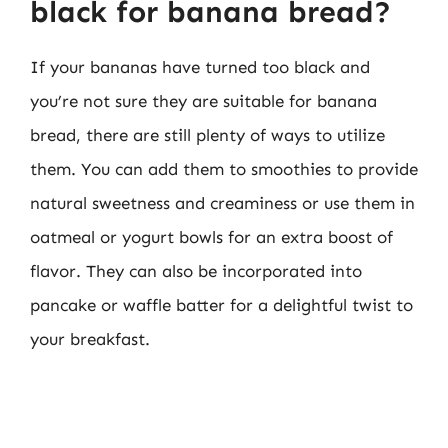
black for banana bread?
If your bananas have turned too black and
you’re not sure they are suitable for banana
bread, there are still plenty of ways to utilize
them. You can add them to smoothies to provide
natural sweetness and creaminess or use them in
oatmeal or yogurt bowls for an extra boost of
flavor. They can also be incorporated into
pancake or waffle batter for a delightful twist to
your breakfast.