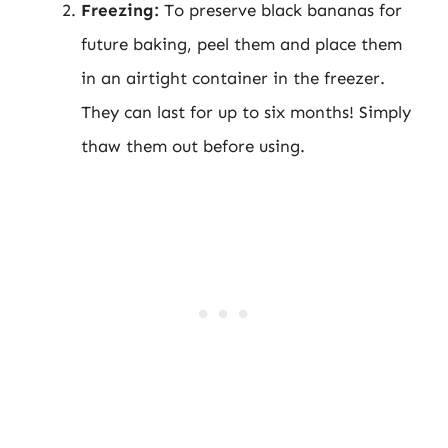
Freezing:
To preserve black bananas for
future baking, peel them and place them
in an airtight container in the freezer.
They can last for up to six months! Simply
thaw them out before using.