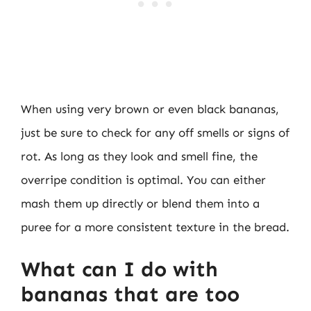
When using very brown or even black bananas,
just be sure to check for any off smells or signs of
rot. As long as they look and smell fine, the
overripe condition is optimal. You can either
mash them up directly or blend them into a
puree for a more consistent texture in the bread.
What can I do with
bananas that are too