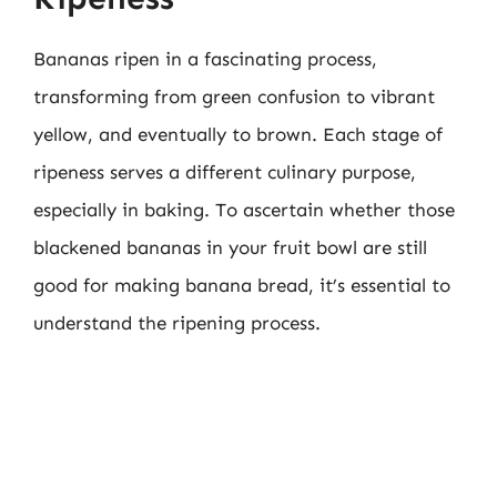
Bananas ripen in a fascinating process,
transforming from green confusion to vibrant
yellow, and eventually to brown. Each stage of
ripeness serves a different culinary purpose,
especially in baking. To ascertain whether those
blackened bananas in your fruit bowl are still
good for making banana bread, it’s essential to
understand the ripening process.