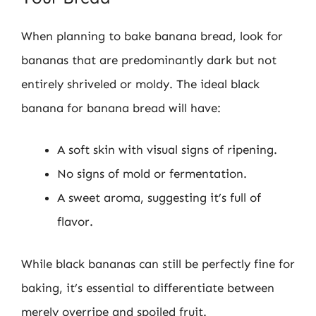
When planning to bake banana bread, look for
bananas that are predominantly dark but not
entirely shriveled or moldy. The ideal black
banana for banana bread will have:
A soft skin with visual signs of ripening.
No signs of mold or fermentation.
A sweet aroma, suggesting it’s full of
flavor.
While black bananas can still be perfectly fine for
baking, it’s essential to differentiate between
merely overripe and spoiled fruit.