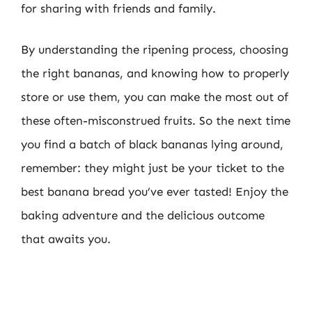
for sharing with friends and family.
By understanding the ripening process, choosing
the right bananas, and knowing how to properly
store or use them, you can make the most out of
these often-misconstrued fruits. So the next time
you find a batch of black bananas lying around,
remember: they might just be your ticket to the
best banana bread you’ve ever tasted! Enjoy the
baking adventure and the delicious outcome
that awaits you.