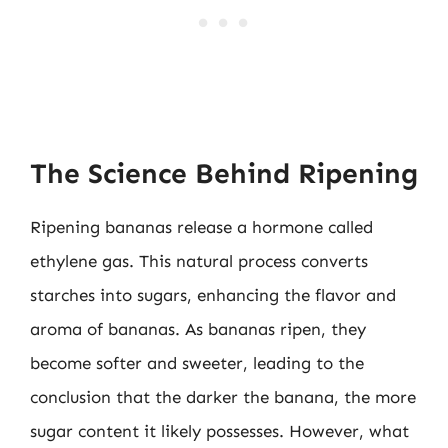
The Science Behind Ripening
Ripening bananas release a hormone called
ethylene gas. This natural process converts
starches into sugars, enhancing the flavor and
aroma of bananas. As bananas ripen, they
become softer and sweeter, leading to the
conclusion that the darker the banana, the more
sugar content it likely possesses. However, what