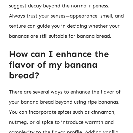
suggest decay beyond the normal ripeness.
Always trust your senses—appearance, smell, and
texture can guide you in deciding whether your
bananas are still suitable for banana bread.
How can I enhance the
flavor of my banana
bread?
There are several ways to enhance the flavor of
your banana bread beyond using ripe bananas.
You can incorporate spices such as cinnamon,
nutmeg, or allspice to introduce warmth and
complexity to the flavor profile. Adding vanilla