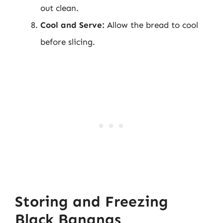
out clean.
Cool and Serve:
Allow the bread to cool
before slicing.
Storing and Freezing
Black Bananas