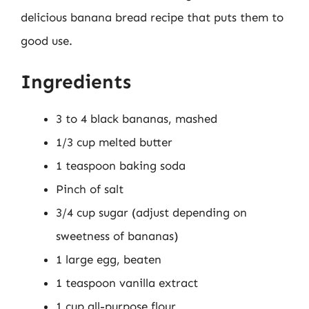
delicious banana bread recipe that puts them to
good use.
Ingredients
3 to 4 black bananas, mashed
1/3 cup melted butter
1 teaspoon baking soda
Pinch of salt
3/4 cup sugar (adjust depending on
sweetness of bananas)
1 large egg, beaten
1 teaspoon vanilla extract
1 cup all-purpose flour