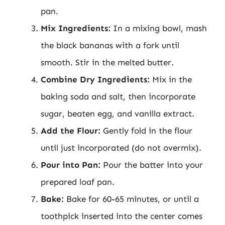
pan.
Mix Ingredients:
In a mixing bowl, mash
the black bananas with a fork until
smooth. Stir in the melted butter.
Combine Dry Ingredients:
Mix in the
baking soda and salt, then incorporate
sugar, beaten egg, and vanilla extract.
Add the Flour:
Gently fold in the flour
until just incorporated (do not overmix).
Pour into Pan:
Pour the batter into your
prepared loaf pan.
Bake:
Bake for 60-65 minutes, or until a
toothpick inserted into the center comes