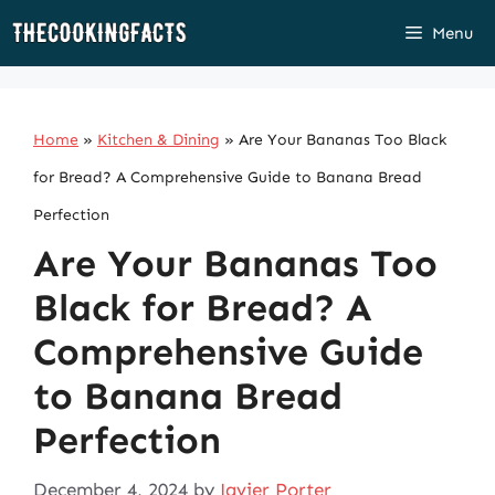
Skip
Menu
to
content
Home
»
Kitchen & Dining
»
Are Your Bananas Too Black
for Bread? A Comprehensive Guide to Banana Bread
Perfection
Are Your Bananas Too
Black for Bread? A
Comprehensive Guide
to Banana Bread
Perfection
December 4, 2024
by
Javier Porter