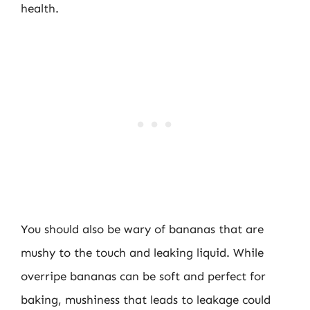
health.
You should also be wary of bananas that are
mushy to the touch and leaking liquid. While
overripe bananas can be soft and perfect for
baking, mushiness that leads to leakage could