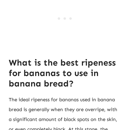
What is the best ripeness
for bananas to use in
banana bread?
The ideal ripeness for bananas used in banana
bread is generally when they are overripe, with
a significant amount of black spots on the skin,
or even completely black. At this stage, the