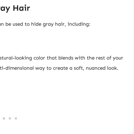
ray Hair
an be used to hide gray hair, including:
tural-looking color that blends with the rest of your
lti-dimensional way to create a soft, nuanced look.