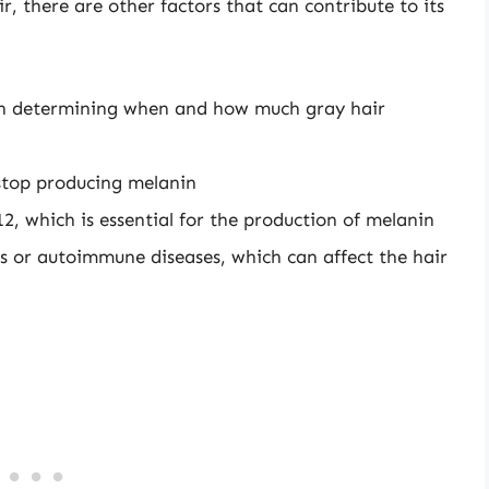
r, there are other factors that can contribute to its
e in determining when and how much gray hair
o stop producing melanin
12, which is essential for the production of melanin
rs or autoimmune diseases, which can affect the hair