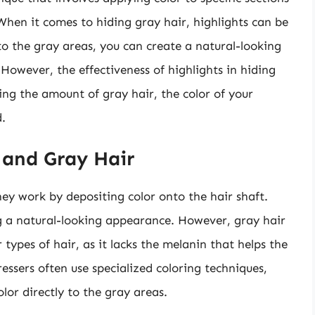
 When it comes to hiding gray hair, highlights can be
to the gray areas, you can create a natural-looking
 However, the effectiveness of highlights in hiding
ing the amount of gray hair, the color of your
d.
 and Gray Hair
hey work by depositing color onto the hair shaft.
ng a natural-looking appearance. However, gray hair
types of hair, as it lacks the melanin that helps the
essers often use specialized coloring techniques,
olor directly to the gray areas.