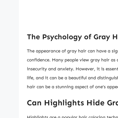
The Psychology of Gray H
The appearance of gray hair can have a sig
confidence. Many people view gray hair as a
insecurity and anxiety. However, it is essen
life, and it can be a beautiful and distingui
hair can be a stunning aspect of one’s appe
Can Highlights Hide Gr
Highlights are a popular hair coloring techn