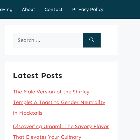
aving
About
Contact
Privacy Policy
Search
for:
Latest Posts
The Male Version of the Shirley
Temple: A Toast to Gender Neutrality
in Mocktails
Discovering Umami: The Savory Flavor
That Elevates Your Culinary