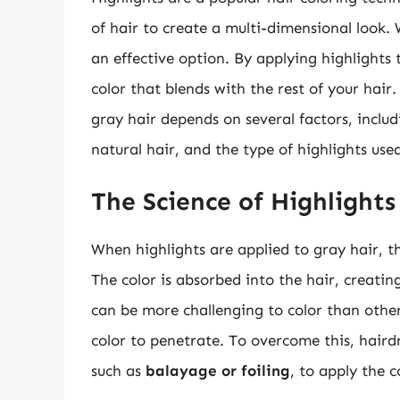
of hair to create a multi-dimensional look.
an effective option. By applying highlights 
color that blends with the rest of your hair.
gray hair depends on several factors, includ
natural hair, and the type of highlights use
The Science of Highlights
When highlights are applied to gray hair, t
The color is absorbed into the hair, creati
can be more challenging to color than other 
color to penetrate. To overcome this, hairdr
such as
balayage or foiling
, to apply the c