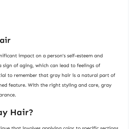
air
nificant impact on a person’s self-esteem and
 sign of aging, which can lead to feelings of
tial to remember that gray hair is a natural part of
shed feature. With the right styling and care, gray
arance.
ay Hair?
ique that involves applying color to specific sections