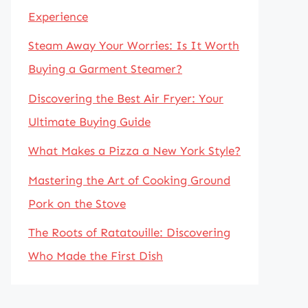
Experience
Steam Away Your Worries: Is It Worth
Buying a Garment Steamer?
Discovering the Best Air Fryer: Your
Ultimate Buying Guide
What Makes a Pizza a New York Style?
Mastering the Art of Cooking Ground
Pork on the Stove
The Roots of Ratatouille: Discovering
Who Made the First Dish