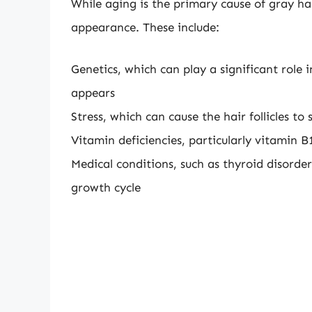
While aging is the primary cause of gray hai
appearance. These include:
Genetics, which can play a significant rol
appears
Stress, which can cause the hair follicles t
Vitamin deficiencies, particularly vitamin B
Medical conditions, such as thyroid disorde
growth cycle