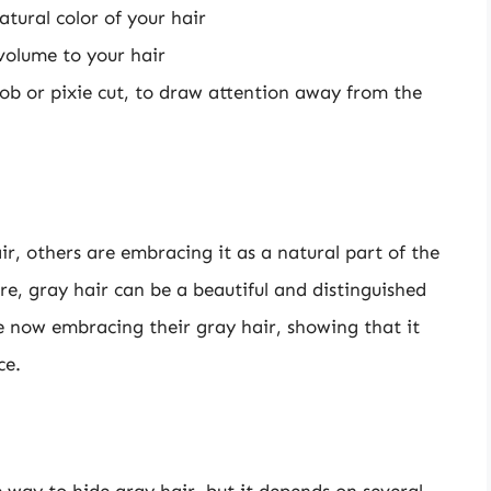
tural color of your hair
volume to your hair
bob or pixie cut, to draw attention away from the
r, others are embracing it as a natural part of the
re, gray hair can be a beautiful and distinguished
re now embracing their gray hair, showing that it
ce.
e way to hide gray hair, but it depends on several