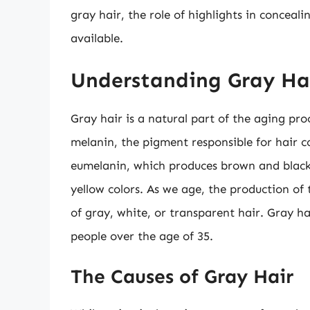
gray hair, the role of highlights in conceali
available.
Understanding Gray Ha
Gray hair is a natural part of the aging pro
melanin, the pigment responsible for hair c
eumelanin, which produces brown and black
yellow colors. As we age, the production of
of gray, white, or transparent hair. Gray h
people over the age of 35.
The Causes of Gray Hair