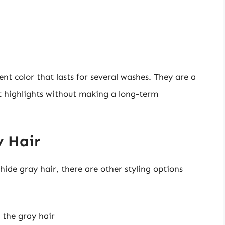
nt color that lasts for several washes. They are a
t highlights without making a long-term
y Hair
hide gray hair, there are other styling options
 the gray hair