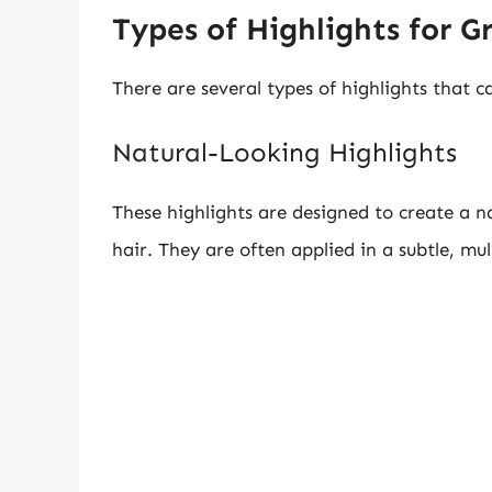
Types of Highlights for G
There are several types of highlights that c
Natural-Looking Highlights
These highlights are designed to create a na
hair. They are often applied in a subtle, mu