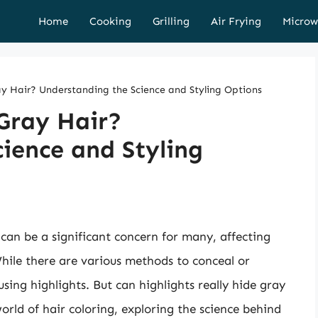
Home
Cooking
Grilling
Air Frying
Microw
ay Hair? Understanding the Science and Styling Options
Gray Hair?
ience and Styling
can be a significant concern for many, affecting
hile there are various methods to conceal or
sing highlights. But can highlights really hide gray
 world of hair coloring, exploring the science behind