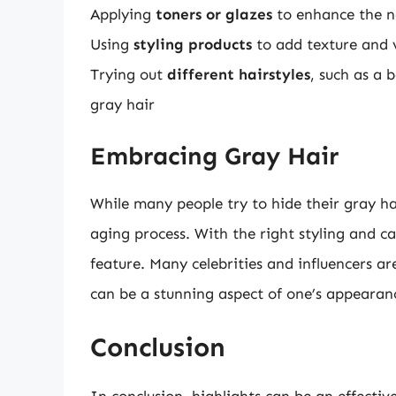
Applying
toners or glazes
to enhance the na
Using
styling products
to add texture and 
Trying out
different hairstyles
, such as a 
gray hair
Embracing Gray Hair
While many people try to hide their gray hai
aging process. With the right styling and ca
feature. Many celebrities and influencers a
can be a stunning aspect of one’s appearan
Conclusion
In conclusion, highlights can be an effectiv