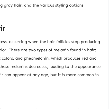
ng gray hair, and the various styling options
ir
cess, occurring when the hair follicles stop producing
olor. There are two types of melanin found in hair:
 colors, and pheomelanin, which produces red and
 these melanins decreases, leading to the appearance
air can appear at any age, but it is more common in