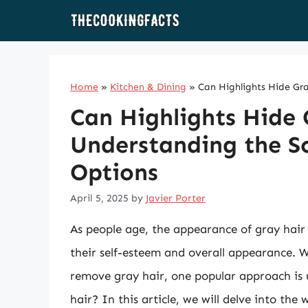
Skip
to
content
Home
»
Kitchen & Dining
»
Can Highlights Hide Gr
Can Highlights Hide 
Understanding the Sc
Options
April 5, 2025
by
Javier Porter
As people age, the appearance of gray hair 
their self-esteem and overall appearance. W
remove gray hair, one popular approach is u
hair? In this article, we will delve into the