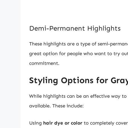
Demi-Permanent Highlights
These highlights are a type of semi-permane
great option for people who want to try ou
commitment.
Styling Options for Gra
While highlights can be an effective way to 
available. These include:
Using
hair dye or color
to completely cover