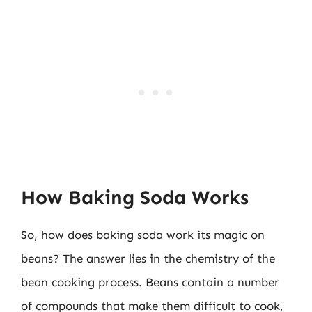
How Baking Soda Works
So, how does baking soda work its magic on
beans? The answer lies in the chemistry of the
bean cooking process. Beans contain a number
of compounds that make them difficult to cook,