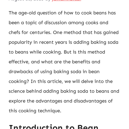
The age-old question of how to cook beans has
been a topic of discussion among cooks and
chefs for centuries. One method that has gained
popularity in recent years is adding baking soda
to beans while cooking. But is this method
effective, and what are the benefits and
drawbacks of using baking soda in bean
cooking? In this article, we will delve into the
science behind adding baking soda to beans and
explore the advantages and disadvantages of
this cooking technique.
Introduction to Bean