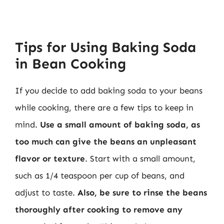
Tips for Using Baking Soda
in Bean Cooking
If you decide to add baking soda to your beans
while cooking, there are a few tips to keep in
mind.
Use a small amount of baking soda, as
too much can give the beans an unpleasant
flavor or texture
. Start with a small amount,
such as 1/4 teaspoon per cup of beans, and
adjust to taste.
Also, be sure to rinse the beans
thoroughly after cooking to remove any