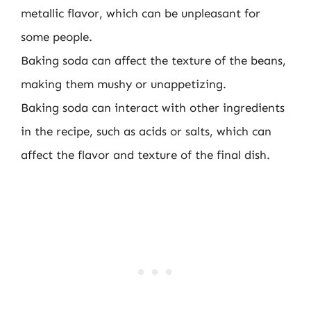
metallic flavor, which can be unpleasant for
some people.
Baking soda can affect the texture of the beans,
making them mushy or unappetizing.
Baking soda can interact with other ingredients
in the recipe, such as acids or salts, which can
affect the flavor and texture of the final dish.