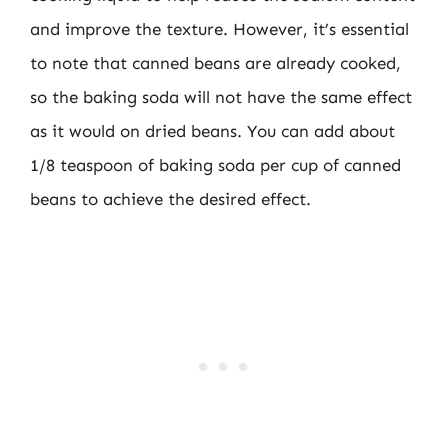
and improve the texture. However, it’s essential
to note that canned beans are already cooked,
so the baking soda will not have the same effect
as it would on dried beans. You can add about
1/8 teaspoon of baking soda per cup of canned
beans to achieve the desired effect.