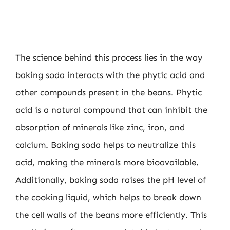
The science behind this process lies in the way
baking soda interacts with the phytic acid and
other compounds present in the beans. Phytic
acid is a natural compound that can inhibit the
absorption of minerals like zinc, iron, and
calcium. Baking soda helps to neutralize this
acid, making the minerals more bioavailable.
Additionally, baking soda raises the pH level of
the cooking liquid, which helps to break down
the cell walls of the beans more efficiently. This