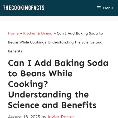
Skip
Menu
to
content
Home
»
Kitchen & Dining
»
Can I Add Baking Soda to
Beans While Cooking? Understanding the Science and
Benefits
Can I Add Baking Soda
to Beans While
Cooking?
Understanding the
Science and Benefits
August 18, 2025
by
Javier Porter