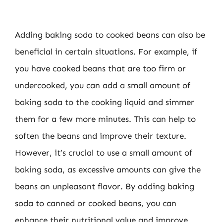
Adding baking soda to cooked beans can also be
beneficial in certain situations. For example, if
you have cooked beans that are too firm or
undercooked, you can add a small amount of
baking soda to the cooking liquid and simmer
them for a few more minutes. This can help to
soften the beans and improve their texture.
However, it’s crucial to use a small amount of
baking soda, as excessive amounts can give the
beans an unpleasant flavor. By adding baking
soda to canned or cooked beans, you can
enhance their nutritional value and improve