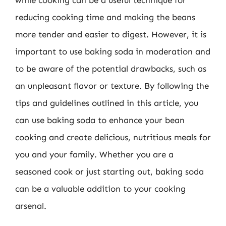
while cooking can be a useful technique for
reducing cooking time and making the beans
more tender and easier to digest. However, it is
important to use baking soda in moderation and
to be aware of the potential drawbacks, such as
an unpleasant flavor or texture. By following the
tips and guidelines outlined in this article, you
can use baking soda to enhance your bean
cooking and create delicious, nutritious meals for
you and your family. Whether you are a
seasoned cook or just starting out, baking soda
can be a valuable addition to your cooking
arsenal.