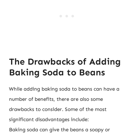
The Drawbacks of Adding
Baking Soda to Beans
While adding baking soda to beans can have a
number of benefits, there are also some
drawbacks to consider. Some of the most
significant disadvantages include:
Baking soda can give the beans a soapy or