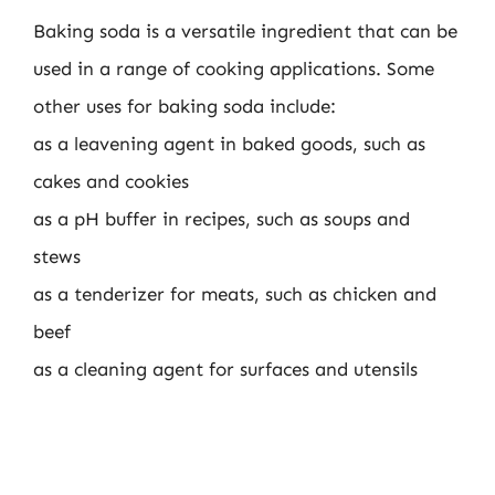
Baking soda is a versatile ingredient that can be
used in a range of cooking applications. Some
other uses for baking soda include:
as a leavening agent in baked goods, such as
cakes and cookies
as a pH buffer in recipes, such as soups and
stews
as a tenderizer for meats, such as chicken and
beef
as a cleaning agent for surfaces and utensils