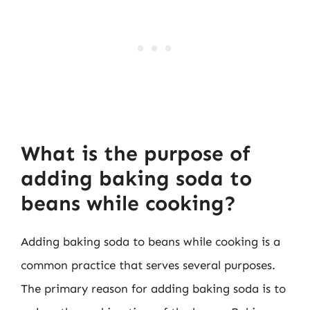
What is the purpose of
adding baking soda to
beans while cooking?
Adding baking soda to beans while cooking is a
common practice that serves several purposes.
The primary reason for adding baking soda is to