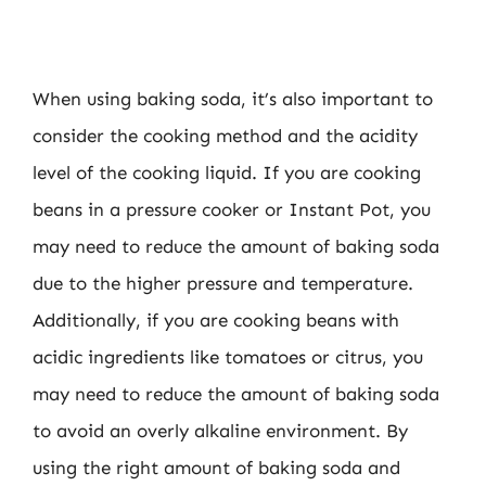
When using baking soda, it’s also important to
consider the cooking method and the acidity
level of the cooking liquid. If you are cooking
beans in a pressure cooker or Instant Pot, you
may need to reduce the amount of baking soda
due to the higher pressure and temperature.
Additionally, if you are cooking beans with
acidic ingredients like tomatoes or citrus, you
may need to reduce the amount of baking soda
to avoid an overly alkaline environment. By
using the right amount of baking soda and