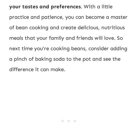
your tastes and preferences
. With a little
practice and patience, you can become a master
of bean cooking and create delicious, nutritious
meals that your family and friends will love. So
next time you’re cooking beans, consider adding
a pinch of baking soda to the pot and see the
difference it can make.