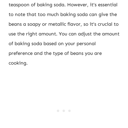
teaspoon of baking soda. However, it’s essential
to note that too much baking soda can give the
beans a soapy or metallic flavor, so it’s crucial to
use the right amount. You can adjust the amount
of baking soda based on your personal
preference and the type of beans you are
cooking.