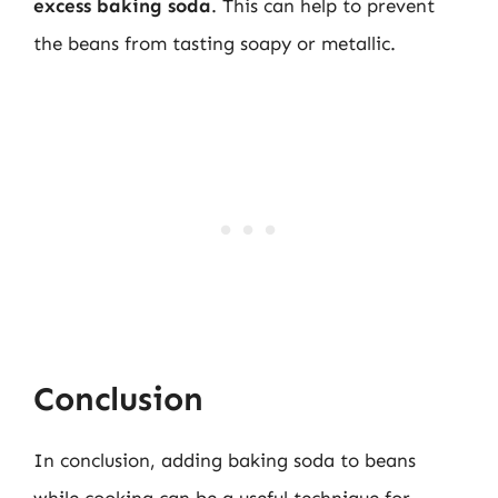
excess baking soda
. This can help to prevent
the beans from tasting soapy or metallic.
Conclusion
In conclusion, adding baking soda to beans