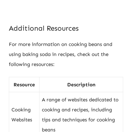
Additional Resources
For more information on cooking beans and
using baking soda in recipes, check out the
following resources:
Resource
Description
A range of websites dedicated to
Cooking
cooking and recipes, including
Websites
tips and techniques for cooking
beans