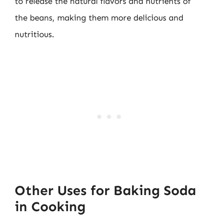
to release the natural flavors and nutrients of
the beans, making them more delicious and
nutritious.
Other Uses for Baking Soda
in Cooking