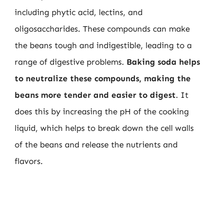
including phytic acid, lectins, and
oligosaccharides. These compounds can make
the beans tough and indigestible, leading to a
range of digestive problems.
Baking soda helps
to neutralize these compounds, making the
beans more tender and easier to digest
. It
does this by increasing the pH of the cooking
liquid, which helps to break down the cell walls
of the beans and release the nutrients and
flavors.