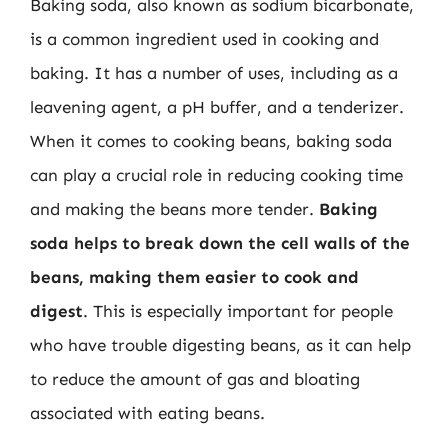
Baking soda, also known as sodium bicarbonate,
is a common ingredient used in cooking and
baking. It has a number of uses, including as a
leavening agent, a pH buffer, and a tenderizer.
When it comes to cooking beans, baking soda
can play a crucial role in reducing cooking time
and making the beans more tender.
Baking
soda helps to break down the cell walls of the
beans, making them easier to cook and
digest
. This is especially important for people
who have trouble digesting beans, as it can help
to reduce the amount of gas and bloating
associated with eating beans.