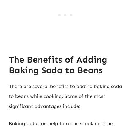
The Benefits of Adding
Baking Soda to Beans
There are several benefits to adding baking soda
to beans while cooking. Some of the most
significant advantages include:
Baking soda can help to reduce cooking time,