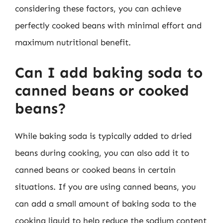
considering these factors, you can achieve
perfectly cooked beans with minimal effort and
maximum nutritional benefit.
Can I add baking soda to
canned beans or cooked
beans?
While baking soda is typically added to dried
beans during cooking, you can also add it to
canned beans or cooked beans in certain
situations. If you are using canned beans, you
can add a small amount of baking soda to the
cooking liquid to help reduce the sodium content