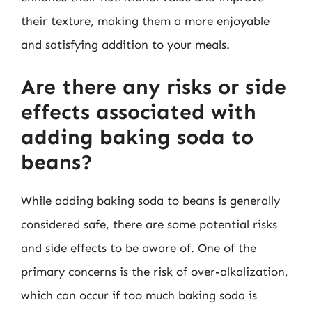
their texture, making them a more enjoyable
and satisfying addition to your meals.
Are there any risks or side
effects associated with
adding baking soda to
beans?
While adding baking soda to beans is generally
considered safe, there are some potential risks
and side effects to be aware of. One of the
primary concerns is the risk of over-alkalization,
which can occur if too much baking soda is