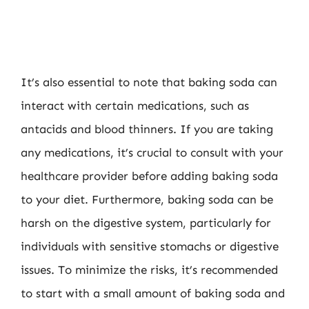
It’s also essential to note that baking soda can
interact with certain medications, such as
antacids and blood thinners. If you are taking
any medications, it’s crucial to consult with your
healthcare provider before adding baking soda
to your diet. Furthermore, baking soda can be
harsh on the digestive system, particularly for
individuals with sensitive stomachs or digestive
issues. To minimize the risks, it’s recommended
to start with a small amount of baking soda and