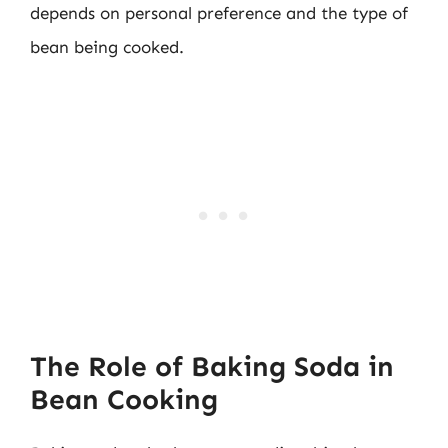
depends on personal preference and the type of
bean being cooked.
The Role of Baking Soda in
Bean Cooking