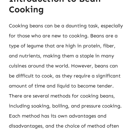
Cooking
Cooking beans can be a daunting task, especially
for those who are new to cooking. Beans are a
type of legume that are high in protein, fiber,
and nutrients, making them a staple in many
cuisines around the world. However, beans can
be difficult to cook, as they require a significant
amount of time and liquid to become tender.
There are several methods for cooking beans,
including soaking, boiling, and pressure cooking.
Each method has its own advantages and
disadvantages, and the choice of method often