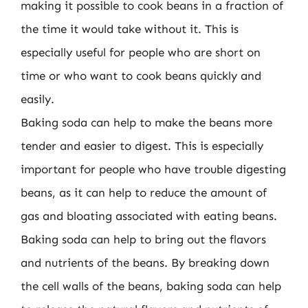
making it possible to cook beans in a fraction of
the time it would take without it. This is
especially useful for people who are short on
time or who want to cook beans quickly and
easily.
Baking soda can help to make the beans more
tender and easier to digest. This is especially
important for people who have trouble digesting
beans, as it can help to reduce the amount of
gas and bloating associated with eating beans.
Baking soda can help to bring out the flavors
and nutrients of the beans. By breaking down
the cell walls of the beans, baking soda can help