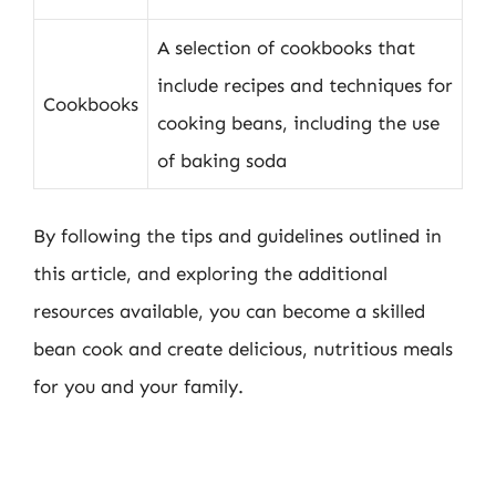
A selection of cookbooks that
include recipes and techniques for
Cookbooks
cooking beans, including the use
of baking soda
By following the tips and guidelines outlined in
this article, and exploring the additional
resources available, you can become a skilled
bean cook and create delicious, nutritious meals
for you and your family.