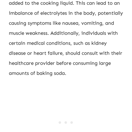
added to the cooking liquid. This can lead to an
imbalance of electrolytes in the body, potentially
causing symptoms like nausea, vomiting, and
muscle weakness. Additionally, individuals with
certain medical conditions, such as kidney
disease or heart failure, should consult with their
healthcare provider before consuming large
amounts of baking soda.