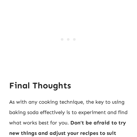
Final Thoughts
As with any cooking technique, the key to using
baking soda effectively is to experiment and find
what works best for you.
Don’t be afraid to try
new things and adjust your recipes to suit