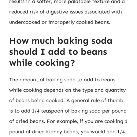
results in a softer, more palatable texture and a
reduced risk of digestive issues associated with
undercooked or improperly cooked beans.
How much baking soda
should I add to beans
while cooking?
The amount of baking soda to add to beans
while cooking depends on the type and quantity
of beans being cooked. A general rule of thumb
is to add 1/4 teaspoon of baking soda per pound
of dried beans. For example, if you are cooking 1
pound of dried kidney beans, you would add 1/4