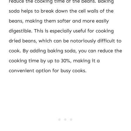
reduce the cooking time of the beans. Baking
soda helps to break down the cell walls of the
beans, making them softer and more easily
digestible. This is especially useful for cooking
dried beans, which can be notoriously difficult to
cook. By adding baking soda, you can reduce the
cooking time by up to 30%, making it a
convenient option for busy cooks.