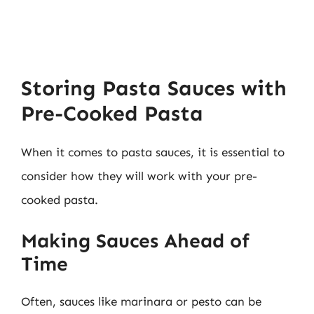
Storing Pasta Sauces with
Pre-Cooked Pasta
When it comes to pasta sauces, it is essential to
consider how they will work with your pre-
cooked pasta.
Making Sauces Ahead of
Time
Often, sauces like marinara or pesto can be