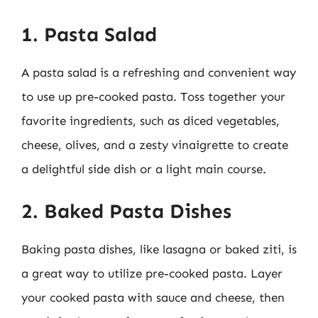
1. Pasta Salad
A pasta salad is a refreshing and convenient way
to use up pre-cooked pasta. Toss together your
favorite ingredients, such as diced vegetables,
cheese, olives, and a zesty vinaigrette to create
a delightful side dish or a light main course.
2. Baked Pasta Dishes
Baking pasta dishes, like lasagna or baked ziti, is
a great way to utilize pre-cooked pasta. Layer
your cooked pasta with sauce and cheese, then