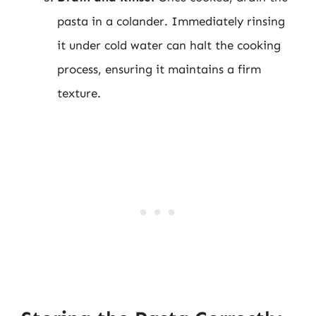
pasta in a colander. Immediately rinsing
it under cold water can halt the cooking
process, ensuring it maintains a firm
texture.