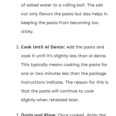
of salted water to a rolling boil. The salt
not only flavors the pasta but also helps in
keeping the pasta from becoming too
sticky.
Cook Until Al Dente:
Add the pasta and
cook it until it’s slightly less than al dente.
This typically means cooking the pasta for
one or two minutes less than the package
instructions indicate. The reason for this is
that the pasta will continue to cook
slightly when reheated later.
Drain and Rinse:
Once cooked, drain the