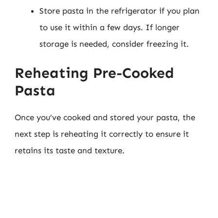
Store pasta in the refrigerator if you plan
to use it within a few days. If longer
storage is needed, consider freezing it.
Reheating Pre-Cooked
Pasta
Once you’ve cooked and stored your pasta, the
next step is reheating it correctly to ensure it
retains its taste and texture.