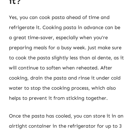
it?
Yes, you can cook pasta ahead of time and
refrigerate it. Cooking pasta in advance can be
a great time-saver, especially when you’re
preparing meals for a busy week. Just make sure
to cook the pasta slightly less than al dente, as it
will continue to soften when reheated. After
cooking, drain the pasta and rinse it under cold
water to stop the cooking process, which also
helps to prevent it from sticking together.
Once the pasta has cooled, you can store it in an
airtight container in the refrigerator for up to 3