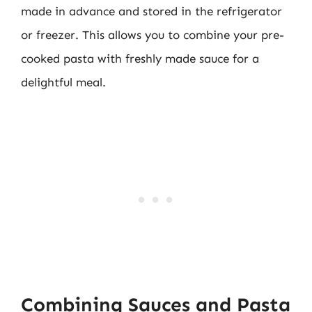
made in advance and stored in the refrigerator
or freezer. This allows you to combine your pre-
cooked pasta with freshly made sauce for a
delightful meal.
Combining Sauces and Pasta