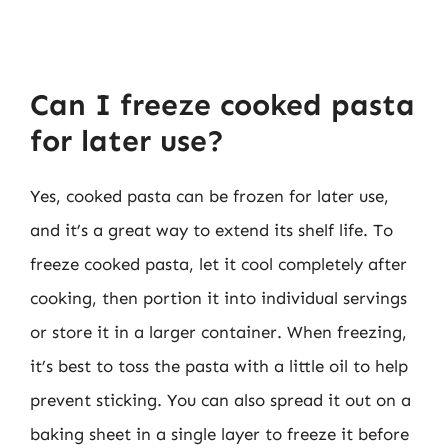
Can I freeze cooked pasta
for later use?
Yes, cooked pasta can be frozen for later use,
and it’s a great way to extend its shelf life. To
freeze cooked pasta, let it cool completely after
cooking, then portion it into individual servings
or store it in a larger container. When freezing,
it’s best to toss the pasta with a little oil to help
prevent sticking. You can also spread it out on a
baking sheet in a single layer to freeze it before