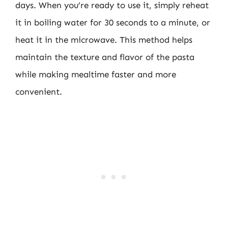
days. When you’re ready to use it, simply reheat
it in boiling water for 30 seconds to a minute, or
heat it in the microwave. This method helps
maintain the texture and flavor of the pasta
while making mealtime faster and more
convenient.