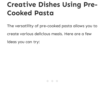
Creative Dishes Using Pre-
Cooked Pasta
The versatility of pre-cooked pasta allows you to
create various delicious meals. Here are a few
ideas you can try: