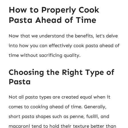
How to Properly Cook
Pasta Ahead of Time
Now that we understand the benefits, let’s delve
into how you can effectively cook pasta ahead of
time without sacrificing quality.
Choosing the Right Type of
Pasta
Not all pasta types are created equal when it
comes to cooking ahead of time. Generally,
short pasta shapes such as penne, fusilli, and
macaroni tend to hold their texture better than