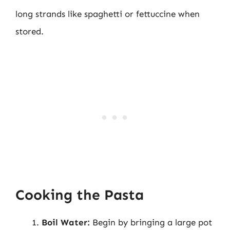
long strands like spaghetti or fettuccine when
stored.
Cooking the Pasta
Boil Water:
Begin by bringing a large pot