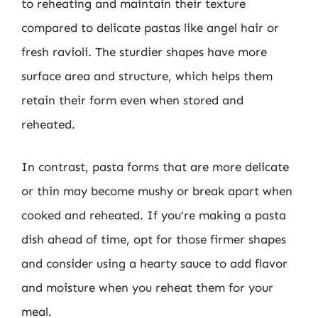
to reheating and maintain their texture
compared to delicate pastas like angel hair or
fresh ravioli. The sturdier shapes have more
surface area and structure, which helps them
retain their form even when stored and
reheated.
In contrast, pasta forms that are more delicate
or thin may become mushy or break apart when
cooked and reheated. If you’re making a pasta
dish ahead of time, opt for those firmer shapes
and consider using a hearty sauce to add flavor
and moisture when you reheat them for your
meal.