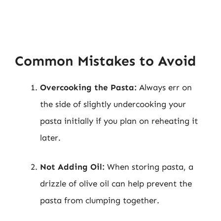
Common Mistakes to Avoid
Overcooking the Pasta:
Always err on
the side of slightly undercooking your
pasta initially if you plan on reheating it
later.
Not Adding Oil:
When storing pasta, a
drizzle of olive oil can help prevent the
pasta from clumping together.