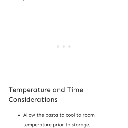
Temperature and Time
Considerations
Allow the pasta to cool to room
temperature prior to storage.