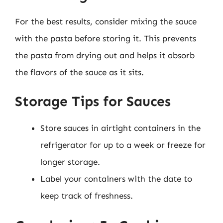
For the best results, consider mixing the sauce
with the pasta before storing it. This prevents
the pasta from drying out and helps it absorb
the flavors of the sauce as it sits.
Storage Tips for Sauces
Store sauces in airtight containers in the
refrigerator for up to a week or freeze for
longer storage.
Label your containers with the date to
keep track of freshness.