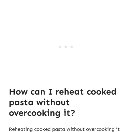
How can I reheat cooked
pasta without
overcooking it?
Reheating cooked pasta without overcooking it