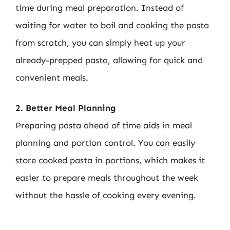
time during meal preparation. Instead of
waiting for water to boil and cooking the pasta
from scratch, you can simply heat up your
already-prepped pasta, allowing for quick and
convenient meals.
2. Better Meal Planning
Preparing pasta ahead of time aids in meal
planning and portion control. You can easily
store cooked pasta in portions, which makes it
easier to prepare meals throughout the week
without the hassle of cooking every evening.