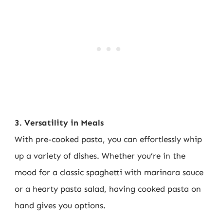
3. Versatility in Meals
With pre-cooked pasta, you can effortlessly whip
up a variety of dishes. Whether you’re in the
mood for a classic spaghetti with marinara sauce
or a hearty pasta salad, having cooked pasta on
hand gives you options.