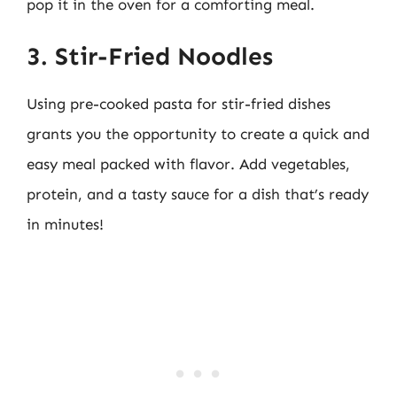
pop it in the oven for a comforting meal.
3. Stir-Fried Noodles
Using pre-cooked pasta for stir-fried dishes
grants you the opportunity to create a quick and
easy meal packed with flavor. Add vegetables,
protein, and a tasty sauce for a dish that’s ready
in minutes!