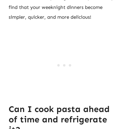
find that your weeknight dinners become
simpler, quicker, and more delicious!
Can I cook pasta ahead
of time and refrigerate