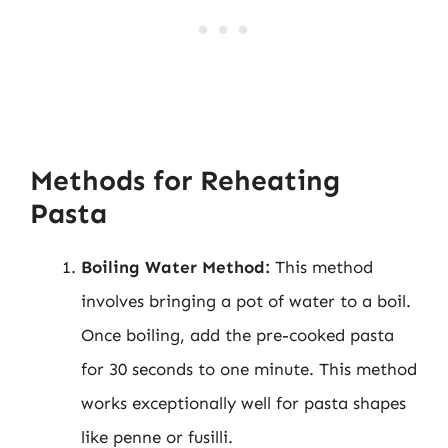
Methods for Reheating
Pasta
Boiling Water Method:
This method
involves bringing a pot of water to a boil.
Once boiling, add the pre-cooked pasta
for 30 seconds to one minute. This method
works exceptionally well for pasta shapes
like penne or fusilli.