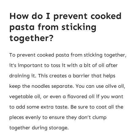
How do I prevent cooked
pasta from sticking
together?
To prevent cooked pasta from sticking together,
it’s important to toss it with a bit of oil after
draining it. This creates a barrier that helps
keep the noodles separate. You can use olive oil,
vegetable oil, or even a flavored oil if you want
to add some extra taste. Be sure to coat all the
pieces evenly to ensure they don’t clump
together during storage.