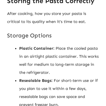
Storing the Pasta Correctly
After cooking, how you store your pasta is
critical to its quality when it’s time to eat.
Storage Options
Plastic Container:
Place the cooled pasta
in an airtight plastic container. This works
well for medium to long-term storage in
the refrigerator.
Resealable Bags:
For short-term use or if
you plan to use it within a few days,
resealable bags can save space and
prevent freezer burn.