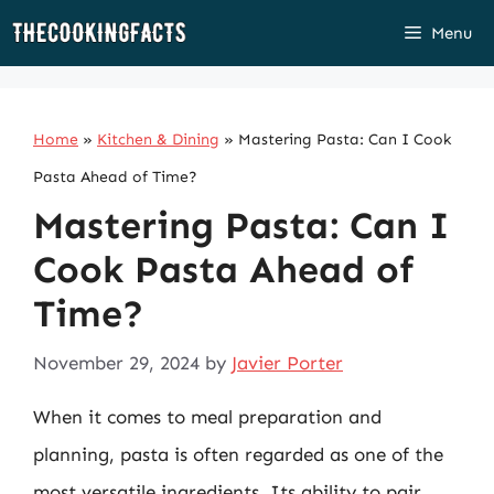
Skip
Menu
to
content
Home
»
Kitchen & Dining
»
Mastering Pasta: Can I Cook
Pasta Ahead of Time?
Mastering Pasta: Can I
Cook Pasta Ahead of
Time?
November 29, 2024
by
Javier Porter
When it comes to meal preparation and
planning, pasta is often regarded as one of the
most versatile ingredients. Its ability to pair