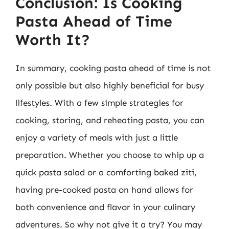
Conclusion: Is Cooking
Pasta Ahead of Time
Worth It?
In summary, cooking pasta ahead of time is not
only possible but also highly beneficial for busy
lifestyles. With a few simple strategies for
cooking, storing, and reheating pasta, you can
enjoy a variety of meals with just a little
preparation. Whether you choose to whip up a
quick pasta salad or a comforting baked ziti,
having pre-cooked pasta on hand allows for
both convenience and flavor in your culinary
adventures. So why not give it a try? You may