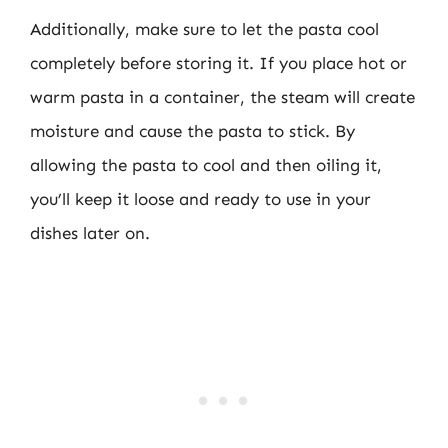
Additionally, make sure to let the pasta cool
completely before storing it. If you place hot or
warm pasta in a container, the steam will create
moisture and cause the pasta to stick. By
allowing the pasta to cool and then oiling it,
you’ll keep it loose and ready to use in your
dishes later on.