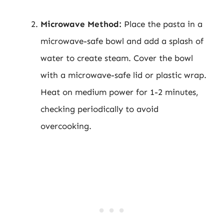
Microwave Method:
Place the pasta in a
microwave-safe bowl and add a splash of
water to create steam. Cover the bowl
with a microwave-safe lid or plastic wrap.
Heat on medium power for 1-2 minutes,
checking periodically to avoid
overcooking.