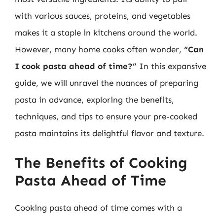
with various sauces, proteins, and vegetables
makes it a staple in kitchens around the world.
However, many home cooks often wonder,
“Can
I cook pasta ahead of time?”
In this expansive
guide, we will unravel the nuances of preparing
pasta in advance, exploring the benefits,
techniques, and tips to ensure your pre-cooked
pasta maintains its delightful flavor and texture.
The Benefits of Cooking
Pasta Ahead of Time
Cooking pasta ahead of time comes with a