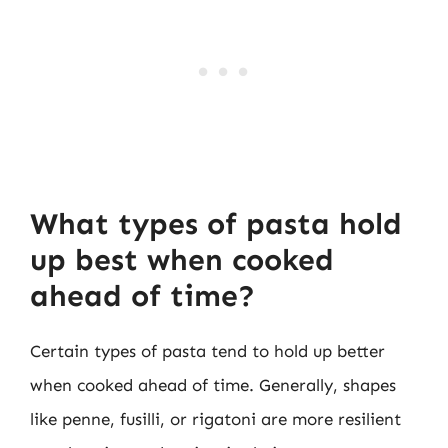
What types of pasta hold
up best when cooked
ahead of time?
Certain types of pasta tend to hold up better
when cooked ahead of time. Generally, shapes
like penne, fusilli, or rigatoni are more resilient