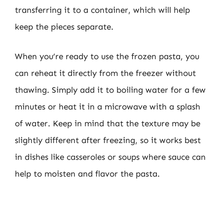
transferring it to a container, which will help
keep the pieces separate.
When you’re ready to use the frozen pasta, you
can reheat it directly from the freezer without
thawing. Simply add it to boiling water for a few
minutes or heat it in a microwave with a splash
of water. Keep in mind that the texture may be
slightly different after freezing, so it works best
in dishes like casseroles or soups where sauce can
help to moisten and flavor the pasta.