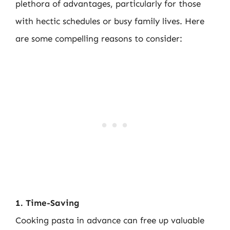
plethora of advantages, particularly for those
with hectic schedules or busy family lives. Here
are some compelling reasons to consider:
1. Time-Saving
Cooking pasta in advance can free up valuable