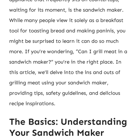
waiting for its moment, is the sandwich maker.
While many people view it solely as a breakfast
tool for toasting bread and making paninis, you
might be surprised to learn it can do so much
more. If you’re wondering, “Can I grill meat in a
sandwich maker?” you’re in the right place. In
this article, we’ll delve into the ins and outs of
grilling meat using your sandwich maker,
providing tips, safety guidelines, and delicious
recipe inspirations.
The Basics: Understanding
Your Sandwich Maker