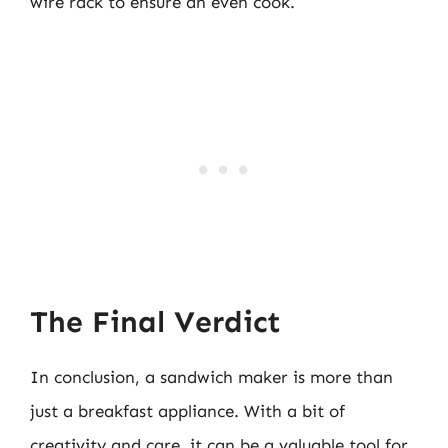
wire rack to ensure an even cook.
The Final Verdict
In conclusion, a sandwich maker is more than
just a breakfast appliance. With a bit of
creativity and care, it can be a valuable tool for