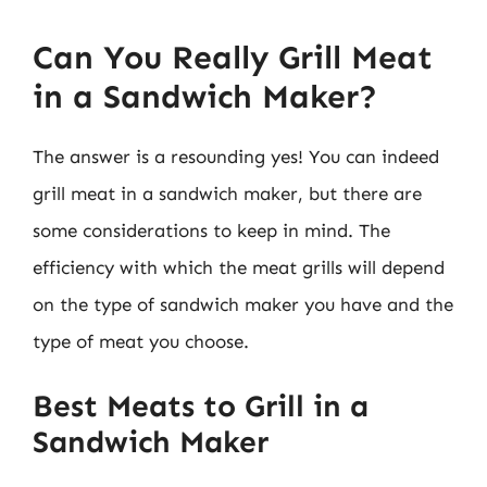
Can You Really Grill Meat
in a Sandwich Maker?
The answer is a resounding yes! You can indeed
grill meat in a sandwich maker, but there are
some considerations to keep in mind. The
efficiency with which the meat grills will depend
on the type of sandwich maker you have and the
type of meat you choose.
Best Meats to Grill in a
Sandwich Maker