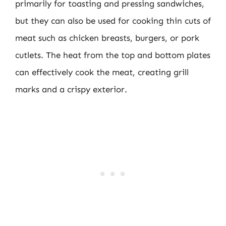
primarily for toasting and pressing sandwiches,
but they can also be used for cooking thin cuts of
meat such as chicken breasts, burgers, or pork
cutlets. The heat from the top and bottom plates
can effectively cook the meat, creating grill
marks and a crispy exterior.