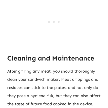
Cleaning and Maintenance
After grilling any meat, you should thoroughly
clean your sandwich maker. Meat drippings and
residues can stick to the plates, and not only do
they pose a hygiene risk, but they can also affect
the taste of future food cooked in the device.