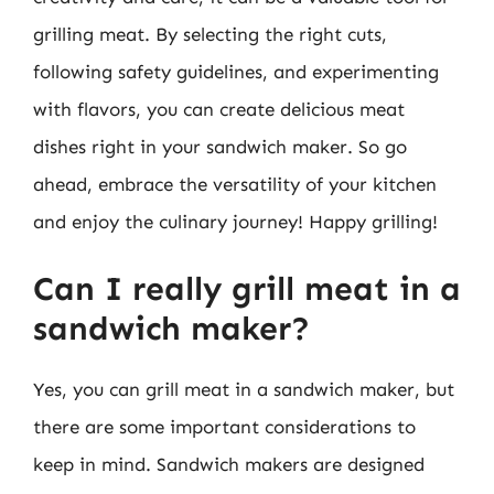
grilling meat. By selecting the right cuts,
following safety guidelines, and experimenting
with flavors, you can create delicious meat
dishes right in your sandwich maker. So go
ahead, embrace the versatility of your kitchen
and enjoy the culinary journey! Happy grilling!
Can I really grill meat in a
sandwich maker?
Yes, you can grill meat in a sandwich maker, but
there are some important considerations to
keep in mind. Sandwich makers are designed