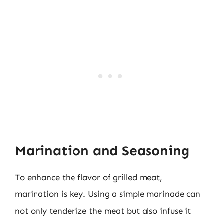
Marination and Seasoning
To enhance the flavor of grilled meat,
marination is key. Using a simple marinade can
not only tenderize the meat but also infuse it