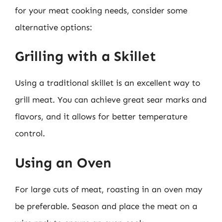
for your meat cooking needs, consider some
alternative options:
Grilling with a Skillet
Using a traditional skillet is an excellent way to
grill meat. You can achieve great sear marks and
flavors, and it allows for better temperature
control.
Using an Oven
For large cuts of meat, roasting in an oven may
be preferable. Season and place the meat on a