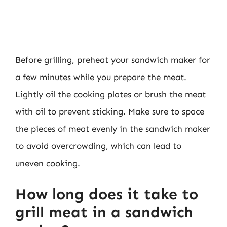
Before grilling, preheat your sandwich maker for
a few minutes while you prepare the meat.
Lightly oil the cooking plates or brush the meat
with oil to prevent sticking. Make sure to space
the pieces of meat evenly in the sandwich maker
to avoid overcrowding, which can lead to
uneven cooking.
How long does it take to
grill meat in a sandwich