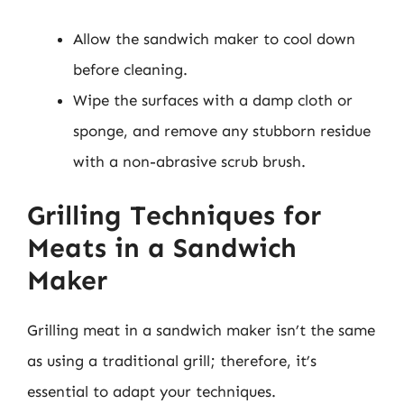
Allow the sandwich maker to cool down
before cleaning.
Wipe the surfaces with a damp cloth or
sponge, and remove any stubborn residue
with a non-abrasive scrub brush.
Grilling Techniques for
Meats in a Sandwich
Maker
Grilling meat in a sandwich maker isn’t the same
as using a traditional grill; therefore, it’s
essential to adapt your techniques.