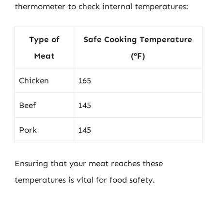
thermometer to check internal temperatures:
Type of
Safe Cooking Temperature
Meat
(°F)
Chicken
165
Beef
145
Pork
145
Ensuring that your meat reaches these
temperatures is vital for food safety.