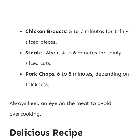
Chicken Breasts
: 5 to 7 minutes for thinly
sliced pieces.
Steaks
: About 4 to 6 minutes for thinly
sliced cuts.
Pork Chops
: 6 to 8 minutes, depending on
thickness.
Always keep an eye on the meat to avoid
overcooking.
Delicious Recipe