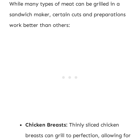
While many types of meat can be grilled in a
sandwich maker, certain cuts and preparations
work better than others:
Chicken Breasts:
Thinly sliced chicken
breasts can grill to perfection, allowing for