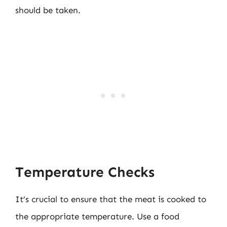
should be taken.
Temperature Checks
It’s crucial to ensure that the meat is cooked to
the appropriate temperature. Use a food