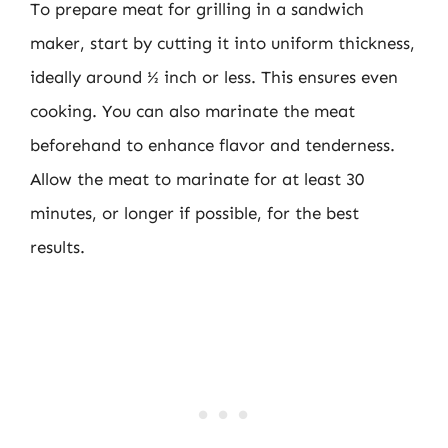
To prepare meat for grilling in a sandwich
maker, start by cutting it into uniform thickness,
ideally around ½ inch or less. This ensures even
cooking. You can also marinate the meat
beforehand to enhance flavor and tenderness.
Allow the meat to marinate for at least 30
minutes, or longer if possible, for the best
results.