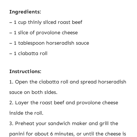
Ingredients:
– 1 cup thinly sliced roast beef
– 1 slice of provolone cheese
– 1 tablespoon horseradish sauce
– 1 ciabatta roll
Instructions:
1. Open the ciabatta roll and spread horseradish
sauce on both sides.
2. Layer the roast beef and provolone cheese
inside the roll.
3. Preheat your sandwich maker and grill the
panini for about 6 minutes, or until the cheese is