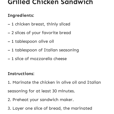
Grilled Chicken Sandwich
Ingredients:
– 1 chicken breast, thinly sliced
– 2 slices of your favorite bread
– 1 tablespoon olive oil
– 1 tablespoon of Italian seasoning
– 1 slice of mozzarella cheese
Instructions:
1. Marinate the chicken in olive oil and Italian
seasoning for at least 30 minutes.
2. Preheat your sandwich maker.
3. Layer one slice of bread, the marinated