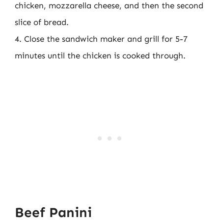
chicken, mozzarella cheese, and then the second
slice of bread.
4. Close the sandwich maker and grill for 5-7
minutes until the chicken is cooked through.
Beef Panini