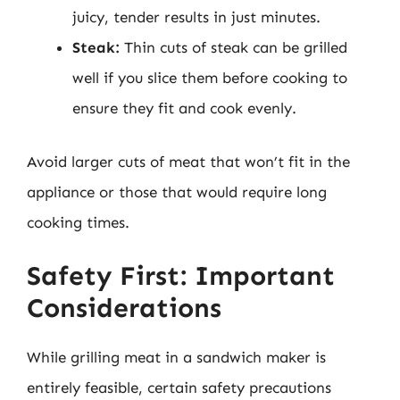
juicy, tender results in just minutes.
Steak:
Thin cuts of steak can be grilled
well if you slice them before cooking to
ensure they fit and cook evenly.
Avoid larger cuts of meat that won’t fit in the
appliance or those that would require long
cooking times.
Safety First: Important
Considerations
While grilling meat in a sandwich maker is
entirely feasible, certain safety precautions