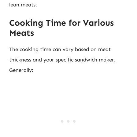
lean meats.
Cooking Time for Various
Meats
The cooking time can vary based on meat
thickness and your specific sandwich maker.
Generally: