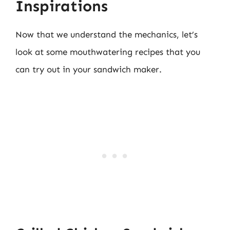
Inspirations
Now that we understand the mechanics, let’s
look at some mouthwatering recipes that you
can try out in your sandwich maker.