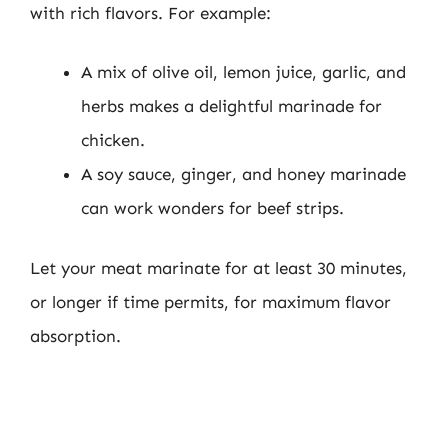
with rich flavors. For example:
A mix of olive oil, lemon juice, garlic, and
herbs makes a delightful marinade for
chicken.
A soy sauce, ginger, and honey marinade
can work wonders for beef strips.
Let your meat marinate for at least 30 minutes,
or longer if time permits, for maximum flavor
absorption.