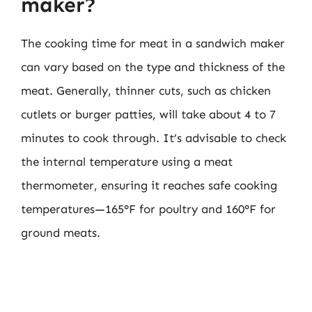
maker?
The cooking time for meat in a sandwich maker
can vary based on the type and thickness of the
meat. Generally, thinner cuts, such as chicken
cutlets or burger patties, will take about 4 to 7
minutes to cook through. It’s advisable to check
the internal temperature using a meat
thermometer, ensuring it reaches safe cooking
temperatures—165°F for poultry and 160°F for
ground meats.