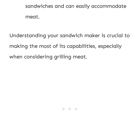
sandwiches and can easily accommodate
meat.
Understanding your sandwich maker is crucial to
making the most of its capabilities, especially
when considering grilling meat.