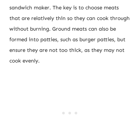
sandwich maker. The key is to choose meats
that are relatively thin so they can cook through
without burning. Ground meats can also be
formed into patties, such as burger patties, but
ensure they are not too thick, as they may not
cook evenly.