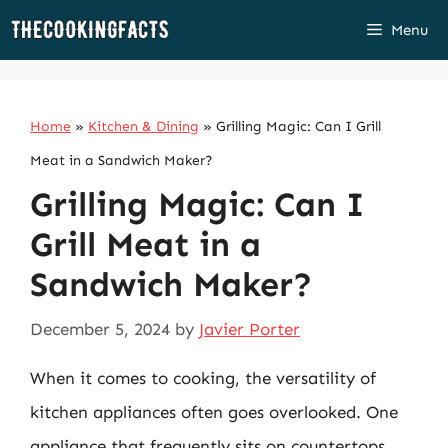
Skip
Menu
to
content
Home
»
Kitchen & Dining
»
Grilling Magic: Can I Grill
Meat in a Sandwich Maker?
Grilling Magic: Can I
Grill Meat in a
Sandwich Maker?
December 5, 2024
by
Javier Porter
When it comes to cooking, the versatility of
kitchen appliances often goes overlooked. One
appliance that frequently sits on countertops,