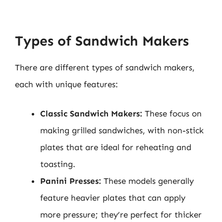
Types of Sandwich Makers
There are different types of sandwich makers,
each with unique features:
Classic Sandwich Makers:
These focus on
making grilled sandwiches, with non-stick
plates that are ideal for reheating and
toasting.
Panini Presses:
These models generally
feature heavier plates that can apply
more pressure; they’re perfect for thicker