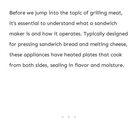
Before we jump into the topic of grilling meat,
it’s essential to understand what a sandwich
maker is and how it operates. Typically designed
for pressing sandwich bread and melting cheese,
these appliances have heated plates that cook
from both sides, sealing in flavor and moisture.