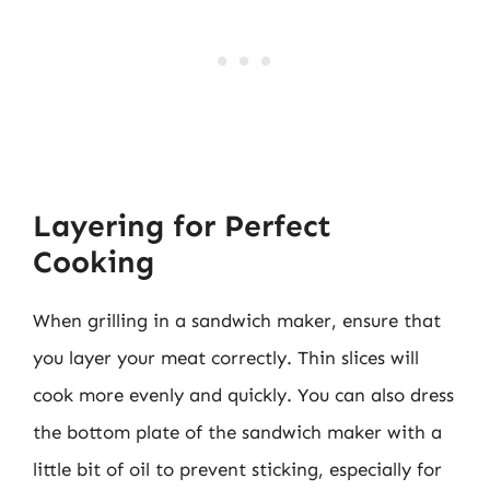
Layering for Perfect
Cooking
When grilling in a sandwich maker, ensure that
you layer your meat correctly. Thin slices will
cook more evenly and quickly. You can also dress
the bottom plate of the sandwich maker with a
little bit of oil to prevent sticking, especially for