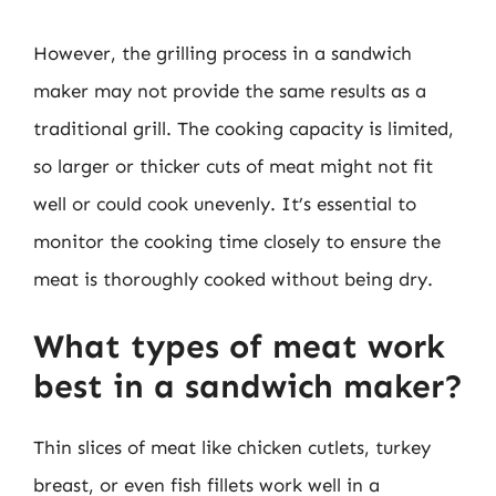
However, the grilling process in a sandwich
maker may not provide the same results as a
traditional grill. The cooking capacity is limited,
so larger or thicker cuts of meat might not fit
well or could cook unevenly. It’s essential to
monitor the cooking time closely to ensure the
meat is thoroughly cooked without being dry.
What types of meat work
best in a sandwich maker?
Thin slices of meat like chicken cutlets, turkey
breast, or even fish fillets work well in a