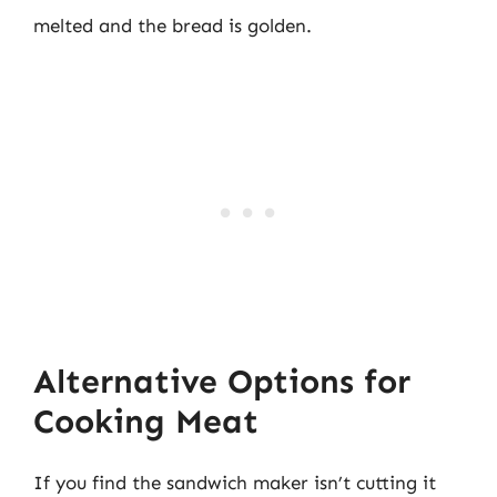
melted and the bread is golden.
Alternative Options for
Cooking Meat
If you find the sandwich maker isn’t cutting it