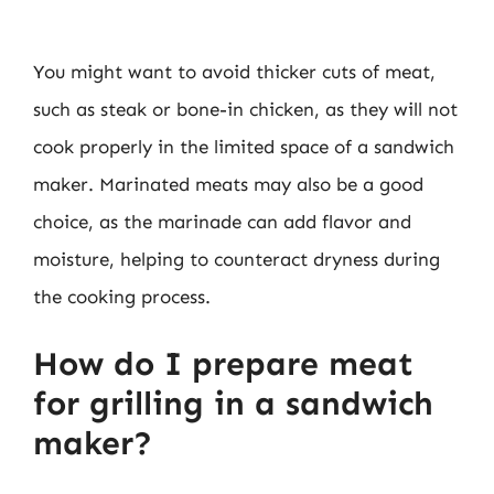
You might want to avoid thicker cuts of meat,
such as steak or bone-in chicken, as they will not
cook properly in the limited space of a sandwich
maker. Marinated meats may also be a good
choice, as the marinade can add flavor and
moisture, helping to counteract dryness during
the cooking process.
How do I prepare meat
for grilling in a sandwich
maker?