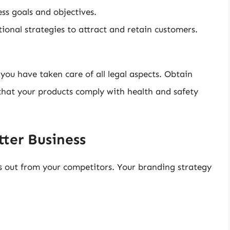
ss goals and objectives.
onal strategies to attract and retain customers.
you have taken care of all legal aspects. Obtain
that your products comply with health and safety
tter Business
s out from your competitors. Your branding strategy