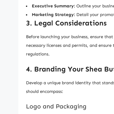
Executive Summary:
Outline your busine
Marketing Strategy:
Detail your promoti
3. Legal Considerations
Before launching your business, ensure that 
necessary licenses and permits, and ensure 
regulations.
4. Branding Your Shea Bu
Develop a unique brand identity that stand
should encompass:
Logo and Packaging