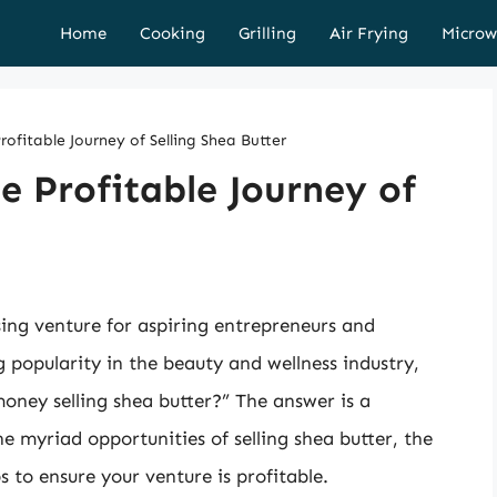
Home
Cooking
Grilling
Air Frying
Microw
ofitable Journey of Selling Shea Butter
e Profitable Journey of
sing venture for aspiring entrepreneurs and
ng popularity in the beauty and wellness industry,
ney selling shea butter?” The answer is a
the myriad opportunities of selling shea butter, the
ps to ensure your venture is profitable.