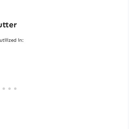
utter
utilized in: