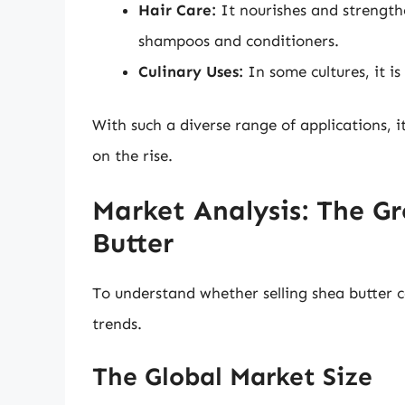
Hair Care:
It nourishes and strengthe
shampoos and conditioners.
Culinary Uses:
In some cultures, it is
With such a diverse range of applications, 
on the rise.
Market Analysis: The G
Butter
To understand whether selling shea butter ca
trends.
The Global Market Size