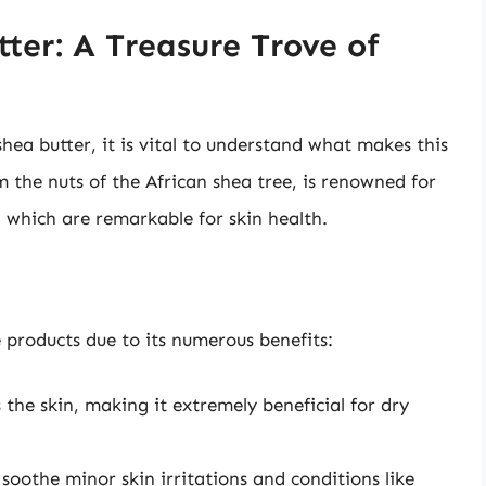
ter: A Treasure Trove of
shea butter, it is vital to understand what makes this
m the nuts of the African shea tree, is renowned for
, which are remarkable for skin health.
e products due to its numerous benefits:
 the skin, making it extremely beneficial for dry
 soothe minor skin irritations and conditions like