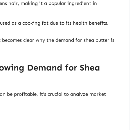
ns hair, making it a popular ingredient in
 used as a cooking fat due to its health benefits.
it becomes clear why the demand for shea butter is
rowing Demand for Shea
n be profitable, it’s crucial to analyze market