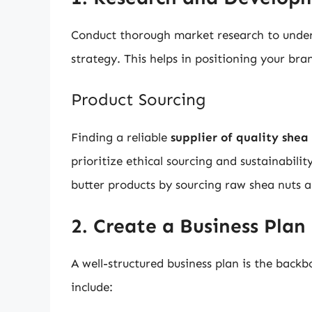
Conduct thorough market research to under
strategy. This helps in positioning your bra
Product Sourcing
Finding a reliable
supplier of quality shea
prioritize ethical sourcing and sustainabili
butter products by sourcing raw shea nuts 
2. Create a Business Plan
A well-structured business plan is the backb
include: