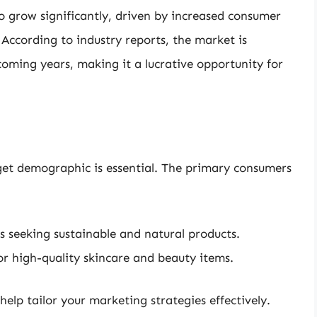
o grow significantly, driven by increased consumer
According to industry reports, the market is
e coming years, making it a lucrative opportunity for
get demographic is essential. The primary consumers
s seeking sustainable and natural products.
r high-quality skincare and beauty items.
elp tailor your marketing strategies effectively.