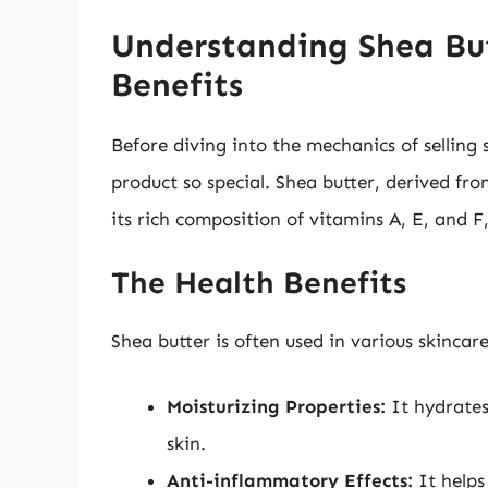
Understanding Shea But
Benefits
Before diving into the mechanics of selling 
product so special. Shea butter, derived fro
its rich composition of vitamins A, E, and F
The Health Benefits
Shea butter is often used in various skincar
Moisturizing Properties:
It hydrates
skin.
Anti-inflammatory Effects:
It helps