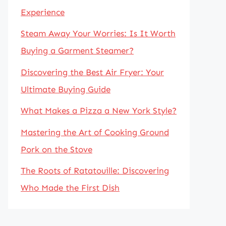
Experience
Steam Away Your Worries: Is It Worth
Buying a Garment Steamer?
Discovering the Best Air Fryer: Your
Ultimate Buying Guide
What Makes a Pizza a New York Style?
Mastering the Art of Cooking Ground
Pork on the Stove
The Roots of Ratatouille: Discovering
Who Made the First Dish