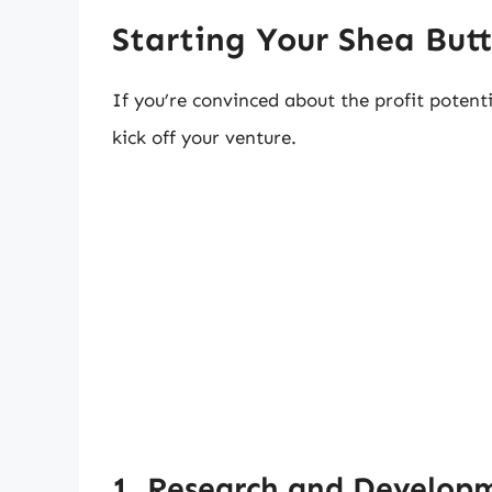
Starting Your Shea Butt
If you’re convinced about the profit potentia
kick off your venture.
1. Research and Develop