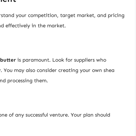
stand your competition, target market, and pricing
nd effectively in the market.
 butter
is paramount. Look for suppliers who
ty. You may also consider creating your own shea
and processing them.
one of any successful venture. Your plan should