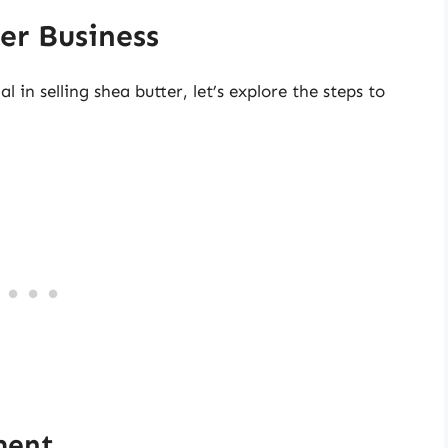
er Business
l in selling shea butter, let’s explore the steps to
ment