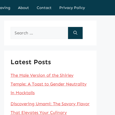
aving
About
Contact
Privacy Policy
Search
for:
Latest Posts
The Male Version of the Shirley
Temple: A Toast to Gender Neutrality
in Mocktails
Discovering Umami: The Savory Flavor
That Elevates Your Culinary