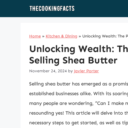
Skip
to
content
Home
»
Kitchen & Dining
»
Unlocking Wealth: The Pr
Unlocking Wealth: Th
Selling Shea Butter
November 24, 2024
by
Javier Porter
Selling shea butter has emerged as a promi
established businesses alike. With its soari
many people are wondering, “Can I make mo
resounding yes! This article will delve into 
necessary steps to get started, as well as ti