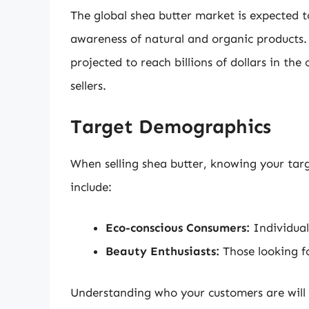
The global shea butter market is expected t
awareness of natural and organic products. 
projected to reach billions of dollars in th
sellers.
Target Demographics
When selling shea butter, knowing your tar
include:
Eco-conscious Consumers:
Individual
Beauty Enthusiasts:
Those looking fo
Understanding who your customers are will h