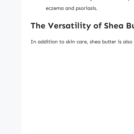
eczema and psoriasis.
The Versatility of Shea B
In addition to skin care, shea butter is also 