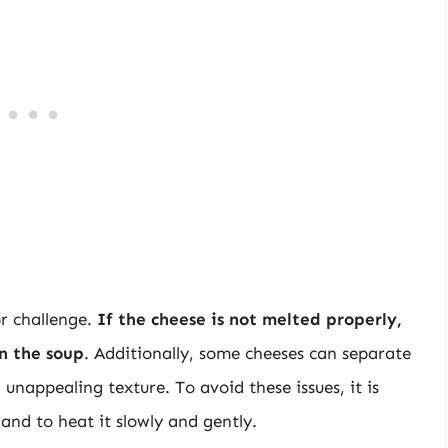
or challenge.
If the cheese is not melted properly,
in the soup
. Additionally, some cheeses can separate
nappealing texture. To avoid these issues, it is
 and to heat it slowly and gently.