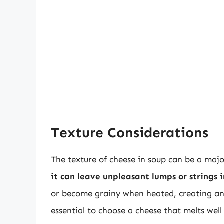
Texture Considerations
The texture of cheese in soup can be a maj
it can leave unpleasant lumps or strings 
or become grainy when heated, creating an u
essential to choose a cheese that melts well