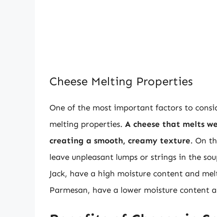
Cheese Melting Properties
One of the most important factors to consid
melting properties.
A cheese that melts we
creating a smooth, creamy texture
. On t
leave unpleasant lumps or strings in the s
Jack, have a high moisture content and melt
Parmesan, have a lower moisture content a