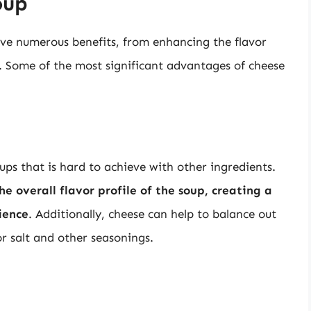
oup
ve numerous benefits, from enhancing the flavor
s. Some of the most significant advantages of cheese
ups that is hard to achieve with other ingredients.
 overall flavor profile of the soup, creating a
ience
. Additionally, cheese can help to balance out
or salt and other seasonings.