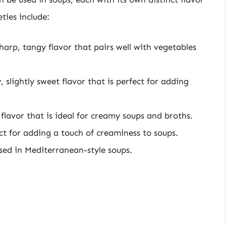
ties include:
sharp, tangy flavor that pairs well with vegetables
slightly sweet flavor that is perfect for adding
flavor that is ideal for creamy soups and broths.
ect for adding a touch of creaminess to soups.
used in Mediterranean-style soups.