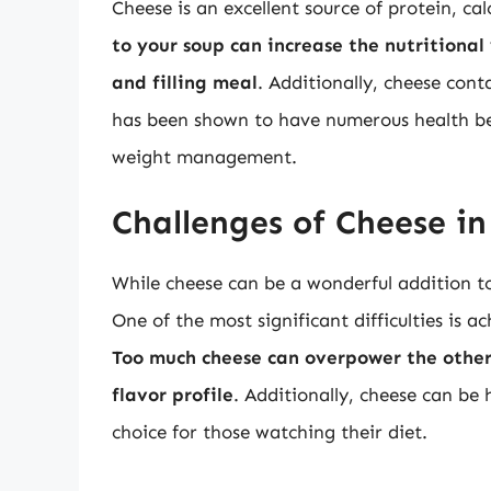
Cheese is an excellent source of protein, ca
to your soup can increase the nutritional
and filling meal
. Additionally, cheese cont
has been shown to have numerous health be
weight management.
Challenges of Cheese in
While cheese can be a wonderful addition to
One of the most significant difficulties is a
Too much cheese can overpower the other
flavor profile
. Additionally, cheese can be 
choice for those watching their diet.