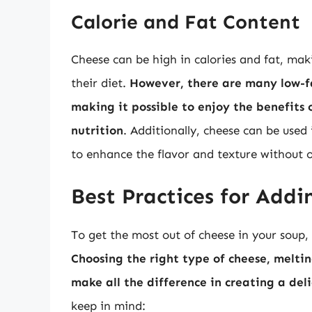
Calorie and Fat Content
Cheese can be high in calories and fat, maki
their diet.
However, there are many low-fa
making it possible to enjoy the benefits
nutrition
. Additionally, cheese can be use
to enhance the flavor and texture without o
Best Practices for Addi
To get the most out of cheese in your soup, i
Choosing the right type of cheese, melti
make all the difference in creating a del
keep in mind: