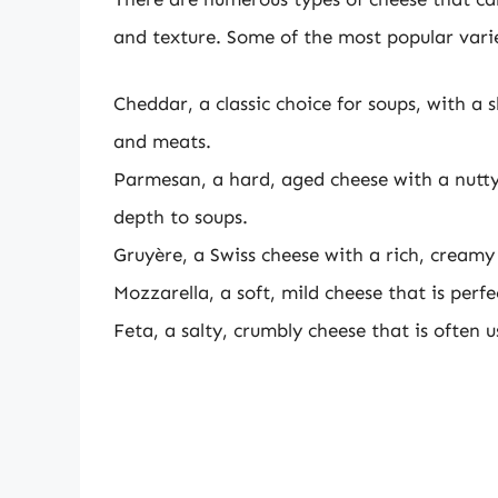
and texture. Some of the most popular varie
Cheddar, a classic choice for soups, with a 
and meats.
Parmesan, a hard, aged cheese with a nutty, 
depth to soups.
Gruyère, a Swiss cheese with a rich, creamy 
Mozzarella, a soft, mild cheese that is perf
Feta, a salty, crumbly cheese that is often 