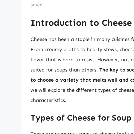
soups.
Introduction to Cheese
Cheese has been a staple in many cuisines fo
From creamy broths to hearty stews, cheese
flavor that is hard to resist. However, not 
suited for soups than others.
The key to suc
to choose a variety that melts well and 
we will explore the different types of chee
characteristics.
Types of Cheese for Soup
There are numerous types of cheese that can