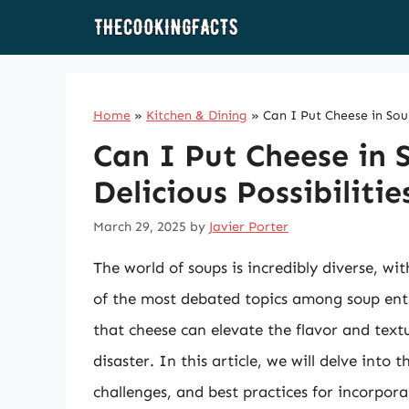
Skip
to
content
Home
»
Kitchen & Dining
»
Can I Put Cheese in Soup
Can I Put Cheese in 
Delicious Possibilitie
March 29, 2025
by
Javier Porter
The world of soups is incredibly diverse, wi
of the most debated topics among soup enthu
that cheese can elevate the flavor and textu
disaster. In this article, we will delve into 
challenges, and best practices for incorporat