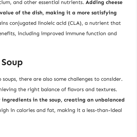
lcium, and other essential nutrients.
Adding cheese
 value of the dish, making it a more satisfying
ains conjugated linoleic acid (CLA), a nutrient that
nefits, including improved immune function and
 Soup
 soups, there are also some challenges to consider.
chieving the right balance of flavors and textures.
 ingredients in the soup, creating an unbalanced
high in calories and fat, making it a less-than-ideal