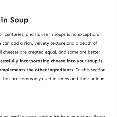
 in Soup
r centuries, and its use in soups is no exception.
 can add a rich, velvety texture and a depth of
all cheeses are created equal, and some are better
cessfully incorporating cheese into your soup is
complements the other ingredients
. In this section,
se that are commonly used in soups and their unique
 be used in soups, each with its own distinct flavor