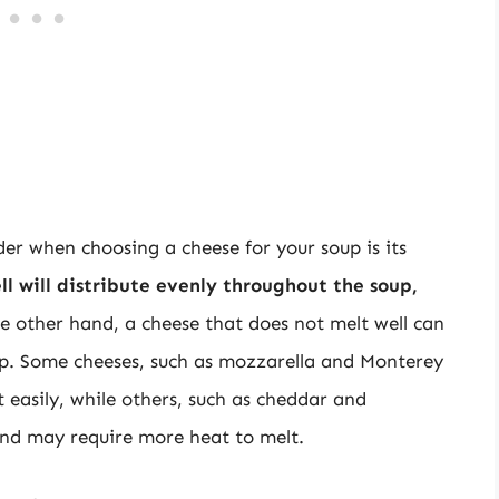
er when choosing a cheese for your soup is its
ll will distribute evenly throughout the soup,
he other hand, a cheese that does not melt well can
oup. Some cheeses, such as mozzarella and Monterey
 easily, while others, such as cheddar and
nd may require more heat to melt.