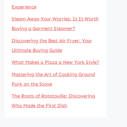
Experience
Steam Away Your Worries: Is It Worth
Buying a Garment Steamer?
Discovering the Best Air Fryer: Your
Ultimate Buying Guide
What Makes a Pizza a New York Style?
Mastering the Art of Cooking Ground
Pork on the Stove
The Roots of Ratatouille: Discovering
Who Made the First Dish