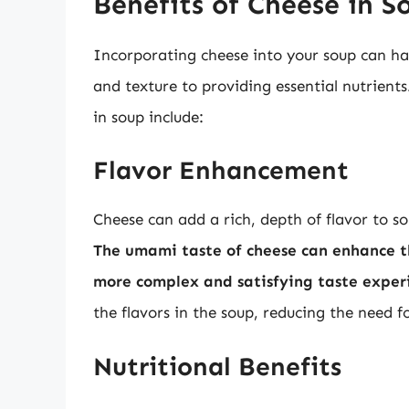
Benefits of Cheese in S
Incorporating cheese into your soup can ha
and texture to providing essential nutrient
in soup include:
Flavor Enhancement
Cheese can add a rich, depth of flavor to so
The umami taste of cheese can enhance the
more complex and satisfying taste exper
the flavors in the soup, reducing the need f
Nutritional Benefits