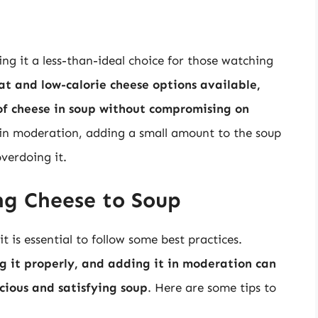
ng it a less-than-ideal choice for those watching
t and low-calorie cheese options available,
 of cheese in soup without compromising on
d in moderation, adding a small amount to the soup
verdoing it.
ng Cheese to Soup
t is essential to follow some best practices.
ng it properly, and adding it in moderation can
icious and satisfying soup
. Here are some tips to