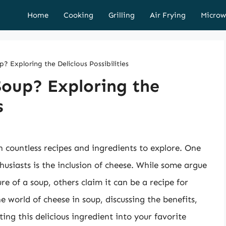
Home
Cooking
Grilling
Air Frying
Microw
? Exploring the Delicious Possibilities
Soup? Exploring the
s
th countless recipes and ingredients to explore. One
siasts is the inclusion of cheese. While some argue
re of a soup, others claim it can be a recipe for
the world of cheese in soup, discussing the benefits,
ing this delicious ingredient into your favorite