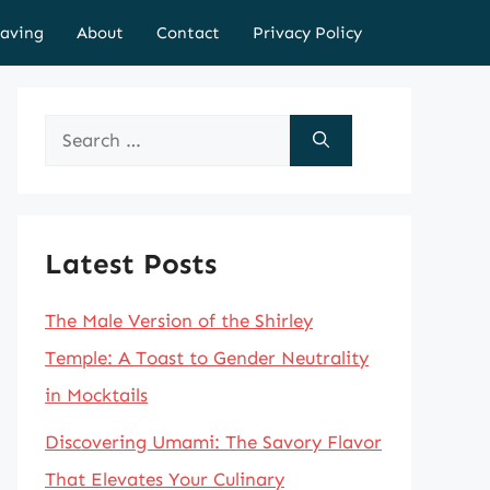
aving
About
Contact
Privacy Policy
Search
for:
Latest Posts
The Male Version of the Shirley
Temple: A Toast to Gender Neutrality
in Mocktails
Discovering Umami: The Savory Flavor
That Elevates Your Culinary