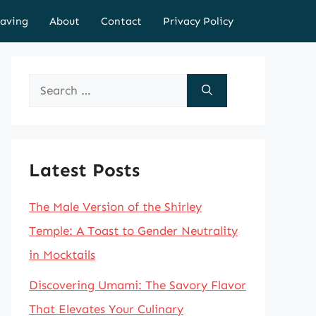
aving
About
Contact
Privacy Policy
Search
for:
Latest Posts
The Male Version of the Shirley
Temple: A Toast to Gender Neutrality
in Mocktails
Discovering Umami: The Savory Flavor
That Elevates Your Culinary