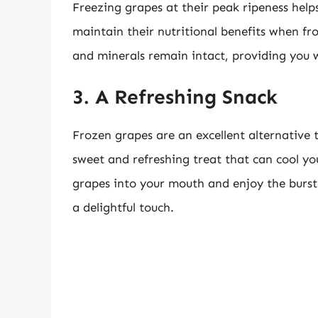
Freezing grapes at their peak ripeness helps 
maintain their nutritional benefits when fro
and minerals remain intact, providing you 
3. A Refreshing Snack
Frozen grapes are an excellent alternative 
sweet and refreshing treat that can cool y
grapes into your mouth and enjoy the burst 
a delightful touch.