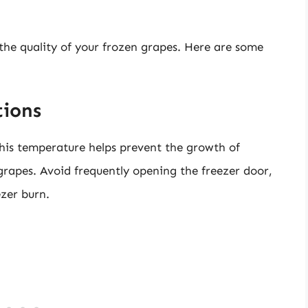
 the quality of your frozen grapes. Here are some
tions
This temperature helps prevent the growth of
grapes. Avoid frequently opening the freezer door,
ezer burn.