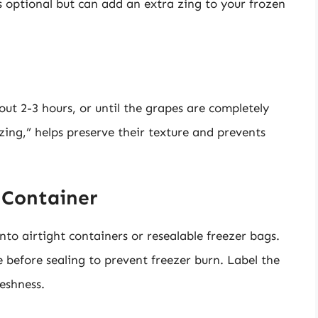
is optional but can add an extra zing to your frozen
out 2-3 hours, or until the grapes are completely
zing,” helps preserve their texture and prevents
t Container
nto airtight containers or resealable freezer bags.
 before sealing to prevent freezer burn. Label the
reshness.