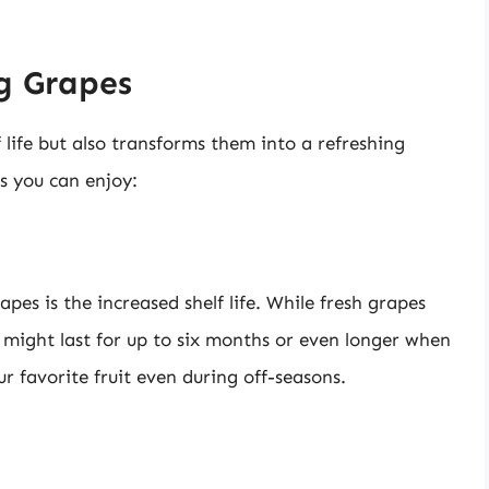
ng Grapes
 life but also transforms them into a refreshing
s you can enjoy:
es is the increased shelf life. While fresh grapes
s might last for up to six months or even longer when
ur favorite fruit even during off-seasons.