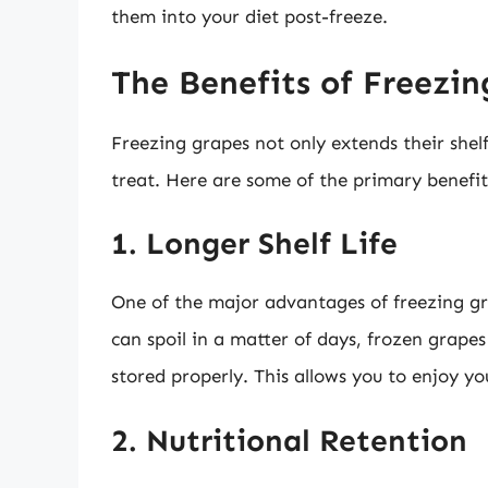
them into your diet post-freeze.
The Benefits of Freezi
Freezing grapes not only extends their shelf
treat. Here are some of the primary benefit
1. Longer Shelf Life
One of the major advantages of freezing grap
can spoil in a matter of days, frozen grape
stored properly. This allows you to enjoy yo
2. Nutritional Retention