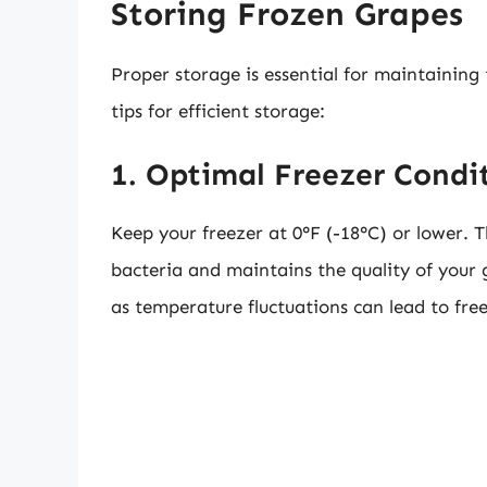
Storing Frozen Grapes
Proper storage is essential for maintaining
tips for efficient storage:
1. Optimal Freezer Condi
Keep your freezer at 0°F (-18°C) or lower. 
bacteria and maintains the quality of your 
as temperature fluctuations can lead to fre