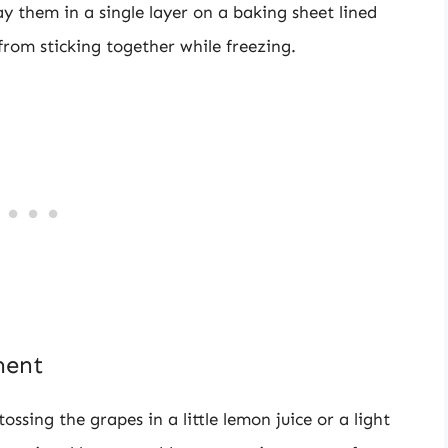
 them in a single layer on a baking sheet lined
rom sticking together while freezing.
ment
ossing the grapes in a little lemon juice or a light