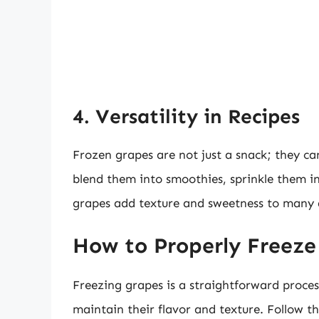
4. Versatility in Recipes
Frozen grapes are not just a snack; they ca
blend them into smoothies, sprinkle them in
grapes add texture and sweetness to many 
How to Properly Freeze
Freezing grapes is a straightforward process
maintain their flavor and texture. Follow the