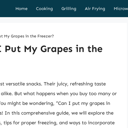
Home
Cooking
Grilling
Air Frying
Microw
ut My Grapes in the Freezer?
I Put My Grapes in the
 versatile snacks. Their juicy, refreshing taste
 alike. But what happens when you buy too many or
 You might be wondering, “Can I put my grapes in
s! In this comprehensive guide, we will explore the
s, tips for proper freezing, and ways to incorporate