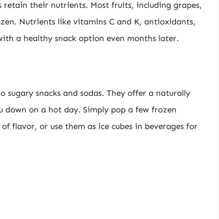
retain their nutrients. Most fruits, including grapes,
zen. Nutrients like vitamins C and K, antioxidants,
with a healthy snack option even months later.
to sugary snacks and sodas. They offer a naturally
ou down on a hot day. Simply pop a few frozen
of flavor, or use them as ice cubes in beverages for