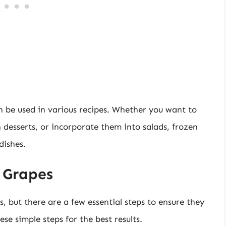
n be used in various recipes. Whether you want to
 desserts, or incorporate them into salads, frozen
dishes.
 Grapes
, but there are a few essential steps to ensure they
se simple steps for the best results.