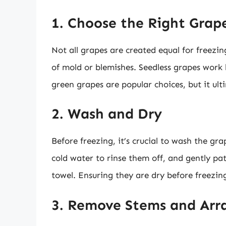
1. Choose the Right Grap
Not all grapes are created equal for freezin
of mold or blemishes. Seedless grapes work 
green grapes are popular choices, but it ul
2. Wash and Dry
Before freezing, it’s crucial to wash the gr
cold water to rinse them off, and gently pa
towel. Ensuring they are dry before freezing
3. Remove Stems and Arr