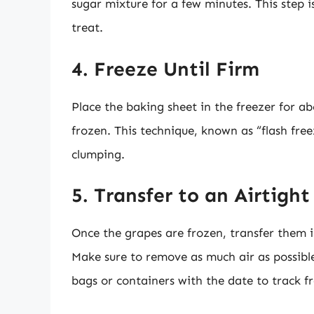
sugar mixture for a few minutes. This step 
treat.
4. Freeze Until Firm
Place the baking sheet in the freezer for ab
frozen. This technique, known as “flash free
clumping.
5. Transfer to an Airtigh
Once the grapes are frozen, transfer them i
Make sure to remove as much air as possible
bags or containers with the date to track f