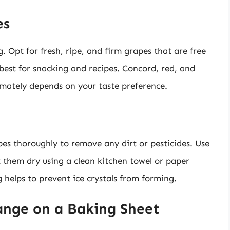
es
g. Opt for fresh, ripe, and firm grapes that are free
best for snacking and recipes. Concord, red, and
timately depends on your taste preference.
apes thoroughly to remove any dirt or pesticides. Use
t them dry using a clean kitchen towel or paper
 helps to prevent ice crystals from forming.
ange on a Baking Sheet