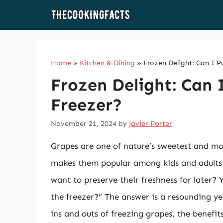
Skip
to
content
Home
»
Kitchen & Dining
»
Frozen Delight: Can I P
Frozen Delight: Can 
Freezer?
November 21, 2024
by
Javier Porter
Grapes are one of nature’s sweetest and most
makes them popular among kids and adults
want to preserve their freshness for later?
the freezer?” The answer is a resounding ye
ins and outs of freezing grapes, the benefit