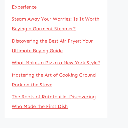
Experience
Steam Away Your Worries: Is It Worth
Buying a Garment Steamer?
Discovering the Best Air Fryer: Your
Ultimate Buying Guide
What Makes a Pizza a New York Style?
Mastering the Art of Cooking Ground
Pork on the Stove
The Roots of Ratatouille: Discovering
Who Made the First Dish