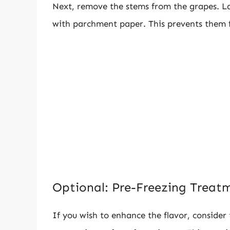
Next, remove the stems from the grapes. Lay
with parchment paper. This prevents them f
Optional: Pre-Freezing Treat
If you wish to enhance the flavor, consider t