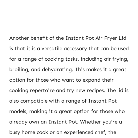
Another benefit of the Instant Pot Air Fryer Lid
is that it is a versatile accessory that can be used
for a range of cooking tasks, including air frying,
broiling, and dehydrating. This makes it a great
option for those who want to expand their
cooking repertoire and try new recipes. The lid is
also compatible with a range of Instant Pot
models, making it a great option for those who
already own an Instant Pot. Whether you’re a
busy home cook or an experienced chef, the