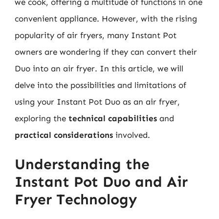
we cook, offering a multitude of functions in one
convenient appliance. However, with the rising
popularity of air fryers, many Instant Pot
owners are wondering if they can convert their
Duo into an air fryer. In this article, we will
delve into the possibilities and limitations of
using your Instant Pot Duo as an air fryer,
exploring the
technical capabilities
and
practical considerations
involved.
Understanding the
Instant Pot Duo and Air
Fryer Technology