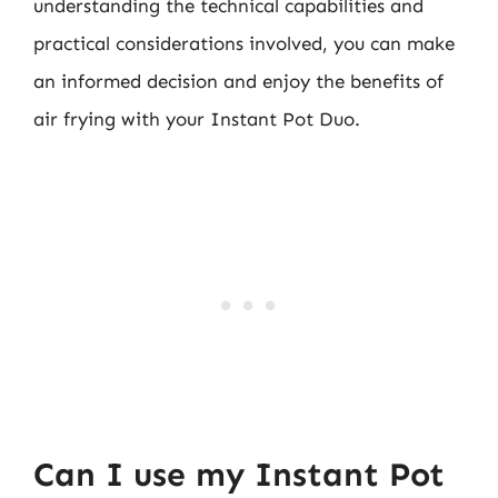
understanding the technical capabilities and
practical considerations involved, you can make
an informed decision and enjoy the benefits of
air frying with your Instant Pot Duo.
Can I use my Instant Pot