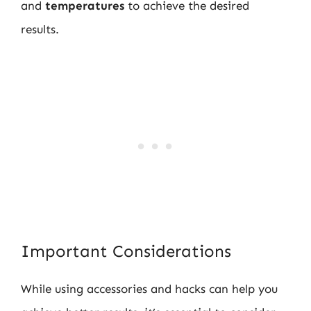
and
temperatures
to achieve the desired
results.
Important Considerations
While using accessories and hacks can help you