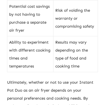
Potential cost savings
Risk of voiding the
by not having to
warranty or
purchase a separate
compromising safety
air fryer
Ability to experiment
Results may vary
with different cooking
depending on the
times and
type of food and
temperatures
cooking time
Ultimately, whether or not to use your Instant
Pot Duo as an air fryer depends on your
personal preferences and cooking needs. By