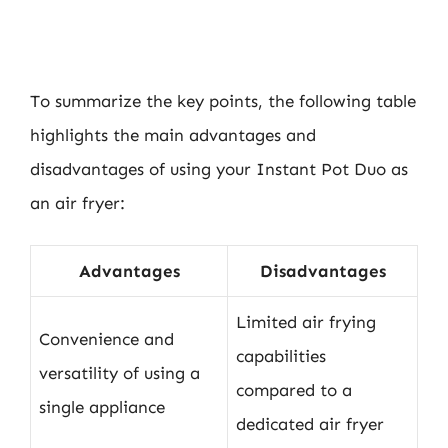
To summarize the key points, the following table
highlights the main advantages and
disadvantages of using your Instant Pot Duo as
an air fryer:
Advantages
Disadvantages
Limited air frying
Convenience and
capabilities
versatility of using a
compared to a
single appliance
dedicated air fryer