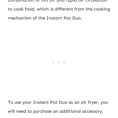
combination of hot air and rapid air circulation
to cook food, which is different from the cooking
mechanism of the Instant Pot Duo.
To use your Instant Pot Duo as an air fryer, you
will need to purchase an additional accessory,