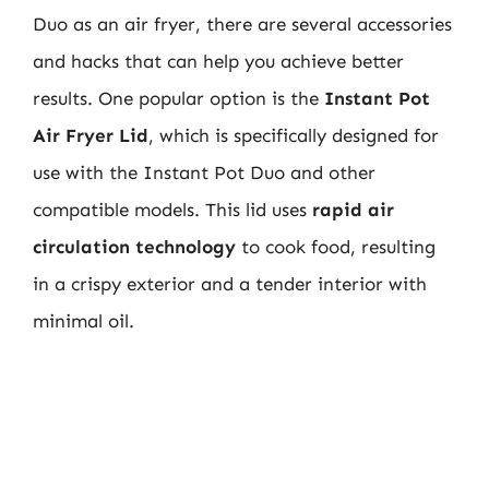
Duo as an air fryer, there are several accessories
and hacks that can help you achieve better
results. One popular option is the
Instant Pot
Air Fryer Lid
, which is specifically designed for
use with the Instant Pot Duo and other
compatible models. This lid uses
rapid air
circulation technology
to cook food, resulting
in a crispy exterior and a tender interior with
minimal oil.