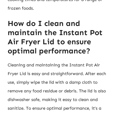
frozen foods.
How do I clean and
maintain the Instant Pot
Air Fryer Lid to ensure
optimal performance?
Cleaning and maintaining the Instant Pot Air
Fryer Lid is easy and straightforward. After each
use, simply wipe the lid with a damp cloth to
remove any food residue or debris. The lid is also
dishwasher safe, making it easy to clean and
sanitize. To ensure optimal performance, it’s a