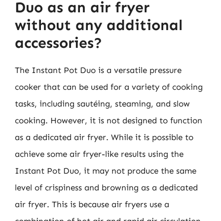
Duo as an air fryer
without any additional
accessories?
The Instant Pot Duo is a versatile pressure
cooker that can be used for a variety of cooking
tasks, including sautéing, steaming, and slow
cooking. However, it is not designed to function
as a dedicated air fryer. While it is possible to
achieve some air fryer-like results using the
Instant Pot Duo, it may not produce the same
level of crispiness and browning as a dedicated
air fryer. This is because air fryers use a