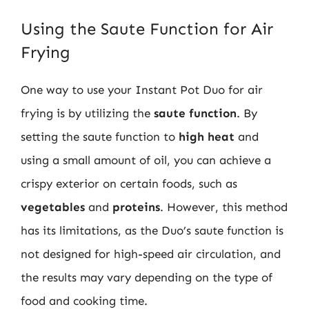
Using the Saute Function for Air
Frying
One way to use your Instant Pot Duo for air
frying is by utilizing the
saute function
. By
setting the saute function to
high heat
and
using a small amount of oil, you can achieve a
crispy exterior on certain foods, such as
vegetables
and
proteins
. However, this method
has its limitations, as the Duo’s saute function is
not designed for high-speed air circulation, and
the results may vary depending on the type of
food and cooking time.