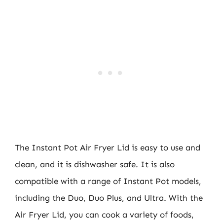
The Instant Pot Air Fryer Lid is easy to use and
clean, and it is dishwasher safe. It is also
compatible with a range of Instant Pot models,
including the Duo, Duo Plus, and Ultra. With the
Air Fryer Lid, you can cook a variety of foods,