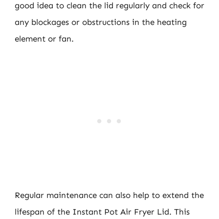
good idea to clean the lid regularly and check for
any blockages or obstructions in the heating
element or fan.
Regular maintenance can also help to extend the
lifespan of the Instant Pot Air Fryer Lid. This