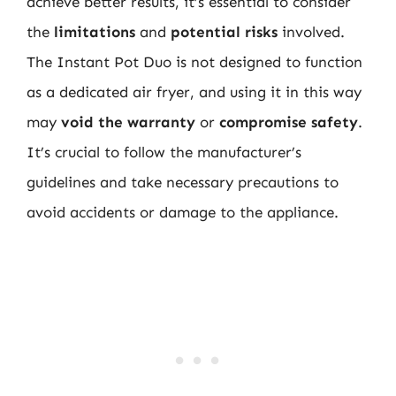
achieve better results, it’s essential to consider
the
limitations
and
potential risks
involved.
The Instant Pot Duo is not designed to function
as a dedicated air fryer, and using it in this way
may
void the warranty
or
compromise safety
.
It’s crucial to follow the manufacturer’s
guidelines and take necessary precautions to
avoid accidents or damage to the appliance.