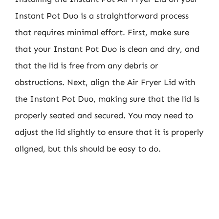
Instant Pot Duo is a straightforward process
that requires minimal effort. First, make sure
that your Instant Pot Duo is clean and dry, and
that the lid is free from any debris or
obstructions. Next, align the Air Fryer Lid with
the Instant Pot Duo, making sure that the lid is
properly seated and secured. You may need to
adjust the lid slightly to ensure that it is properly
aligned, but this should be easy to do.