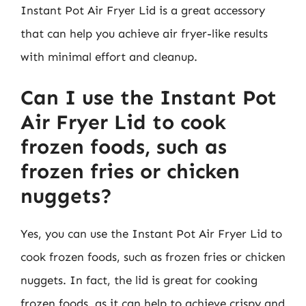
Instant Pot Air Fryer Lid is a great accessory
that can help you achieve air fryer-like results
with minimal effort and cleanup.
Can I use the Instant Pot
Air Fryer Lid to cook
frozen foods, such as
frozen fries or chicken
nuggets?
Yes, you can use the Instant Pot Air Fryer Lid to
cook frozen foods, such as frozen fries or chicken
nuggets. In fact, the lid is great for cooking
frozen foods, as it can help to achieve crispy and