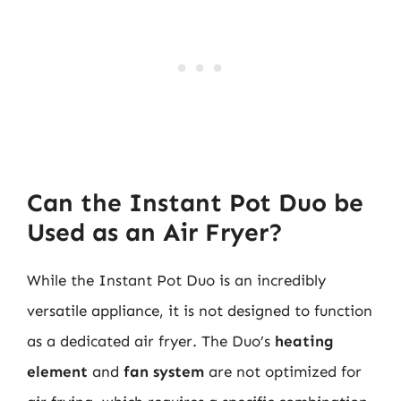
Can the Instant Pot Duo be
Used as an Air Fryer?
While the Instant Pot Duo is an incredibly
versatile appliance, it is not designed to function
as a dedicated air fryer. The Duo’s
heating
element
and
fan system
are not optimized for