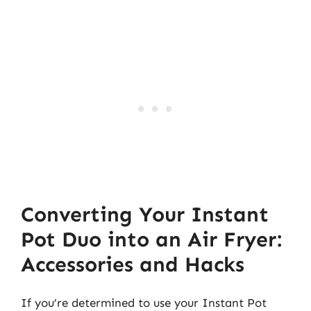
Converting Your Instant
Pot Duo into an Air Fryer:
Accessories and Hacks
If you’re determined to use your Instant Pot