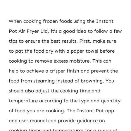
When cooking frozen foods using the Instant
Pot Air Fryer Lid, it’s a good idea to follow a few
tips to ensure the best results. First, make sure
to pat the food dry with a paper towel before
cooking to remove excess moisture. This can
help to achieve a crisper finish and prevent the
food from steaming instead of browning. You
should also adjust the cooking time and
temperature according to the type and quantity
of food you are cooking. The Instant Pot app
and user manual can provide guidance on
cooking times and temperatures for a range of