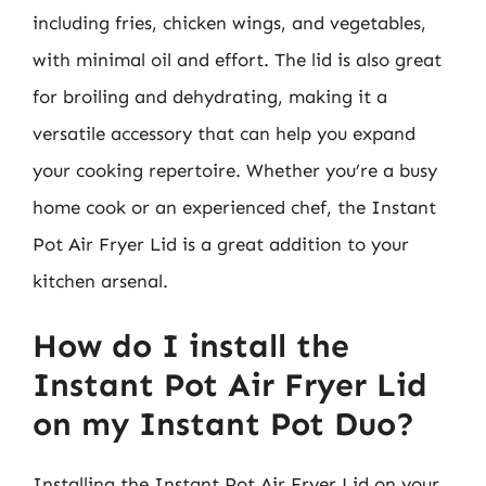
including fries, chicken wings, and vegetables,
with minimal oil and effort. The lid is also great
for broiling and dehydrating, making it a
versatile accessory that can help you expand
your cooking repertoire. Whether you’re a busy
home cook or an experienced chef, the Instant
Pot Air Fryer Lid is a great addition to your
kitchen arsenal.
How do I install the
Instant Pot Air Fryer Lid
on my Instant Pot Duo?
Installing the Instant Pot Air Fryer Lid on your