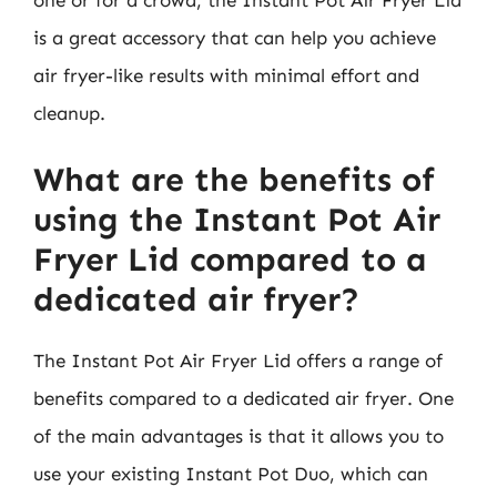
is a great accessory that can help you achieve
air fryer-like results with minimal effort and
cleanup.
What are the benefits of
using the Instant Pot Air
Fryer Lid compared to a
dedicated air fryer?
The Instant Pot Air Fryer Lid offers a range of
benefits compared to a dedicated air fryer. One
of the main advantages is that it allows you to
use your existing Instant Pot Duo, which can