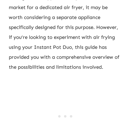
market for a dedicated air fryer, it may be
worth considering a separate appliance
specifically designed for this purpose. However,
if you’re looking to experiment with air frying
using your Instant Pot Duo, this guide has
provided you with a comprehensive overview of
the possibilities and limitations involved.