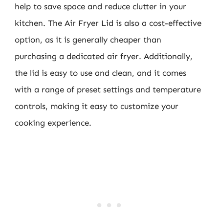
help to save space and reduce clutter in your
kitchen. The Air Fryer Lid is also a cost-effective
option, as it is generally cheaper than
purchasing a dedicated air fryer. Additionally,
the lid is easy to use and clean, and it comes
with a range of preset settings and temperature
controls, making it easy to customize your
cooking experience.