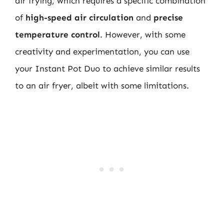
air frying, which requires a specific combination
of
high-speed air circulation
and
precise
temperature control
. However, with some
creativity and experimentation, you can use
your Instant Pot Duo to achieve similar results
to an air fryer, albeit with some limitations.