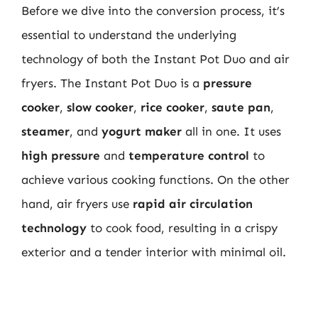
Before we dive into the conversion process, it’s
essential to understand the underlying
technology of both the Instant Pot Duo and air
fryers. The Instant Pot Duo is a
pressure
cooker
,
slow cooker
,
rice cooker
,
saute pan
,
steamer
, and
yogurt maker
all in one. It uses
high pressure
and
temperature control
to
achieve various cooking functions. On the other
hand, air fryers use
rapid air circulation
technology
to cook food, resulting in a crispy
exterior and a tender interior with minimal oil.