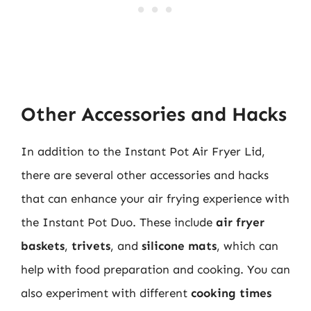
Other Accessories and Hacks
In addition to the Instant Pot Air Fryer Lid,
there are several other accessories and hacks
that can enhance your air frying experience with
the Instant Pot Duo. These include
air fryer
baskets
,
trivets
, and
silicone mats
, which can
help with food preparation and cooking. You can
also experiment with different
cooking times