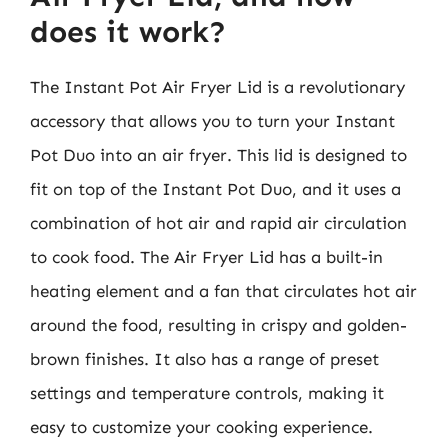
does it work?
The Instant Pot Air Fryer Lid is a revolutionary
accessory that allows you to turn your Instant
Pot Duo into an air fryer. This lid is designed to
fit on top of the Instant Pot Duo, and it uses a
combination of hot air and rapid air circulation
to cook food. The Air Fryer Lid has a built-in
heating element and a fan that circulates hot air
around the food, resulting in crispy and golden-
brown finishes. It also has a range of preset
settings and temperature controls, making it
easy to customize your cooking experience.