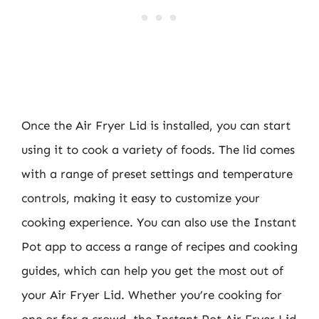
Once the Air Fryer Lid is installed, you can start
using it to cook a variety of foods. The lid comes
with a range of preset settings and temperature
controls, making it easy to customize your
cooking experience. You can also use the Instant
Pot app to access a range of recipes and cooking
guides, which can help you get the most out of
your Air Fryer Lid. Whether you’re cooking for
one or for a crowd, the Instant Pot Air Fryer Lid