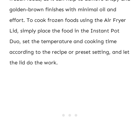
golden-brown finishes with minimal oil and
effort. To cook frozen foods using the Air Fryer
Lid, simply place the food in the Instant Pot
Duo, set the temperature and cooking time
according to the recipe or preset setting, and let
the lid do the work.