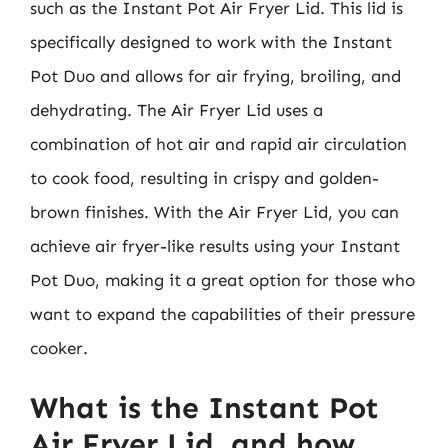
such as the Instant Pot Air Fryer Lid. This lid is
specifically designed to work with the Instant
Pot Duo and allows for air frying, broiling, and
dehydrating. The Air Fryer Lid uses a
combination of hot air and rapid air circulation
to cook food, resulting in crispy and golden-
brown finishes. With the Air Fryer Lid, you can
achieve air fryer-like results using your Instant
Pot Duo, making it a great option for those who
want to expand the capabilities of their pressure
cooker.
What is the Instant Pot
Air Fryer Lid, and how