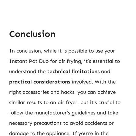
Conclusion
In conclusion, while it is possible to use your
Instant Pot Duo for air frying, it’s essential to
understand the
technical limitations
and
practical considerations
involved. With the
right accessories and hacks, you can achieve
similar results to an air fryer, but it’s crucial to
follow the manufacturer’s guidelines and take
necessary precautions to avoid accidents or
damage to the appliance. If you’re in the