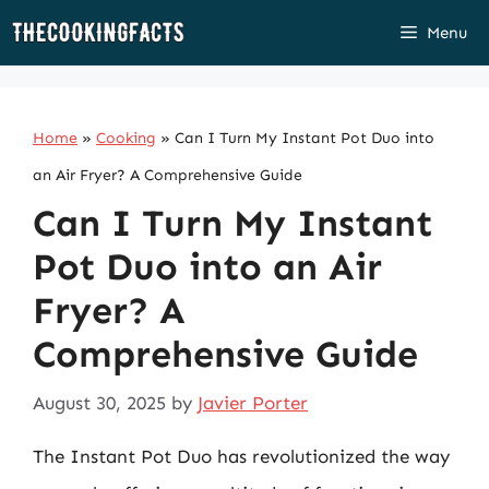
Skip
Menu
to
content
Home
»
Cooking
»
Can I Turn My Instant Pot Duo into
an Air Fryer? A Comprehensive Guide
Can I Turn My Instant
Pot Duo into an Air
Fryer? A
Comprehensive Guide
August 30, 2025
by
Javier Porter
The Instant Pot Duo has revolutionized the way