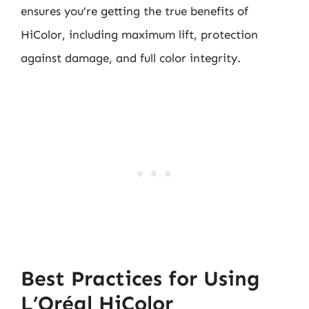
ensures you’re getting the true benefits of
HiColor, including maximum lift, protection
against damage, and full color integrity.
Best Practices for Using
L’Oréal HiColor