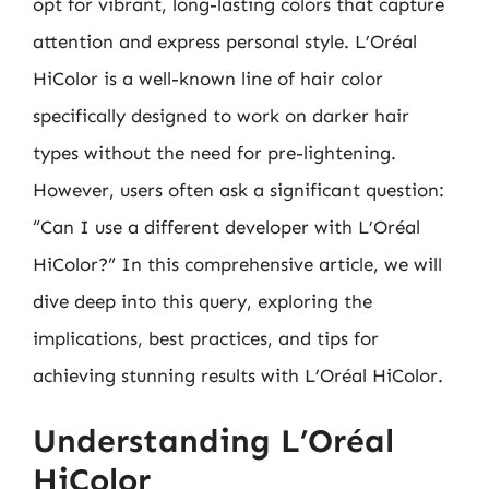
opt for vibrant, long-lasting colors that capture
attention and express personal style. L’Oréal
HiColor is a well-known line of hair color
specifically designed to work on darker hair
types without the need for pre-lightening.
However, users often ask a significant question:
“Can I use a different developer with L’Oréal
HiColor?” In this comprehensive article, we will
dive deep into this query, exploring the
implications, best practices, and tips for
achieving stunning results with L’Oréal HiColor.
Understanding L’Oréal
HiColor