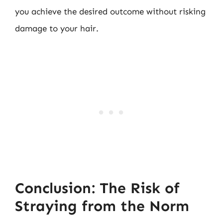
you achieve the desired outcome without risking
damage to your hair.
Conclusion: The Risk of
Straying from the Norm