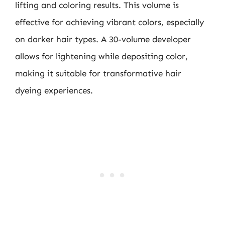
lifting and coloring results. This volume is
effective for achieving vibrant colors, especially
on darker hair types. A 30-volume developer
allows for lightening while depositing color,
making it suitable for transformative hair
dyeing experiences.