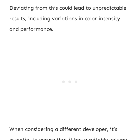
Deviating from this could lead to unpredictable
results, including variations in color intensity
and performance.
When considering a different developer, it’s
essential to ensure that it has a suitable volume