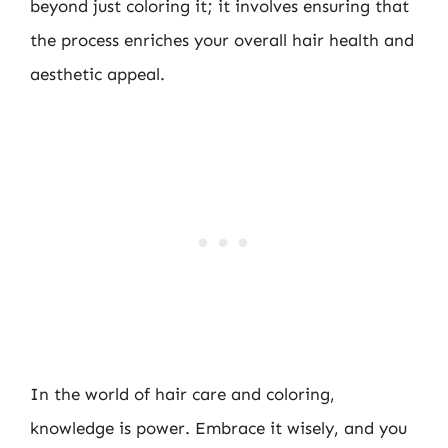
beyond just coloring it; it involves ensuring that
the process enriches your overall hair health and
aesthetic appeal.
In the world of hair care and coloring,
knowledge is power. Embrace it wisely, and you