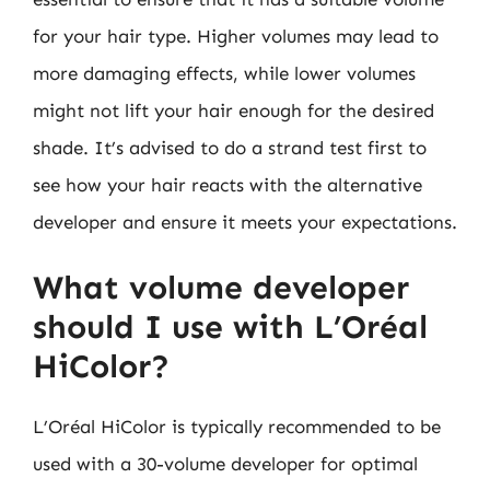
for your hair type. Higher volumes may lead to
more damaging effects, while lower volumes
might not lift your hair enough for the desired
shade. It’s advised to do a strand test first to
see how your hair reacts with the alternative
developer and ensure it meets your expectations.
What volume developer
should I use with L’Oréal
HiColor?
L’Oréal HiColor is typically recommended to be
used with a 30-volume developer for optimal