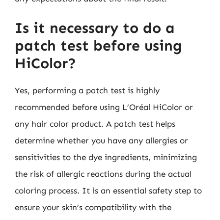
Is it necessary to do a
patch test before using
HiColor?
Yes, performing a patch test is highly
recommended before using L’Oréal HiColor or
any hair color product. A patch test helps
determine whether you have any allergies or
sensitivities to the dye ingredients, minimizing
the risk of allergic reactions during the actual
coloring process. It is an essential safety step to
ensure your skin’s compatibility with the