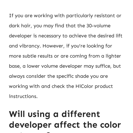
If you are working with particularly resistant or
dark hair, you may find that the 30-volume
developer is necessary to achieve the desired lift
and vibrancy. However, if you’re looking for
more subtle results or are coming from a lighter
base, a lower volume developer may suffice, but
always consider the specific shade you are
working with and check the HiColor product
instructions.
Will using a different
developer affect the color