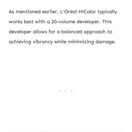
As mentioned earlier, L’Oréal HiColor typically
works best with a 20-volume developer. This
developer allows for a balanced approach to
achieving vibrancy while minimizing damage.