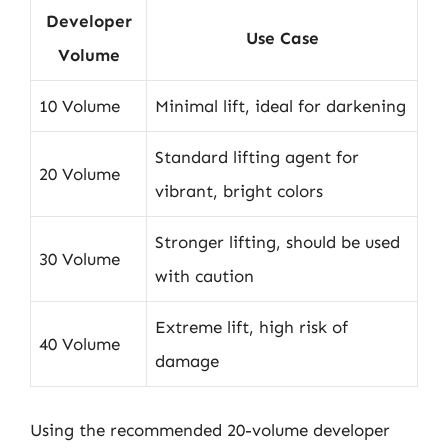
Developer
Use Case
Volume
10 Volume
Minimal lift, ideal for darkening
Standard lifting agent for
20 Volume
vibrant, bright colors
Stronger lifting, should be used
30 Volume
with caution
Extreme lift, high risk of
40 Volume
damage
Using the recommended 20-volume developer