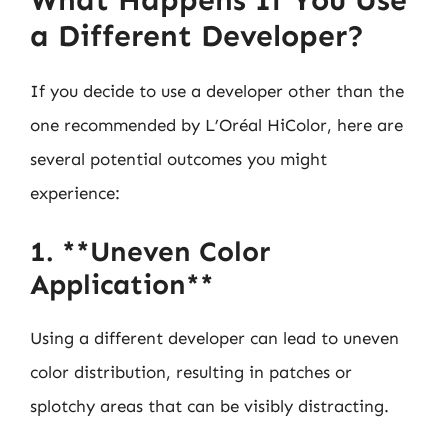
a Different Developer?
If you decide to use a developer other than the
one recommended by L’Oréal HiColor, here are
several potential outcomes you might
experience:
1. **Uneven Color
Application**
Using a different developer can lead to uneven
color distribution, resulting in patches or
splotchy areas that can be visibly distracting.