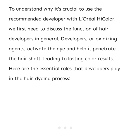
To understand why it’s crucial to use the
recommended developer with L’Oréal HiColor,
we first need to discuss the function of hair
developers in general. Developers, or oxidizing
agents, activate the dye and help it penetrate
the hair shaft, leading to lasting color results.
Here are the essential roles that developers play
in the hair-dyeing process: