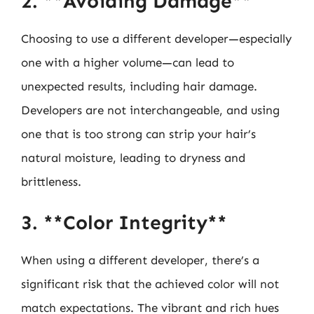
2. **Avoiding Damage**
Choosing to use a different developer—especially
one with a higher volume—can lead to
unexpected results, including hair damage.
Developers are not interchangeable, and using
one that is too strong can strip your hair’s
natural moisture, leading to dryness and
brittleness.
3. **Color Integrity**
When using a different developer, there’s a
significant risk that the achieved color will not
match expectations. The vibrant and rich hues