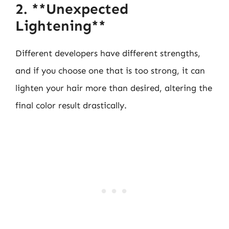
2. **Unexpected
Lightening**
Different developers have different strengths,
and if you choose one that is too strong, it can
lighten your hair more than desired, altering the
final color result drastically.