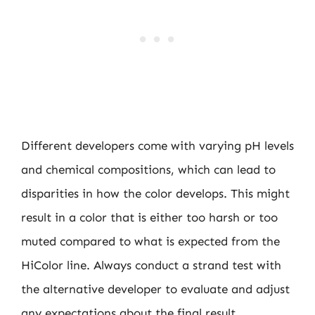
Different developers come with varying pH levels
and chemical compositions, which can lead to
disparities in how the color develops. This might
result in a color that is either too harsh or too
muted compared to what is expected from the
HiColor line. Always conduct a strand test with
the alternative developer to evaluate and adjust
any expectations about the final result.