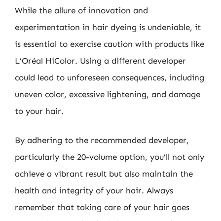
While the allure of innovation and
experimentation in hair dyeing is undeniable, it
is essential to exercise caution with products like
L’Oréal HiColor. Using a different developer
could lead to unforeseen consequences, including
uneven color, excessive lightening, and damage
to your hair.
By adhering to the recommended developer,
particularly the 20-volume option, you’ll not only
achieve a vibrant result but also maintain the
health and integrity of your hair. Always
remember that taking care of your hair goes