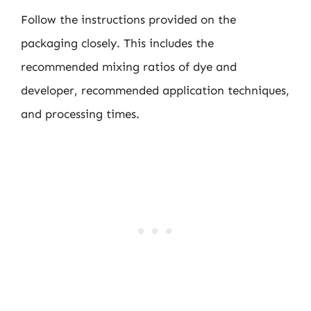
Follow the instructions provided on the
packaging closely. This includes the
recommended mixing ratios of dye and
developer, recommended application techniques,
and processing times.