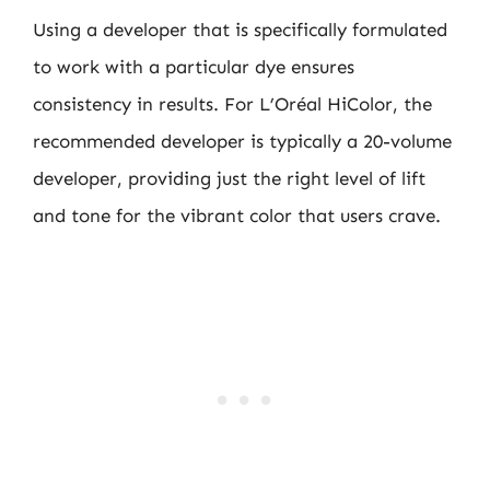
Using a developer that is specifically formulated
to work with a particular dye ensures
consistency in results. For L’Oréal HiColor, the
recommended developer is typically a 20-volume
developer, providing just the right level of lift
and tone for the vibrant color that users crave.