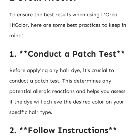
To ensure the best results when using L’Oréal
HiColor, here are some best practices to keep in
mind:
1. **Conduct a Patch Test**
Before applying any hair dye, it’s crucial to
conduct a patch test. This determines any
potential allergic reactions and helps you assess
if the dye will achieve the desired color on your
specific hair type.
2. **Follow Instructions**