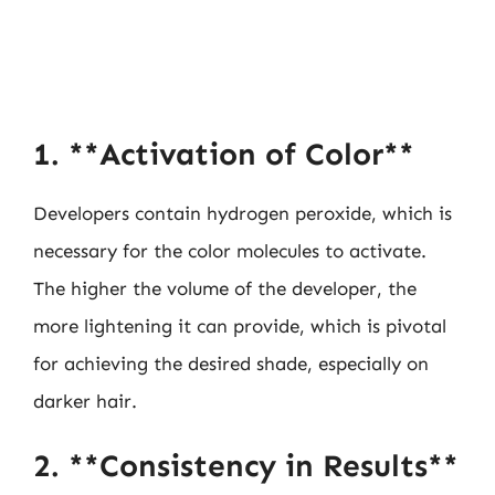
1. **Activation of Color**
Developers contain hydrogen peroxide, which is
necessary for the color molecules to activate.
The higher the volume of the developer, the
more lightening it can provide, which is pivotal
for achieving the desired shade, especially on
darker hair.
2. **Consistency in Results**