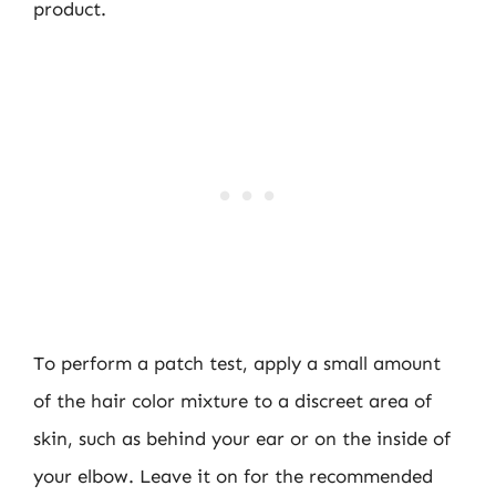
product.
To perform a patch test, apply a small amount
of the hair color mixture to a discreet area of
skin, such as behind your ear or on the inside of
your elbow. Leave it on for the recommended