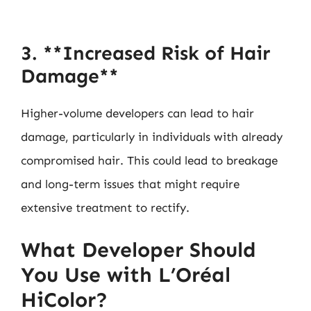
3. **Increased Risk of Hair
Damage**
Higher-volume developers can lead to hair
damage, particularly in individuals with already
compromised hair. This could lead to breakage
and long-term issues that might require
extensive treatment to rectify.
What Developer Should
You Use with L’Oréal
HiColor?