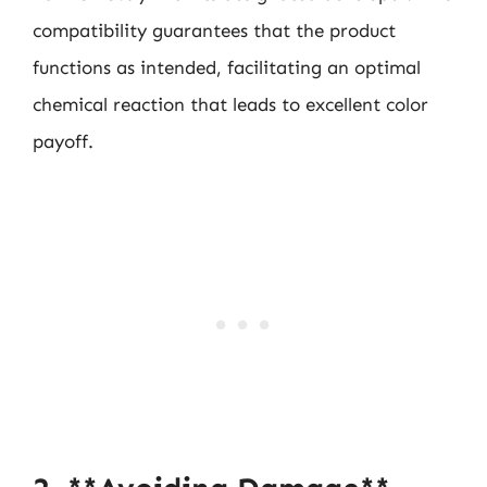
compatibility guarantees that the product
functions as intended, facilitating an optimal
chemical reaction that leads to excellent color
payoff.