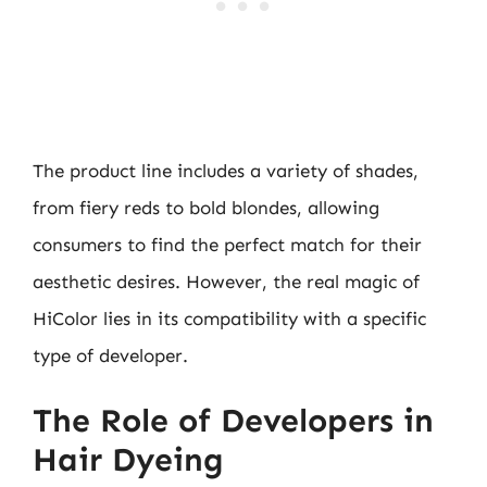
The product line includes a variety of shades,
from fiery reds to bold blondes, allowing
consumers to find the perfect match for their
aesthetic desires. However, the real magic of
HiColor lies in its compatibility with a specific
type of developer.
The Role of Developers in
Hair Dyeing