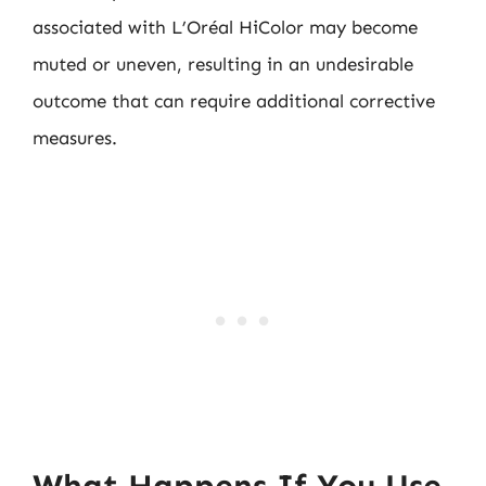
associated with L’Oréal HiColor may become
muted or uneven, resulting in an undesirable
outcome that can require additional corrective
measures.
What Happens If You Use