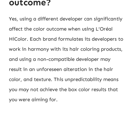
outcome?
Yes, using a different developer can significantly
affect the color outcome when using L’Oréal
HiColor. Each brand formulates its developers to
work in harmony with its hair coloring products,
and using a non-compatible developer may
result in an unforeseen alteration in the hair
color, and texture. This unpredictability means
you may not achieve the box color results that
you were aiming for.