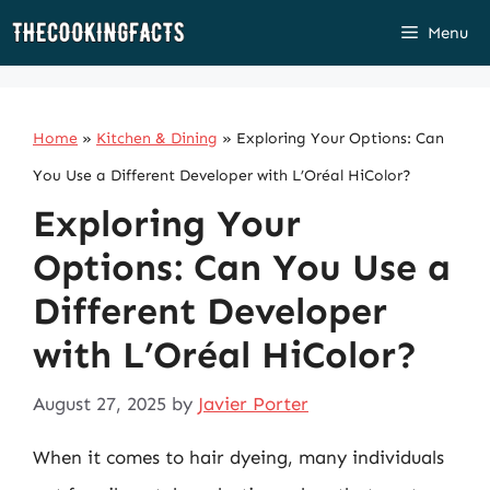
Skip
Menu
to
content
Home
»
Kitchen & Dining
»
Exploring Your Options: Can
You Use a Different Developer with L’Oréal HiColor?
Exploring Your
Options: Can You Use a
Different Developer
with L’Oréal HiColor?
August 27, 2025
by
Javier Porter
When it comes to hair dyeing, many individuals