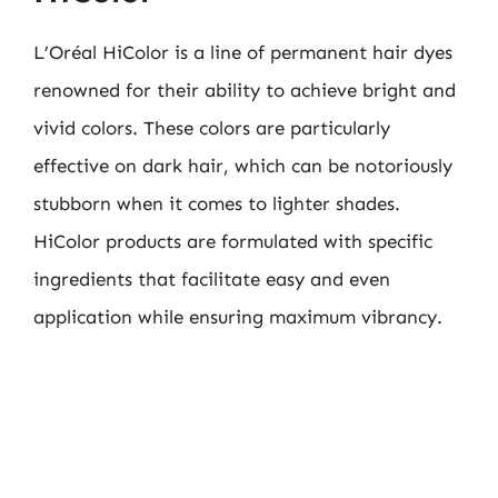
L’Oréal HiColor is a line of permanent hair dyes
renowned for their ability to achieve bright and
vivid colors. These colors are particularly
effective on dark hair, which can be notoriously
stubborn when it comes to lighter shades.
HiColor products are formulated with specific
ingredients that facilitate easy and even
application while ensuring maximum vibrancy.