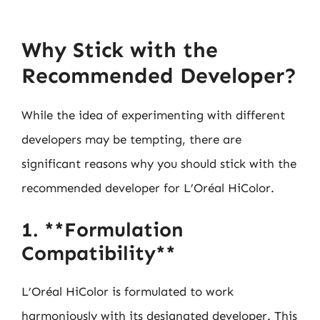
Why Stick with the
Recommended Developer?
While the idea of experimenting with different
developers may be tempting, there are
significant reasons why you should stick with the
recommended developer for L’Oréal HiColor.
1. **Formulation
Compatibility**
L’Oréal HiColor is formulated to work
harmoniously with its designated developer. This