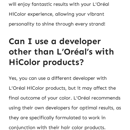
will enjoy fantastic results with your L’Oréal
HiColor experience, allowing your vibrant
personality to shine through every strand!
Can I use a developer
other than L’Oréal’s with
HiColor products?
Yes, you can use a different developer with
L’Oréal HiColor products, but it may affect the
final outcome of your color. L’Oréal recommends
using their own developers for optimal results, as
they are specifically formulated to work in
conjunction with their hair color products.