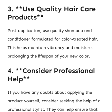
3. **Use Quality Hair Care
Products**
Post-application, use quality shampoo and
conditioner formulated for color-treated hair.
This helps maintain vibrancy and moisture,
prolonging the lifespan of your new color.
4. **Consider Professional
Help**
If you have any doubts about applying the
product yourself, consider seeking the help of a
professional stylist. They can help ensure that