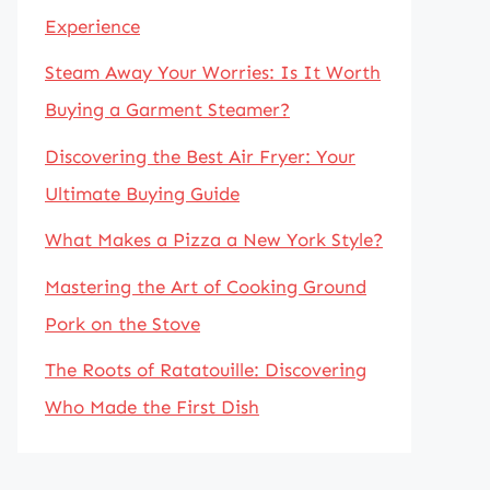
Experience
Steam Away Your Worries: Is It Worth
Buying a Garment Steamer?
Discovering the Best Air Fryer: Your
Ultimate Buying Guide
What Makes a Pizza a New York Style?
Mastering the Art of Cooking Ground
Pork on the Stove
The Roots of Ratatouille: Discovering
Who Made the First Dish