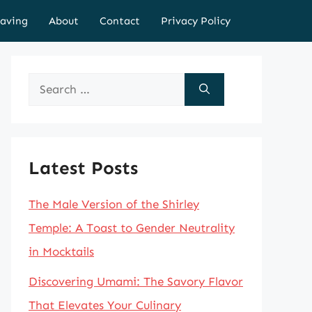
aving
About
Contact
Privacy Policy
Search
for:
Latest Posts
The Male Version of the Shirley
Temple: A Toast to Gender Neutrality
in Mocktails
Discovering Umami: The Savory Flavor
That Elevates Your Culinary