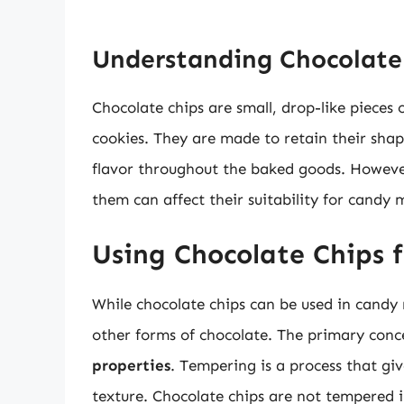
Understanding Chocolate
Chocolate chips are small, drop-like pieces 
cookies. They are made to retain their shap
flavor throughout the baked goods. However
them can affect their suitability for candy 
Using Chocolate Chips 
While chocolate chips can be used in candy 
other forms of chocolate. The primary conce
properties
. Tempering is a process that gi
texture. Chocolate chips are not tempered 