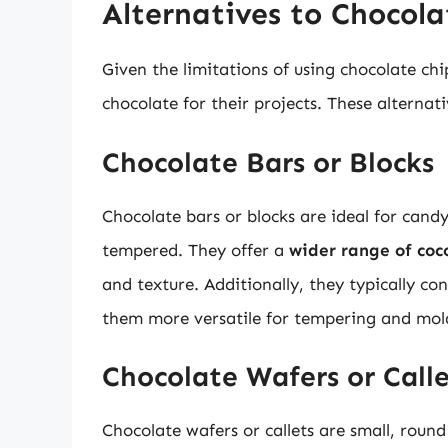
Alternatives to Chocol
Given the limitations of using chocolate ch
chocolate for their projects. These alternati
Chocolate Bars or Blocks
Chocolate bars or blocks are ideal for can
tempered. They offer a
wider range of coc
and texture. Additionally, they typically c
them more versatile for tempering and mol
Chocolate Wafers or Calle
Chocolate wafers or callets are small, round