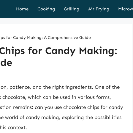
Home
Cooking
Grilling
Air Frying
Microw
ips for Candy Making: A Comprehensive Guide
Chips for Candy Making:
ide
ion, patience, and the right ingredients. One of the
 chocolate, which can be used in various forms,
stion remains: can you use chocolate chips for candy
the world of candy making, exploring the possibilities
his context.