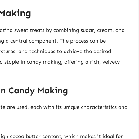
 Making
eating sweet treats by combining sugar, cream, and
ing a central component. The process can be
extures, and techniques to achieve the desired
 a staple in candy making, offering a rich, velvety
 in Candy Making
te are used, each with its unique characteristics and
igh cocoa butter content, which makes it ideal for