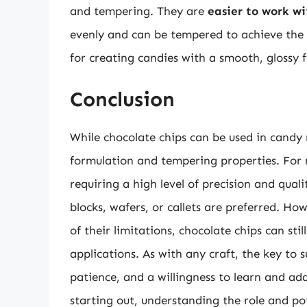
and tempering. They are
easier to work wi
evenly and can be tempered to achieve the d
for creating candies with a smooth, glossy f
Conclusion
While chocolate chips can be used in candy m
formulation and tempering properties. For 
requiring a high level of precision and qual
blocks, wafers, or callets are preferred. H
of their limitations, chocolate chips can sti
applications. As with any craft, the key to
patience, and a willingness to learn and a
starting out, understanding the role and pot