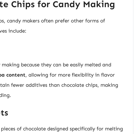
ate Chips for Candy Making
ips, candy makers often prefer other forms of
ves include:
dy making because they can be easily melted and
oa content
, allowing for more flexibility in flavor
ontain fewer additives than chocolate chips, making
ding.
ts
 pieces of chocolate designed specifically for melting