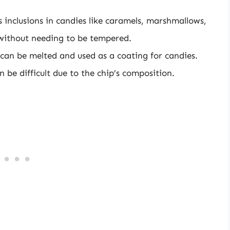
s inclusions in candies like caramels, marshmallows,
 without needing to be tempered.
 can be melted and used as a coating for candies.
be difficult due to the chip’s composition.