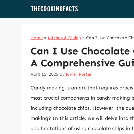
Skip
to
content
Home
»
Kitchen & Dining
»
Can I Use Chocolate Ch
Can I Use Chocolate 
A Comprehensive Gu
April 15, 2025
by
Javier Porter
Candy making is an art that requires precis
most crucial components in candy making is
including chocolate chips. However, the que
making? In this article, we will delve into 
and limitations of using chocolate chips in t