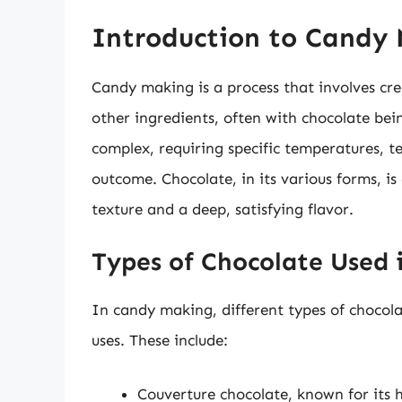
Introduction to Candy
Candy making is a process that involves cr
other ingredients, often with chocolate be
complex, requiring specific temperatures, t
outcome. Chocolate, in its various forms, is
texture and a deep, satisfying flavor.
Types of Chocolate Used
In candy making, different types of chocola
uses. These include:
Couverture chocolate, known for its h