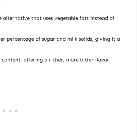
alternative that uses vegetable fats instead of
er percentage of sugar and milk solids, giving it a
content, offering a richer, more bitter flavor.