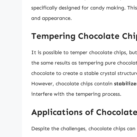
specifically designed for candy making. This
and appearance.
Tempering Chocolate Chi
It is possible to temper chocolate chips, bu
the same results as tempering pure chocola
chocolate to create a stable crystal structur
However, chocolate chips contain
stabilize
interfere with the tempering process.
Applications of Chocolat
Despite the challenges, chocolate chips can 