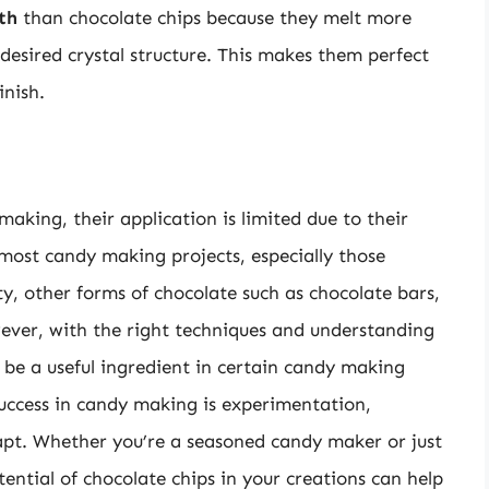
th
than chocolate chips because they melt more
esired crystal structure. This makes them perfect
inish.
aking, their application is limited due to their
most candy making projects, especially those
ity, other forms of chocolate such as chocolate bars,
owever, with the right techniques and understanding
ll be a useful ingredient in certain candy making
 success in candy making is experimentation,
dapt. Whether you’re a seasoned candy maker or just
ential of chocolate chips in your creations can help