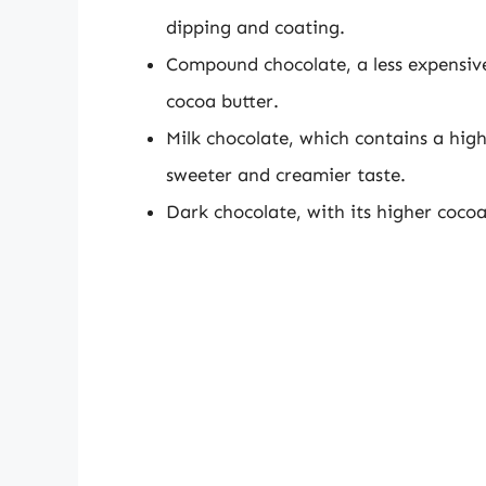
dipping and coating.
Compound chocolate, a less expensive 
cocoa butter.
Milk chocolate, which contains a high
sweeter and creamier taste.
Dark chocolate, with its higher cocoa 