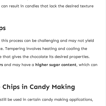
 can result in candies that lack the desired texture
ps
t this process can be challenging and may not yield
te. Tempering involves heating and cooling the
e that gives the chocolate its desired properties.
rs
and may have a
higher sugar content
, which can
e Chips in Candy Making
still be used in certain candy making applications,