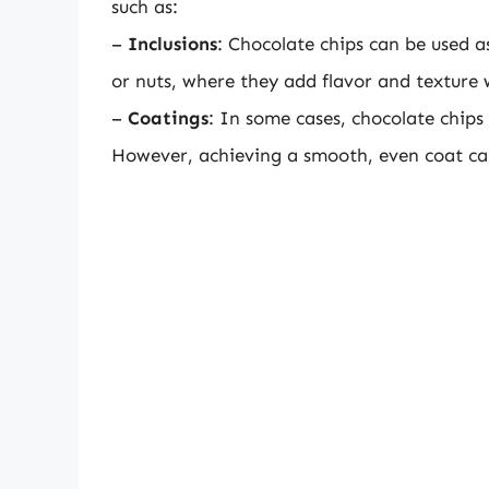
such as:
–
Inclusions
: Chocolate chips can be used a
or nuts, where they add flavor and texture
–
Coatings
: In some cases, chocolate chips
However, achieving a smooth, even coat can 