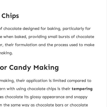
 Chips
of chocolate designed for baking, particularly for
e when baked, providing small bursts of chocolate
, their formulation and the process used to make
making.
for Candy Making
making, their application is limited compared to
rn with using chocolate chips is their
tempering
ves chocolate its glossy appearance and snappy
in the same way as chocolate bars or chocolate