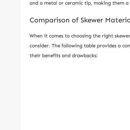
and a metal or ceramic tip, making them a 
Comparison of Skewer Materia
When it comes to choosing the right skewer 
consider. The following table provides a co
their benefits and drawbacks: