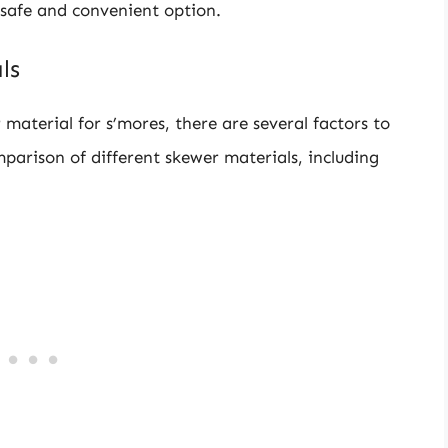
safe and convenient option.
ls
material for s’mores, there are several factors to
mparison of different skewer materials, including