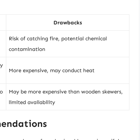
Drawbacks
Risk of catching fire, potential chemical
contamination
ly
More expensive, may conduct heat
to
May be more expensive than wooden skewers,
limited availability
mendations