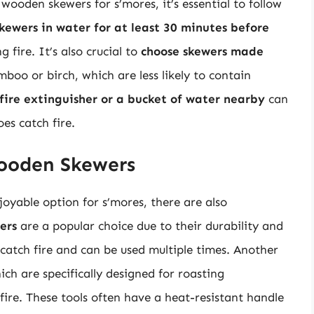
wooden skewers for s’mores, it’s essential to follow
kewers in water for at least 30 minutes before
 fire. It’s also crucial to
choose skewers made
mboo or birch, which are less likely to contain
fire extinguisher or a bucket of water nearby
can
es catch fire.
Wooden Skewers
oyable option for s’mores, there are also
ers
are a popular choice due to their durability and
o catch fire and can be used multiple times. Another
ich are specifically designed for roasting
re. These tools often have a heat-resistant handle