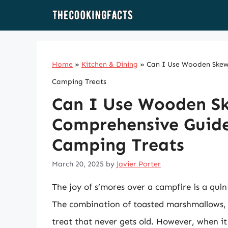
Skip
to
content
Home
»
Kitchen & Dining
»
Can I Use Wooden Skewe
Camping Treats
Can I Use Wooden Sk
Comprehensive Guide 
Camping Treats
March 20, 2025
by
Javier Porter
The joy of s’mores over a campfire is a qui
The combination of toasted marshmallows, 
treat that never gets old. However, when it