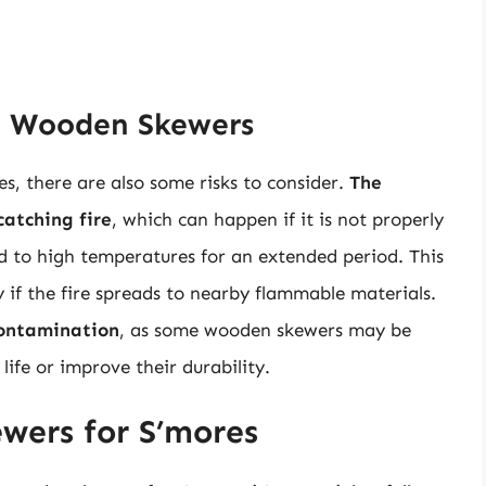
th Wooden Skewers
, there are also some risks to consider.
The
catching fire
, which can happen if it is not properly
sed to high temperatures for an extended period. This
y if the fire spreads to nearby flammable materials.
contamination
, as some wooden skewers may be
life or improve their durability.
wers for S’mores