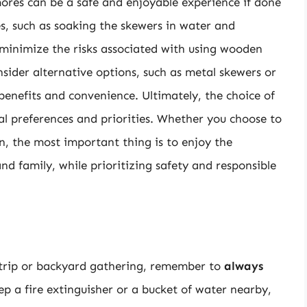
ores can be a safe and enjoyable experience if done
es, such as soaking the skewers in water and
minimize the risks associated with using wooden
nsider alternative options, such as metal skewers or
benefits and convenience. Ultimately, the choice of
al preferences and priorities. Whether you choose to
n, the most important thing is to enjoy the
nd family, while prioritizing safety and responsible
trip or backyard gathering, remember to
always
 a fire extinguisher or a bucket of water nearby,