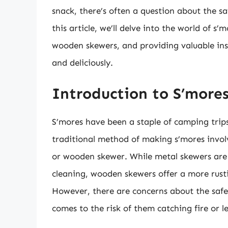
snack, there’s often a question about the s
this article, we’ll delve into the world of s
wooden skewers, and providing valuable insi
and deliciously.
Introduction to S’more
S’mores have been a staple of camping trip
traditional method of making s’mores invol
or wooden skewer. While metal skewers are 
cleaning, wooden skewers offer a more rusti
However, there are concerns about the safe
comes to the risk of them catching fire or 