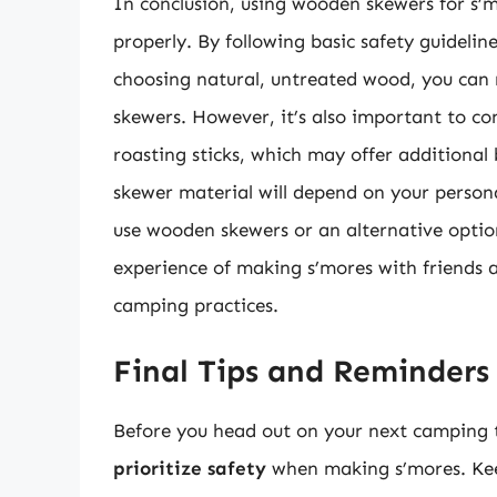
In conclusion, using wooden skewers for s’m
properly. By following basic safety guidelin
choosing natural, untreated wood, you can 
skewers. However, it’s also important to co
roasting sticks, which may offer additional 
skewer material will depend on your person
use wooden skewers or an alternative optio
experience of making s’mores with friends a
camping practices.
Final Tips and Reminders
Before you head out on your next camping 
prioritize safety
when making s’mores. Keep