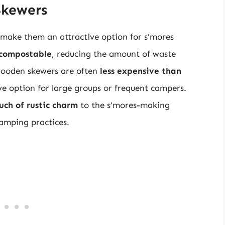
Skewers
make them an attractive option for s’mores
 compostable
, reducing the amount of waste
 wooden skewers are often
less expensive than
ve option for large groups or frequent campers.
uch of rustic charm
to the s’mores-making
camping practices.