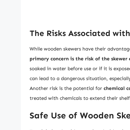
The Risks Associated wi
While wooden skewers have their advantages
primary concern is the risk of the skewer 
soaked in water before use or if it is expo
can lead to a dangerous situation, especiall
Another risk is the potential for
chemical 
treated with chemicals to extend their shelf 
Safe Use of Wooden Ske