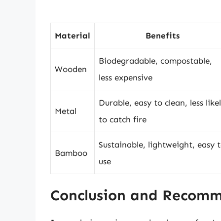
Material
Benefits
Biodegradable, compostable,
Wooden
less expensive
Durable, easy to clean, less like
Metal
to catch fire
Sustainable, lightweight, easy 
Bamboo
use
Conclusion and Recom