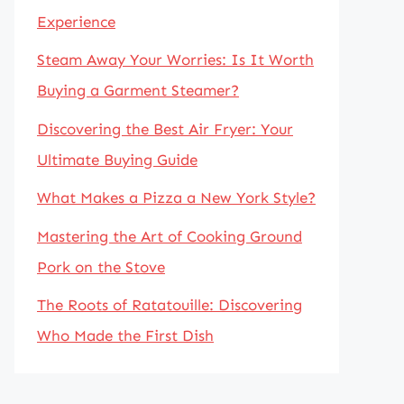
Experience
Steam Away Your Worries: Is It Worth
Buying a Garment Steamer?
Discovering the Best Air Fryer: Your
Ultimate Buying Guide
What Makes a Pizza a New York Style?
Mastering the Art of Cooking Ground
Pork on the Stove
The Roots of Ratatouille: Discovering
Who Made the First Dish