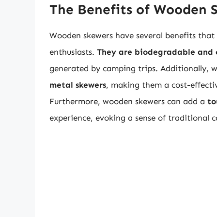
The Benefits of Wooden 
Wooden skewers have several benefits that 
enthusiasts.
They are biodegradable and
generated by camping trips. Additionally,
metal skewers
, making them a cost-effecti
Furthermore, wooden skewers can add a
to
experience, evoking a sense of traditional 