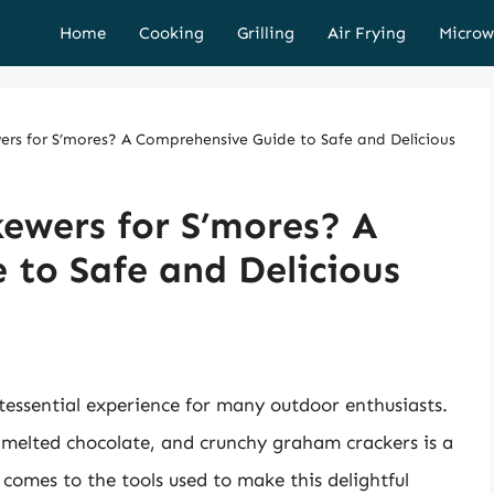
Home
Cooking
Grilling
Air Frying
Microw
rs for S’mores? A Comprehensive Guide to Safe and Delicious
ewers for S’mores? A
to Safe and Delicious
ntessential experience for many outdoor enthusiasts.
melted chocolate, and crunchy graham crackers is a
 comes to the tools used to make this delightful