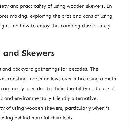
afety and practicality of using wooden skewers. In
’mores making, exploring the pros and cons of using
ghts on how to enjoy this camping classic safely
s and Skewers
s and backyard gatherings for decades. The
ves roasting marshmallows over a fire using a metal
commonly used due to their durability and ease of
c and environmentally friendly alternative.
ty of using wooden skewers, particularly when it
leaving behind harmful chemicals.