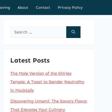
aving
About
Contact
Privacy Policy
Search
for:
Latest Posts
The Male Version of the Shirley
Temple: A Toast to Gender Neutrality
in Mocktails
Discovering Umami: The Savory Flavor
That Elevates Your Culinary