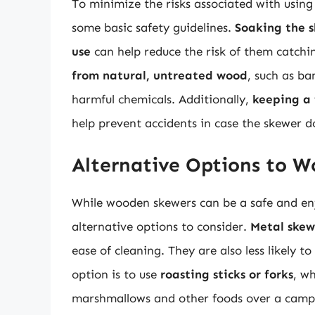
To minimize the risks associated with using 
some basic safety guidelines.
Soaking the s
use
can help reduce the risk of them catching
from natural, untreated wood
, such as ba
harmful chemicals. Additionally,
keeping a 
help prevent accidents in case the skewer do
Alternative Options to 
While wooden skewers can be a safe and enj
alternative options to consider.
Metal skew
ease of cleaning. They are also less likely t
option is to use
roasting sticks or forks
, wh
marshmallows and other foods over a campfi