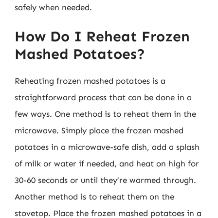
safely when needed.
How Do I Reheat Frozen
Mashed Potatoes?
Reheating frozen mashed potatoes is a
straightforward process that can be done in a
few ways. One method is to reheat them in the
microwave. Simply place the frozen mashed
potatoes in a microwave-safe dish, add a splash
of milk or water if needed, and heat on high for
30-60 seconds or until they’re warmed through.
Another method is to reheat them on the
stovetop. Place the frozen mashed potatoes in a