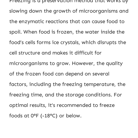
Freezing is a preservation method that works by
slowing down the growth of microorganisms and
the enzymatic reactions that can cause food to
spoil. When food is frozen, the water inside the
food’s cells forms ice crystals, which disrupts the
cell structure and makes it difficult for
microorganisms to grow. However, the quality
of the frozen food can depend on several
factors, including the freezing temperature, the
freezing time, and the storage conditions. For
optimal results, it’s recommended to freeze
foods at 0°F (-18°C) or below.