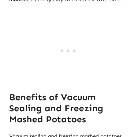
Benefits of Vacuum
Sealing and Freezing
Mashed Potatoes
Vacuum sealing and freezing mashed potatoes