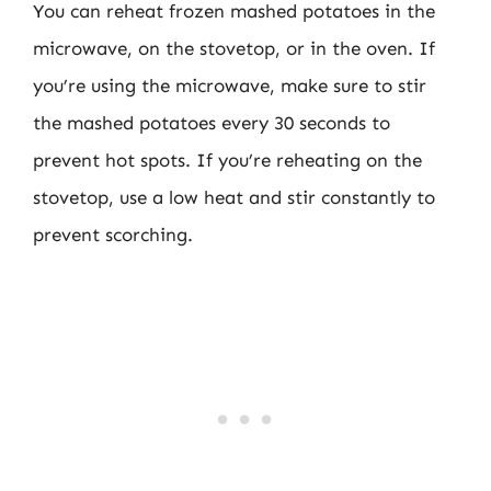
You can reheat frozen mashed potatoes in the
microwave, on the stovetop, or in the oven. If
you’re using the microwave, make sure to stir
the mashed potatoes every 30 seconds to
prevent hot spots. If you’re reheating on the
stovetop, use a low heat and stir constantly to
prevent scorching.