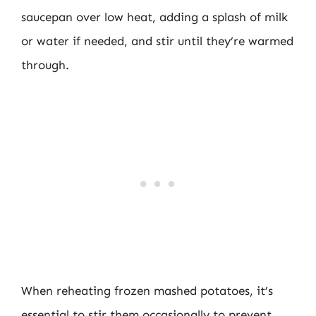
saucepan over low heat, adding a splash of milk
or water if needed, and stir until they’re warmed
through.
When reheating frozen mashed potatoes, it’s
essential to stir them occasionally to prevent