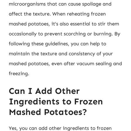
microorganisms that can cause spoilage and
affect the texture. When reheating frozen
mashed potatoes, it’s also essential to stir them
occasionally to prevent scorching or burning. By
following these guidelines, you can help to
maintain the texture and consistency of your
mashed potatoes, even after vacuum sealing and
freezing.
Can I Add Other
Ingredients to Frozen
Mashed Potatoes?
Yes, you can add other ingredients to frozen