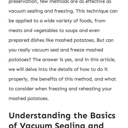
preservation, few methods are as effective as
vacuum sealing and freezing. This technique can
be applied to a wide variety of foods, from
meats and vegetables to soups and even
prepared dishes like mashed potatoes. But can
you really vacuum seal and freeze mashed
potatoes? The answer is yes, and in this article,
we will delve into the details of how to do it
properly, the benefits of this method, and what
to consider when freezing and reheating your
mashed potatoes.
Understanding the Basics
of Vacuum Sealing and