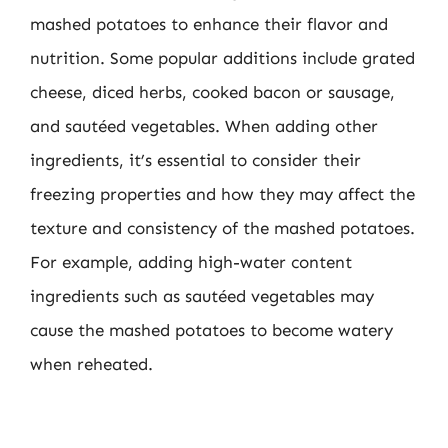
mashed potatoes to enhance their flavor and
nutrition. Some popular additions include grated
cheese, diced herbs, cooked bacon or sausage,
and sautéed vegetables. When adding other
ingredients, it’s essential to consider their
freezing properties and how they may affect the
texture and consistency of the mashed potatoes.
For example, adding high-water content
ingredients such as sautéed vegetables may
cause the mashed potatoes to become watery
when reheated.