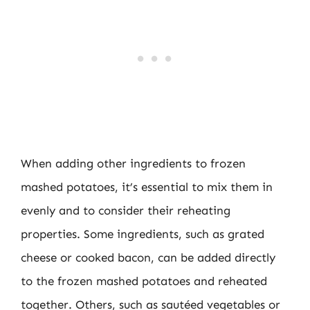
When adding other ingredients to frozen
mashed potatoes, it’s essential to mix them in
evenly and to consider their reheating
properties. Some ingredients, such as grated
cheese or cooked bacon, can be added directly
to the frozen mashed potatoes and reheated
together. Others, such as sautéed vegetables or