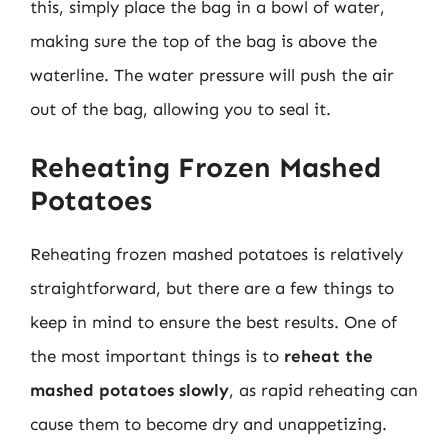
this, simply place the bag in a bowl of water,
making sure the top of the bag is above the
waterline. The water pressure will push the air
out of the bag, allowing you to seal it.
Reheating Frozen Mashed
Potatoes
Reheating frozen mashed potatoes is relatively
straightforward, but there are a few things to
keep in mind to ensure the best results. One of
the most important things is to
reheat the
mashed potatoes slowly
, as rapid reheating can
cause them to become dry and unappetizing.