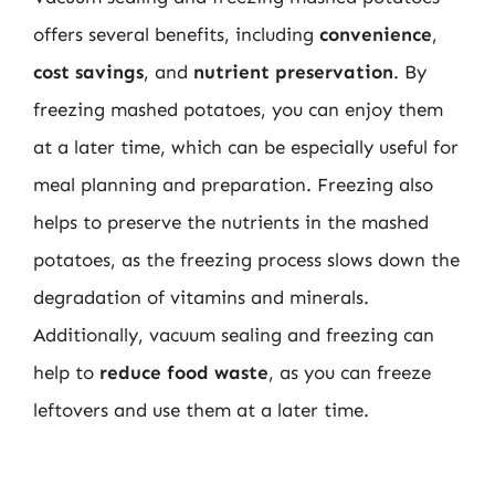
offers several benefits, including
convenience
,
cost savings
, and
nutrient preservation
. By
freezing mashed potatoes, you can enjoy them
at a later time, which can be especially useful for
meal planning and preparation. Freezing also
helps to preserve the nutrients in the mashed
potatoes, as the freezing process slows down the
degradation of vitamins and minerals.
Additionally, vacuum sealing and freezing can
help to
reduce food waste
, as you can freeze
leftovers and use them at a later time.