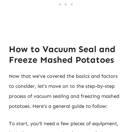
How to Vacuum Seal and
Freeze Mashed Potatoes
Now that we’ve covered the basics and factors
to consider, let’s move on to the step-by-step
process of vacuum sealing and freezing mashed
potatoes. Here’s a general guide to follow:
To start, you’ll need a few pieces of equipment,