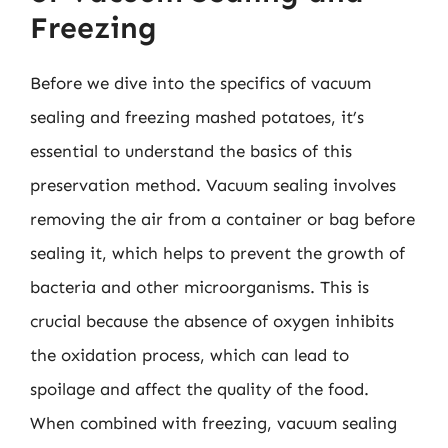
Freezing
Before we dive into the specifics of vacuum
sealing and freezing mashed potatoes, it’s
essential to understand the basics of this
preservation method. Vacuum sealing involves
removing the air from a container or bag before
sealing it, which helps to prevent the growth of
bacteria and other microorganisms. This is
crucial because the absence of oxygen inhibits
the oxidation process, which can lead to
spoilage and affect the quality of the food.
When combined with freezing, vacuum sealing