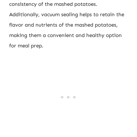
consistency of the mashed potatoes.
Additionally, vacuum sealing helps to retain the
flavor and nutrients of the mashed potatoes,
making them a convenient and healthy option
for meal prep.