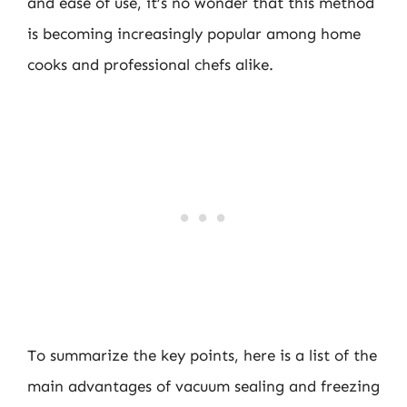
and ease of use, it’s no wonder that this method
is becoming increasingly popular among home
cooks and professional chefs alike.
To summarize the key points, here is a list of the
main advantages of vacuum sealing and freezing