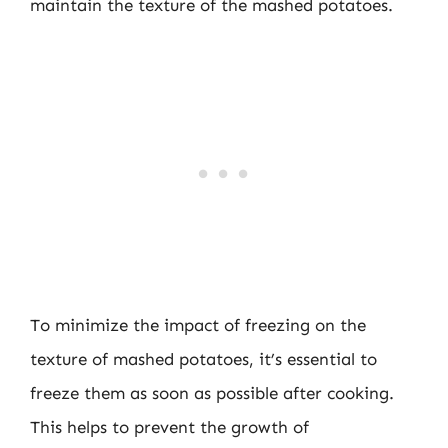
maintain the texture of the mashed potatoes.
To minimize the impact of freezing on the
texture of mashed potatoes, it’s essential to
freeze them as soon as possible after cooking.
This helps to prevent the growth of