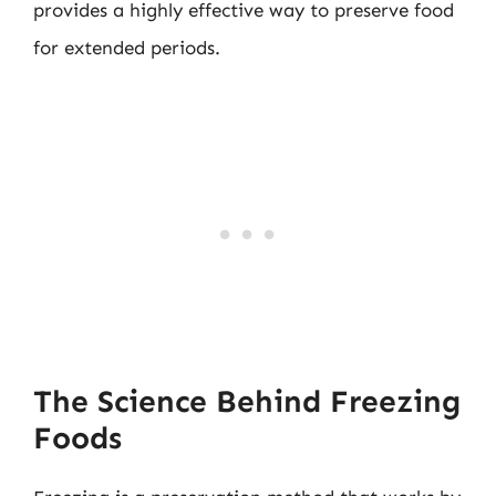
provides a highly effective way to preserve food
for extended periods.
The Science Behind Freezing
Foods