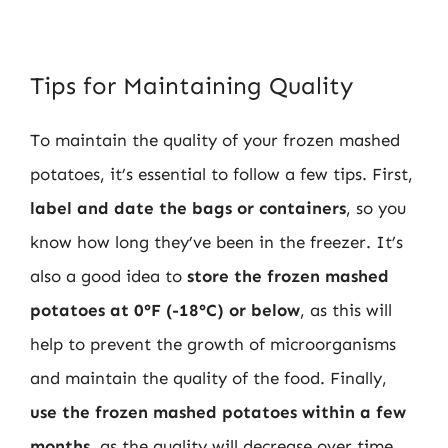
Tips for Maintaining Quality
To maintain the quality of your frozen mashed
potatoes, it’s essential to follow a few tips. First,
label and date the bags or containers
, so you
know how long they’ve been in the freezer. It’s
also a good idea to
store the frozen mashed
potatoes at 0°F (-18°C) or below
, as this will
help to prevent the growth of microorganisms
and maintain the quality of the food. Finally,
use the frozen mashed potatoes within a few
months
, as the quality will decrease over time.