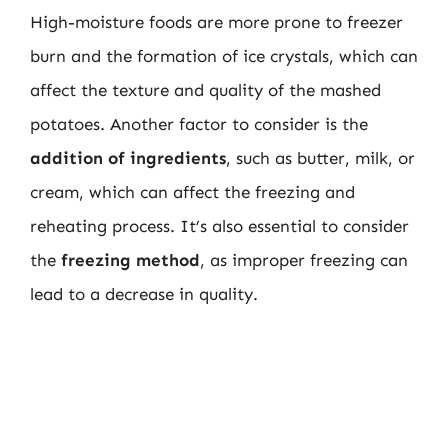
High-moisture foods are more prone to freezer
burn and the formation of ice crystals, which can
affect the texture and quality of the mashed
potatoes. Another factor to consider is the
addition of ingredients
, such as butter, milk, or
cream, which can affect the freezing and
reheating process. It’s also essential to consider
the
freezing method
, as improper freezing can
lead to a decrease in quality.