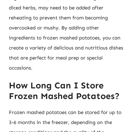
diced herbs, may need to be added after
reheating to prevent them from becoming
overcooked or mushy. By adding other
ingredients to frozen mashed potatoes, you can
create a variety of delicious and nutritious dishes
that are perfect for meal prep or special
occasions.
How Long Can I Store
Frozen Mashed Potatoes?
Frozen mashed potatoes can be stored for up to
3-6 months in the freezer, depending on the