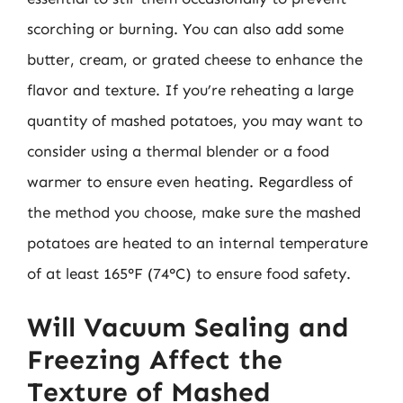
scorching or burning. You can also add some
butter, cream, or grated cheese to enhance the
flavor and texture. If you’re reheating a large
quantity of mashed potatoes, you may want to
consider using a thermal blender or a food
warmer to ensure even heating. Regardless of
the method you choose, make sure the mashed
potatoes are heated to an internal temperature
of at least 165°F (74°C) to ensure food safety.
Will Vacuum Sealing and
Freezing Affect the
Texture of Mashed