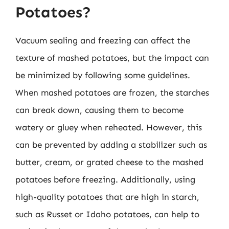
Potatoes?
Vacuum sealing and freezing can affect the
texture of mashed potatoes, but the impact can
be minimized by following some guidelines.
When mashed potatoes are frozen, the starches
can break down, causing them to become
watery or gluey when reheated. However, this
can be prevented by adding a stabilizer such as
butter, cream, or grated cheese to the mashed
potatoes before freezing. Additionally, using
high-quality potatoes that are high in starch,
such as Russet or Idaho potatoes, can help to