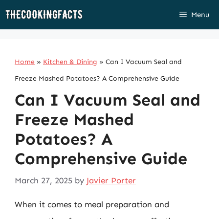
Skip
Menu
to
content
Home
»
Kitchen & Dining
»
Can I Vacuum Seal and
Freeze Mashed Potatoes? A Comprehensive Guide
Can I Vacuum Seal and
Freeze Mashed
Potatoes? A
Comprehensive Guide
March 27, 2025
by
Javier Porter
When it comes to meal preparation and