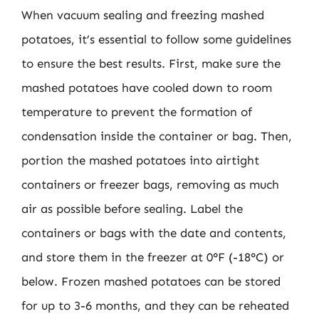
When vacuum sealing and freezing mashed
potatoes, it’s essential to follow some guidelines
to ensure the best results. First, make sure the
mashed potatoes have cooled down to room
temperature to prevent the formation of
condensation inside the container or bag. Then,
portion the mashed potatoes into airtight
containers or freezer bags, removing as much
air as possible before sealing. Label the
containers or bags with the date and contents,
and store them in the freezer at 0°F (-18°C) or
below. Frozen mashed potatoes can be stored
for up to 3-6 months, and they can be reheated