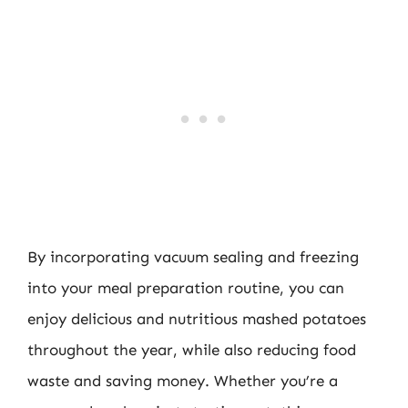
By incorporating vacuum sealing and freezing
into your meal preparation routine, you can
enjoy delicious and nutritious mashed potatoes
throughout the year, while also reducing food
waste and saving money. Whether you’re a