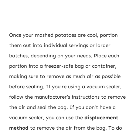
Once your mashed potatoes are cool, portion
them out into individual servings or larger
batches, depending on your needs. Place each
portion into a freezer-safe bag or container,
making sure to remove as much air as possible
before sealing. If you’re using a vacuum sealer,
follow the manufacturer’s instructions to remove
the air and seal the bag. If you don’t have a
vacuum sealer, you can use the
displacement
method
to remove the air from the bag. To do