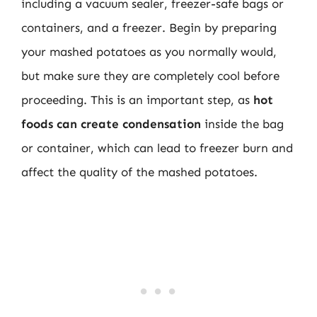
including a vacuum sealer, freezer-safe bags or
containers, and a freezer. Begin by preparing
your mashed potatoes as you normally would,
but make sure they are completely cool before
proceeding. This is an important step, as
hot
foods can create condensation
inside the bag
or container, which can lead to freezer burn and
affect the quality of the mashed potatoes.