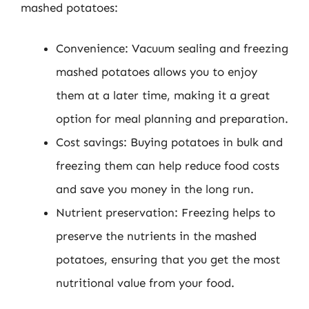
mashed potatoes:
Convenience: Vacuum sealing and freezing
mashed potatoes allows you to enjoy
them at a later time, making it a great
option for meal planning and preparation.
Cost savings: Buying potatoes in bulk and
freezing them can help reduce food costs
and save you money in the long run.
Nutrient preservation: Freezing helps to
preserve the nutrients in the mashed
potatoes, ensuring that you get the most
nutritional value from your food.