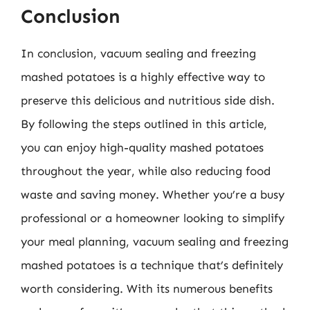
Conclusion
In conclusion, vacuum sealing and freezing
mashed potatoes is a highly effective way to
preserve this delicious and nutritious side dish.
By following the steps outlined in this article,
you can enjoy high-quality mashed potatoes
throughout the year, while also reducing food
waste and saving money. Whether you’re a busy
professional or a homeowner looking to simplify
your meal planning, vacuum sealing and freezing
mashed potatoes is a technique that’s definitely
worth considering. With its numerous benefits