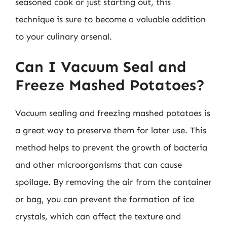
seasoned cook or just starting out, this
technique is sure to become a valuable addition
to your culinary arsenal.
Can I Vacuum Seal and
Freeze Mashed Potatoes?
Vacuum sealing and freezing mashed potatoes is
a great way to preserve them for later use. This
method helps to prevent the growth of bacteria
and other microorganisms that can cause
spoilage. By removing the air from the container
or bag, you can prevent the formation of ice
crystals, which can affect the texture and