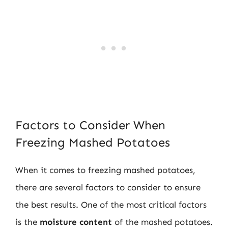
Factors to Consider When
Freezing Mashed Potatoes
When it comes to freezing mashed potatoes,
there are several factors to consider to ensure
the best results. One of the most critical factors
is the
moisture content
of the mashed potatoes.