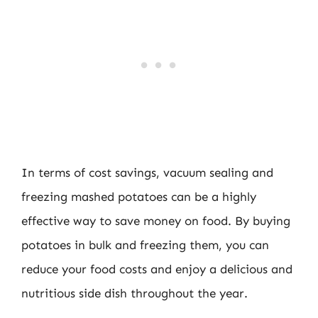
In terms of cost savings, vacuum sealing and
freezing mashed potatoes can be a highly
effective way to save money on food. By buying
potatoes in bulk and freezing them, you can
reduce your food costs and enjoy a delicious and
nutritious side dish throughout the year.