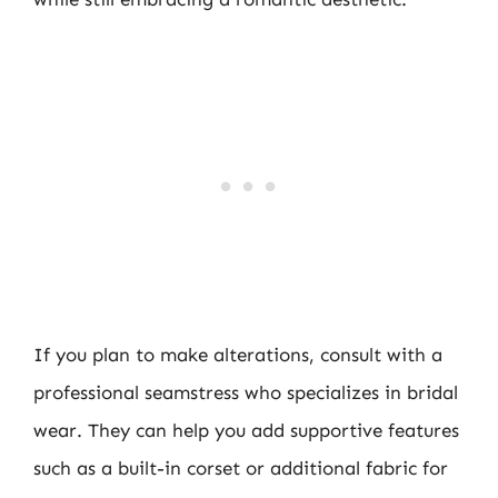
If you plan to make alterations, consult with a
professional seamstress who specializes in bridal
wear. They can help you add supportive features
such as a built-in corset or additional fabric for