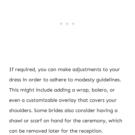
If required, you can make adjustments to your
dress in order to adhere to modesty guidelines.
This might include adding a wrap, bolero, or
even a customizable overlay that covers your
shoulders. Some brides also consider having a
shawl or scarf on hand for the ceremony, which
can be removed later for the reception.