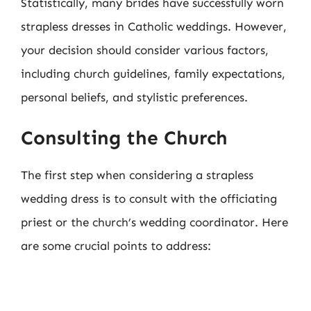
Statistically, many brides have successfully worn
strapless dresses in Catholic weddings. However,
your decision should consider various factors,
including church guidelines, family expectations,
personal beliefs, and stylistic preferences.
Consulting the Church
The first step when considering a strapless
wedding dress is to consult with the officiating
priest or the church’s wedding coordinator. Here
are some crucial points to address: