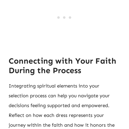
Connecting with Your Faith
During the Process
Integrating spiritual elements into your
selection process can help you navigate your
decisions feeling supported and empowered.
Reflect on how each dress represents your
journey within the faith and how it honors the