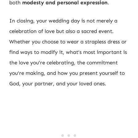
both
modesty and personal expression
.
In closing, your wedding day is not merely a
celebration of love but also a sacred event.
Whether you choose to wear a strapless dress or
find ways to modify it, what’s most important is
the love you’re celebrating, the commitment
you’re making, and how you present yourself to
God, your partner, and your loved ones.