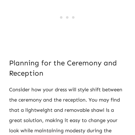
Planning for the Ceremony and
Reception
Consider how your dress will style shift between
the ceremony and the reception. You may find
that a lightweight and removable shawl is a
great solution, making it easy to change your
look while maintaining modesty during the