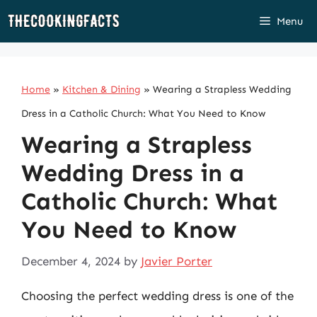
Skip
Menu
to
content
Home
»
Kitchen & Dining
»
Wearing a Strapless Wedding
Dress in a Catholic Church: What You Need to Know
Wearing a Strapless
Wedding Dress in a
Catholic Church: What
You Need to Know
December 4, 2024
by
Javier Porter
Choosing the perfect wedding dress is one of the