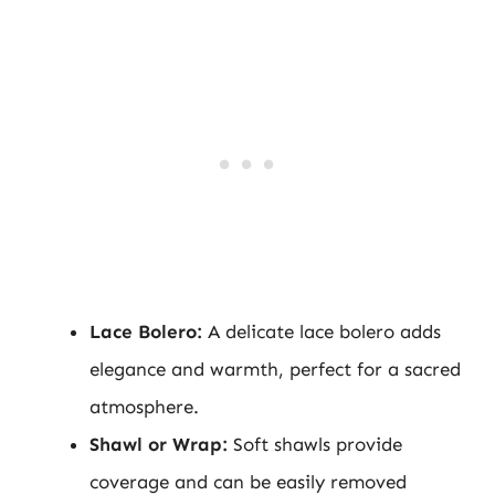
Lace Bolero:
A delicate lace bolero adds
elegance and warmth, perfect for a sacred
atmosphere.
Shawl or Wrap:
Soft shawls provide
coverage and can be easily removed