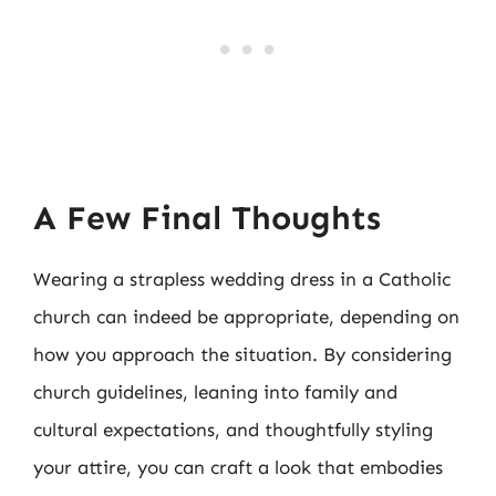
A Few Final Thoughts
Wearing a strapless wedding dress in a Catholic
church can indeed be appropriate, depending on
how you approach the situation. By considering
church guidelines, leaning into family and
cultural expectations, and thoughtfully styling
your attire, you can craft a look that embodies