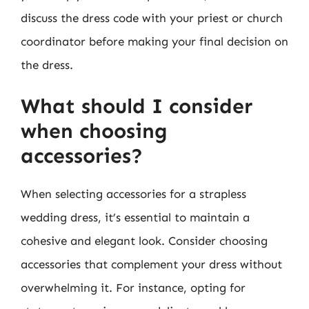
discuss the dress code with your priest or church
coordinator before making your final decision on
the dress.
What should I consider
when choosing
accessories?
When selecting accessories for a strapless
wedding dress, it’s essential to maintain a
cohesive and elegant look. Consider choosing
accessories that complement your dress without
overwhelming it. For instance, opting for