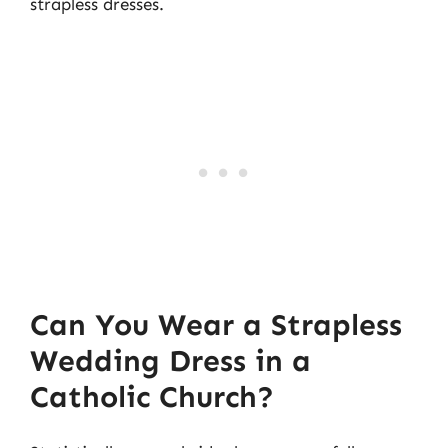
strapless dresses.
Can You Wear a Strapless
Wedding Dress in a
Catholic Church?