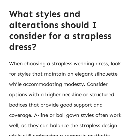
What styles and
alterations should I
consider for a strapless
dress?
When choosing a strapless wedding dress, look
for styles that maintain an elegant silhouette
while accommodating modesty. Consider
options with a higher neckline or structured
bodices that provide good support and
coverage. A-line or ball gown styles often work
well, as they can balance the strapless design
while still embracing a romantic aesthetic.