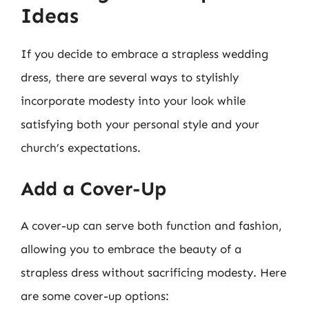
Ideas
If you decide to embrace a strapless wedding
dress, there are several ways to stylishly
incorporate modesty into your look while
satisfying both your personal style and your
church’s expectations.
Add a Cover-Up
A cover-up can serve both function and fashion,
allowing you to embrace the beauty of a
strapless dress without sacrificing modesty. Here
are some cover-up options: