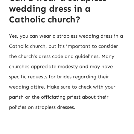
wedding dress in a
Catholic church?
Yes, you can wear a strapless wedding dress in a
Catholic church, but it’s important to consider
the church’s dress code and guidelines. Many
churches appreciate modesty and may have
specific requests for brides regarding their
wedding attire. Make sure to check with your
parish or the officiating priest about their
policies on strapless dresses.