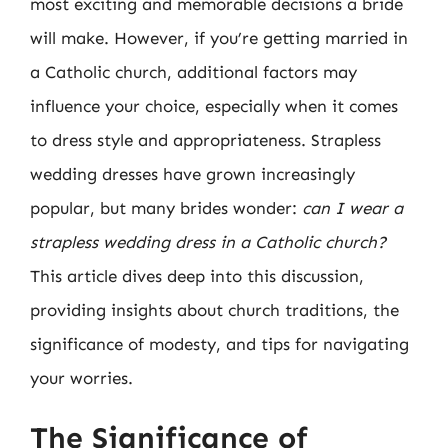
most exciting and memorable decisions a bride
will make. However, if you’re getting married in
a Catholic church, additional factors may
influence your choice, especially when it comes
to dress style and appropriateness. Strapless
wedding dresses have grown increasingly
popular, but many brides wonder:
can I wear a
strapless wedding dress in a Catholic church?
This article dives deep into this discussion,
providing insights about church traditions, the
significance of modesty, and tips for navigating
your worries.
The Significance of