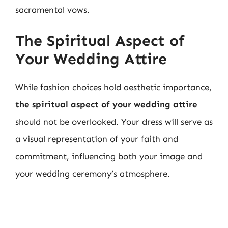
sacramental vows.
The Spiritual Aspect of
Your Wedding Attire
While fashion choices hold aesthetic importance,
the spiritual aspect of your wedding attire
should not be overlooked. Your dress will serve as
a visual representation of your faith and
commitment, influencing both your image and
your wedding ceremony’s atmosphere.