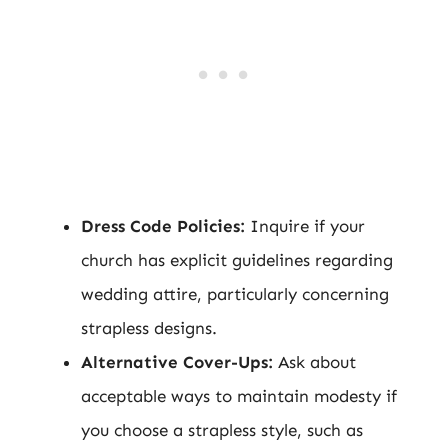
Dress Code Policies:
Inquire if your
church has explicit guidelines regarding
wedding attire, particularly concerning
strapless designs.
Alternative Cover-Ups:
Ask about
acceptable ways to maintain modesty if
you choose a strapless style, such as