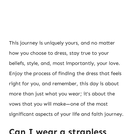
This journey is uniquely yours, and no matter
how you choose to dress, stay true to your
beliefs, style, and, most importantly, your love.
Enjoy the process of finding the dress that feels
right for you, and remember, this day is about
more than just what you wear; it’s about the
vows that you will make—one of the most
significant aspects of your life and faith journey.
Can I wear a strapless