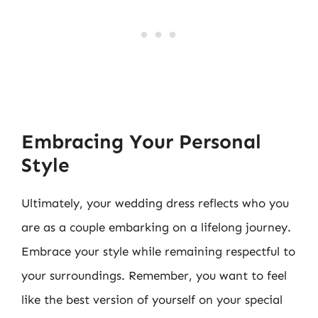
Embracing Your Personal
Style
Ultimately, your wedding dress reflects who you
are as a couple embarking on a lifelong journey.
Embrace your style while remaining respectful to
your surroundings. Remember, you want to feel
like the best version of yourself on your special