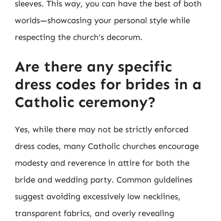
sleeves. This way, you can have the best of both
worlds—showcasing your personal style while
respecting the church’s decorum.
Are there any specific
dress codes for brides in a
Catholic ceremony?
Yes, while there may not be strictly enforced
dress codes, many Catholic churches encourage
modesty and reverence in attire for both the
bride and wedding party. Common guidelines
suggest avoiding excessively low necklines,
transparent fabrics, and overly revealing