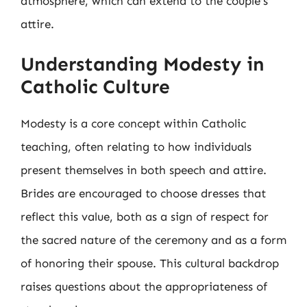
atmosphere, which can extend to the couple’s
attire.
Understanding Modesty in
Catholic Culture
Modesty is a core concept within Catholic
teaching, often relating to how individuals
present themselves in both speech and attire.
Brides are encouraged to choose dresses that
reflect this value, both as a sign of respect for
the sacred nature of the ceremony and as a form
of honoring their spouse. This cultural backdrop
raises questions about the appropriateness of