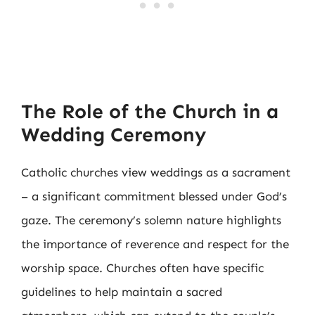
The Role of the Church in a
Wedding Ceremony
Catholic churches view weddings as a sacrament
– a significant commitment blessed under God’s
gaze. The ceremony’s solemn nature highlights
the importance of reverence and respect for the
worship space. Churches often have specific
guidelines to help maintain a sacred