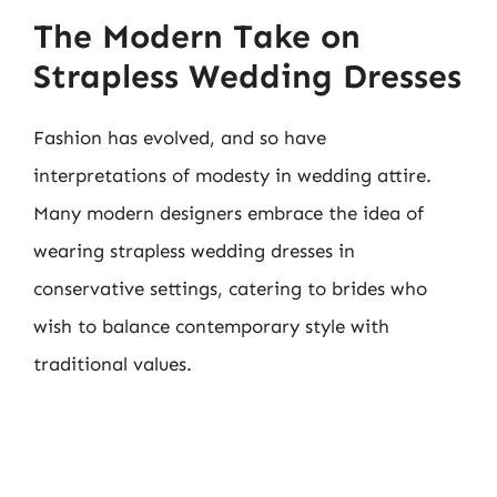
The Modern Take on
Strapless Wedding Dresses
Fashion has evolved, and so have
interpretations of modesty in wedding attire.
Many modern designers embrace the idea of
wearing strapless wedding dresses in
conservative settings, catering to brides who
wish to balance contemporary style with
traditional values.