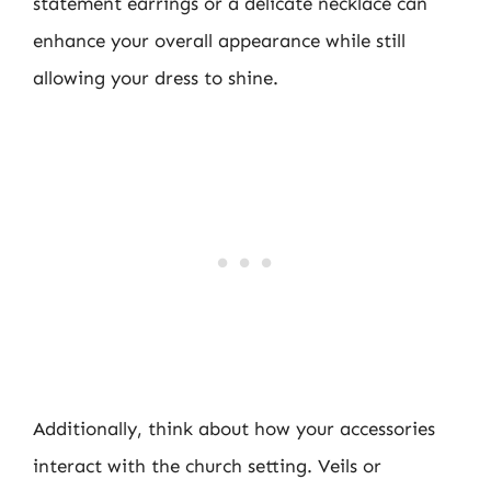
statement earrings or a delicate necklace can
enhance your overall appearance while still
allowing your dress to shine.
Additionally, think about how your accessories
interact with the church setting. Veils or