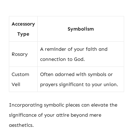
Accessory
Symbolism
Type
A reminder of your faith and
Rosary
connection to God.
Custom
Often adorned with symbols or
Veil
prayers significant to your union.
Incorporating symbolic pieces can elevate the
significance of your attire beyond mere
aesthetics.