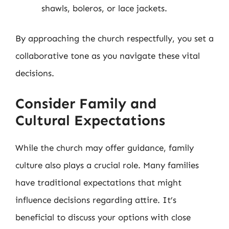
shawls, boleros, or lace jackets.
By approaching the church respectfully, you set a
collaborative tone as you navigate these vital
decisions.
Consider Family and
Cultural Expectations
While the church may offer guidance, family
culture also plays a crucial role. Many families
have traditional expectations that might
influence decisions regarding attire. It’s
beneficial to discuss your options with close