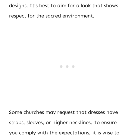
designs. It’s best to aim for a look that shows
respect for the sacred environment.
Some churches may request that dresses have
straps, sleeves, or higher necklines. To ensure
you comply with the expectations, it is wise to