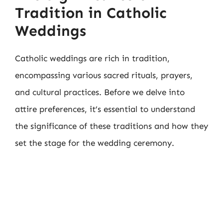
Tradition in Catholic
Weddings
Catholic weddings are rich in tradition,
encompassing various sacred rituals, prayers,
and cultural practices. Before we delve into
attire preferences, it’s essential to understand
the significance of these traditions and how they
set the stage for the wedding ceremony.