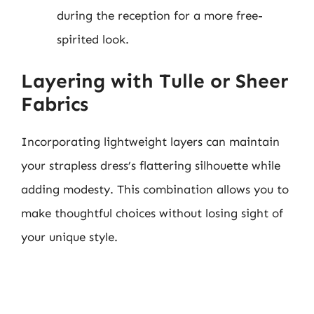
during the reception for a more free-
spirited look.
Layering with Tulle or Sheer
Fabrics
Incorporating lightweight layers can maintain
your strapless dress’s flattering silhouette while
adding modesty. This combination allows you to
make thoughtful choices without losing sight of
your unique style.