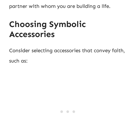
partner with whom you are building a life.
Choosing Symbolic
Accessories
Consider selecting accessories that convey faith,
such as: