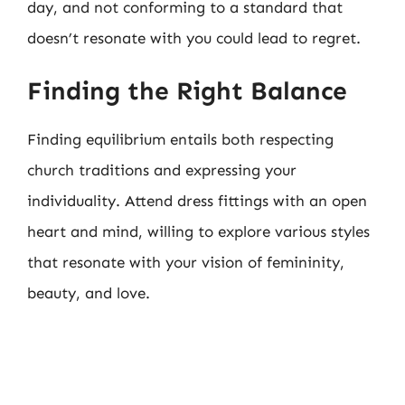
day, and not conforming to a standard that
doesn’t resonate with you could lead to regret.
Finding the Right Balance
Finding equilibrium entails both respecting
church traditions and expressing your
individuality. Attend dress fittings with an open
heart and mind, willing to explore various styles
that resonate with your vision of femininity,
beauty, and love.