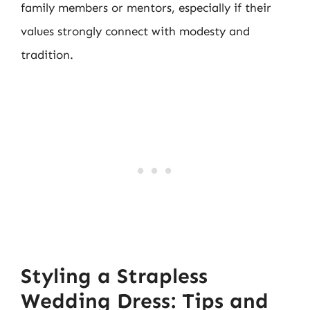
family members or mentors, especially if their
values strongly connect with modesty and
tradition.
Styling a Strapless
Wedding Dress: Tips and