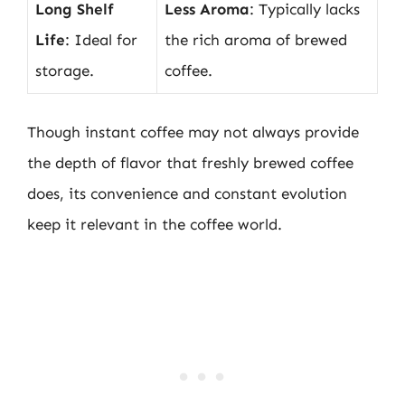
Long Shelf
Less Aroma
: Typically lacks
Life
: Ideal for
the rich aroma of brewed
storage.
coffee.
Though instant coffee may not always provide
the depth of flavor that freshly brewed coffee
does, its convenience and constant evolution
keep it relevant in the coffee world.