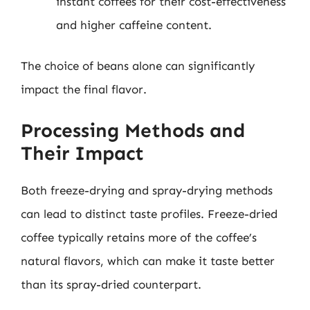
instant coffees for their cost-effectiveness
and higher caffeine content.
The choice of beans alone can significantly
impact the final flavor.
Processing Methods and
Their Impact
Both freeze-drying and spray-drying methods
can lead to distinct taste profiles. Freeze-dried
coffee typically retains more of the coffee’s
natural flavors, which can make it taste better
than its spray-dried counterpart.