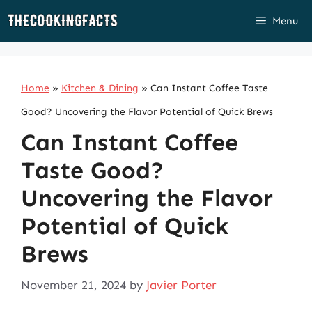
Skip
Menu
to
content
Home
»
Kitchen & Dining
»
Can Instant Coffee Taste
Good? Uncovering the Flavor Potential of Quick Brews
Can Instant Coffee
Taste Good?
Uncovering the Flavor
Potential of Quick
Brews
November 21, 2024
by
Javier Porter