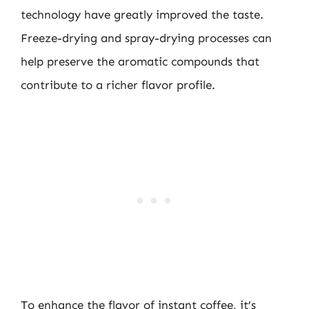
technology have greatly improved the taste.
Freeze-drying and spray-drying processes can
help preserve the aromatic compounds that
contribute to a richer flavor profile.
To enhance the flavor of instant coffee, it’s