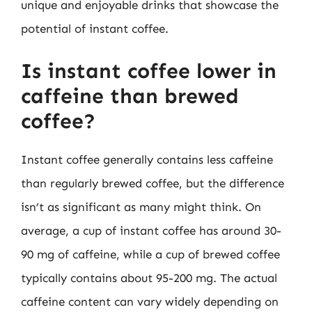
unique and enjoyable drinks that showcase the
potential of instant coffee.
Is instant coffee lower in
caffeine than brewed
coffee?
Instant coffee generally contains less caffeine
than regularly brewed coffee, but the difference
isn’t as significant as many might think. On
average, a cup of instant coffee has around 30-
90 mg of caffeine, while a cup of brewed coffee
typically contains about 95-200 mg. The actual
caffeine content can vary widely depending on