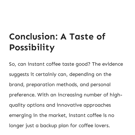
Conclusion: A Taste of
Possibility
So, can instant coffee taste good? The evidence
suggests it certainly can, depending on the
brand, preparation methods, and personal
preference. With an increasing number of high-
quality options and innovative approaches
emerging in the market, instant coffee is no
longer just a backup plan for coffee lovers.