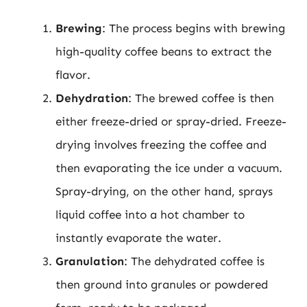
Brewing
: The process begins with brewing
high-quality coffee beans to extract the
flavor.
Dehydration
: The brewed coffee is then
either freeze-dried or spray-dried. Freeze-
drying involves freezing the coffee and
then evaporating the ice under a vacuum.
Spray-drying, on the other hand, sprays
liquid coffee into a hot chamber to
instantly evaporate the water.
Granulation
: The dehydrated coffee is
then ground into granules or powdered