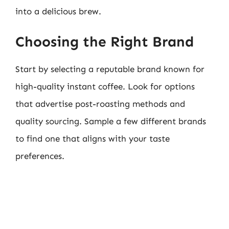
into a delicious brew.
Choosing the Right Brand
Start by selecting a reputable brand known for
high-quality instant coffee. Look for options
that advertise post-roasting methods and
quality sourcing. Sample a few different brands
to find one that aligns with your taste
preferences.