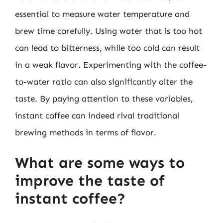
essential to measure water temperature and
brew time carefully. Using water that is too hot
can lead to bitterness, while too cold can result
in a weak flavor. Experimenting with the coffee-
to-water ratio can also significantly alter the
taste. By paying attention to these variables,
instant coffee can indeed rival traditional
brewing methods in terms of flavor.
What are some ways to
improve the taste of
instant coffee?