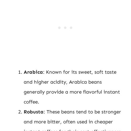
Arabica
: Known for its sweet, soft taste
and higher acidity, Arabica beans
generally provide a more flavorful instant
coffee.
Robusta
: These beans tend to be stronger
and more bitter, often used in cheaper