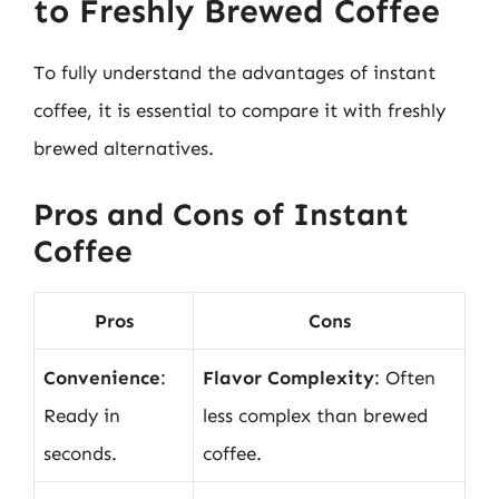
to Freshly Brewed Coffee
To fully understand the advantages of instant
coffee, it is essential to compare it with freshly
brewed alternatives.
Pros and Cons of Instant
Coffee
Pros
Cons
Convenience
:
Flavor Complexity
: Often
Ready in
less complex than brewed
seconds.
coffee.