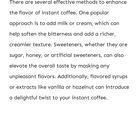
There are several effective methods to enhance
the flavor of instant coffee. One popular
approach is to add milk or cream, which can
help soften the bitterness and add a richer,
creamier texture. Sweeteners, whether they are
sugar, honey, or artificial sweeteners, can also
elevate the overall taste by masking any
unpleasant flavors. Additionally, flavored syrups
or extracts like vanilla or hazelnut can introduce
a delightful twist to your instant coffee.