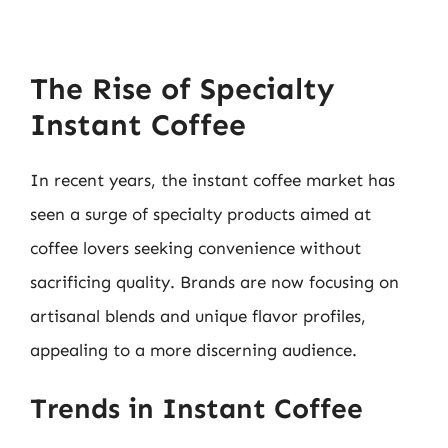
The Rise of Specialty
Instant Coffee
In recent years, the instant coffee market has
seen a surge of specialty products aimed at
coffee lovers seeking convenience without
sacrificing quality. Brands are now focusing on
artisanal blends and unique flavor profiles,
appealing to a more discerning audience.
Trends in Instant Coffee