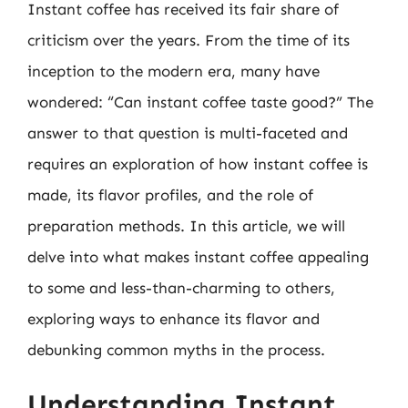
Instant coffee has received its fair share of
criticism over the years. From the time of its
inception to the modern era, many have
wondered: “Can instant coffee taste good?” The
answer to that question is multi-faceted and
requires an exploration of how instant coffee is
made, its flavor profiles, and the role of
preparation methods. In this article, we will
delve into what makes instant coffee appealing
to some and less-than-charming to others,
exploring ways to enhance its flavor and
debunking common myths in the process.
Understanding Instant