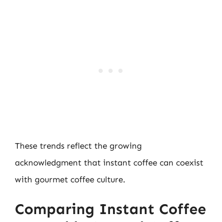
These trends reflect the growing
acknowledgment that instant coffee can coexist
with gourmet coffee culture.
Comparing Instant Coffee