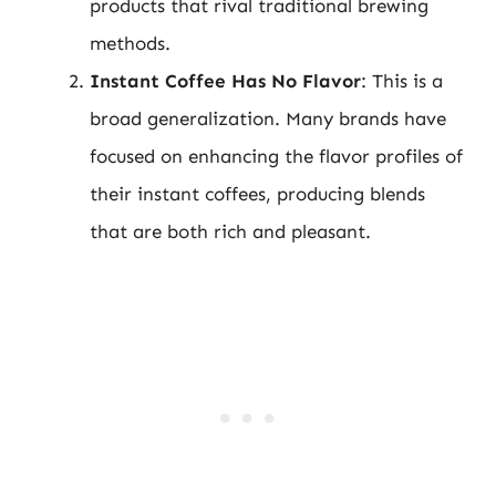
products that rival traditional brewing
methods.
Instant Coffee Has No Flavor
: This is a
broad generalization. Many brands have
focused on enhancing the flavor profiles of
their instant coffees, producing blends
that are both rich and pleasant.