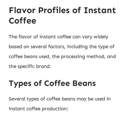
Flavor Profiles of Instant
Coffee
The flavor of instant coffee can vary widely
based on several factors, including the type of
coffee beans used, the processing method, and
the specific brand.
Types of Coffee Beans
Several types of coffee beans may be used in
instant coffee production: