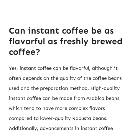
Can instant coffee be as
flavorful as freshly brewed
coffee?
Yes, instant coffee can be flavorful, although it
often depends on the quality of the coffee beans
used and the preparation method. High-quality
instant coffee can be made from Arabica beans,
which tend to have more complex flavors
compared to lower-quality Robusta beans.
Additionally, advancements in instant coffee