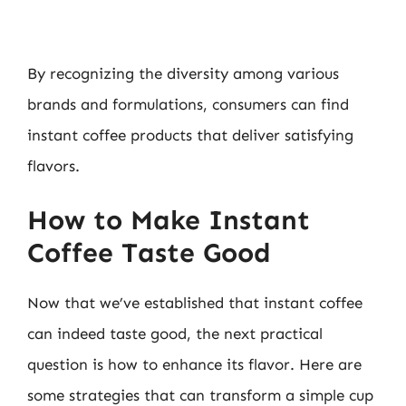
By recognizing the diversity among various
brands and formulations, consumers can find
instant coffee products that deliver satisfying
flavors.
How to Make Instant
Coffee Taste Good
Now that we’ve established that instant coffee
can indeed taste good, the next practical
question is how to enhance its flavor. Here are
some strategies that can transform a simple cup