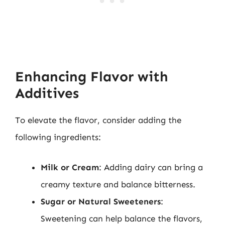
Enhancing Flavor with
Additives
To elevate the flavor, consider adding the
following ingredients:
Milk or Cream
: Adding dairy can bring a
creamy texture and balance bitterness.
Sugar or Natural Sweeteners
:
Sweetening can help balance the flavors,