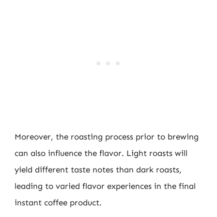
Moreover, the roasting process prior to brewing
can also influence the flavor. Light roasts will
yield different taste notes than dark roasts,
leading to varied flavor experiences in the final
instant coffee product.