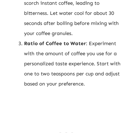
scorch instant coffee, leading to
bitterness. Let water cool for about 30
seconds after boiling before mixing with
your coffee granules.
Ratio of Coffee to Water
: Experiment
with the amount of coffee you use for a
personalized taste experience. Start with
one to two teaspoons per cup and adjust
based on your preference.