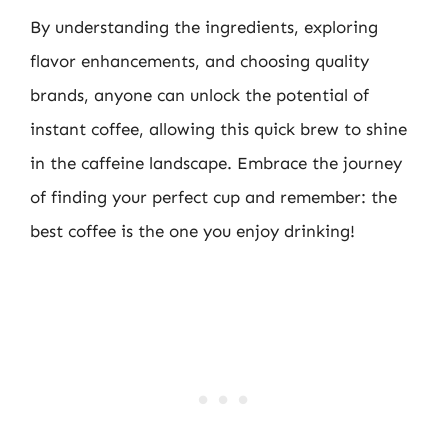
By understanding the ingredients, exploring
flavor enhancements, and choosing quality
brands, anyone can unlock the potential of
instant coffee, allowing this quick brew to shine
in the caffeine landscape. Embrace the journey
of finding your perfect cup and remember: the
best coffee is the one you enjoy drinking!