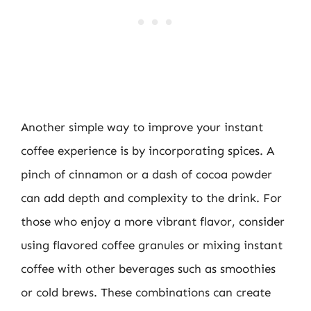
Another simple way to improve your instant
coffee experience is by incorporating spices. A
pinch of cinnamon or a dash of cocoa powder
can add depth and complexity to the drink. For
those who enjoy a more vibrant flavor, consider
using flavored coffee granules or mixing instant
coffee with other beverages such as smoothies
or cold brews. These combinations can create