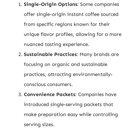
Single-Origin Options
: Some companies
offer single-origin instant coffee sourced
from specific regions known for their
unique flavor profiles, allowing for a more
nuanced tasting experience.
Sustainable Practices
: Many brands are
focusing on organic and sustainable
practices, attracting environmentally-
conscious consumers.
Convenience Packets
: Companies have
introduced single-serving packets that
make preparation easy while controlling
serving sizes.