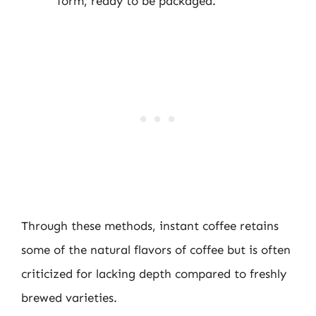
form, ready to be packaged.
Through these methods, instant coffee retains
some of the natural flavors of coffee but is often
criticized for lacking depth compared to freshly
brewed varieties.