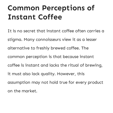
Common Perceptions of
Instant Coffee
It is no secret that instant coffee often carries a
stigma. Many connoisseurs view it as a lesser
alternative to freshly brewed coffee. The
common perception is that because instant
coffee is instant and lacks the ritual of brewing,
it must also lack quality. However, this
assumption may not hold true for every product
on the market.