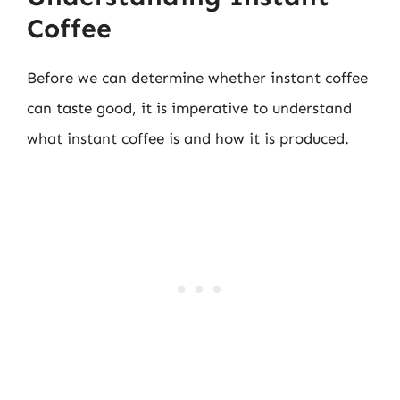
Coffee
Before we can determine whether instant coffee
can taste good, it is imperative to understand
what instant coffee is and how it is produced.