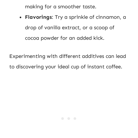
making for a smoother taste.
Flavorings
: Try a sprinkle of cinnamon, a
drop of vanilla extract, or a scoop of
cocoa powder for an added kick.
Experimenting with different additives can lead
to discovering your ideal cup of instant coffee.