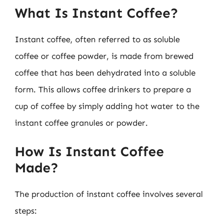
What Is Instant Coffee?
Instant coffee, often referred to as soluble
coffee or coffee powder, is made from brewed
coffee that has been dehydrated into a soluble
form. This allows coffee drinkers to prepare a
cup of coffee by simply adding hot water to the
instant coffee granules or powder.
How Is Instant Coffee
Made?
The production of instant coffee involves several
steps: