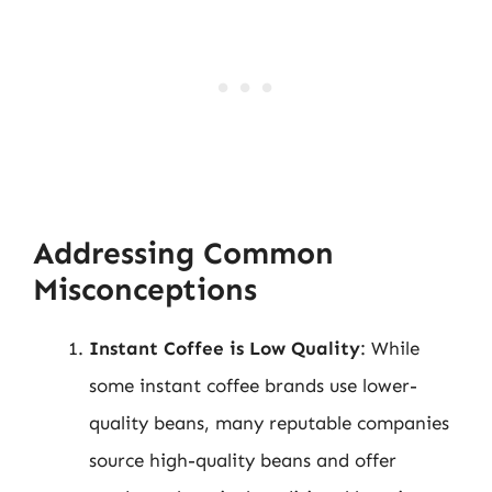
Addressing Common
Misconceptions
Instant Coffee is Low Quality
: While
some instant coffee brands use lower-
quality beans, many reputable companies
source high-quality beans and offer