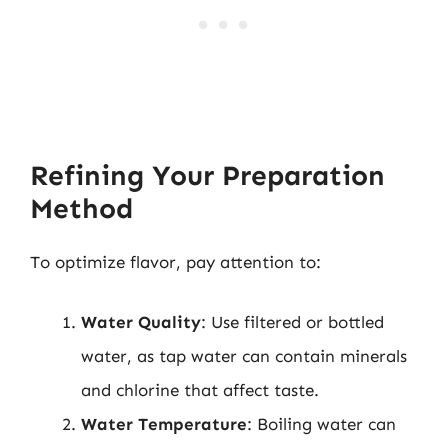
Refining Your Preparation
Method
To optimize flavor, pay attention to:
Water Quality
: Use filtered or bottled
water, as tap water can contain minerals
and chlorine that affect taste.
Water Temperature
: Boiling water can