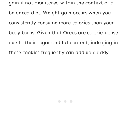
gain if not monitored within the context of a
balanced diet. Weight gain occurs when you
consistently consume more calories than your
body burns. Given that Oreos are calorie-dense
due to their sugar and fat content, indulging in
these cookies frequently can add up quickly.