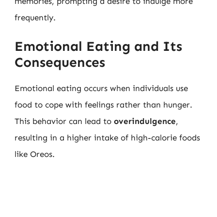
memories, prompting a desire to indulge more
frequently.
Emotional Eating and Its
Consequences
Emotional eating occurs when individuals use
food to cope with feelings rather than hunger.
This behavior can lead to
overindulgence
,
resulting in a higher intake of high-calorie foods
like Oreos.