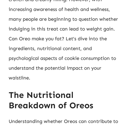
increasing awareness of health and wellness,
many people are beginning to question whether
indulging in this treat can lead to weight gain.
Can Oreo make you fat? Let’s dive into the
ingredients, nutritional content, and
psychological aspects of cookie consumption to
understand the potential impact on your
waistline.
The Nutritional
Breakdown of Oreos
Understanding whether Oreos can contribute to