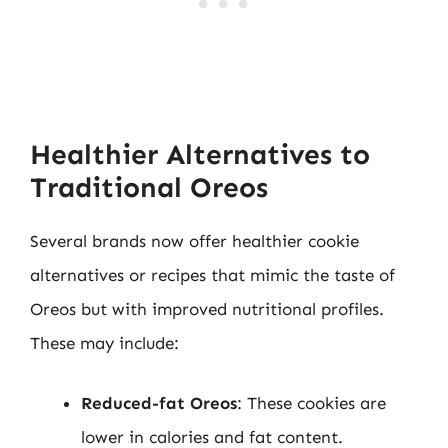
Healthier Alternatives to
Traditional Oreos
Several brands now offer healthier cookie
alternatives or recipes that mimic the taste of
Oreos but with improved nutritional profiles.
These may include:
Reduced-fat Oreos
: These cookies are
lower in calories and fat content.