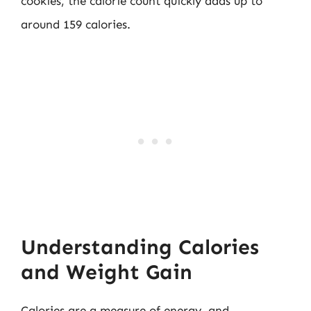
cookies, the calorie count quickly adds up to
around 159 calories.
Understanding Calories
and Weight Gain
Calories are a measure of energy, and