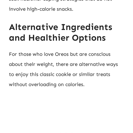
involve high-calorie snacks.
Alternative Ingredients
and Healthier Options
For those who love Oreos but are conscious
about their weight, there are alternative ways
to enjoy this classic cookie or similar treats
without overloading on calories.