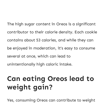
The high sugar content in Oreos is a significant
contributor to their calorie density. Each cookie
contains about 53 calories, and while they can
be enjoyed in moderation, it’s easy to consume
several at once, which can lead to
unintentionally high caloric intake.
Can eating Oreos lead to
weight gain?
Yes, consuming Oreos can contribute to weight