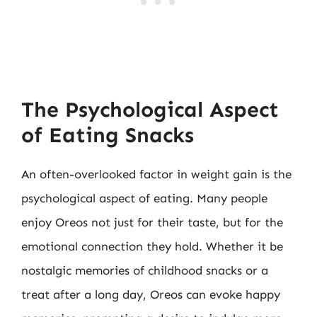
The Psychological Aspect
of Eating Snacks
An often-overlooked factor in weight gain is the
psychological aspect of eating. Many people
enjoy Oreos not just for their taste, but for the
emotional connection they hold. Whether it be
nostalgic memories of childhood snacks or a
treat after a long day, Oreos can evoke happy