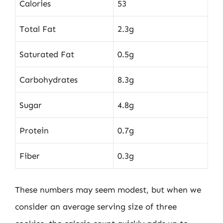
Calories
53
Total Fat
2.3g
Saturated Fat
0.5g
Carbohydrates
8.3g
Sugar
4.8g
Protein
0.7g
Fiber
0.3g
These numbers may seem modest, but when we
consider an average serving size of three