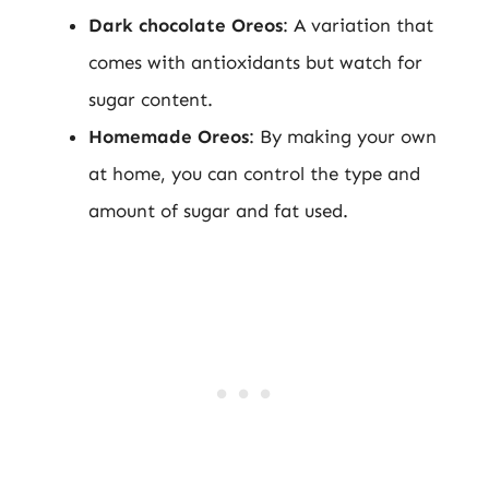
Dark chocolate Oreos
: A variation that
comes with antioxidants but watch for
sugar content.
Homemade Oreos
: By making your own
at home, you can control the type and
amount of sugar and fat used.