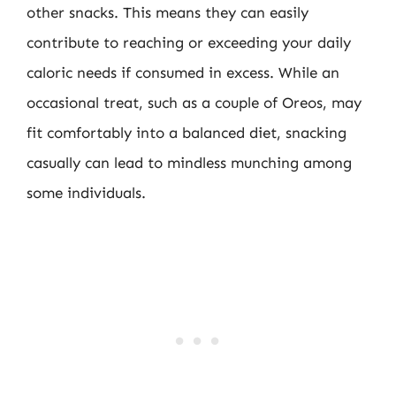
other snacks. This means they can easily
contribute to reaching or exceeding your daily
caloric needs if consumed in excess. While an
occasional treat, such as a couple of Oreos, may
fit comfortably into a balanced diet, snacking
casually can lead to mindless munching among
some individuals.