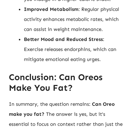
Improved Metabolism
: Regular physical
activity enhances metabolic rates, which
can assist in weight maintenance.
Better Mood and Reduced Stress
:
Exercise releases endorphins, which can
mitigate emotional eating urges.
Conclusion: Can Oreos
Make You Fat?
In summary, the question remains:
Can Oreo
make you fat?
The answer is yes, but it’s
essential to focus on context rather than just the