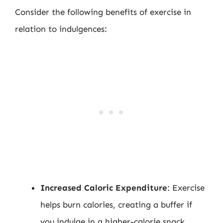
Consider the following benefits of exercise in
relation to indulgences:
Increased Caloric Expenditure
: Exercise
helps burn calories, creating a buffer if
you indulge in a higher-calorie snack.