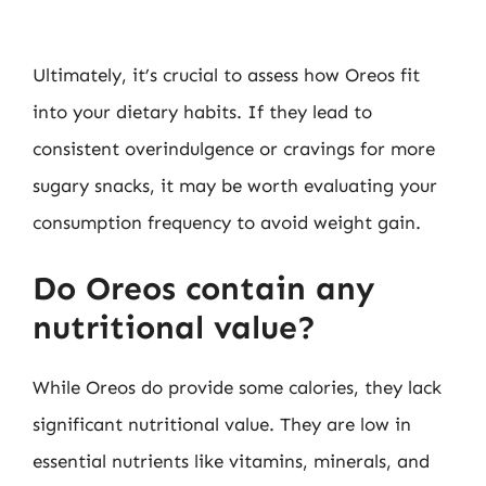
Ultimately, it’s crucial to assess how Oreos fit
into your dietary habits. If they lead to
consistent overindulgence or cravings for more
sugary snacks, it may be worth evaluating your
consumption frequency to avoid weight gain.
Do Oreos contain any
nutritional value?
While Oreos do provide some calories, they lack
significant nutritional value. They are low in
essential nutrients like vitamins, minerals, and