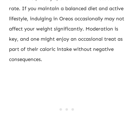
rate. If you maintain a balanced diet and active
lifestyle, indulging in Oreos occasionally may not
affect your weight significantly. Moderation is
key, and one might enjoy an occasional treat as
part of their caloric intake without negative
consequences.