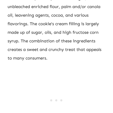
unbleached enriched flour, palm and/or canola
oil, leavening agents, cocoa, and various
flavorings. The cookie’s cream filling is largely
made up of sugar, oils, and high fructose corn
syrup. The combination of these ingredients
creates a sweet and crunchy treat that appeals
to many consumers.