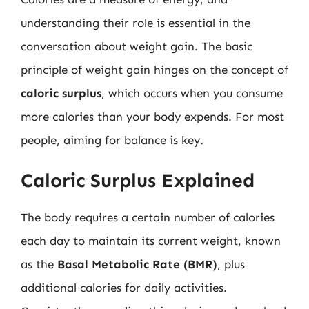
understanding their role is essential in the
conversation about weight gain. The basic
principle of weight gain hinges on the concept of
caloric surplus
, which occurs when you consume
more calories than your body expends. For most
people, aiming for balance is key.
Caloric Surplus Explained
The body requires a certain number of calories
each day to maintain its current weight, known
as the
Basal Metabolic Rate (BMR)
, plus
additional calories for daily activities.