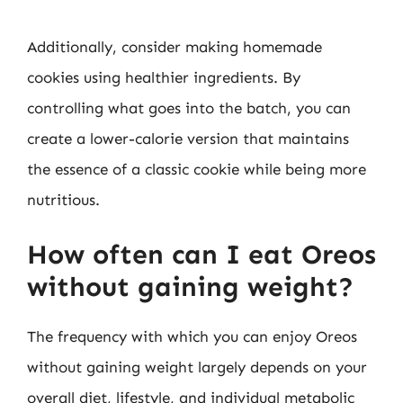
Additionally, consider making homemade
cookies using healthier ingredients. By
controlling what goes into the batch, you can
create a lower-calorie version that maintains
the essence of a classic cookie while being more
nutritious.
How often can I eat Oreos
without gaining weight?
The frequency with which you can enjoy Oreos
without gaining weight largely depends on your
overall diet, lifestyle, and individual metabolic