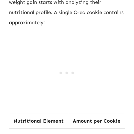
weight gain starts with analyzing their
nutritional profile. A single Oreo cookie contains
approximately:
Nutritional Element
Amount per Cookie