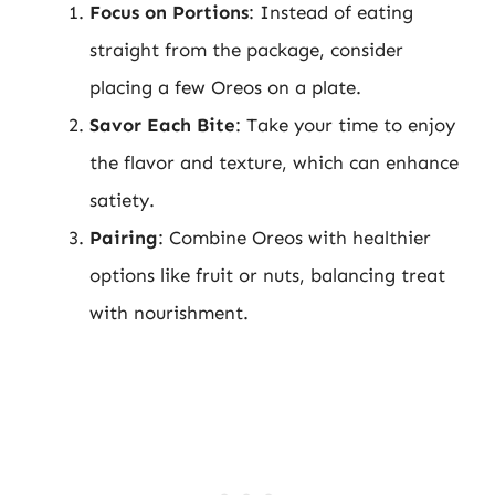
Focus on Portions
: Instead of eating
straight from the package, consider
placing a few Oreos on a plate.
Savor Each Bite
: Take your time to enjoy
the flavor and texture, which can enhance
satiety.
Pairing
: Combine Oreos with healthier
options like fruit or nuts, balancing treat
with nourishment.