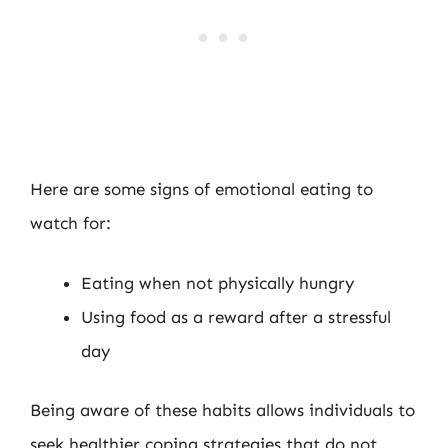
Here are some signs of emotional eating to
watch for:
Eating when not physically hungry
Using food as a reward after a stressful
day
Being aware of these habits allows individuals to
seek healthier coping strategies that do not