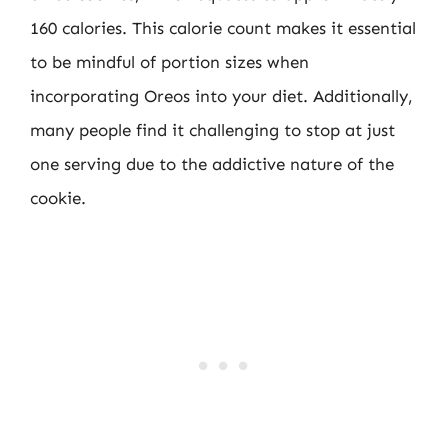
160 calories. This calorie count makes it essential
to be mindful of portion sizes when
incorporating Oreos into your diet. Additionally,
many people find it challenging to stop at just
one serving due to the addictive nature of the
cookie.