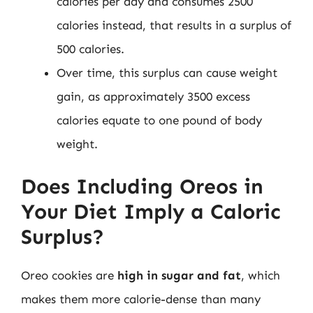
calories per day and consumes 2500
calories instead, that results in a surplus of
500 calories.
Over time, this surplus can cause weight
gain, as approximately 3500 excess
calories equate to one pound of body
weight.
Does Including Oreos in
Your Diet Imply a Caloric
Surplus?
Oreo cookies are
high in sugar and fat
, which
makes them more calorie-dense than many