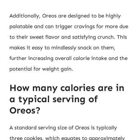
Additionally, Oreos are designed to be highly
palatable and can trigger cravings for more due
to their sweet flavor and satisfying crunch. This
makes it easy to mindlessly snack on them,
further increasing overall calorie intake and the
potential for weight gain.
How many calories are in
a typical serving of
Oreos?
A standard serving size of Oreos is typically
three cookies, which equates to approximately