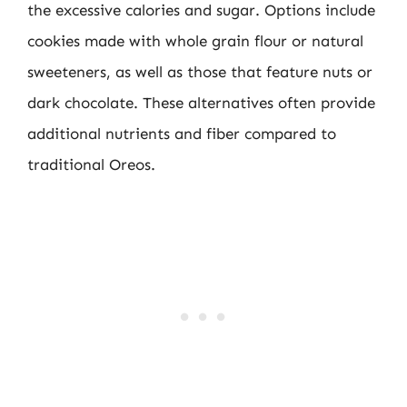
the excessive calories and sugar. Options include
cookies made with whole grain flour or natural
sweeteners, as well as those that feature nuts or
dark chocolate. These alternatives often provide
additional nutrients and fiber compared to
traditional Oreos.