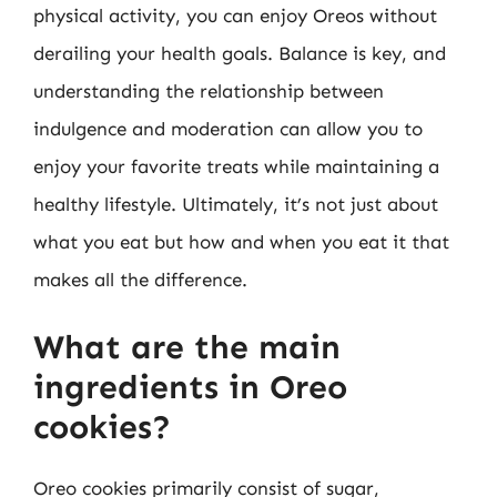
physical activity, you can enjoy Oreos without
derailing your health goals. Balance is key, and
understanding the relationship between
indulgence and moderation can allow you to
enjoy your favorite treats while maintaining a
healthy lifestyle. Ultimately, it’s not just about
what you eat but how and when you eat it that
makes all the difference.
What are the main
ingredients in Oreo
cookies?
Oreo cookies primarily consist of sugar,