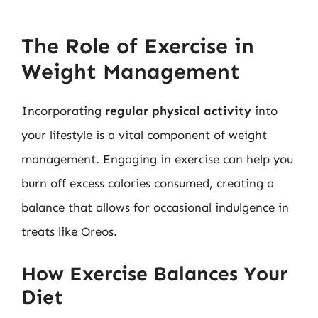
The Role of Exercise in
Weight Management
Incorporating
regular physical activity
into
your lifestyle is a vital component of weight
management. Engaging in exercise can help you
burn off excess calories consumed, creating a
balance that allows for occasional indulgence in
treats like Oreos.
How Exercise Balances Your
Diet