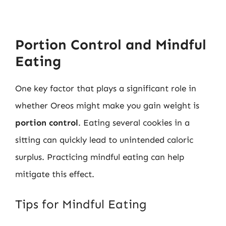
Portion Control and Mindful
Eating
One key factor that plays a significant role in
whether Oreos might make you gain weight is
portion control
. Eating several cookies in a
sitting can quickly lead to unintended caloric
surplus. Practicing mindful eating can help
mitigate this effect.
Tips for Mindful Eating