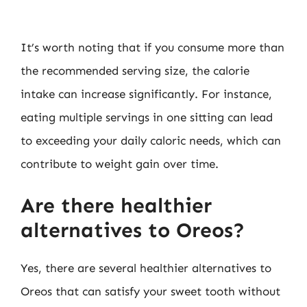
It’s worth noting that if you consume more than
the recommended serving size, the calorie
intake can increase significantly. For instance,
eating multiple servings in one sitting can lead
to exceeding your daily caloric needs, which can
contribute to weight gain over time.
Are there healthier
alternatives to Oreos?
Yes, there are several healthier alternatives to
Oreos that can satisfy your sweet tooth without