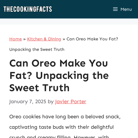
Skip
Menu
to
content
Home
»
Kitchen & Dining
»
Can Oreo Make You Fat?
Unpacking the Sweet Truth
Can Oreo Make You
Fat? Unpacking the
Sweet Truth
January 7, 2025
by
Javier Porter
Oreo cookies have long been a beloved snack,
captivating taste buds with their delightful
crunch and creamy filling. However, with