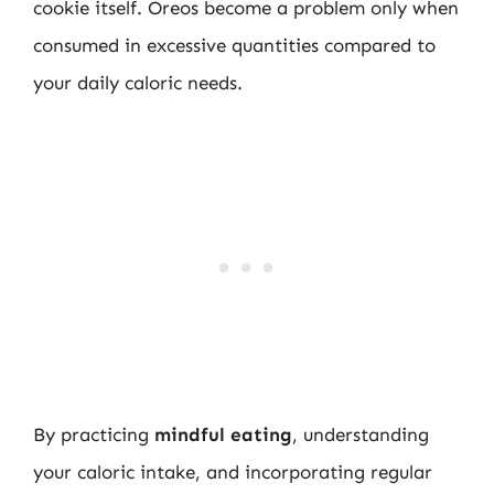
cookie itself. Oreos become a problem only when
consumed in excessive quantities compared to
your daily caloric needs.
By practicing
mindful eating
, understanding
your caloric intake, and incorporating regular