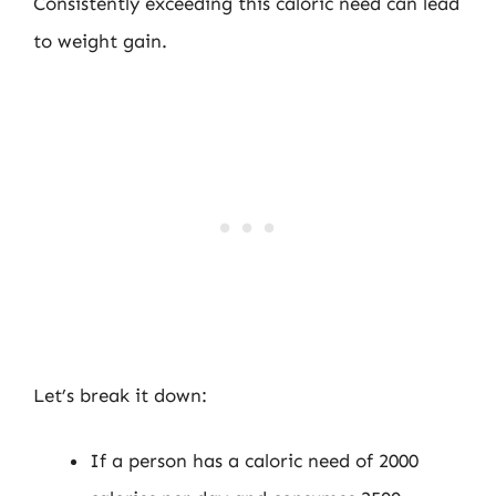
Consistently exceeding this caloric need can lead
to weight gain.
Let’s break it down:
If a person has a caloric need of 2000