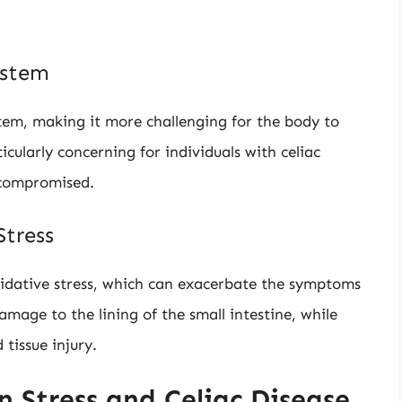
ystem
tem, making it more challenging for the body to
ticularly concerning for individuals with celiac
 compromised.
tress
xidative stress, which can exacerbate the symptoms
mage to the lining of the small intestine, while
 tissue injury.
 Stress and Celiac Disease