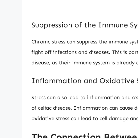
Suppression of the Immune S
Chronic stress can suppress the immune sys
fight off infections and diseases. This is par
disease, as their immune system is already
Inflammation and Oxidative S
Stress can also lead to inflammation and o
of celiac disease. Inflammation can cause da
oxidative stress can lead to cell damage and
The Connection Between