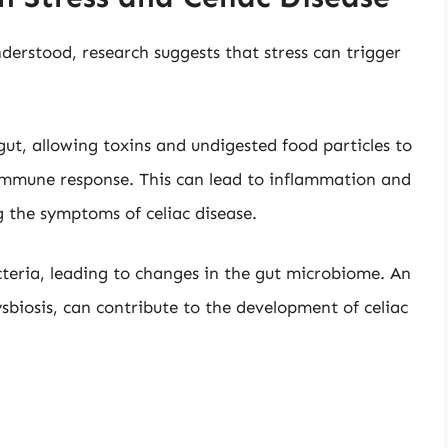
derstood, research suggests that stress can trigger
gut, allowing toxins and undigested food particles to
 immune response. This can lead to inflammation and
 the symptoms of celiac disease.
acteria, leading to changes in the gut microbiome. An
sbiosis, can contribute to the development of celiac