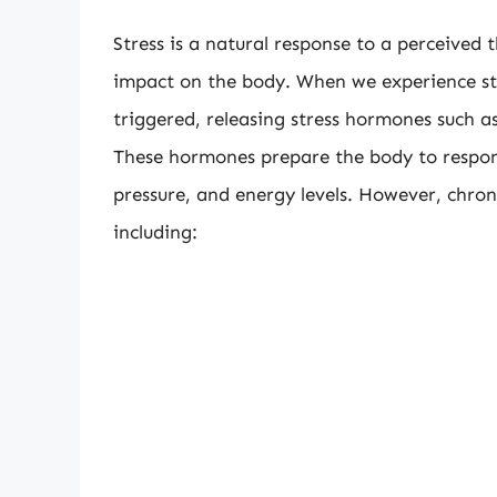
Stress is a natural response to a perceived t
impact on the body. When we experience stres
triggered, releasing stress hormones such a
These hormones prepare the body to respond
pressure, and energy levels. However, chron
including: