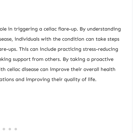
role in triggering a celiac flare-up. By understanding
sease, individuals with the condition can take steps
are-ups. This can include practicing stress-reducing
eeking support from others. By taking a proactive
th celiac disease can improve their overall health
ations and improving their quality of life.