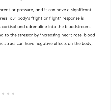
hreat or pressure, and it can have a significant
s, our body’s “fight or flight” response is
s cortisol and adrenaline into the bloodstream.
 to the stressor by increasing heart rate, blood
ic stress can have negative effects on the body,