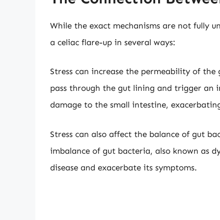
While the exact mechanisms are not fully un
a celiac flare-up in several ways:
Stress can increase the permeability of the 
pass through the gut lining and trigger an
damage to the small intestine, exacerbating
Stress can also affect the balance of gut b
imbalance of gut bacteria, also known as dy
disease and exacerbate its symptoms.