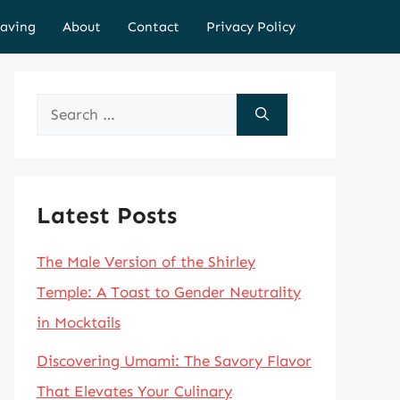
aving
About
Contact
Privacy Policy
Search
for:
Latest Posts
The Male Version of the Shirley
Temple: A Toast to Gender Neutrality
in Mocktails
Discovering Umami: The Savory Flavor
That Elevates Your Culinary