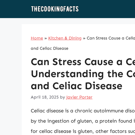
Skip
to
content
Home
»
Kitchen & Dining
»
Can Stress Cause a Celi
and Celiac Disease
Can Stress Cause a C
Understanding the C
and Celiac Disease
April 18, 2025
by
Javier Porter
Celiac disease is a chronic autoimmune disor
by the ingestion of gluten, a protein found 
for celiac disease is gluten, other factors s