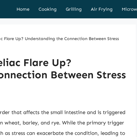
Home
Cooking
Grilling
Air Frying
Microw
ac Flare Up? Understanding the Connection Between Stress
eliac Flare Up?
onnection Between Stress
der that affects the small intestine and is triggered
in wheat, barley, and rye. While the primary trigger
uch as stress can exacerbate the condition, leading to