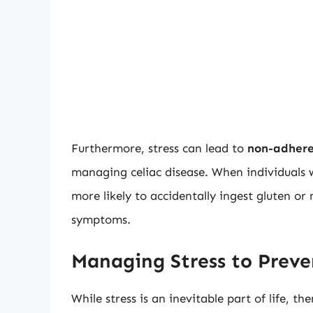
Furthermore, stress can lead to
non-adhere
managing celiac disease. When individuals w
more likely to accidentally ingest gluten or
symptoms.
Managing Stress to Preve
While stress is an inevitable part of life, th