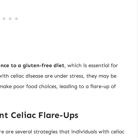
nce to a gluten-free diet
, which is essential for
ith celiac disease are under stress, they may be
 make poor food choices, leading to a flare-up of
nt Celiac Flare-Ups
ere are several strategies that individuals with celiac