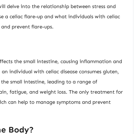
will delve into the relationship between stress and
se a celiac flare-up and what individuals with celiac
 and prevent flare-ups.
ffects the small intestine, causing inflammation and
 an individual with celiac disease consumes gluten,
he small intestine, leading to a range of
in, fatigue, and weight loss. The only treatment for
, which can help to manage symptoms and prevent
he Body?