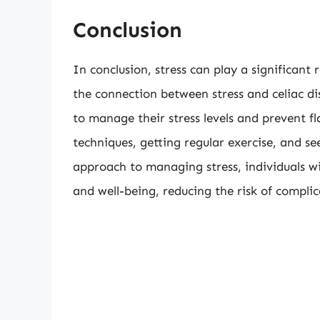
Conclusion
In conclusion, stress can play a significant 
the connection between stress and celiac di
to manage their stress levels and prevent fl
techniques, getting regular exercise, and s
approach to managing stress, individuals wi
and well-being, reducing the risk of complic