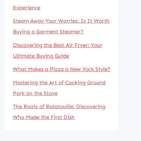
Experience
Steam Away Your Worries: Is It Worth
Buying a Garment Steamer?
Discovering the Best Air Fryer: Your
Ultimate Buying Guide
What Makes a Pizza a New York Style?
Mastering the Art of Cooking Ground
Pork on the Stove
The Roots of Ratatouille: Discovering
Who Made the First Dish