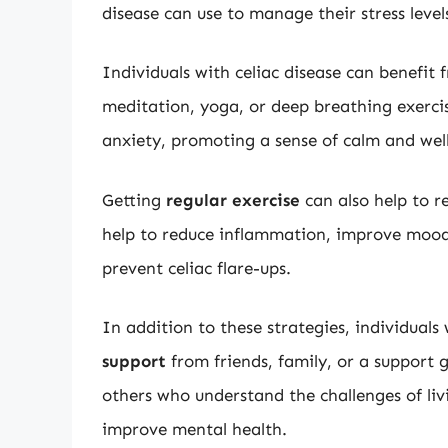
disease can use to manage their stress level
Individuals with celiac disease can benefit
meditation, yoga, or deep breathing exercis
anxiety, promoting a sense of calm and wel
Getting
regular exercise
can also help to r
help to reduce inflammation, improve mood, 
prevent celiac flare-ups.
In addition to these strategies, individuals
support
from friends, family, or a support
others who understand the challenges of livi
improve mental health.