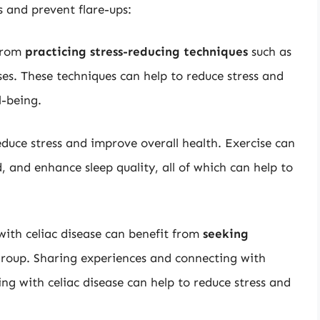
s and prevent flare-ups:
 from
practicing stress-reducing techniques
such as
es. These techniques can help to reduce stress and
l-being.
educe stress and improve overall health. Exercise can
and enhance sleep quality, all of which can help to
 with celiac disease can benefit from
seeking
 group. Sharing experiences and connecting with
ng with celiac disease can help to reduce stress and