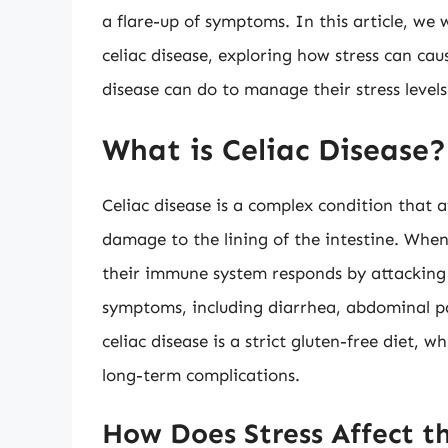
a flare-up of symptoms. In this article, we 
celiac disease, exploring how stress can cau
disease can do to manage their stress levels
What is Celiac Disease?
Celiac disease is a complex condition that a
damage to the lining of the intestine. When
their immune system responds by attacking t
symptoms, including diarrhea, abdominal pa
celiac disease is a strict gluten-free diet
long-term complications.
How Does Stress Affect t