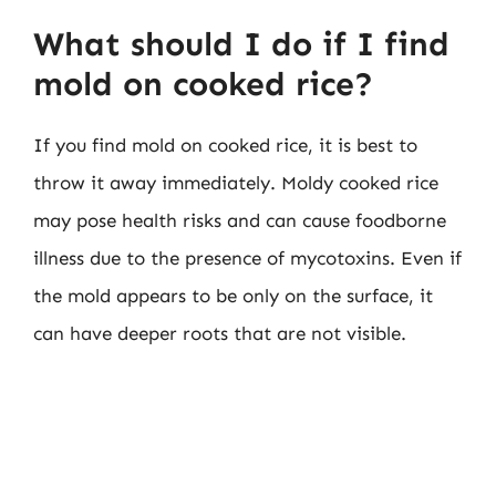
What should I do if I find
mold on cooked rice?
If you find mold on cooked rice, it is best to
throw it away immediately. Moldy cooked rice
may pose health risks and can cause foodborne
illness due to the presence of mycotoxins. Even if
the mold appears to be only on the surface, it
can have deeper roots that are not visible.