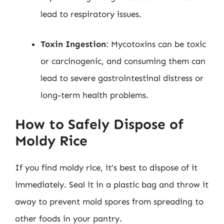
lead to respiratory issues.
Toxin Ingestion
: Mycotoxins can be toxic
or carcinogenic, and consuming them can
lead to severe gastrointestinal distress or
long-term health problems.
How to Safely Dispose of
Moldy Rice
If you find moldy rice, it’s best to dispose of it
immediately. Seal it in a plastic bag and throw it
away to prevent mold spores from spreading to
other foods in your pantry.