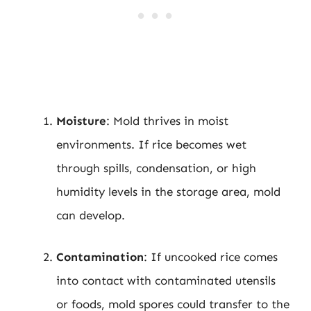
Moisture
: Mold thrives in moist
environments. If rice becomes wet
through spills, condensation, or high
humidity levels in the storage area, mold
can develop.
Contamination
: If uncooked rice comes
into contact with contaminated utensils
or foods, mold spores could transfer to the