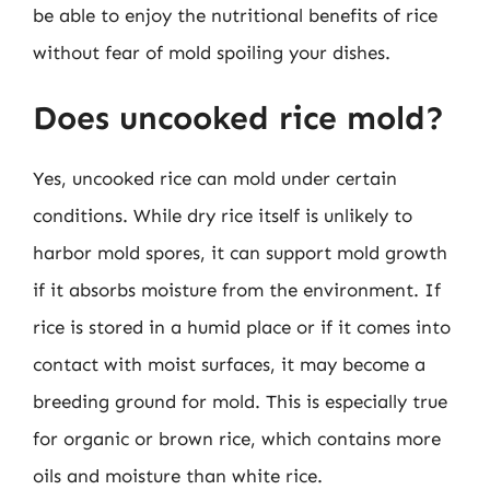
be able to enjoy the nutritional benefits of rice
without fear of mold spoiling your dishes.
Does uncooked rice mold?
Yes, uncooked rice can mold under certain
conditions. While dry rice itself is unlikely to
harbor mold spores, it can support mold growth
if it absorbs moisture from the environment. If
rice is stored in a humid place or if it comes into
contact with moist surfaces, it may become a
breeding ground for mold. This is especially true
for organic or brown rice, which contains more
oils and moisture than white rice.