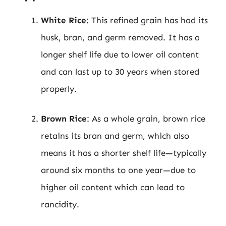
White Rice
: This refined grain has had its
husk, bran, and germ removed. It has a
longer shelf life due to lower oil content
and can last up to 30 years when stored
properly.
Brown Rice
: As a whole grain, brown rice
retains its bran and germ, which also
means it has a shorter shelf life—typically
around six months to one year—due to
higher oil content which can lead to
rancidity.