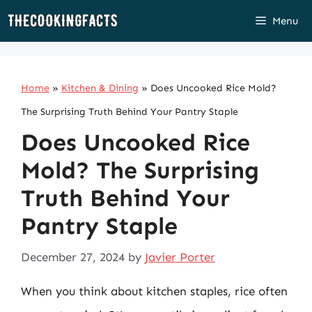
Skip
Menu
to
content
Home
»
Kitchen & Dining
»
Does Uncooked Rice Mold?
The Surprising Truth Behind Your Pantry Staple
Does Uncooked Rice
Mold? The Surprising
Truth Behind Your
Pantry Staple
December 27, 2024
by
Javier Porter
When you think about kitchen staples, rice often