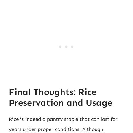
Final Thoughts: Rice
Preservation and Usage
Rice is indeed a pantry staple that can last for
years under proper conditions. Although