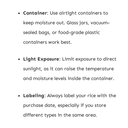
Container
: Use airtight containers to
keep moisture out. Glass jars, vacuum-
sealed bags, or food-grade plastic
containers work best.
Light Exposure
: Limit exposure to direct
sunlight, as it can raise the temperature
and moisture levels inside the container.
Labeling
: Always label your rice with the
purchase date, especially if you store
different types in the same area.