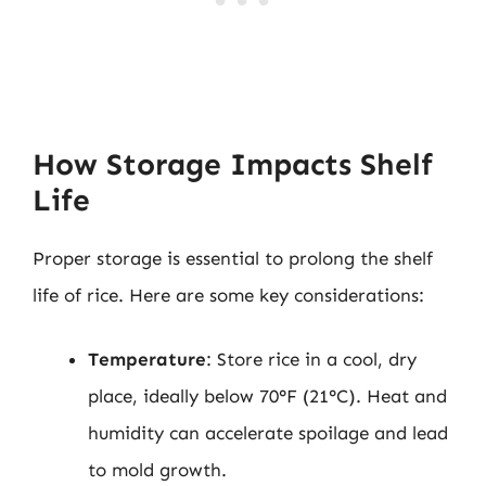
How Storage Impacts Shelf
Life
Proper storage is essential to prolong the shelf
life of rice. Here are some key considerations:
Temperature
: Store rice in a cool, dry
place, ideally below 70°F (21°C). Heat and
humidity can accelerate spoilage and lead
to mold growth.