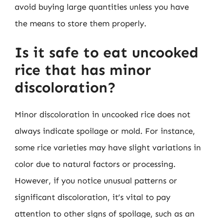
avoid buying large quantities unless you have
the means to store them properly.
Is it safe to eat uncooked
rice that has minor
discoloration?
Minor discoloration in uncooked rice does not
always indicate spoilage or mold. For instance,
some rice varieties may have slight variations in
color due to natural factors or processing.
However, if you notice unusual patterns or
significant discoloration, it’s vital to pay
attention to other signs of spoilage, such as an