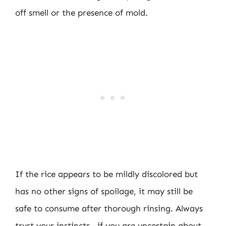
off smell or the presence of mold.
If the rice appears to be mildly discolored but
has no other signs of spoilage, it may still be
safe to consume after thorough rinsing. Always
trust your instincts—if you are uncertain about