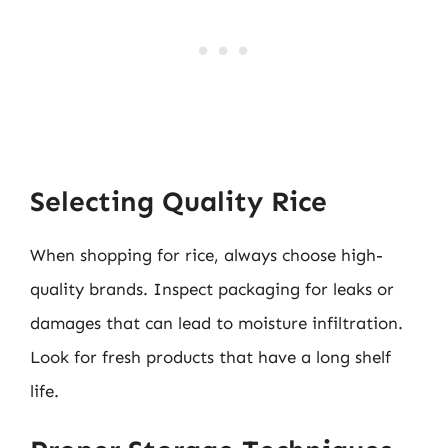
Selecting Quality Rice
When shopping for rice, always choose high-
quality brands. Inspect packaging for leaks or
damages that can lead to moisture infiltration.
Look for fresh products that have a long shelf
life.