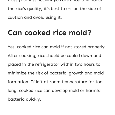
the rice’s quality, it’s best to err on the side of
caution and avoid using it.
Can cooked rice mold?
Yes, cooked rice can mold if not stored properly.
After cooking, rice should be cooled down and
placed in the refrigerator within two hours to
minimize the risk of bacterial growth and mold
formation. If left at room temperature for too
long, cooked rice can develop mold or harmful
bacteria quickly.