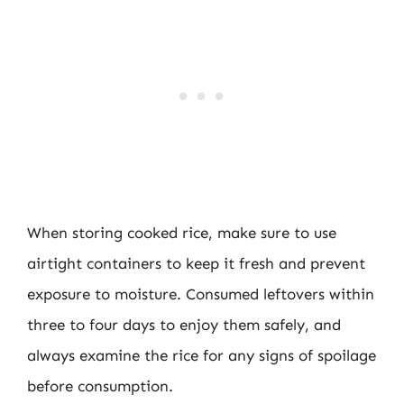
When storing cooked rice, make sure to use
airtight containers to keep it fresh and prevent
exposure to moisture. Consumed leftovers within
three to four days to enjoy them safely, and
always examine the rice for any signs of spoilage
before consumption.