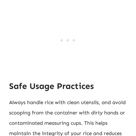
Safe Usage Practices
Always handle rice with clean utensils, and avoid
scooping from the container with dirty hands or
contaminated measuring cups. This helps
maintain the integrity of your rice and reduces