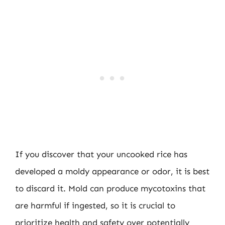
If you discover that your uncooked rice has
developed a moldy appearance or odor, it is best
to discard it. Mold can produce mycotoxins that
are harmful if ingested, so it is crucial to
prioritize health and safety over potentially