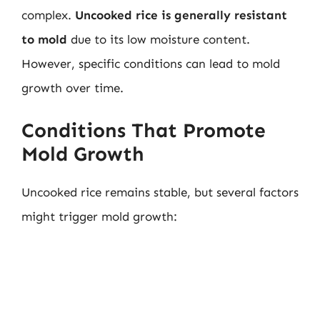
complex.
Uncooked rice is generally resistant
to mold
due to its low moisture content.
However, specific conditions can lead to mold
growth over time.
Conditions That Promote
Mold Growth
Uncooked rice remains stable, but several factors
might trigger mold growth: