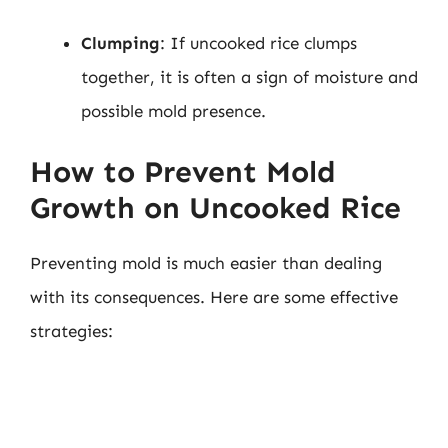
Clumping
: If uncooked rice clumps
together, it is often a sign of moisture and
possible mold presence.
How to Prevent Mold
Growth on Uncooked Rice
Preventing mold is much easier than dealing
with its consequences. Here are some effective
strategies: