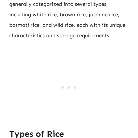
generally categorized into several types,
including white rice, brown rice, jasmine rice,
basmati rice, and wild rice, each with its unique
characteristics and storage requirements.
Types of Rice