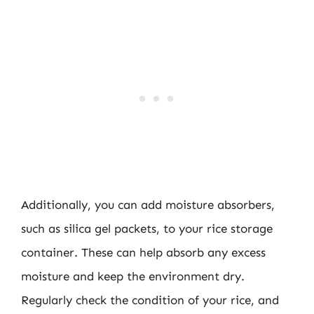
Additionally, you can add moisture absorbers,
such as silica gel packets, to your rice storage
container. These can help absorb any excess
moisture and keep the environment dry.
Regularly check the condition of your rice, and