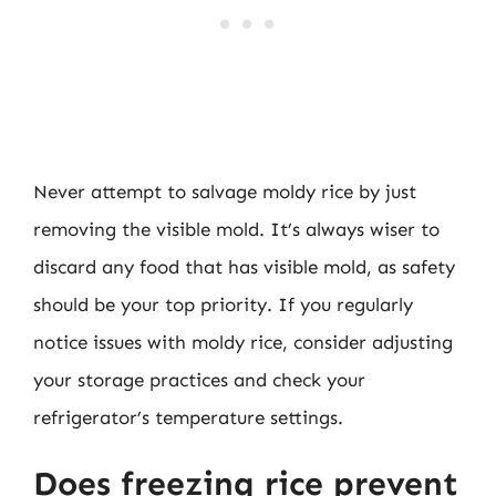
Never attempt to salvage moldy rice by just
removing the visible mold. It’s always wiser to
discard any food that has visible mold, as safety
should be your top priority. If you regularly
notice issues with moldy rice, consider adjusting
your storage practices and check your
refrigerator’s temperature settings.
Does freezing rice prevent