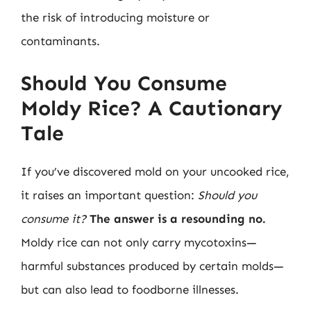
the risk of introducing moisture or
contaminants.
Should You Consume
Moldy Rice? A Cautionary
Tale
If you’ve discovered mold on your uncooked rice,
it raises an important question:
Should you
consume it?
The answer is a resounding no.
Moldy rice can not only carry mycotoxins—
harmful substances produced by certain molds—
but can also lead to foodborne illnesses.