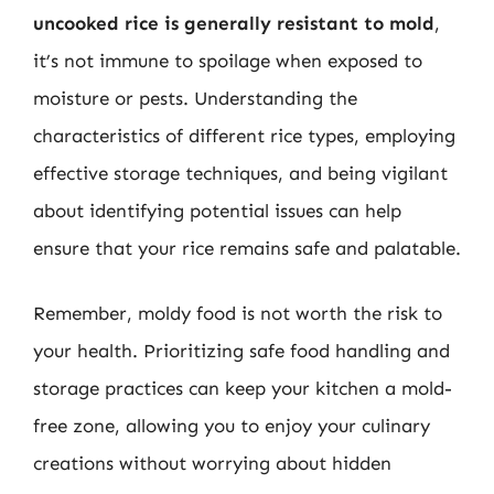
uncooked rice is generally resistant to mold
,
it’s not immune to spoilage when exposed to
moisture or pests. Understanding the
characteristics of different rice types, employing
effective storage techniques, and being vigilant
about identifying potential issues can help
ensure that your rice remains safe and palatable.
Remember, moldy food is not worth the risk to
your health. Prioritizing safe food handling and
storage practices can keep your kitchen a mold-
free zone, allowing you to enjoy your culinary
creations without worrying about hidden