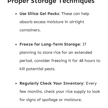
Proper Storage Techniques
Use Silica Gel Packs
: These can help
absorb excess moisture in airtight
containers.
Freeze for Long-Term Storage
: If
planning to store rice for an extended
period, consider freezing it for 48 hours to
kill potential pests.
Regularly Check Your Inventory
: Every
few months, check your rice supply to look
for signs of spoilage or moisture.