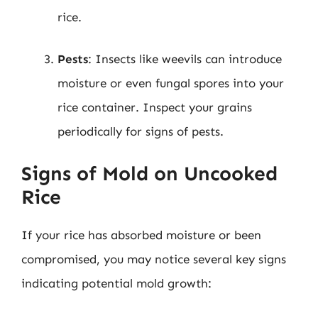
rice.
Pests
: Insects like weevils can introduce
moisture or even fungal spores into your
rice container. Inspect your grains
periodically for signs of pests.
Signs of Mold on Uncooked
Rice
If your rice has absorbed moisture or been
compromised, you may notice several key signs
indicating potential mold growth: