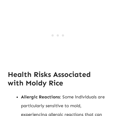
Health Risks Associated
with Moldy Rice
Allergic Reactions
: Some individuals are
particularly sensitive to mold,
experiencing allergic reactions that can