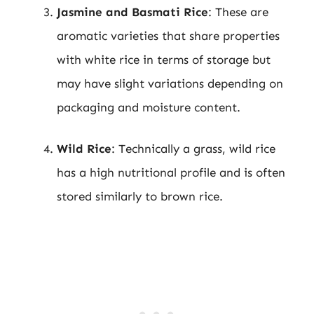
Jasmine and Basmati Rice
: These are
aromatic varieties that share properties
with white rice in terms of storage but
may have slight variations depending on
packaging and moisture content.
Wild Rice
: Technically a grass, wild rice
has a high nutritional profile and is often
stored similarly to brown rice.