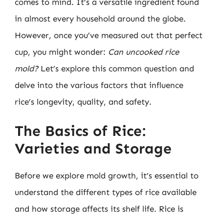
comes to mind. It’s a versatile ingredient found
in almost every household around the globe.
However, once you’ve measured out that perfect
cup, you might wonder:
Can uncooked rice
mold?
Let’s explore this common question and
delve into the various factors that influence
rice’s longevity, quality, and safety.
The Basics of Rice:
Varieties and Storage
Before we explore mold growth, it’s essential to
understand the different types of rice available
and how storage affects its shelf life. Rice is