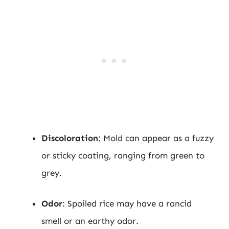
Discoloration
: Mold can appear as a fuzzy
or sticky coating, ranging from green to
grey.
Odor
: Spoiled rice may have a rancid
smell or an earthy odor.