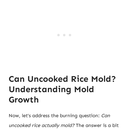
Can Uncooked Rice Mold?
Understanding Mold
Growth
Now, let’s address the burning question:
Can
uncooked rice actually mold?
The answer is a bit