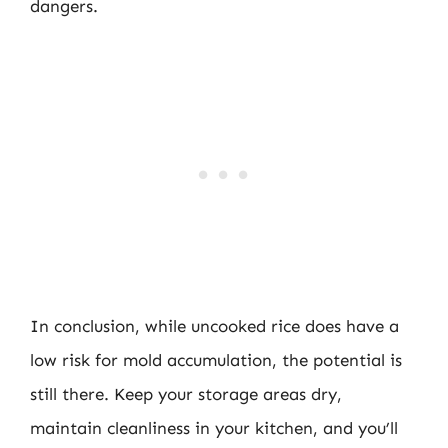
dangers.
In conclusion, while uncooked rice does have a
low risk for mold accumulation, the potential is
still there. Keep your storage areas dry,
maintain cleanliness in your kitchen, and you’ll