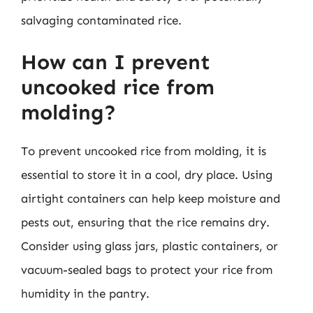
salvaging contaminated rice.
How can I prevent
uncooked rice from
molding?
To prevent uncooked rice from molding, it is
essential to store it in a cool, dry place. Using
airtight containers can help keep moisture and
pests out, ensuring that the rice remains dry.
Consider using glass jars, plastic containers, or
vacuum-sealed bags to protect your rice from
humidity in the pantry.