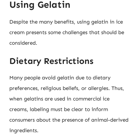
Using Gelatin
Despite the many benefits, using gelatin in ice
cream presents some challenges that should be
considered.
Dietary Restrictions
Many people avoid gelatin due to dietary
preferences, religious beliefs, or allergies. Thus,
when gelatins are used in commercial ice
creams, labeling must be clear to inform
consumers about the presence of animal-derived
ingredients.