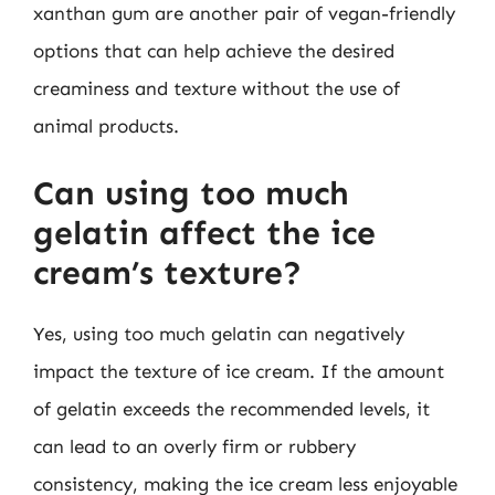
xanthan gum are another pair of vegan-friendly
options that can help achieve the desired
creaminess and texture without the use of
animal products.
Can using too much
gelatin affect the ice
cream’s texture?
Yes, using too much gelatin can negatively
impact the texture of ice cream. If the amount
of gelatin exceeds the recommended levels, it
can lead to an overly firm or rubbery
consistency, making the ice cream less enjoyable