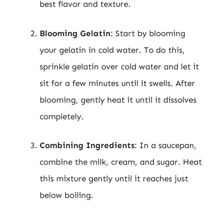
best flavor and texture.
Blooming Gelatin
: Start by blooming
your gelatin in cold water. To do this,
sprinkle gelatin over cold water and let it
sit for a few minutes until it swells. After
blooming, gently heat it until it dissolves
completely.
Combining Ingredients
: In a saucepan,
combine the milk, cream, and sugar. Heat
this mixture gently until it reaches just
below boiling.