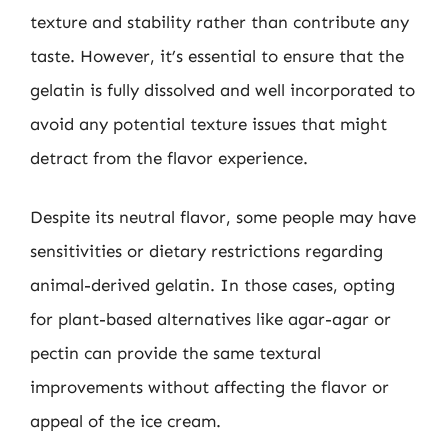
texture and stability rather than contribute any
taste. However, it’s essential to ensure that the
gelatin is fully dissolved and well incorporated to
avoid any potential texture issues that might
detract from the flavor experience.
Despite its neutral flavor, some people may have
sensitivities or dietary restrictions regarding
animal-derived gelatin. In those cases, opting
for plant-based alternatives like agar-agar or
pectin can provide the same textural
improvements without affecting the flavor or
appeal of the ice cream.