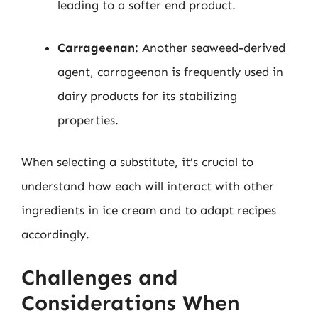
leading to a softer end product.
Carrageenan
: Another seaweed-derived
agent, carrageenan is frequently used in
dairy products for its stabilizing
properties.
When selecting a substitute, it’s crucial to
understand how each will interact with other
ingredients in ice cream and to adapt recipes
accordingly.
Challenges and
Considerations When