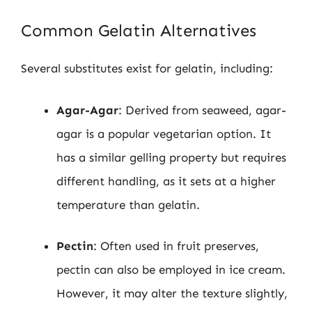
Common Gelatin Alternatives
Several substitutes exist for gelatin, including:
Agar-Agar
: Derived from seaweed, agar-
agar is a popular vegetarian option. It
has a similar gelling property but requires
different handling, as it sets at a higher
temperature than gelatin.
Pectin
: Often used in fruit preserves,
pectin can also be employed in ice cream.
However, it may alter the texture slightly,