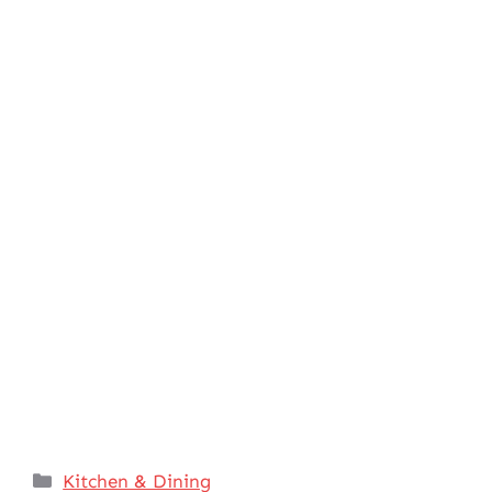
Categories
Kitchen & Dining