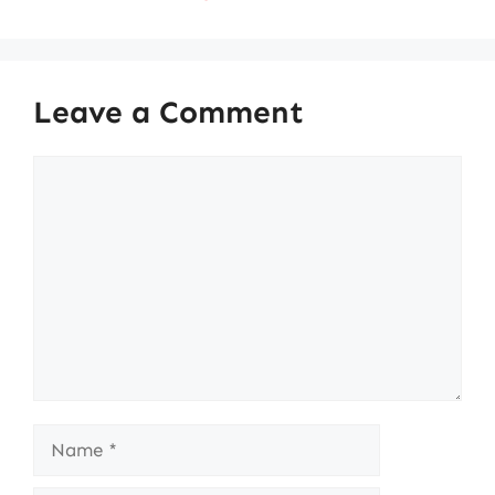
Leave a Comment
Comment
Name