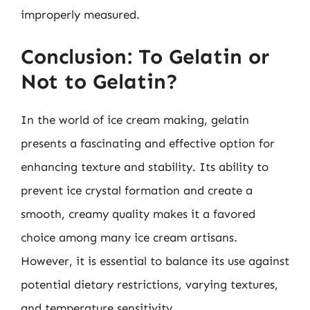
improperly measured.
Conclusion: To Gelatin or
Not to Gelatin?
In the world of ice cream making, gelatin
presents a fascinating and effective option for
enhancing texture and stability. Its ability to
prevent ice crystal formation and create a
smooth, creamy quality makes it a favored
choice among many ice cream artisans.
However, it is essential to balance its use against
potential dietary restrictions, varying textures,
and temperature sensitivity.