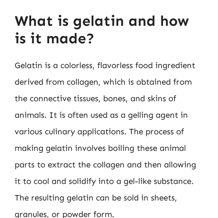
What is gelatin and how
is it made?
Gelatin is a colorless, flavorless food ingredient
derived from collagen, which is obtained from
the connective tissues, bones, and skins of
animals. It is often used as a gelling agent in
various culinary applications. The process of
making gelatin involves boiling these animal
parts to extract the collagen and then allowing
it to cool and solidify into a gel-like substance.
The resulting gelatin can be sold in sheets,
granules, or powder form.