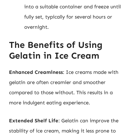
into a suitable container and freeze until
fully set, typically for several hours or
overnight.
The Benefits of Using
Gelatin in Ice Cream
Enhanced Creaminess
: Ice creams made with
gelatin are often creamier and smoother
compared to those without. This results in a
more indulgent eating experience.
Extended Shelf Life
: Gelatin can improve the
stability of ice cream, making it less prone to