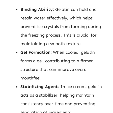
Binding Ability
: Gelatin can hold and
retain water effectively, which helps
prevent ice crystals from forming during
the freezing process. This is crucial for
maintaining a smooth texture.
Gel Formation
: When cooled, gelatin
forms a gel, contributing to a firmer
structure that can improve overall
mouthfeel.
Stabilizing Agent
: In ice cream, gelatin
acts as a stabilizer, helping maintain
consistency over time and preventing
separation of ingredients.