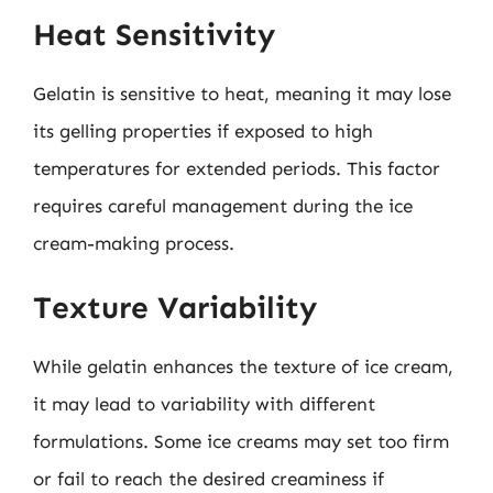
Heat Sensitivity
Gelatin is sensitive to heat, meaning it may lose
its gelling properties if exposed to high
temperatures for extended periods. This factor
requires careful management during the ice
cream-making process.
Texture Variability
While gelatin enhances the texture of ice cream,
it may lead to variability with different
formulations. Some ice creams may set too firm
or fail to reach the desired creaminess if