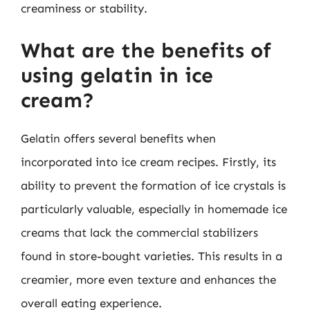
creaminess or stability.
What are the benefits of
using gelatin in ice
cream?
Gelatin offers several benefits when
incorporated into ice cream recipes. Firstly, its
ability to prevent the formation of ice crystals is
particularly valuable, especially in homemade ice
creams that lack the commercial stabilizers
found in store-bought varieties. This results in a
creamier, more even texture and enhances the
overall eating experience.