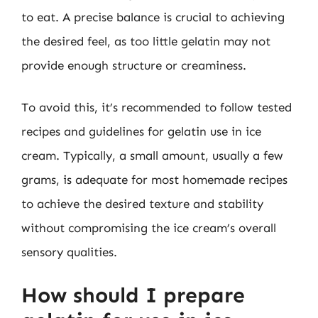
to eat. A precise balance is crucial to achieving
the desired feel, as too little gelatin may not
provide enough structure or creaminess.
To avoid this, it’s recommended to follow tested
recipes and guidelines for gelatin use in ice
cream. Typically, a small amount, usually a few
grams, is adequate for most homemade recipes
to achieve the desired texture and stability
without compromising the ice cream’s overall
sensory qualities.
How should I prepare