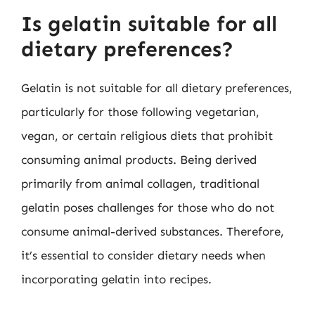
Is gelatin suitable for all
dietary preferences?
Gelatin is not suitable for all dietary preferences,
particularly for those following vegetarian,
vegan, or certain religious diets that prohibit
consuming animal products. Being derived
primarily from animal collagen, traditional
gelatin poses challenges for those who do not
consume animal-derived substances. Therefore,
it’s essential to consider dietary needs when
incorporating gelatin into recipes.