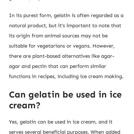
In its purest form, gelatin is often regarded as a
natural product, but it’s important to note that
its origin from animal sources may not be
suitable for vegetarians or vegans. However,
there are plant-based alternatives like agar-
agar and pectin that can perform similar
functions in recipes, including ice cream making.
Can gelatin be used in ice
cream?
Yes, gelatin can be used in ice cream, and it
serves several beneficial purposes. When added