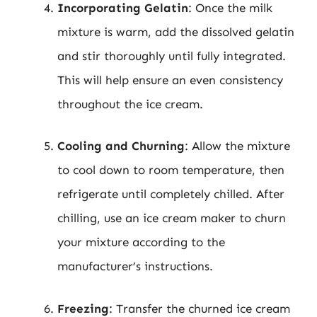
Incorporating Gelatin
: Once the milk
mixture is warm, add the dissolved gelatin
and stir thoroughly until fully integrated.
This will help ensure an even consistency
throughout the ice cream.
Cooling and Churning
: Allow the mixture
to cool down to room temperature, then
refrigerate until completely chilled. After
chilling, use an ice cream maker to churn
your mixture according to the
manufacturer’s instructions.
Freezing
: Transfer the churned ice cream