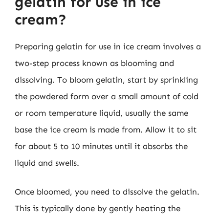
gelatin for use in ice
cream?
Preparing gelatin for use in ice cream involves a
two-step process known as blooming and
dissolving. To bloom gelatin, start by sprinkling
the powdered form over a small amount of cold
or room temperature liquid, usually the same
base the ice cream is made from. Allow it to sit
for about 5 to 10 minutes until it absorbs the
liquid and swells.
Once bloomed, you need to dissolve the gelatin.
This is typically done by gently heating the