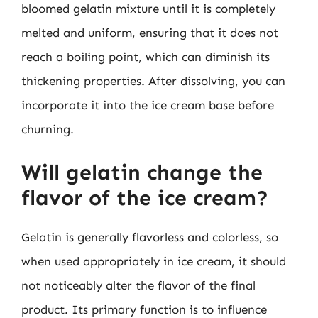
bloomed gelatin mixture until it is completely
melted and uniform, ensuring that it does not
reach a boiling point, which can diminish its
thickening properties. After dissolving, you can
incorporate it into the ice cream base before
churning.
Will gelatin change the
flavor of the ice cream?
Gelatin is generally flavorless and colorless, so
when used appropriately in ice cream, it should
not noticeably alter the flavor of the final
product. Its primary function is to influence