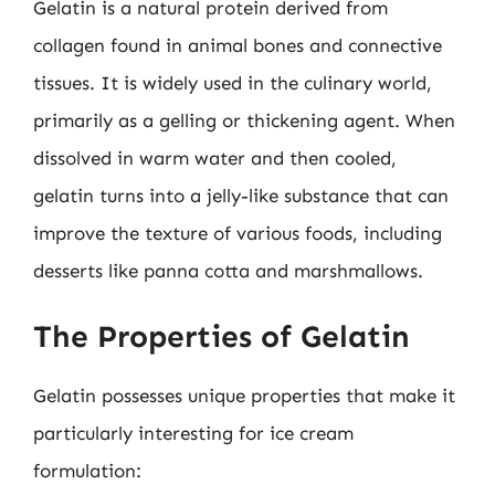
Gelatin is a natural protein derived from
collagen found in animal bones and connective
tissues. It is widely used in the culinary world,
primarily as a gelling or thickening agent. When
dissolved in warm water and then cooled,
gelatin turns into a jelly-like substance that can
improve the texture of various foods, including
desserts like panna cotta and marshmallows.
The Properties of Gelatin
Gelatin possesses unique properties that make it
particularly interesting for ice cream
formulation: