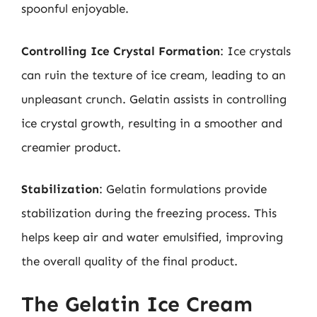
spoonful enjoyable.
Controlling Ice Crystal Formation
: Ice crystals
can ruin the texture of ice cream, leading to an
unpleasant crunch. Gelatin assists in controlling
ice crystal growth, resulting in a smoother and
creamier product.
Stabilization
: Gelatin formulations provide
stabilization during the freezing process. This
helps keep air and water emulsified, improving
the overall quality of the final product.
The Gelatin Ice Cream