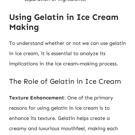
Using Gelatin in Ice Cream
Making
To understand whether or not we can use gelatin
in ice cream, it is essential to analyze its
implications in the ice cream-making process.
The Role of Gelatin in Ice Cream
Texture Enhancement
: One of the primary
reasons for using gelatin in ice cream is to
enhance its texture. Gelatin helps create a
creamy and luxurious mouthfeel, making each