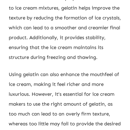
to ice cream mixtures, gelatin helps improve the
texture by reducing the formation of ice crystals,
which can lead to a smoother and creamier final
product. Additionally, it provides stability,
ensuring that the ice cream maintains its
structure during freezing and thawing.
Using gelatin can also enhance the mouthfeel of
ice cream, making it feel richer and more
luxurious. However, it’s essential for ice cream
makers to use the right amount of gelatin, as
too much can lead to an overly firm texture,
whereas too little may fail to provide the desired