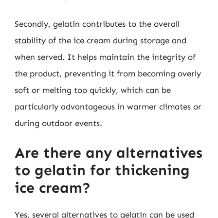
Secondly, gelatin contributes to the overall
stability of the ice cream during storage and
when served. It helps maintain the integrity of
the product, preventing it from becoming overly
soft or melting too quickly, which can be
particularly advantageous in warmer climates or
during outdoor events.
Are there any alternatives
to gelatin for thickening
ice cream?
Yes, several alternatives to gelatin can be used