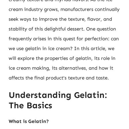
cream industry grows, manufacturers continually
seek ways to improve the texture, flavor, and
stability of this delightful dessert. One question
frequently arises in this quest for perfection: can
we use gelatin in ice cream? In this article, we
will explore the properties of gelatin, its role in
ice cream making, its alternatives, and how it
affects the final product’s texture and taste.
Understanding Gelatin:
The Basics
What is Gelatin?