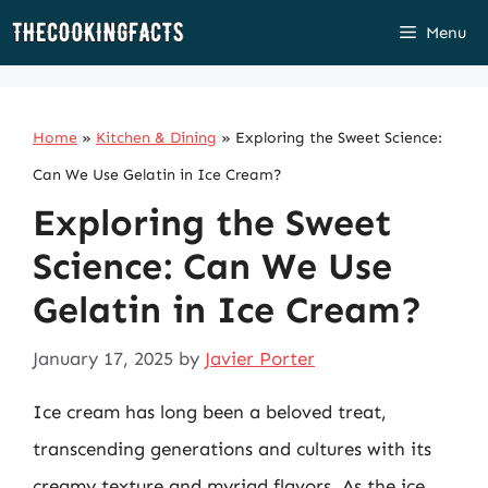
Skip
Menu
to
content
Home
»
Kitchen & Dining
»
Exploring the Sweet Science:
Can We Use Gelatin in Ice Cream?
Exploring the Sweet
Science: Can We Use
Gelatin in Ice Cream?
January 17, 2025
by
Javier Porter
Ice cream has long been a beloved treat,
transcending generations and cultures with its
creamy texture and myriad flavors. As the ice