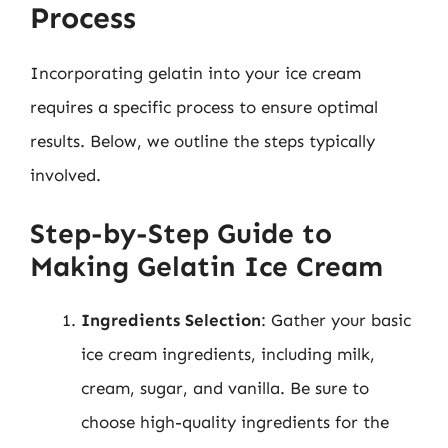
Process
Incorporating gelatin into your ice cream
requires a specific process to ensure optimal
results. Below, we outline the steps typically
involved.
Step-by-Step Guide to
Making Gelatin Ice Cream
Ingredients Selection
: Gather your basic
ice cream ingredients, including milk,
cream, sugar, and vanilla. Be sure to
choose high-quality ingredients for the