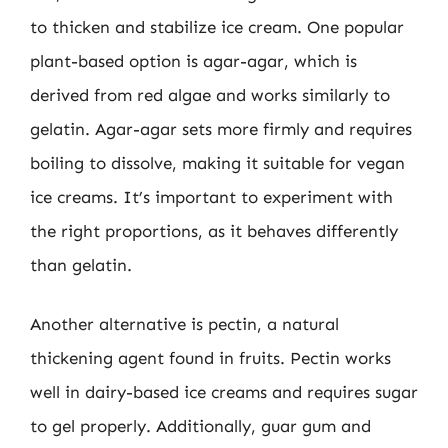
to thicken and stabilize ice cream. One popular
plant-based option is agar-agar, which is
derived from red algae and works similarly to
gelatin. Agar-agar sets more firmly and requires
boiling to dissolve, making it suitable for vegan
ice creams. It’s important to experiment with
the right proportions, as it behaves differently
than gelatin.
Another alternative is pectin, a natural
thickening agent found in fruits. Pectin works
well in dairy-based ice creams and requires sugar
to gel properly. Additionally, guar gum and