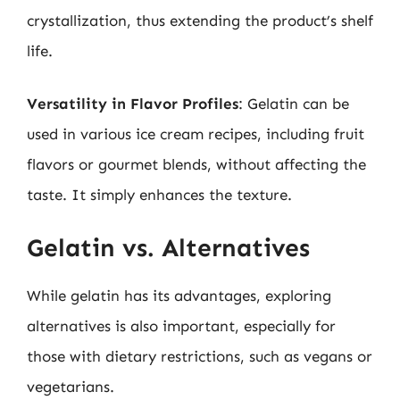
crystallization, thus extending the product’s shelf
life.
Versatility in Flavor Profiles
: Gelatin can be
used in various ice cream recipes, including fruit
flavors or gourmet blends, without affecting the
taste. It simply enhances the texture.
Gelatin vs. Alternatives
While gelatin has its advantages, exploring
alternatives is also important, especially for
those with dietary restrictions, such as vegans or
vegetarians.