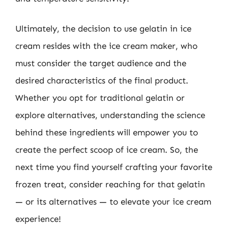
Ultimately, the decision to use gelatin in ice
cream resides with the ice cream maker, who
must consider the target audience and the
desired characteristics of the final product.
Whether you opt for traditional gelatin or
explore alternatives, understanding the science
behind these ingredients will empower you to
create the perfect scoop of ice cream. So, the
next time you find yourself crafting your favorite
frozen treat, consider reaching for that gelatin
— or its alternatives — to elevate your ice cream
experience!