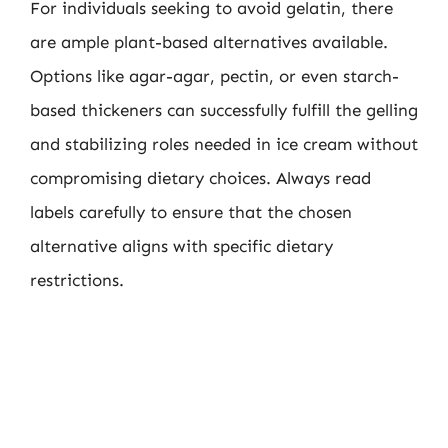
For individuals seeking to avoid gelatin, there
are ample plant-based alternatives available.
Options like agar-agar, pectin, or even starch-
based thickeners can successfully fulfill the gelling
and stabilizing roles needed in ice cream without
compromising dietary choices. Always read
labels carefully to ensure that the chosen
alternative aligns with specific dietary
restrictions.