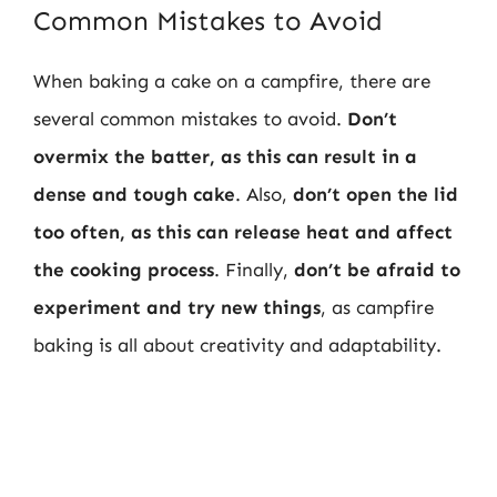
Common Mistakes to Avoid
When baking a cake on a campfire, there are
several common mistakes to avoid.
Don’t
overmix the batter, as this can result in a
dense and tough cake
. Also,
don’t open the lid
too often, as this can release heat and affect
the cooking process
. Finally,
don’t be afraid to
experiment and try new things
, as campfire
baking is all about creativity and adaptability.