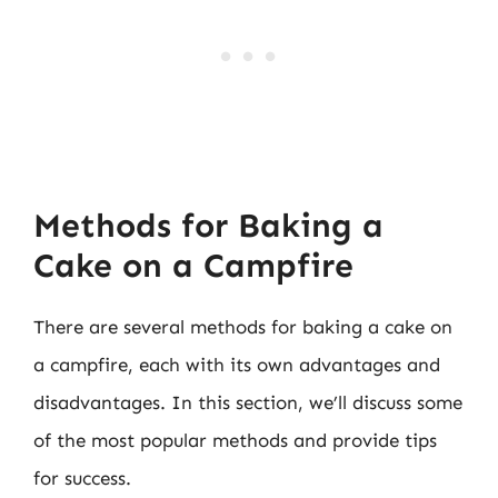
Methods for Baking a
Cake on a Campfire
There are several methods for baking a cake on
a campfire, each with its own advantages and
disadvantages. In this section, we’ll discuss some
of the most popular methods and provide tips
for success.