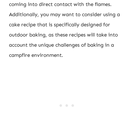
coming into direct contact with the flames.
Additionally, you may want to consider using a
cake recipe that is specifically designed for
outdoor baking, as these recipes will take into
account the unique challenges of baking in a
campfire environment.