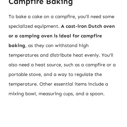
Campfire Baking
To bake a cake on a campfire, you’ll need some
specialized equipment.
A cast-iron Dutch oven
or a camping oven is ideal for campfire
baking
, as they can withstand high
temperatures and distribute heat evenly. You’ll
also need a heat source, such as a campfire or a
portable stove, and a way to regulate the
temperature. Other essential items include a
mixing bowl, measuring cups, and a spoon.