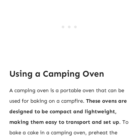
Using a Camping Oven
A camping oven is a portable oven that can be
used for baking on a campfire.
These ovens are
designed to be compact and lightweight,
making them easy to transport and set up
. To
bake a cake in a camping oven, preheat the