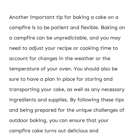
Another important tip for baking a cake on a
campfire is to be patient and flexible. Baking on
a campfire can be unpredictable, and you may
need to adjust your recipe or cooking time to
account for changes in the weather or the
temperature of your oven. You should also be
sure to have a plan in place for storing and
transporting your cake, as well as any necessary
ingredients and supplies. By following these tips
and being prepared for the unique challenges of
outdoor baking, you can ensure that your
campfire cake turns out delicious and