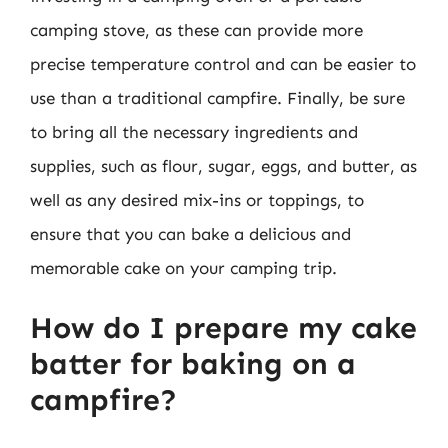
camping stove, as these can provide more
precise temperature control and can be easier to
use than a traditional campfire. Finally, be sure
to bring all the necessary ingredients and
supplies, such as flour, sugar, eggs, and butter, as
well as any desired mix-ins or toppings, to
ensure that you can bake a delicious and
memorable cake on your camping trip.
How do I prepare my cake
batter for baking on a
campfire?