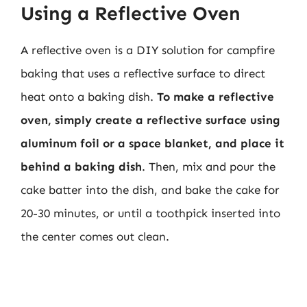
Using a Reflective Oven
A reflective oven is a DIY solution for campfire
baking that uses a reflective surface to direct
heat onto a baking dish.
To make a reflective
oven, simply create a reflective surface using
aluminum foil or a space blanket, and place it
behind a baking dish
. Then, mix and pour the
cake batter into the dish, and bake the cake for
20-30 minutes, or until a toothpick inserted into
the center comes out clean.