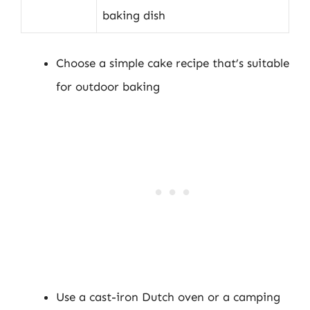
baking dish
Choose a simple cake recipe that’s suitable
for outdoor baking
Use a cast-iron Dutch oven or a camping