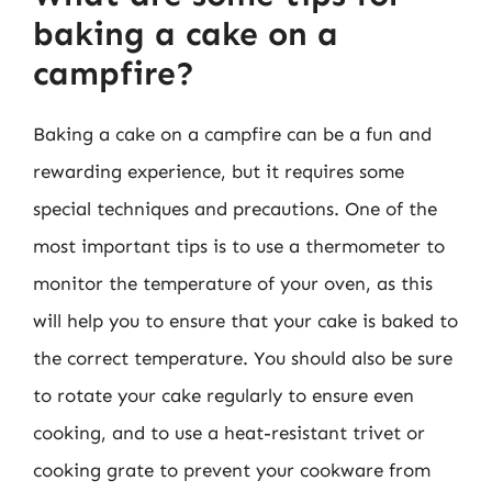
baking a cake on a
campfire?
Baking a cake on a campfire can be a fun and
rewarding experience, but it requires some
special techniques and precautions. One of the
most important tips is to use a thermometer to
monitor the temperature of your oven, as this
will help you to ensure that your cake is baked to
the correct temperature. You should also be sure
to rotate your cake regularly to ensure even
cooking, and to use a heat-resistant trivet or
cooking grate to prevent your cookware from