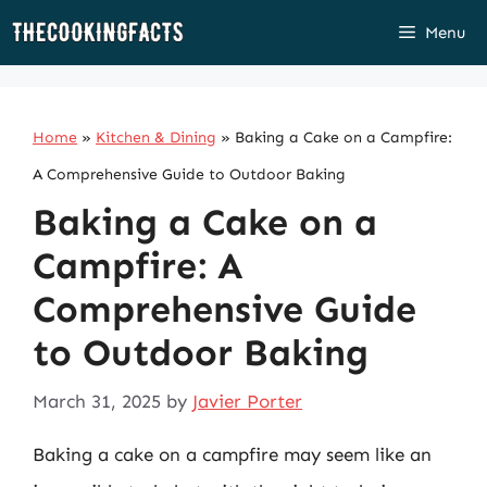
Skip
Menu
to
content
Home
»
Kitchen & Dining
»
Baking a Cake on a Campfire:
A Comprehensive Guide to Outdoor Baking
Baking a Cake on a
Campfire: A
Comprehensive Guide
to Outdoor Baking
March 31, 2025
by
Javier Porter
Baking a cake on a campfire may seem like an