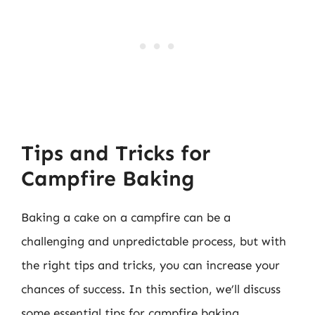
Tips and Tricks for
Campfire Baking
Baking a cake on a campfire can be a
challenging and unpredictable process, but with
the right tips and tricks, you can increase your
chances of success. In this section, we’ll discuss
some essential tips for campfire baking.