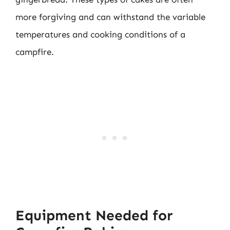
more forgiving and can withstand the variable
temperatures and cooking conditions of a
campfire.
Equipment Needed for