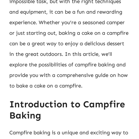
impossible task, but with the right techniques
and equipment, it can be a fun and rewarding
experience. Whether you’re a seasoned camper
or just starting out, baking a cake on a campfire
can be a great way to enjoy a delicious dessert
in the great outdoors. In this article, we’ll
explore the possibilities of campfire baking and
provide you with a comprehensive guide on how
to bake a cake on a campfire.
Introduction to Campfire
Baking
Campfire baking is a unique and exciting way to