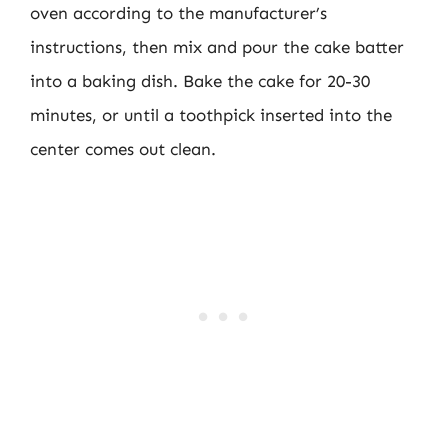
oven according to the manufacturer’s
instructions, then mix and pour the cake batter
into a baking dish. Bake the cake for 20-30
minutes, or until a toothpick inserted into the
center comes out clean.