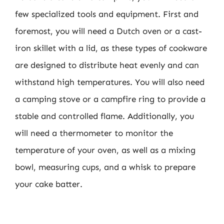
few specialized tools and equipment. First and
foremost, you will need a Dutch oven or a cast-
iron skillet with a lid, as these types of cookware
are designed to distribute heat evenly and can
withstand high temperatures. You will also need
a camping stove or a campfire ring to provide a
stable and controlled flame. Additionally, you
will need a thermometer to monitor the
temperature of your oven, as well as a mixing
bowl, measuring cups, and a whisk to prepare
your cake batter.