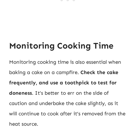
Monitoring Cooking Time
Monitoring cooking time is also essential when
baking a cake on a campfire.
Check the cake
frequently, and use a toothpick to test for
doneness
. It’s better to err on the side of
caution and underbake the cake slightly, as it
will continue to cook after it’s removed from the
heat source.