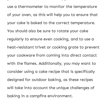
use a thermometer to monitor the temperature
of your oven, as this will help you to ensure that
your cake is baked to the correct temperature.
You should also be sure to rotate your cake
regularly to ensure even cooking, and to use a
heat-resistant trivet or cooking grate to prevent
your cookware from coming into direct contact
with the flames. Additionally, you may want to
consider using a cake recipe that is specifically
designed for outdoor baking, as these recipes
will take into account the unique challenges of
baking in a campfire environment.