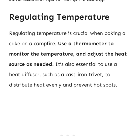
Regulating Temperature
Regulating temperature is crucial when baking a
cake on a campfire.
Use a thermometer to
monitor the temperature, and adjust the heat
source as needed
. It’s also essential to use a
heat diffuser, such as a cast-iron trivet, to
distribute heat evenly and prevent hot spots.