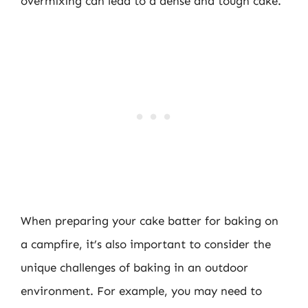
overmixing can lead to a dense and tough cake.
When preparing your cake batter for baking on
a campfire, it’s also important to consider the
unique challenges of baking in an outdoor
environment. For example, you may need to