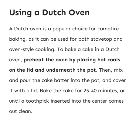
Using a Dutch Oven
A Dutch oven is a popular choice for campfire
baking, as it can be used for both stovetop and
oven-style cooking. To bake a cake in a Dutch
oven,
preheat the oven by placing hot coals
on the lid and underneath the pot
. Then, mix
and pour the cake batter into the pot, and cover
it with a lid. Bake the cake for 25-40 minutes, or
until a toothpick inserted into the center comes
out clean.