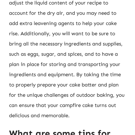
adjust the liquid content of your recipe to
account for the dry air, and you may need to
add extra leavening agents to help your cake
rise. Additionally, you will want to be sure to
bring all the necessary ingredients and supplies,
such as eggs, sugar, and spices, and to have a
plan in place for storing and transporting your
ingredients and equipment. By taking the time
to properly prepare your cake batter and plan
for the unique challenges of outdoor baking, you
can ensure that your campfire cake turns out
delicious and memorable.
What are some tips for