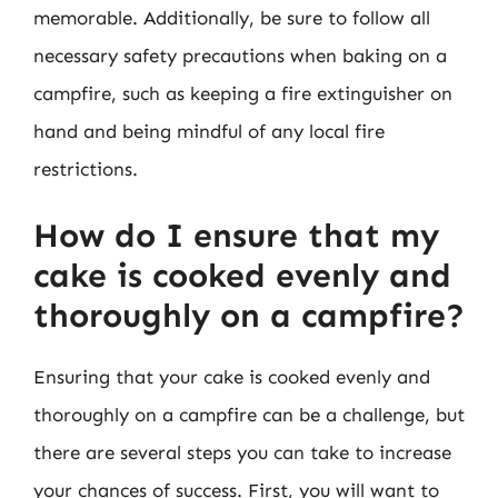
memorable. Additionally, be sure to follow all
necessary safety precautions when baking on a
campfire, such as keeping a fire extinguisher on
hand and being mindful of any local fire
restrictions.
How do I ensure that my
cake is cooked evenly and
thoroughly on a campfire?
Ensuring that your cake is cooked evenly and
thoroughly on a campfire can be a challenge, but
there are several steps you can take to increase
your chances of success. First, you will want to