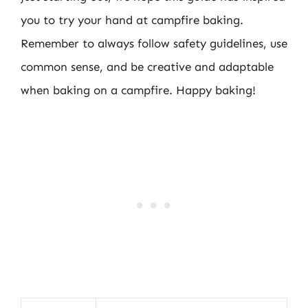
you to try your hand at campfire baking.
Remember to always follow safety guidelines, use
common sense, and be creative and adaptable
when baking on a campfire. Happy baking!