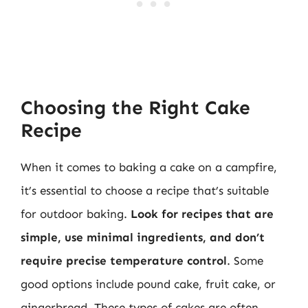
Choosing the Right Cake
Recipe
When it comes to baking a cake on a campfire,
it’s essential to choose a recipe that’s suitable
for outdoor baking.
Look for recipes that are
simple, use minimal ingredients, and don’t
require precise temperature control
. Some
good options include pound cake, fruit cake, or
gingerbread. These types of cakes are often