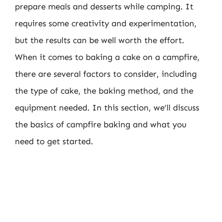
prepare meals and desserts while camping. It
requires some creativity and experimentation,
but the results can be well worth the effort.
When it comes to baking a cake on a campfire,
there are several factors to consider, including
the type of cake, the baking method, and the
equipment needed. In this section, we’ll discuss
the basics of campfire baking and what you
need to get started.