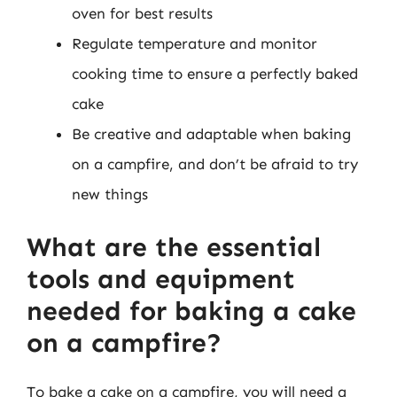
oven for best results
Regulate temperature and monitor
cooking time to ensure a perfectly baked
cake
Be creative and adaptable when baking
on a campfire, and don’t be afraid to try
new things
What are the essential
tools and equipment
needed for baking a cake
on a campfire?
To bake a cake on a campfire, you will need a