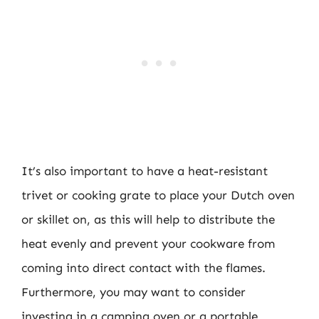
It’s also important to have a heat-resistant
trivet or cooking grate to place your Dutch oven
or skillet on, as this will help to distribute the
heat evenly and prevent your cookware from
coming into direct contact with the flames.
Furthermore, you may want to consider
investing in a camping oven or a portable