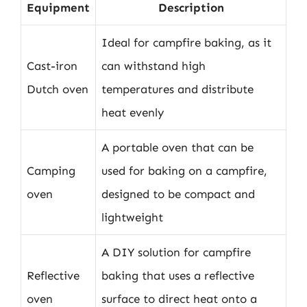
Equipment
Description
Ideal for campfire baking, as it
Cast-iron
can withstand high
Dutch oven
temperatures and distribute
heat evenly
A portable oven that can be
Camping
used for baking on a campfire,
oven
designed to be compact and
lightweight
A DIY solution for campfire
Reflective
baking that uses a reflective
oven
surface to direct heat onto a