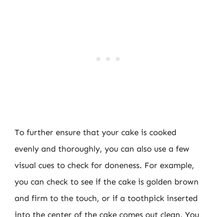
To further ensure that your cake is cooked
evenly and thoroughly, you can also use a few
visual cues to check for doneness. For example,
you can check to see if the cake is golden brown
and firm to the touch, or if a toothpick inserted
into the center of the cake comes out clean. You