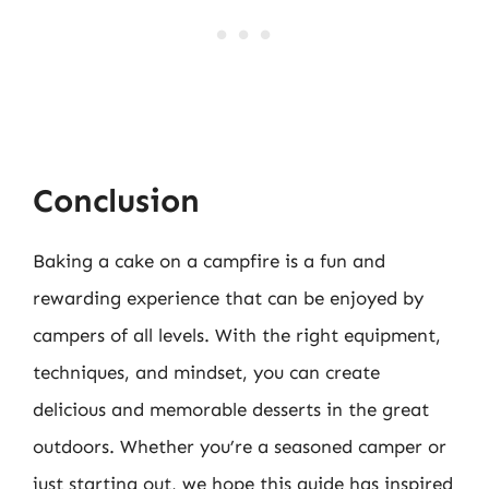
Conclusion
Baking a cake on a campfire is a fun and
rewarding experience that can be enjoyed by
campers of all levels. With the right equipment,
techniques, and mindset, you can create
delicious and memorable desserts in the great
outdoors. Whether you’re a seasoned camper or
just starting out, we hope this guide has inspired