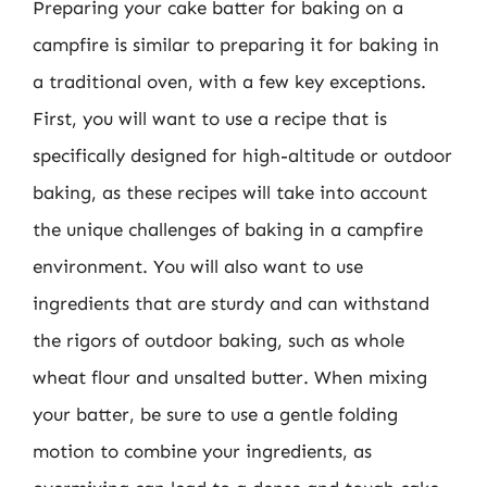
Preparing your cake batter for baking on a
campfire is similar to preparing it for baking in
a traditional oven, with a few key exceptions.
First, you will want to use a recipe that is
specifically designed for high-altitude or outdoor
baking, as these recipes will take into account
the unique challenges of baking in a campfire
environment. You will also want to use
ingredients that are sturdy and can withstand
the rigors of outdoor baking, such as whole
wheat flour and unsalted butter. When mixing
your batter, be sure to use a gentle folding
motion to combine your ingredients, as