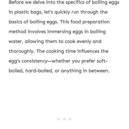
Before we delve into the specifics of boiling eggs
in plastic bags, let’s quickly run through the
basics of boiling eggs. This food preparation
method involves immersing eggs in boiling
water, allowing them to cook evenly and
thoroughly. The cooking time influences the
egg’s consistency—whether you prefer soft-
boiled, hard-boiled, or anything in between.