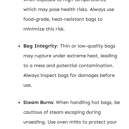
which may pose health risks. Always use
food-grade, heat-resistant bags to
minimize this risk.
Bag Integrity
: Thin or low-quality bags
may rupture under extreme heat, leading
to a mess and potential contamination.
Always inspect bags for damages before
use.
Steam Burns
: When handling hot bags, be
cautious of steam escaping during
unsealing. Use oven mitts to protect your