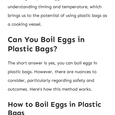
understanding timing and temperature, which
brings us to the potential of using plastic bags as
a cooking vessel.
Can You Boil Eggs in
Plastic Bags?
The short answer is yes, you can boil eggs in
plastic bags. However, there are nuances to
consider, particularly regarding safety and
outcomes. Here’s how this method works.
How to Boil Eggs in Plastic
Bags