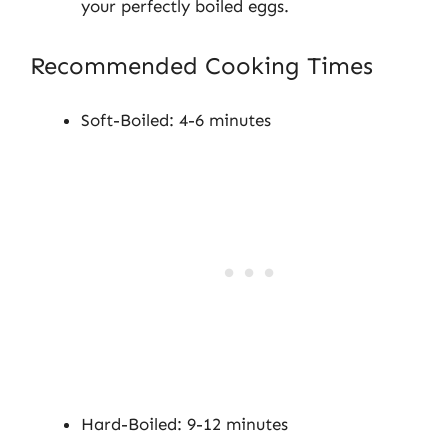
your perfectly boiled eggs.
Recommended Cooking Times
Soft-Boiled: 4-6 minutes
Hard-Boiled: 9-12 minutes