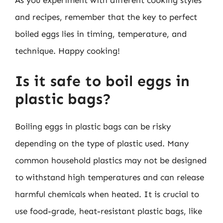
As you experiment with different cooking styles
and recipes, remember that the key to perfect
boiled eggs lies in timing, temperature, and
technique. Happy cooking!
Is it safe to boil eggs in
plastic bags?
Boiling eggs in plastic bags can be risky
depending on the type of plastic used. Many
common household plastics may not be designed
to withstand high temperatures and can release
harmful chemicals when heated. It is crucial to
use food-grade, heat-resistant plastic bags, like