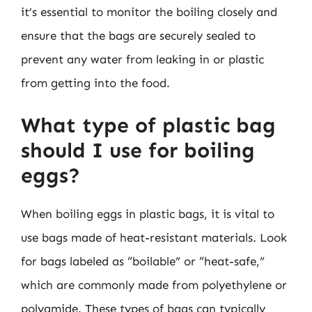
it’s essential to monitor the boiling closely and
ensure that the bags are securely sealed to
prevent any water from leaking in or plastic
from getting into the food.
What type of plastic bag
should I use for boiling
eggs?
When boiling eggs in plastic bags, it is vital to
use bags made of heat-resistant materials. Look
for bags labeled as “boilable” or “heat-safe,”
which are commonly made from polyethylene or
polyamide. These types of bags can typically