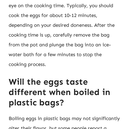
eye on the cooking time. Typically, you should
cook the eggs for about 10-12 minutes,
depending on your desired doneness. After the
cooking time is up, carefully remove the bag
from the pot and plunge the bag into an ice-
water bath for a few minutes to stop the
cooking process.
Will the eggs taste
different when boiled in
plastic bags?
Boiling eggs in plastic bags may not significantly
alter their flavor, but some people report a