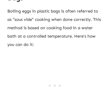
Boiling eggs in plastic bags is often referred to
as “sous vide” cooking when done correctly. This
method is based on cooking food in a water
bath at a controlled temperature. Here’s how
you can do it: