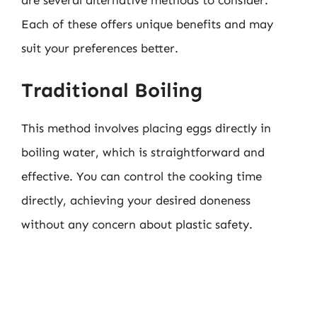
are several alternative methods to consider.
Each of these offers unique benefits and may
suit your preferences better.
Traditional Boiling
This method involves placing eggs directly in
boiling water, which is straightforward and
effective. You can control the cooking time
directly, achieving your desired doneness
without any concern about plastic safety.