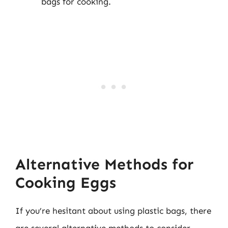
bags for cooking.
Alternative Methods for
Cooking Eggs
If you’re hesitant about using plastic bags, there