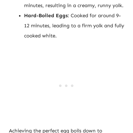
minutes, resulting in a creamy, runny yolk.
Hard-Boiled Eggs
: Cooked for around 9-
12 minutes, leading to a firm yolk and fully
cooked white.
Achieving the perfect egg boils down to