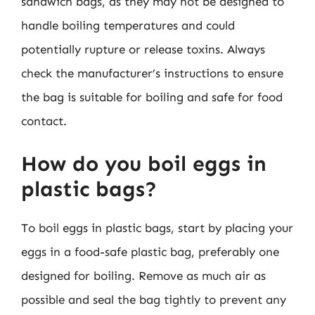
sandwich bags, as they may not be designed to
handle boiling temperatures and could
potentially rupture or release toxins. Always
check the manufacturer’s instructions to ensure
the bag is suitable for boiling and safe for food
contact.
How do you boil eggs in
plastic bags?
To boil eggs in plastic bags, start by placing your
eggs in a food-safe plastic bag, preferably one
designed for boiling. Remove as much air as
possible and seal the bag tightly to prevent any