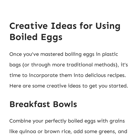
Creative Ideas for Using
Boiled Eggs
Once you’ve mastered boiling eggs in plastic
bags (or through more traditional methods), it’s
time to incorporate them into delicious recipes.
Here are some creative ideas to get you started.
Breakfast Bowls
Combine your perfectly boiled eggs with grains
like quinoa or brown rice, add some greens, and