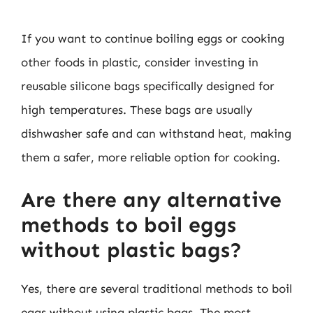
If you want to continue boiling eggs or cooking
other foods in plastic, consider investing in
reusable silicone bags specifically designed for
high temperatures. These bags are usually
dishwasher safe and can withstand heat, making
them a safer, more reliable option for cooking.
Are there any alternative
methods to boil eggs
without plastic bags?
Yes, there are several traditional methods to boil
eggs without using plastic bags. The most