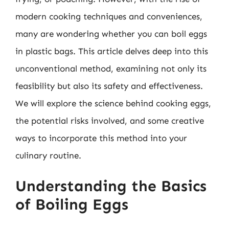
modern cooking techniques and conveniences,
many are wondering whether you can boil eggs
in plastic bags. This article delves deep into this
unconventional method, examining not only its
feasibility but also its safety and effectiveness.
We will explore the science behind cooking eggs,
the potential risks involved, and some creative
ways to incorporate this method into your
culinary routine.
Understanding the Basics
of Boiling Eggs