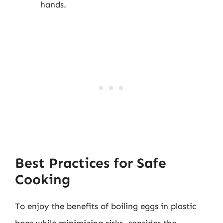
hands.
Best Practices for Safe
Cooking
To enjoy the benefits of boiling eggs in plastic