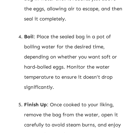
the eggs, allowing air to escape, and then
seal it completely.
Boil
: Place the sealed bag in a pot of
boiling water for the desired time,
depending on whether you want soft or
hard-boiled eggs. Monitor the water
temperature to ensure it doesn’t drop
significantly.
Finish Up
: Once cooked to your liking,
remove the bag from the water, open it
carefully to avoid steam burns, and enjoy