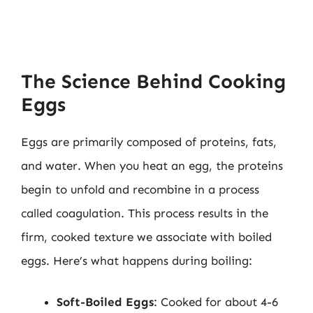
The Science Behind Cooking
Eggs
Eggs are primarily composed of proteins, fats,
and water. When you heat an egg, the proteins
begin to unfold and recombine in a process
called coagulation. This process results in the
firm, cooked texture we associate with boiled
eggs. Here’s what happens during boiling:
Soft-Boiled Eggs
: Cooked for about 4-6