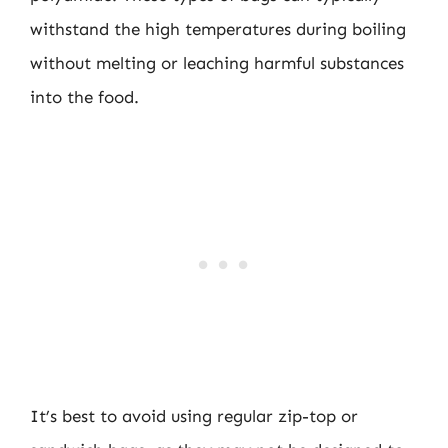
withstand the high temperatures during boiling
without melting or leaching harmful substances
into the food.
It’s best to avoid using regular zip-top or