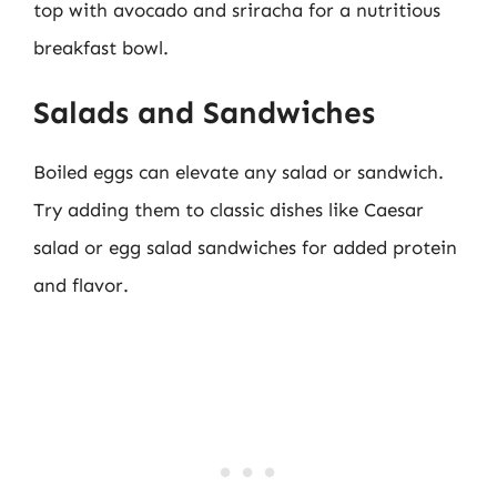
top with avocado and sriracha for a nutritious
breakfast bowl.
Salads and Sandwiches
Boiled eggs can elevate any salad or sandwich.
Try adding them to classic dishes like Caesar
salad or egg salad sandwiches for added protein
and flavor.