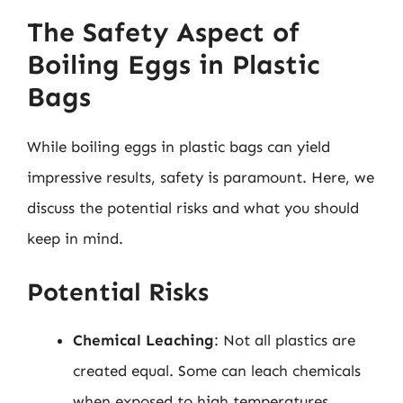
The Safety Aspect of
Boiling Eggs in Plastic
Bags
While boiling eggs in plastic bags can yield
impressive results, safety is paramount. Here, we
discuss the potential risks and what you should
keep in mind.
Potential Risks
Chemical Leaching
: Not all plastics are
created equal. Some can leach chemicals
when exposed to high temperatures,