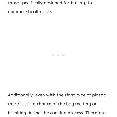
those specifically designed for boiling, to
minimize health risks.
Additionally, even with the right type of plastic,
there is still a chance of the bag melting or
breaking during the cooking process. Therefore,