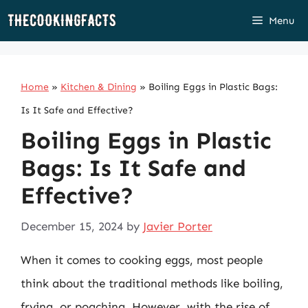
Skip
Menu
to
content
Home
»
Kitchen & Dining
»
Boiling Eggs in Plastic Bags:
Is It Safe and Effective?
Boiling Eggs in Plastic
Bags: Is It Safe and
Effective?
December 15, 2024
by
Javier Porter
When it comes to cooking eggs, most people
think about the traditional methods like boiling,
frying, or poaching. However, with the rise of