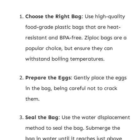
Choose the Right Bag
: Use high-quality
food-grade plastic bags that are heat-
resistant and BPA-free. Ziploc bags are a
popular choice, but ensure they can
withstand boiling temperatures.
Prepare the Eggs
: Gently place the eggs
in the bag, being careful not to crack
them.
Seal the Bag
: Use the water displacement
method to seal the bag. Submerge the
bag in water until it reaches just above