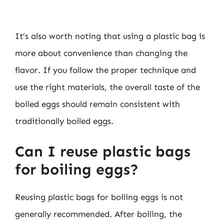
It’s also worth noting that using a plastic bag is
more about convenience than changing the
flavor. If you follow the proper technique and
use the right materials, the overall taste of the
boiled eggs should remain consistent with
traditionally boiled eggs.
Can I reuse plastic bags
for boiling eggs?
Reusing plastic bags for boiling eggs is not
generally recommended. After boiling, the