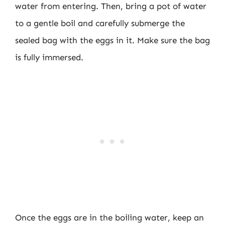
water from entering. Then, bring a pot of water
to a gentle boil and carefully submerge the
sealed bag with the eggs in it. Make sure the bag
is fully immersed.
Once the eggs are in the boiling water, keep an