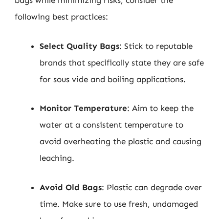
bags while minimizing risks, consider the
following best practices:
Select Quality Bags
: Stick to reputable
brands that specifically state they are safe
for sous vide and boiling applications.
Monitor Temperature
: Aim to keep the
water at a consistent temperature to
avoid overheating the plastic and causing
leaching.
Avoid Old Bags
: Plastic can degrade over
time. Make sure to use fresh, undamaged