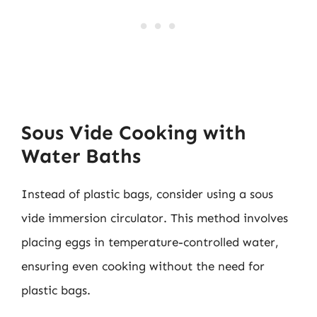
Sous Vide Cooking with
Water Baths
Instead of plastic bags, consider using a sous
vide immersion circulator. This method involves
placing eggs in temperature-controlled water,
ensuring even cooking without the need for
plastic bags.