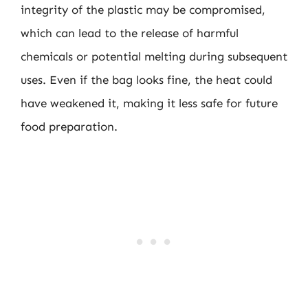
integrity of the plastic may be compromised,
which can lead to the release of harmful
chemicals or potential melting during subsequent
uses. Even if the bag looks fine, the heat could
have weakened it, making it less safe for future
food preparation.