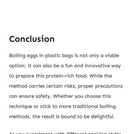
Conclusion
Boiling eggs in plastic bags is not only a viable
option; it can also be a fun and innovative way
to prepare this protein-rich food. While the
method carries certain risks, proper precautions
can ensure safety. Whether you choose this
technique or stick to more traditional boiling
methods, the result is bound to be delightful.