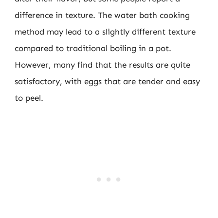
difference in texture. The water bath cooking
method may lead to a slightly different texture
compared to traditional boiling in a pot.
However, many find that the results are quite
satisfactory, with eggs that are tender and easy
to peel.