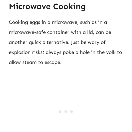
Microwave Cooking
Cooking eggs in a microwave, such as in a
microwave-safe container with a lid, can be
another quick alternative. Just be wary of
explosion risks; always poke a hole in the yolk to
allow steam to escape.