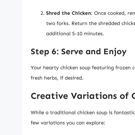
Shred the Chicken
: Once cooked, rem
two forks. Return the shredded chicke
additional 5-10 minutes.
Step 6: Serve and Enjoy
Your hearty chicken soup featuring frozen c
fresh herbs, if desired.
Creative Variations of 
While a traditional chicken soup is fantasti
few variations you can explore: