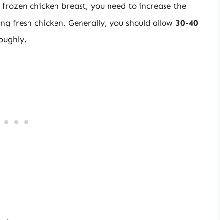
frozen chicken breast, you need to increase the
ng fresh chicken. Generally, you should allow
30-40
oughly.