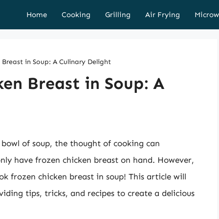
Home
Cooking
Grilling
Air Frying
Microw
Breast in Soup: A Culinary Delight
en Breast in Soup: A
bowl of soup, the thought of cooking can
only have frozen chicken breast on hand. However,
k frozen chicken breast in soup! This article will
iding tips, tricks, and recipes to create a delicious