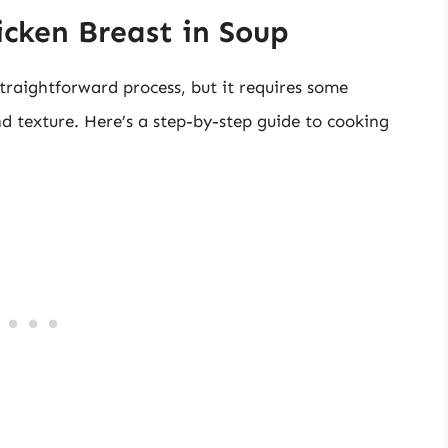
cken Breast in Soup
straightforward process, but it requires some
d texture. Here’s a step-by-step guide to cooking