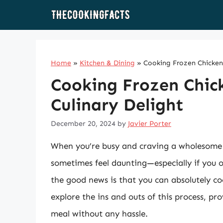
Skip
to
content
Home
»
Kitchen & Dining
»
Cooking Frozen Chicken 
Cooking Frozen Chick
Culinary Delight
December 20, 2024
by
Javier Porter
When you’re busy and craving a wholesome 
sometimes feel daunting—especially if you 
the good news is that you can absolutely coo
explore the ins and outs of this process, prov
meal without any hassle.