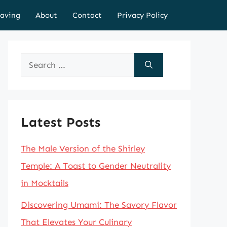
aving
About
Contact
Privacy Policy
Search
for:
Latest Posts
The Male Version of the Shirley
Temple: A Toast to Gender Neutrality
in Mocktails
Discovering Umami: The Savory Flavor
That Elevates Your Culinary