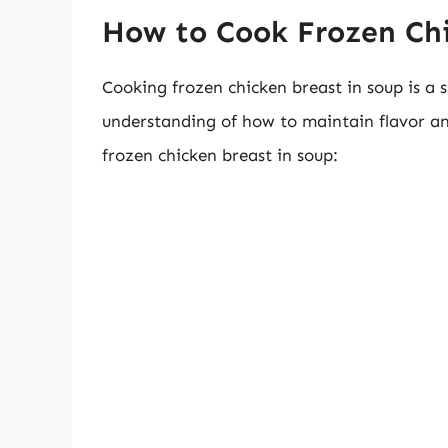
How to Cook Frozen Chi
Cooking frozen chicken breast in soup is a 
understanding of how to maintain flavor an
frozen chicken breast in soup: