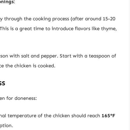
onings
:
y through the cooking process (after around 15-20
his is a great time to introduce flavors like thyme,
ason with salt and pepper. Start with a teaspoon of
ce the chicken is cooked.
ss
ken for doneness:
rnal temperature of the chicken should reach
165°F
ption.