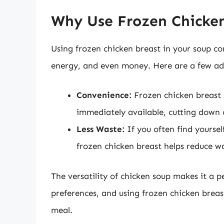
Why Use Frozen Chicken
Using frozen chicken breast in your soup c
energy, and even money. Here are a few ad
Convenience:
Frozen chicken breast a
immediately available, cutting down 
Less Waste:
If you often find yoursel
frozen chicken breast helps reduce was
The versatility of chicken soup makes it a p
preferences, and using frozen chicken breas
meal.