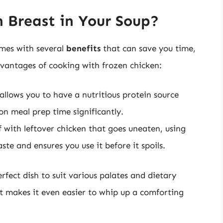
 Breast in Your Soup?
omes with several
benefits
that can save you time,
vantages of cooking with frozen chicken:
llows you to have a nutritious protein source
on meal prep time significantly.
f with leftover chicken that goes uneaten, using
te and ensures you use it before it spoils.
erfect dish to suit various palates and dietary
t makes it even easier to whip up a comforting