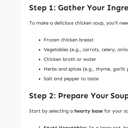
Step 1: Gather Your Ingr
To make a delicious chicken soup, you’ll nee
Frozen chicken breast
Vegetables (e.g., carrots, celery, onio
Chicken broth or water
Herbs and spices (e.g., thyme, garlic
Salt and pepper to taste
Step 2: Prepare Your Sou
Start by selecting a
hearty base
for your so
Sauté Vegetables
: In a large pot, 