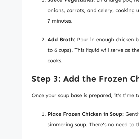
onions, carrots, and celery, cooking
7 minutes.
Add Broth
: Pour in enough chicken b
to 6 cups). This liquid will serve as 
cooks.
Step 3: Add the Frozen C
Once your soup base is prepared, it’s time t
Place Frozen Chicken in Soup
: Gentl
simmering soup. There’s no need to th