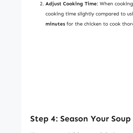
Adjust Cooking Time
: When cooking 
cooking time slightly compared to usi
minutes
for the chicken to cook thor
Step 4: Season Your Soup