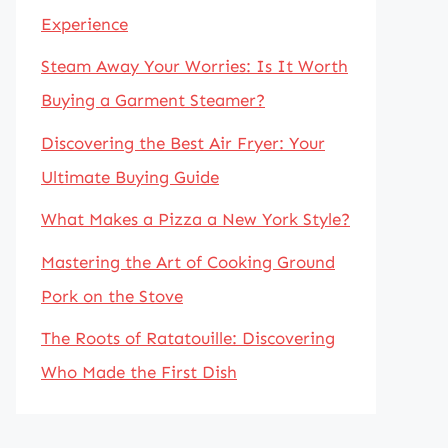
Experience
Steam Away Your Worries: Is It Worth
Buying a Garment Steamer?
Discovering the Best Air Fryer: Your
Ultimate Buying Guide
What Makes a Pizza a New York Style?
Mastering the Art of Cooking Ground
Pork on the Stove
The Roots of Ratatouille: Discovering
Who Made the First Dish