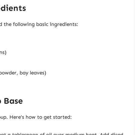
edients
d the following basic ingredients:
ns)
 powder, bay leaves)
p Base
up. Here’s how to get started:
heat a tablespoon of oil over medium heat. Add diced