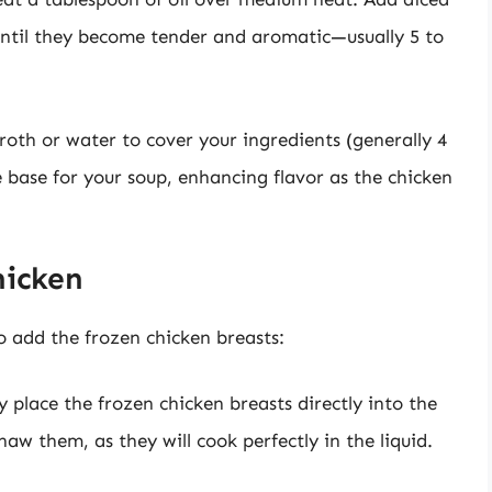
 until they become tender and aromatic—usually 5 to
roth or water to cover your ingredients (generally 4
the base for your soup, enhancing flavor as the chicken
hicken
o add the frozen chicken breasts:
y place the frozen chicken breasts directly into the
aw them, as they will cook perfectly in the liquid.