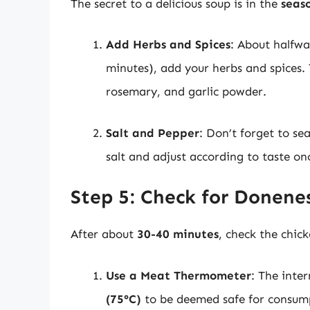
The secret to a delicious soup is in the
seas
Add Herbs and Spices
: About halfwa
minutes), add your herbs and spices. T
rosemary, and garlic powder.
Salt and Pepper
: Don’t forget to se
salt and adjust according to taste on
Step 5: Check for Donene
After about
30-40 minutes
, check the chic
Use a Meat Thermometer
: The inte
(75°C)
to be deemed safe for consum