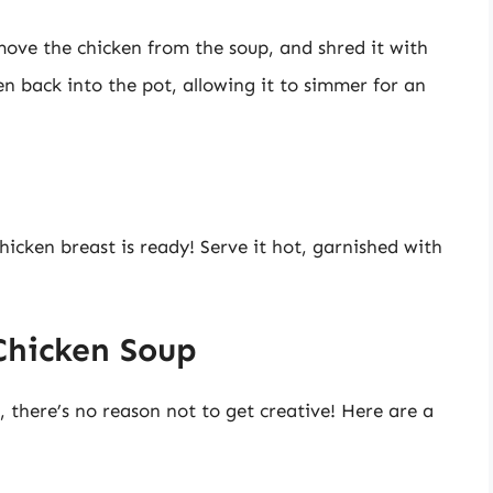
ove the chicken from the soup, and shred it with
n back into the pot, allowing it to simmer for an
hicken breast is ready! Serve it hot, garnished with
Chicken Soup
c, there’s no reason not to get creative! Here are a