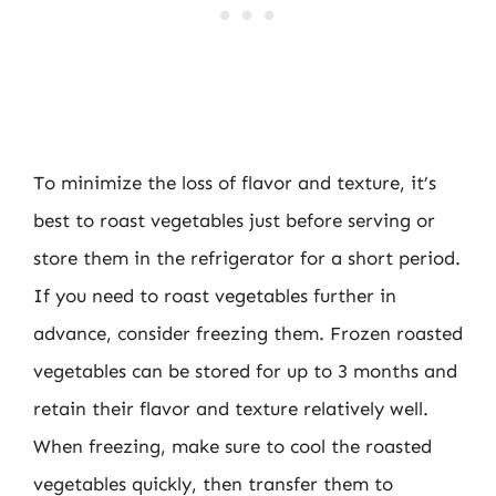
To minimize the loss of flavor and texture, it’s
best to roast vegetables just before serving or
store them in the refrigerator for a short period.
If you need to roast vegetables further in
advance, consider freezing them. Frozen roasted
vegetables can be stored for up to 3 months and
retain their flavor and texture relatively well.
When freezing, make sure to cool the roasted
vegetables quickly, then transfer them to