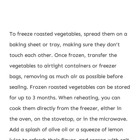
To freeze roasted vegetables, spread them on a
baking sheet or tray, making sure they don’t
touch each other. Once frozen, transfer the
vegetables to airtight containers or freezer
bags, removing as much air as possible before
sealing. Frozen roasted vegetables can be stored
for up to 3 months. When reheating, you can
cook them directly from the freezer, either in
the oven, on the stovetop, or in the microwave.
Add a splash of olive oil or a squeeze of lemon