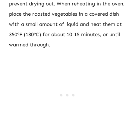
prevent drying out. When reheating in the oven,
place the roasted vegetables in a covered dish
with a small amount of liquid and heat them at
350°F (180°C) for about 10-15 minutes, or until
warmed through.