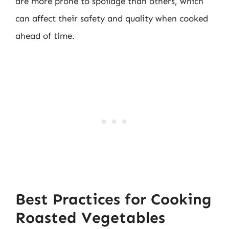
are more prone to spoilage than others, which
can affect their safety and quality when cooked
ahead of time.
Best Practices for Cooking
Roasted Vegetables