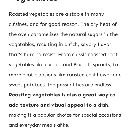
Roasted vegetables are a staple in many
cuisines, and for good reason. The dry heat of
the oven caramelizes the natural sugars in the
vegetables, resulting in a rich, savory flavor
that’s hard to resist. From classic roasted root
vegetables like carrots and Brussels sprouts, to
more exotic options like roasted cauliflower and
sweet potatoes, the possibilities are endless.
Roasting vegetables is also a great way to
add texture and visual appeal to a dish
,
making it a popular choice for special occasions
and everyday meals alike.