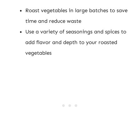
Roast vegetables in large batches to save
time and reduce waste
Use a variety of seasonings and spices to
add flavor and depth to your roasted
vegetables