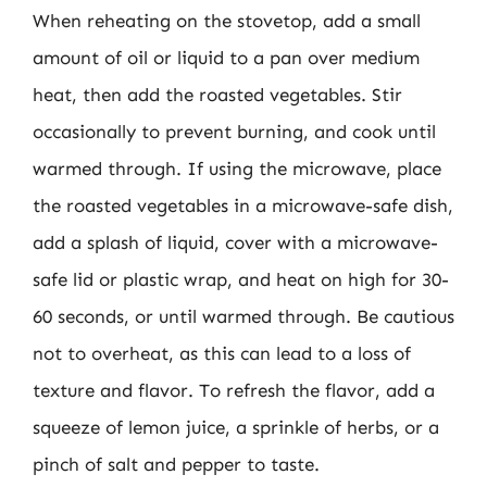
When reheating on the stovetop, add a small
amount of oil or liquid to a pan over medium
heat, then add the roasted vegetables. Stir
occasionally to prevent burning, and cook until
warmed through. If using the microwave, place
the roasted vegetables in a microwave-safe dish,
add a splash of liquid, cover with a microwave-
safe lid or plastic wrap, and heat on high for 30-
60 seconds, or until warmed through. Be cautious
not to overheat, as this can lead to a loss of
texture and flavor. To refresh the flavor, add a
squeeze of lemon juice, a sprinkle of herbs, or a
pinch of salt and pepper to taste.