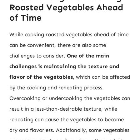
Roasted Vegetables Ahead
of Time
While cooking roasted vegetables ahead of time
can be convenient, there are also some
challenges to consider.
One of the main
challenges is maintaining the texture and
flavor of the vegetables
, which can be affected
by the cooking and reheating process.
Overcooking or undercooking the vegetables can
result in a less-than-desirable texture, while
reheating can cause the vegetables to become
dry and flavorless. Additionally, some vegetables