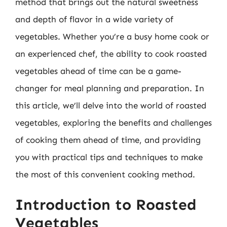
method that brings out the natural sweetness
and depth of flavor in a wide variety of
vegetables. Whether you’re a busy home cook or
an experienced chef, the ability to cook roasted
vegetables ahead of time can be a game-
changer for meal planning and preparation. In
this article, we’ll delve into the world of roasted
vegetables, exploring the benefits and challenges
of cooking them ahead of time, and providing
you with practical tips and techniques to make
the most of this convenient cooking method.
Introduction to Roasted
Vegetables