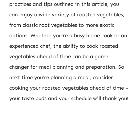
practices and tips outlined in this article, you
can enjoy a wide variety of roasted vegetables,
from classic root vegetables to more exotic
options. Whether you’re a busy home cook or an
experienced chef, the ability to cook roasted
vegetables ahead of time can be a game-
changer for meal planning and preparation. So
next time you’re planning a meal, consider
cooking your roasted vegetables ahead of time –
your taste buds and your schedule will thank you!