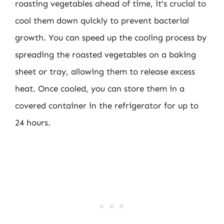
roasting vegetables ahead of time, it’s crucial to
cool them down quickly to prevent bacterial
growth. You can speed up the cooling process by
spreading the roasted vegetables on a baking
sheet or tray, allowing them to release excess
heat. Once cooled, you can store them in a
covered container in the refrigerator for up to
24 hours.