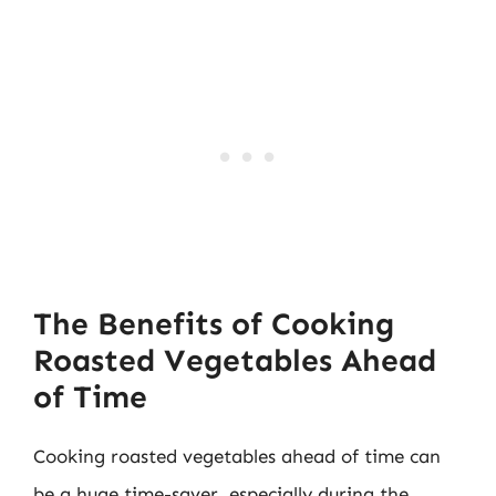
The Benefits of Cooking
Roasted Vegetables Ahead
of Time
Cooking roasted vegetables ahead of time can
be a huge time-saver, especially during the