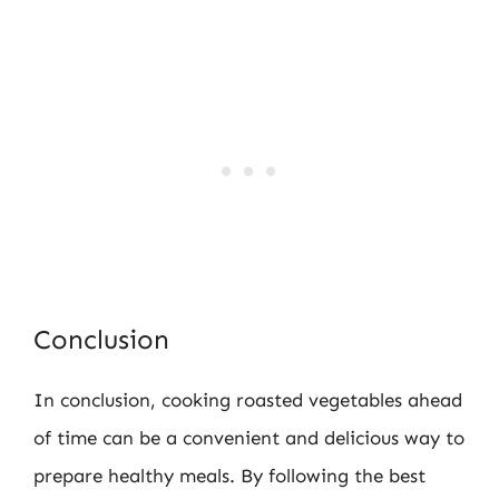
Conclusion
In conclusion, cooking roasted vegetables ahead
of time can be a convenient and delicious way to
prepare healthy meals. By following the best