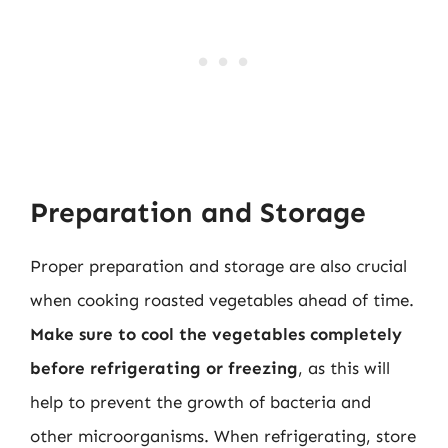
Preparation and Storage
Proper preparation and storage are also crucial
when cooking roasted vegetables ahead of time.
Make sure to cool the vegetables completely
before refrigerating or freezing
, as this will
help to prevent the growth of bacteria and
other microorganisms. When refrigerating, store