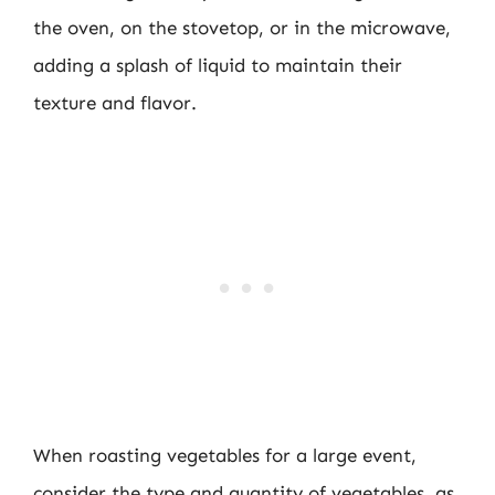
the oven, on the stovetop, or in the microwave,
adding a splash of liquid to maintain their
texture and flavor.
When roasting vegetables for a large event,
consider the type and quantity of vegetables, as