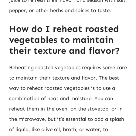
juice to refresh their flavor, and season with salt,
pepper, or other herbs and spices to taste.
How do I reheat roasted
vegetables to maintain
their texture and flavor?
Reheating roasted vegetables requires some care
to maintain their texture and flavor. The best
way to reheat roasted vegetables is to use a
combination of heat and moisture. You can
reheat them in the oven, on the stovetop, or in
the microwave, but it’s essential to add a splash
of liquid, like olive oil, broth, or water, to