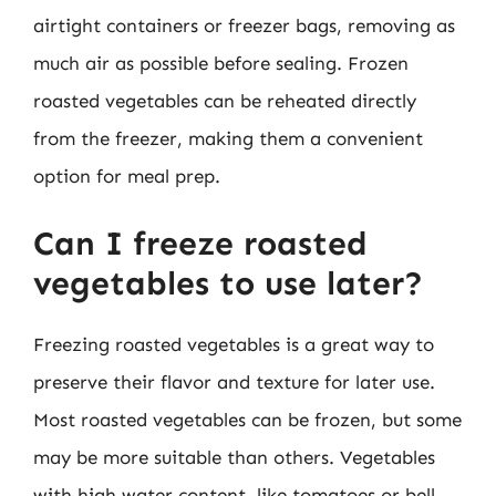
airtight containers or freezer bags, removing as
much air as possible before sealing. Frozen
roasted vegetables can be reheated directly
from the freezer, making them a convenient
option for meal prep.
Can I freeze roasted
vegetables to use later?
Freezing roasted vegetables is a great way to
preserve their flavor and texture for later use.
Most roasted vegetables can be frozen, but some
may be more suitable than others. Vegetables
with high water content, like tomatoes or bell