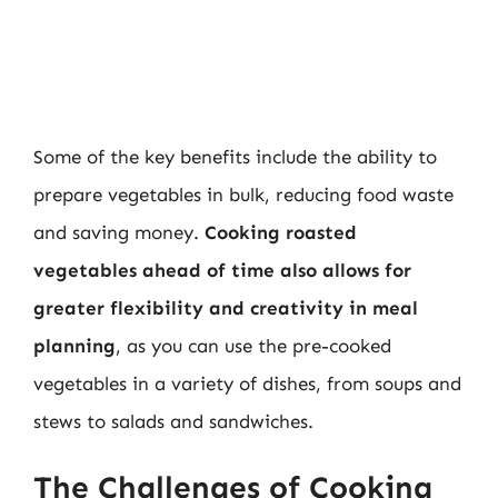
Some of the key benefits include the ability to
prepare vegetables in bulk, reducing food waste
and saving money.
Cooking roasted
vegetables ahead of time also allows for
greater flexibility and creativity in meal
planning
, as you can use the pre-cooked
vegetables in a variety of dishes, from soups and
stews to salads and sandwiches.
The Challenges of Cooking