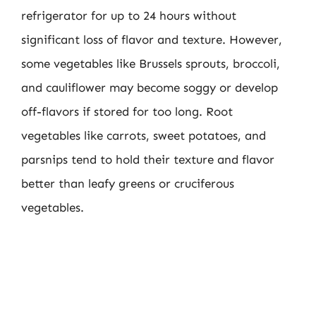
refrigerator for up to 24 hours without
significant loss of flavor and texture. However,
some vegetables like Brussels sprouts, broccoli,
and cauliflower may become soggy or develop
off-flavors if stored for too long. Root
vegetables like carrots, sweet potatoes, and
parsnips tend to hold their texture and flavor
better than leafy greens or cruciferous
vegetables.