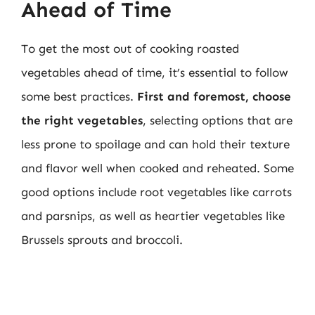
Ahead of Time
To get the most out of cooking roasted
vegetables ahead of time, it’s essential to follow
some best practices.
First and foremost, choose
the right vegetables
, selecting options that are
less prone to spoilage and can hold their texture
and flavor well when cooked and reheated. Some
good options include root vegetables like carrots
and parsnips, as well as heartier vegetables like
Brussels sprouts and broccoli.