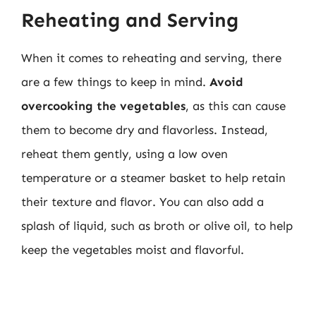
Reheating and Serving
When it comes to reheating and serving, there
are a few things to keep in mind.
Avoid
overcooking the vegetables
, as this can cause
them to become dry and flavorless. Instead,
reheat them gently, using a low oven
temperature or a steamer basket to help retain
their texture and flavor. You can also add a
splash of liquid, such as broth or olive oil, to help
keep the vegetables moist and flavorful.