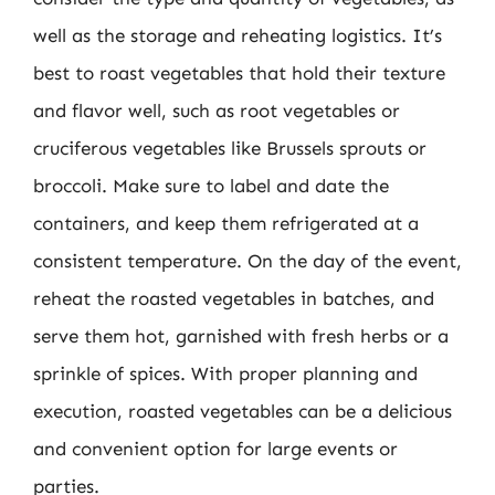
well as the storage and reheating logistics. It’s
best to roast vegetables that hold their texture
and flavor well, such as root vegetables or
cruciferous vegetables like Brussels sprouts or
broccoli. Make sure to label and date the
containers, and keep them refrigerated at a
consistent temperature. On the day of the event,
reheat the roasted vegetables in batches, and
serve them hot, garnished with fresh herbs or a
sprinkle of spices. With proper planning and
execution, roasted vegetables can be a delicious
and convenient option for large events or
parties.