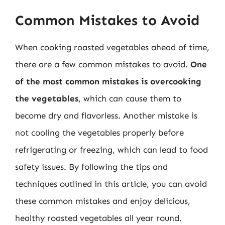
Common Mistakes to Avoid
When cooking roasted vegetables ahead of time,
there are a few common mistakes to avoid.
One
of the most common mistakes is overcooking
the vegetables
, which can cause them to
become dry and flavorless. Another mistake is
not cooling the vegetables properly before
refrigerating or freezing, which can lead to food
safety issues. By following the tips and
techniques outlined in this article, you can avoid
these common mistakes and enjoy delicious,
healthy roasted vegetables all year round.