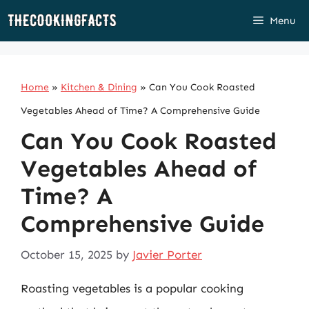
Skip
Menu
to
content
Home
»
Kitchen & Dining
»
Can You Cook Roasted
Vegetables Ahead of Time? A Comprehensive Guide
Can You Cook Roasted
Vegetables Ahead of
Time? A
Comprehensive Guide
October 15, 2025
by
Javier Porter
Roasting vegetables is a popular cooking