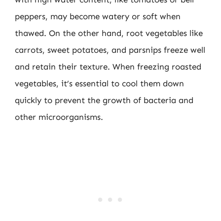
peppers, may become watery or soft when
thawed. On the other hand, root vegetables like
carrots, sweet potatoes, and parsnips freeze well
and retain their texture. When freezing roasted
vegetables, it’s essential to cool them down
quickly to prevent the growth of bacteria and
other microorganisms.