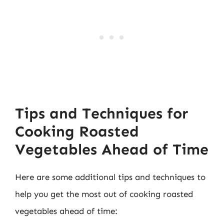
Tips and Techniques for
Cooking Roasted
Vegetables Ahead of Time
Here are some additional tips and techniques to
help you get the most out of cooking roasted
vegetables ahead of time: