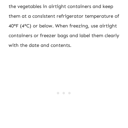
the vegetables in airtight containers and keep
them at a consistent refrigerator temperature of
40°F (4°C) or below. When freezing, use airtight
containers or freezer bags and label them clearly
with the date and contents.