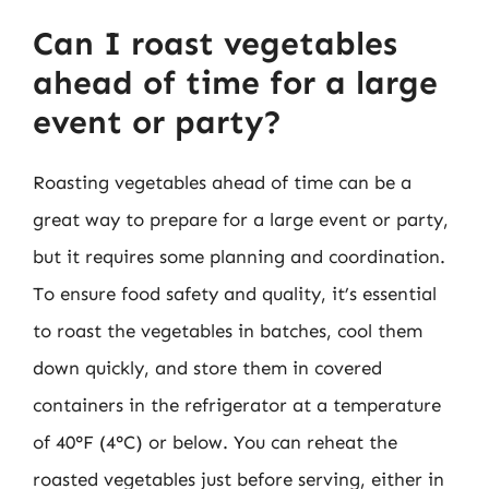
Can I roast vegetables
ahead of time for a large
event or party?
Roasting vegetables ahead of time can be a
great way to prepare for a large event or party,
but it requires some planning and coordination.
To ensure food safety and quality, it’s essential
to roast the vegetables in batches, cool them
down quickly, and store them in covered
containers in the refrigerator at a temperature
of 40°F (4°C) or below. You can reheat the
roasted vegetables just before serving, either in