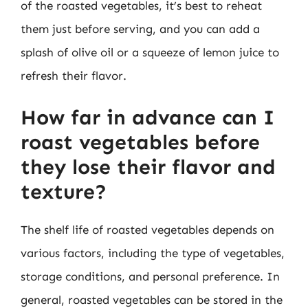
of the roasted vegetables, it’s best to reheat
them just before serving, and you can add a
splash of olive oil or a squeeze of lemon juice to
refresh their flavor.
How far in advance can I
roast vegetables before
they lose their flavor and
texture?
The shelf life of roasted vegetables depends on
various factors, including the type of vegetables,
storage conditions, and personal preference. In
general, roasted vegetables can be stored in the