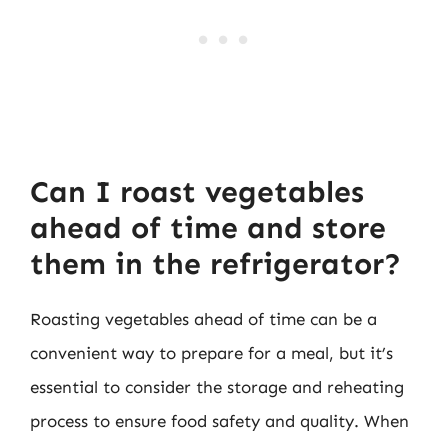
Can I roast vegetables
ahead of time and store
them in the refrigerator?
Roasting vegetables ahead of time can be a
convenient way to prepare for a meal, but it’s
essential to consider the storage and reheating
process to ensure food safety and quality. When