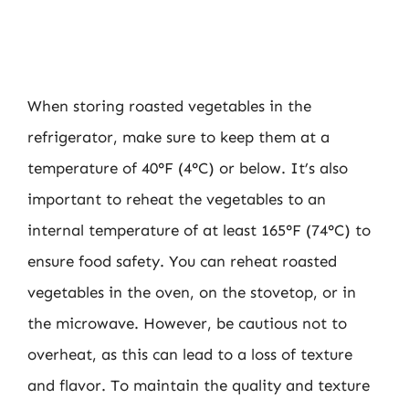
When storing roasted vegetables in the
refrigerator, make sure to keep them at a
temperature of 40°F (4°C) or below. It’s also
important to reheat the vegetables to an
internal temperature of at least 165°F (74°C) to
ensure food safety. You can reheat roasted
vegetables in the oven, on the stovetop, or in
the microwave. However, be cautious not to
overheat, as this can lead to a loss of texture
and flavor. To maintain the quality and texture