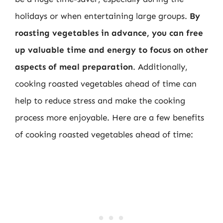
holidays or when entertaining large groups.
By
roasting vegetables in advance, you can free
up valuable time and energy to focus on other
aspects of meal preparation
. Additionally,
cooking roasted vegetables ahead of time can
help to reduce stress and make the cooking
process more enjoyable. Here are a few benefits
of cooking roasted vegetables ahead of time: