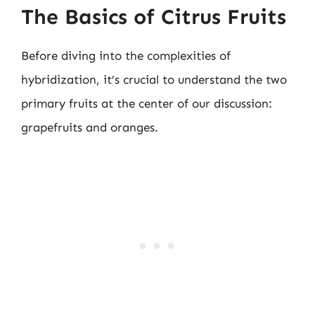
The Basics of Citrus Fruits
Before diving into the complexities of
hybridization, it’s crucial to understand the two
primary fruits at the center of our discussion:
grapefruits and oranges.