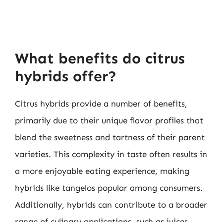
What benefits do citrus
hybrids offer?
Citrus hybrids provide a number of benefits,
primarily due to their unique flavor profiles that
blend the sweetness and tartness of their parent
varieties. This complexity in taste often results in
a more enjoyable eating experience, making
hybrids like tangelos popular among consumers.
Additionally, hybrids can contribute to a broader
range of culinary applications, such as juices,