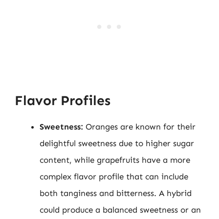
Flavor Profiles
Sweetness:
Oranges are known for their
delightful sweetness due to higher sugar
content, while grapefruits have a more
complex flavor profile that can include
both tanginess and bitterness. A hybrid
could produce a balanced sweetness or an