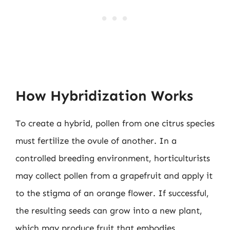
How Hybridization Works
To create a hybrid, pollen from one citrus species
must fertilize the ovule of another. In a
controlled breeding environment, horticulturists
may collect pollen from a grapefruit and apply it
to the stigma of an orange flower. If successful,
the resulting seeds can grow into a new plant,
which may produce fruit that embodies