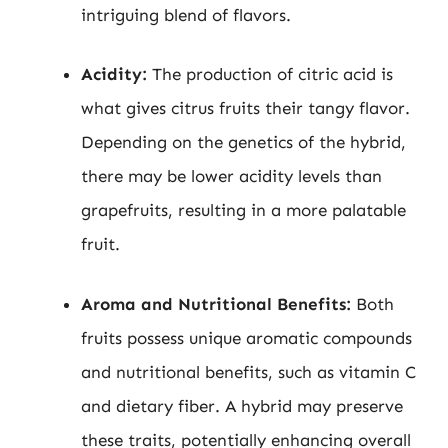
intriguing blend of flavors.
Acidity:
The production of citric acid is
what gives citrus fruits their tangy flavor.
Depending on the genetics of the hybrid,
there may be lower acidity levels than
grapefruits, resulting in a more palatable
fruit.
Aroma and Nutritional Benefits:
Both
fruits possess unique aromatic compounds
and nutritional benefits, such as vitamin C
and dietary fiber. A hybrid may preserve
these traits, potentially enhancing overall