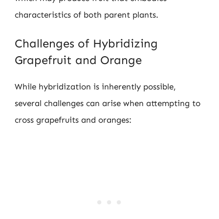
characteristics of both parent plants.
Challenges of Hybridizing
Grapefruit and Orange
While hybridization is inherently possible,
several challenges can arise when attempting to
cross grapefruits and oranges: