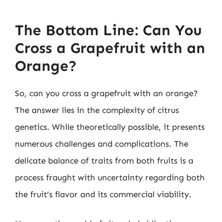
The Bottom Line: Can You
Cross a Grapefruit with an
Orange?
So, can you cross a grapefruit with an orange?
The answer lies in the complexity of citrus
genetics. While theoretically possible, it presents
numerous challenges and complications. The
delicate balance of traits from both fruits is a
process fraught with uncertainty regarding both
the fruit’s flavor and its commercial viability.