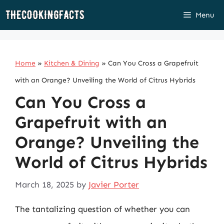
Skip
Menu
to
content
Home
»
Kitchen & Dining
»
Can You Cross a Grapefruit
with an Orange? Unveiling the World of Citrus Hybrids
Can You Cross a
Grapefruit with an
Orange? Unveiling the
World of Citrus Hybrids
March 18, 2025
by
Javier Porter
The tantalizing question of whether you can