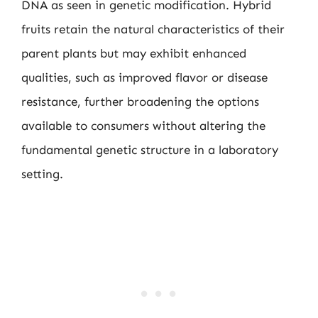
DNA as seen in genetic modification. Hybrid
fruits retain the natural characteristics of their
parent plants but may exhibit enhanced
qualities, such as improved flavor or disease
resistance, further broadening the options
available to consumers without altering the
fundamental genetic structure in a laboratory
setting.