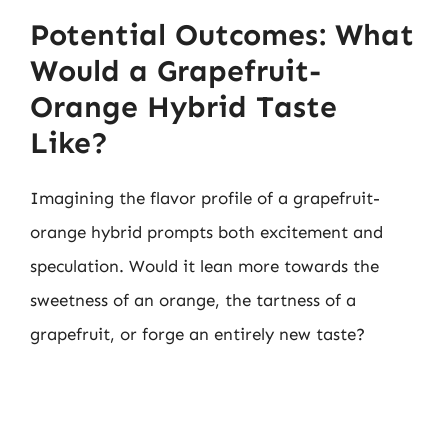
Potential Outcomes: What
Would a Grapefruit-
Orange Hybrid Taste
Like?
Imagining the flavor profile of a grapefruit-
orange hybrid prompts both excitement and
speculation. Would it lean more towards the
sweetness of an orange, the tartness of a
grapefruit, or forge an entirely new taste?