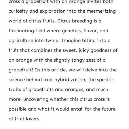
cross a grapefruit with an orange invites both
curiosity and exploration into the mesmerizing
world of citrus fruits. Citrus breeding is a
fascinating field where genetics, flavor, and
agriculture intertwine. Imagine biting into a
fruit that combines the sweet, juicy goodness of
an orange with the slightly tangy zest of a
grapefruit! In this article, we will delve into the
science behind fruit hybridization, the specific
traits of grapefruits and oranges, and much
more, uncovering whether this citrus cross is
possible and what it would entail for the future
of fruit lovers.