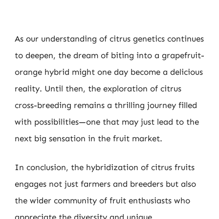
As our understanding of citrus genetics continues
to deepen, the dream of biting into a grapefruit-
orange hybrid might one day become a delicious
reality. Until then, the exploration of citrus
cross-breeding remains a thrilling journey filled
with possibilities—one that may just lead to the
next big sensation in the fruit market.
In conclusion, the hybridization of citrus fruits
engages not just farmers and breeders but also
the wider community of fruit enthusiasts who
appreciate the diversity and unique