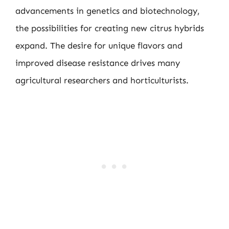
advancements in genetics and biotechnology,
the possibilities for creating new citrus hybrids
expand. The desire for unique flavors and
improved disease resistance drives many
agricultural researchers and horticulturists.