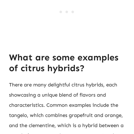
What are some examples
of citrus hybrids?
There are many delightful citrus hybrids, each
showcasing a unique blend of flavors and
characteristics. Common examples include the
tangelo, which combines grapefruit and orange,
and the clementine, which is a hybrid between a