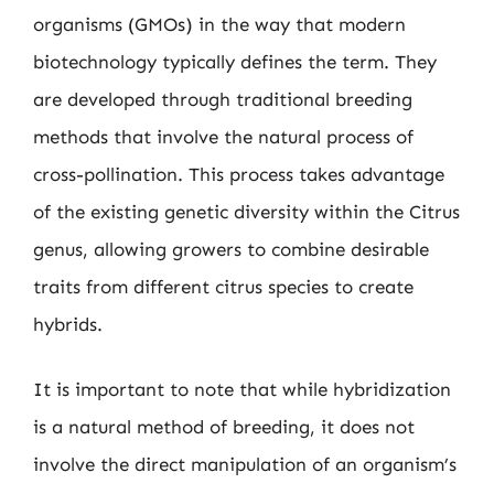
organisms (GMOs) in the way that modern
biotechnology typically defines the term. They
are developed through traditional breeding
methods that involve the natural process of
cross-pollination. This process takes advantage
of the existing genetic diversity within the Citrus
genus, allowing growers to combine desirable
traits from different citrus species to create
hybrids.
It is important to note that while hybridization
is a natural method of breeding, it does not
involve the direct manipulation of an organism’s