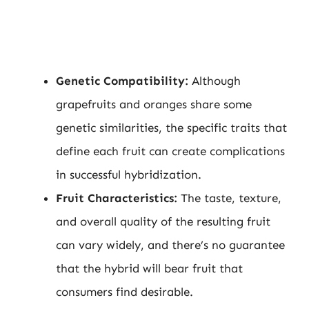
Genetic Compatibility:
Although
grapefruits and oranges share some
genetic similarities, the specific traits that
define each fruit can create complications
in successful hybridization.
Fruit Characteristics:
The taste, texture,
and overall quality of the resulting fruit
can vary widely, and there’s no guarantee
that the hybrid will bear fruit that
consumers find desirable.