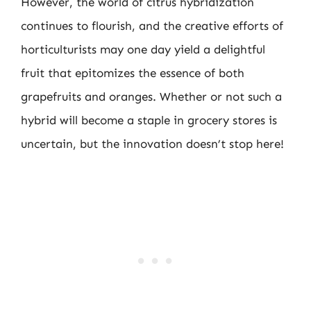
However, the world of citrus hybridization
continues to flourish, and the creative efforts of
horticulturists may one day yield a delightful
fruit that epitomizes the essence of both
grapefruits and oranges. Whether or not such a
hybrid will become a staple in grocery stores is
uncertain, but the innovation doesn’t stop here!