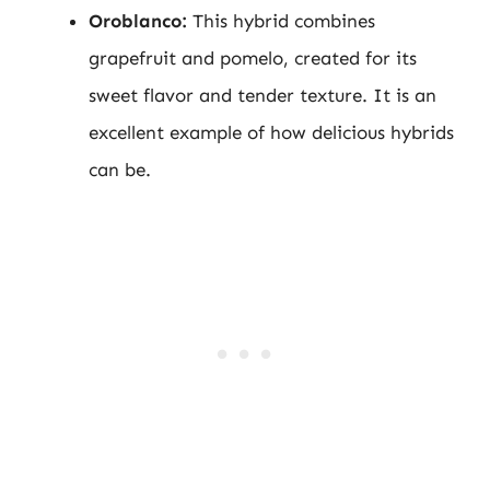
Oroblanco:
This hybrid combines
grapefruit and pomelo, created for its
sweet flavor and tender texture. It is an
excellent example of how delicious hybrids
can be.