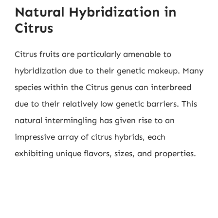
Natural Hybridization in
Citrus
Citrus fruits are particularly amenable to
hybridization due to their genetic makeup. Many
species within the Citrus genus can interbreed
due to their relatively low genetic barriers. This
natural intermingling has given rise to an
impressive array of citrus hybrids, each
exhibiting unique flavors, sizes, and properties.