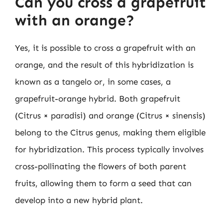
Can you cross a grapefruit
with an orange?
Yes, it is possible to cross a grapefruit with an
orange, and the result of this hybridization is
known as a tangelo or, in some cases, a
grapefruit-orange hybrid. Both grapefruit
(Citrus × paradisi) and orange (Citrus × sinensis)
belong to the Citrus genus, making them eligible
for hybridization. This process typically involves
cross-pollinating the flowers of both parent
fruits, allowing them to form a seed that can
develop into a new hybrid plant.