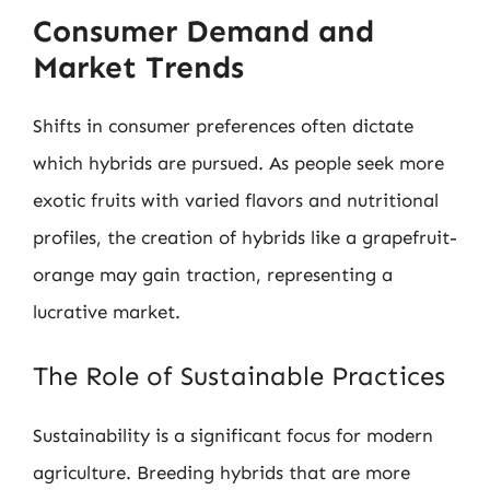
Consumer Demand and
Market Trends
Shifts in consumer preferences often dictate
which hybrids are pursued. As people seek more
exotic fruits with varied flavors and nutritional
profiles, the creation of hybrids like a grapefruit-
orange may gain traction, representing a
lucrative market.
The Role of Sustainable Practices
Sustainability is a significant focus for modern
agriculture. Breeding hybrids that are more