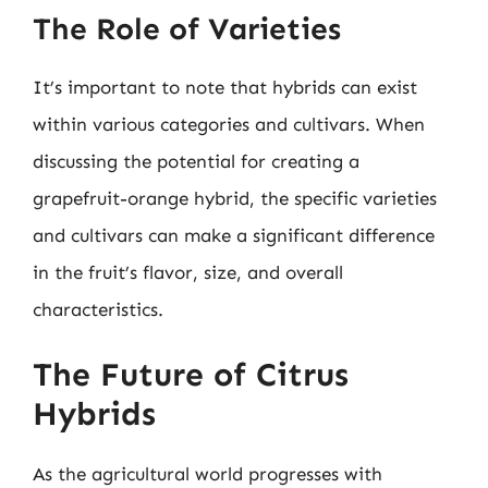
The Role of Varieties
It’s important to note that hybrids can exist
within various categories and cultivars. When
discussing the potential for creating a
grapefruit-orange hybrid, the specific varieties
and cultivars can make a significant difference
in the fruit’s flavor, size, and overall
characteristics.
The Future of Citrus
Hybrids
As the agricultural world progresses with