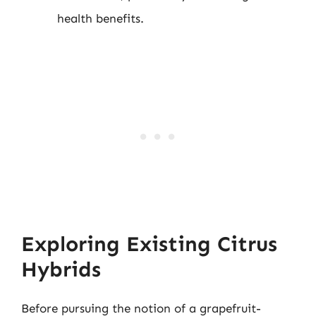
health benefits.
Exploring Existing Citrus
Hybrids
Before pursuing the notion of a grapefruit-