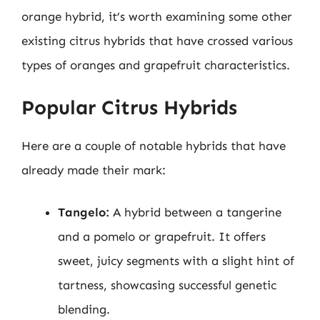
orange hybrid, it’s worth examining some other
existing citrus hybrids that have crossed various
types of oranges and grapefruit characteristics.
Popular Citrus Hybrids
Here are a couple of notable hybrids that have
already made their mark:
Tangelo:
A hybrid between a tangerine
and a pomelo or grapefruit. It offers
sweet, juicy segments with a slight hint of
tartness, showcasing successful genetic
blending.