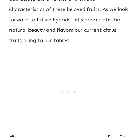
characteristics of these beloved fruits. As we look
forward to future hybrids, let’s appreciate the
natural beauty and flavors our current citrus
fruits bring to our tables!