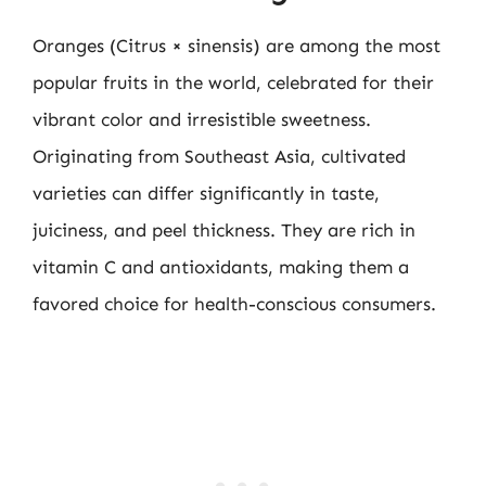
Oranges (Citrus × sinensis) are among the most
popular fruits in the world, celebrated for their
vibrant color and irresistible sweetness.
Originating from Southeast Asia, cultivated
varieties can differ significantly in taste,
juiciness, and peel thickness. They are rich in
vitamin C and antioxidants, making them a
favored choice for health-conscious consumers.