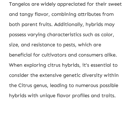
Tangelos are widely appreciated for their sweet
and tangy flavor, combining attributes from
both parent fruits. Additionally, hybrids may
possess varying characteristics such as color,
size, and resistance to pests, which are
beneficial for cultivators and consumers alike.
When exploring citrus hybrids, it’s essential to
consider the extensive genetic diversity within
the Citrus genus, leading to numerous possible
hybrids with unique flavor profiles and traits.