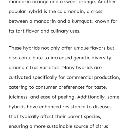
mandarin orange and a sweet orange. Another
popular hybrid is the calamondin, a cross
between a mandarin and a kumquat, known for
its tart flavor and culinary uses.
These hybrids not only offer unique flavors but
also contribute to increased genetic diversity
among citrus varieties. Many hybrids are
cultivated specifically for commercial production,
catering to consumer preferences for taste,
juiciness, and ease of peeling. Additionally, some
hybrids have enhanced resistance to diseases
that typically affect their parent species,
ensuring a more sustainable source of citrus