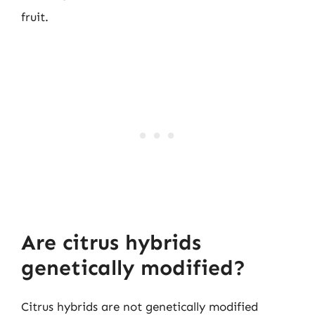
fruit.
Are citrus hybrids
genetically modified?
Citrus hybrids are not genetically modified