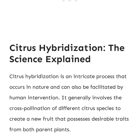
Citrus Hybridization: The
Science Explained
Citrus hybridization is an intricate process that
occurs in nature and can also be facilitated by
human intervention. It generally involves the
cross-pollination of different citrus species to
create a new fruit that possesses desirable traits
from both parent plants.