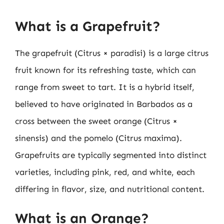
What is a Grapefruit?
The grapefruit (Citrus × paradisi) is a large citrus
fruit known for its refreshing taste, which can
range from sweet to tart. It is a hybrid itself,
believed to have originated in Barbados as a
cross between the sweet orange (Citrus ×
sinensis) and the pomelo (Citrus maxima).
Grapefruits are typically segmented into distinct
varieties, including pink, red, and white, each
differing in flavor, size, and nutritional content.
What is an Orange?