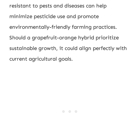
resistant to pests and diseases can help
minimize pesticide use and promote
environmentally-friendly farming practices.
Should a grapefruit-orange hybrid prioritize
sustainable growth, it could align perfectly with
current agricultural goals.