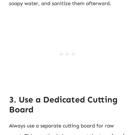
soapy water, and sanitize them afterward.
3. Use a Dedicated Cutting
Board
Always use a separate cutting board for raw