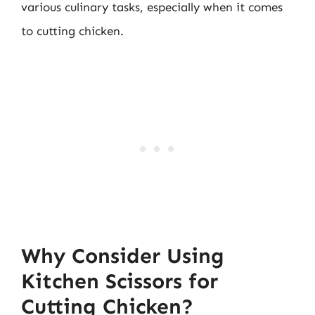
various culinary tasks, especially when it comes
to cutting chicken.
Why Consider Using
Kitchen Scissors for
Cutting Chicken?