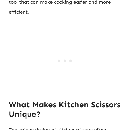
tool that can make cooking easier and more
efficient.
What Makes Kitchen Scissors
Unique?
The unique design of kitchen scissors often