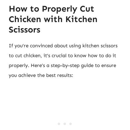
How to Properly Cut
Chicken with Kitchen
Scissors
If you’re convinced about using kitchen scissors
to cut chicken, it’s crucial to know how to do it
properly. Here’s a step-by-step guide to ensure
you achieve the best results: