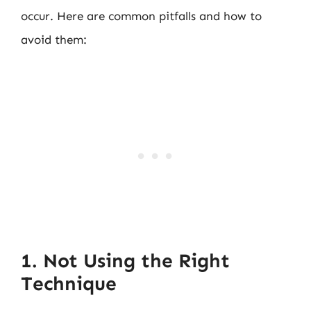
occur. Here are common pitfalls and how to
avoid them:
1. Not Using the Right
Technique