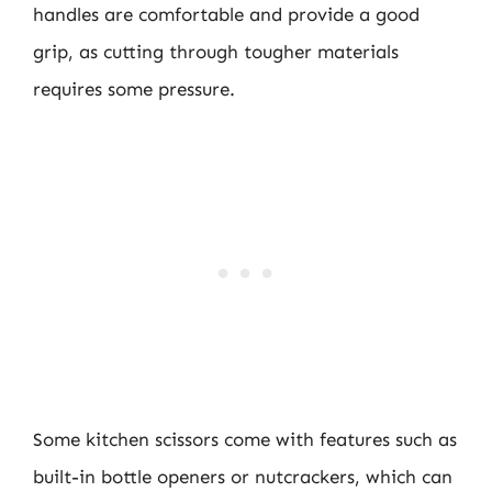
handles are comfortable and provide a good
grip, as cutting through tougher materials
requires some pressure.
Some kitchen scissors come with features such as
built-in bottle openers or nutcrackers, which can