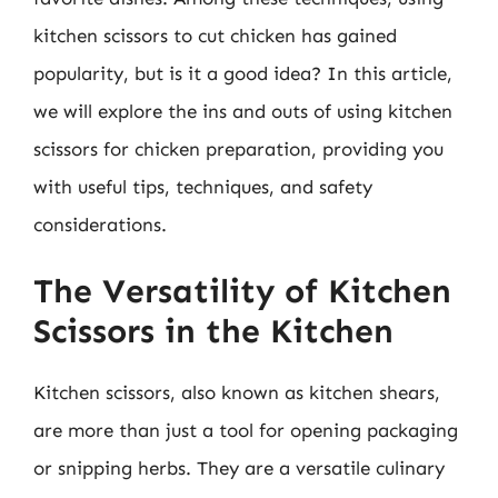
kitchen scissors to cut chicken has gained
popularity, but is it a good idea? In this article,
we will explore the ins and outs of using kitchen
scissors for chicken preparation, providing you
with useful tips, techniques, and safety
considerations.
The Versatility of Kitchen
Scissors in the Kitchen
Kitchen scissors, also known as kitchen shears,
are more than just a tool for opening packaging
or snipping herbs. They are a versatile culinary