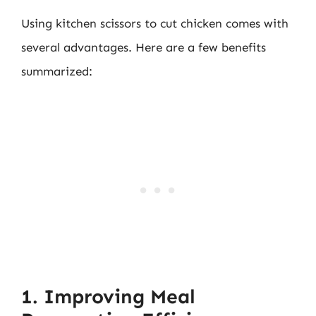
Using kitchen scissors to cut chicken comes with
several advantages. Here are a few benefits
summarized:
1. Improving Meal