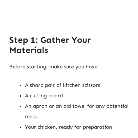
Step 1: Gather Your
Materials
Before starting, make sure you have:
A sharp pair of kitchen scissors
A cutting board
An apron or an old towel for any potential
mess
Your chicken, ready for preparation