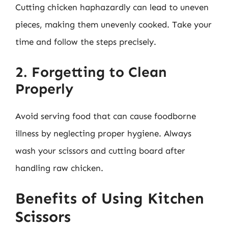
Cutting chicken haphazardly can lead to uneven
pieces, making them unevenly cooked. Take your
time and follow the steps precisely.
2. Forgetting to Clean
Properly
Avoid serving food that can cause foodborne
illness by neglecting proper hygiene. Always
wash your scissors and cutting board after
handling raw chicken.
Benefits of Using Kitchen
Scissors