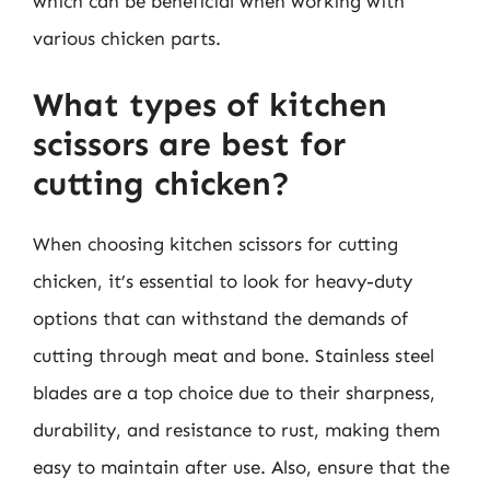
which can be beneficial when working with
various chicken parts.
What types of kitchen
scissors are best for
cutting chicken?
When choosing kitchen scissors for cutting
chicken, it’s essential to look for heavy-duty
options that can withstand the demands of
cutting through meat and bone. Stainless steel
blades are a top choice due to their sharpness,
durability, and resistance to rust, making them
easy to maintain after use. Also, ensure that the