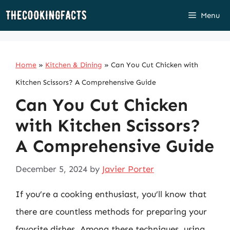
Skip
Menu
to
content
Home
»
Kitchen & Dining
»
Can You Cut Chicken with
Kitchen Scissors? A Comprehensive Guide
Can You Cut Chicken
with Kitchen Scissors?
A Comprehensive Guide
December 5, 2024
by
Javier Porter
If you’re a cooking enthusiast, you’ll know that
there are countless methods for preparing your
favorite dishes. Among these techniques, using