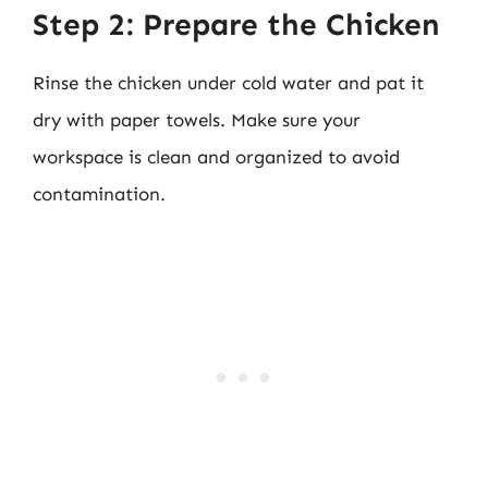
Step 2: Prepare the Chicken
Rinse the chicken under cold water and pat it
dry with paper towels. Make sure your
workspace is clean and organized to avoid
contamination.