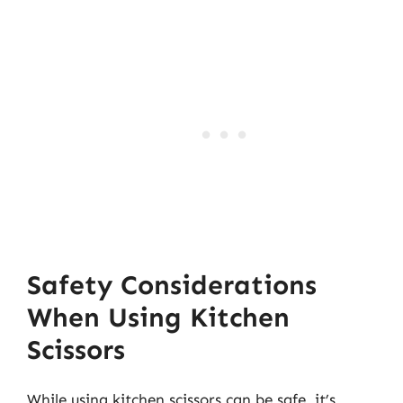
Safety Considerations
When Using Kitchen
Scissors
While using kitchen scissors can be safe, it’s