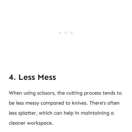
4. Less Mess
When using scissors, the cutting process tends to
be less messy compared to knives. There’s often
less splatter, which can help in maintaining a
cleaner workspace.