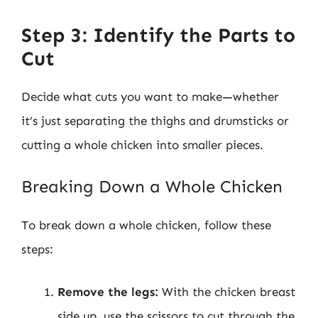
Step 3: Identify the Parts to
Cut
Decide what cuts you want to make—whether
it’s just separating the thighs and drumsticks or
cutting a whole chicken into smaller pieces.
Breaking Down a Whole Chicken
To break down a whole chicken, follow these
steps:
Remove the legs:
With the chicken breast
side up, use the scissors to cut through the