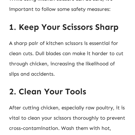
important to follow some safety measures:
1. Keep Your Scissors Sharp
A sharp pair of kitchen scissors is essential for
clean cuts. Dull blades can make it harder to cut
through chicken, increasing the likelihood of
slips and accidents.
2. Clean Your Tools
After cutting chicken, especially raw poultry, it is
vital to clean your scissors thoroughly to prevent
cross-contamination. Wash them with hot,