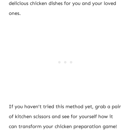
delicious chicken dishes for you and your loved
ones.
If you haven’t tried this method yet, grab a pair
of kitchen scissors and see for yourself how it
can transform your chicken preparation game!