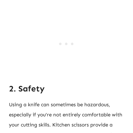
2. Safety
Using a knife can sometimes be hazardous,
especially if you’re not entirely comfortable with
your cutting skills. Kitchen scissors provide a