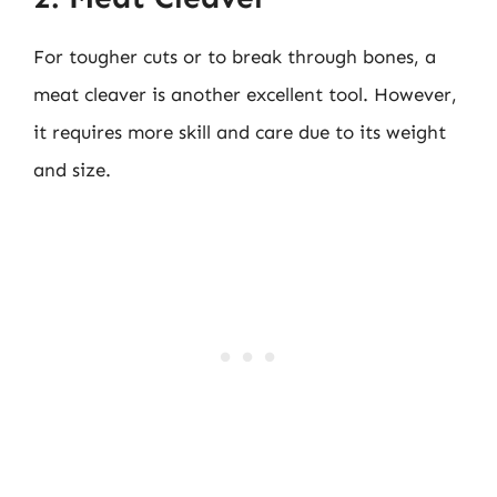
For tougher cuts or to break through bones, a
meat cleaver is another excellent tool. However,
it requires more skill and care due to its weight
and size.