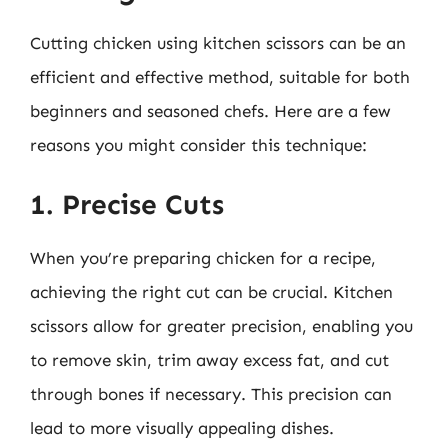
Cutting chicken using kitchen scissors can be an
efficient and effective method, suitable for both
beginners and seasoned chefs. Here are a few
reasons you might consider this technique:
1. Precise Cuts
When you’re preparing chicken for a recipe,
achieving the right cut can be crucial. Kitchen
scissors allow for greater precision, enabling you
to remove skin, trim away excess fat, and cut
through bones if necessary. This precision can
lead to more visually appealing dishes.