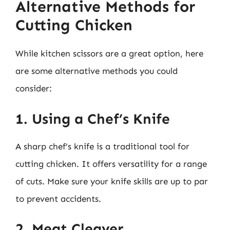
Alternative Methods for
Cutting Chicken
While kitchen scissors are a great option, here
are some alternative methods you could
consider:
1. Using a Chef’s Knife
A sharp chef’s knife is a traditional tool for
cutting chicken. It offers versatility for a range
of cuts. Make sure your knife skills are up to par
to prevent accidents.
2. Meat Cleaver