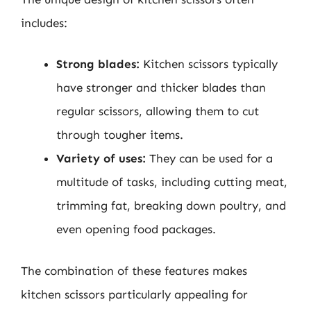
includes:
Strong blades:
Kitchen scissors typically
have stronger and thicker blades than
regular scissors, allowing them to cut
through tougher items.
Variety of uses:
They can be used for a
multitude of tasks, including cutting meat,
trimming fat, breaking down poultry, and
even opening food packages.
The combination of these features makes
kitchen scissors particularly appealing for