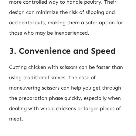
more controlled way to handle poultry. Their
design can minimize the risk of slipping and
accidental cuts, making them a safer option for
those who may be inexperienced.
3. Convenience and Speed
Cutting chicken with scissors can be faster than
using traditional knives. The ease of
maneuvering scissors can help you get through
the preparation phase quickly, especially when
dealing with whole chickens or larger pieces of
meat.