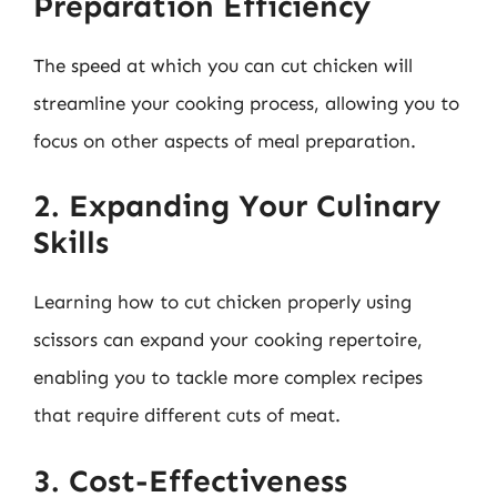
Preparation Efficiency
The speed at which you can cut chicken will
streamline your cooking process, allowing you to
focus on other aspects of meal preparation.
2. Expanding Your Culinary
Skills
Learning how to cut chicken properly using
scissors can expand your cooking repertoire,
enabling you to tackle more complex recipes
that require different cuts of meat.
3. Cost-Effectiveness