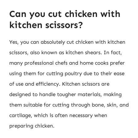
Can you cut chicken with
kitchen scissors?
Yes, you can absolutely cut chicken with kitchen
scissors, also known as kitchen shears. In fact,
many professional chefs and home cooks prefer
using them for cutting poultry due to their ease
of use and efficiency. Kitchen scissors are
designed to handle tougher materials, making
them suitable for cutting through bone, skin, and
cartilage, which is often necessary when
preparing chicken.