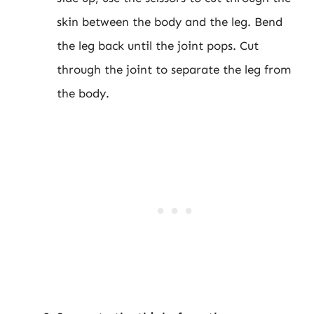
skin between the body and the leg. Bend
the leg back until the joint pops. Cut
through the joint to separate the leg from
the body.