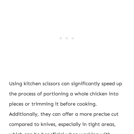
Using kitchen scissors can significantly speed up
the process of portioning a whole chicken into
pieces or trimming it before cooking.
Additionally, they can offer a more precise cut
compared to knives, especially in tight areas,