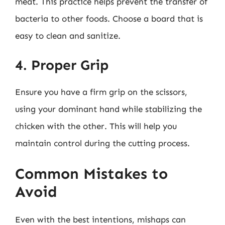
meat. This practice helps prevent the transfer of
bacteria to other foods. Choose a board that is
easy to clean and sanitize.
4. Proper Grip
Ensure you have a firm grip on the scissors,
using your dominant hand while stabilizing the
chicken with the other. This will help you
maintain control during the cutting process.
Common Mistakes to
Avoid
Even with the best intentions, mishaps can