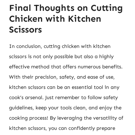
Final Thoughts on Cutting
Chicken with Kitchen
Scissors
In conclusion, cutting chicken with kitchen
scissors is not only possible but also a highly
effective method that offers numerous benefits.
With their precision, safety, and ease of use,
kitchen scissors can be an essential tool in any
cook’s arsenal. Just remember to follow safety
guidelines, keep your tools clean, and enjoy the
cooking process! By leveraging the versatility of
kitchen scissors, you can confidently prepare