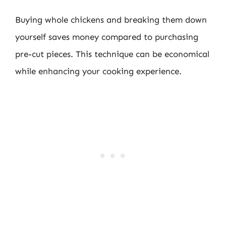
Buying whole chickens and breaking them down
yourself saves money compared to purchasing
pre-cut pieces. This technique can be economical
while enhancing your cooking experience.