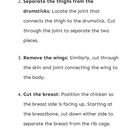
Separate the thighs from the
drumsticks:
Locate the joint that
connects the thigh to the drumstick. Cut
through the joint to separate the two
pieces.
Remove the wings:
Similarly, cut through
the skin and joint connecting the wing to
the body.
Cut the breast:
Position the chicken so
the breast side is facing up. Starting at
the breastbone, cut down either side to
separate the breast from the rib cage.