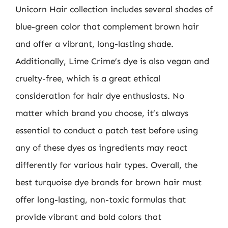
Unicorn Hair collection includes several shades of
blue-green color that complement brown hair
and offer a vibrant, long-lasting shade.
Additionally, Lime Crime’s dye is also vegan and
cruelty-free, which is a great ethical
consideration for hair dye enthusiasts. No
matter which brand you choose, it’s always
essential to conduct a patch test before using
any of these dyes as ingredients may react
differently for various hair types. Overall, the
best turquoise dye brands for brown hair must
offer long-lasting, non-toxic formulas that
provide vibrant and bold colors that