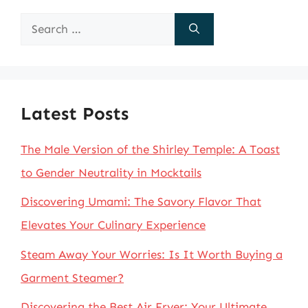
Search
for:
Latest Posts
The Male Version of the Shirley Temple: A Toast
to Gender Neutrality in Mocktails
Discovering Umami: The Savory Flavor That
Elevates Your Culinary Experience
Steam Away Your Worries: Is It Worth Buying a
Garment Steamer?
Discovering the Best Air Fryer: Your Ultimate