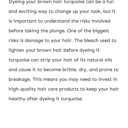
Dyeing your brown hair turquoise can be a fun
and exciting way to change up your look, but it
is important to understand the risks involved
before taking the plunge. One of the biggest
risks is damage to your hair. The bleach used to
lighten your brown hair before dyeing it
turquoise can strip your hair of its natural oils
and cause it to become brittle, dry, and prone to
breakage. This means you may need to invest in
high-quality hair care products to keep your hair
healthy after dyeing it turquoise.