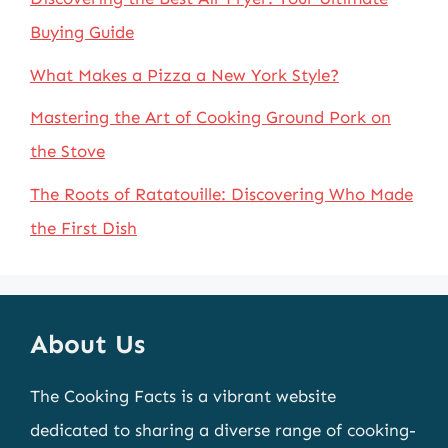
Buying Guide
What Makes a Pizza a New York Style?
Mastering the Art of Cooking Ground Pork on
the Stove
The Roots of Ratatouille: Discovering Who Made
the First Dish
About Us
The Cooking Facts is a vibrant website
dedicated to sharing a diverse range of cooking-