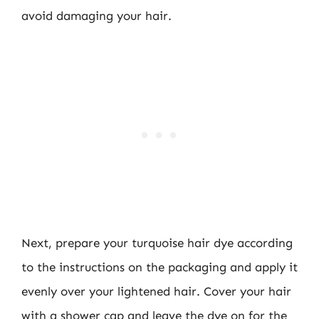
avoid damaging your hair.
Next, prepare your turquoise hair dye according
to the instructions on the packaging and apply it
evenly over your lightened hair. Cover your hair
with a shower cap and leave the dye on for the