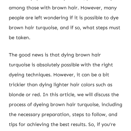
among those with brown hair. However, many
people are left wondering if it is possible to dye
brown hair turquoise, and if so, what steps must
be taken.
The good news is that dying brown hair
turquoise is absolutely possible with the right
dyeing techniques. However, it can be a bit
trickier than dying lighter hair colors such as
blonde or red. In this article, we will discuss the
process of dyeing brown hair turquoise, including
the necessary preparation, steps to follow, and
tips for achieving the best results. So, if you’re