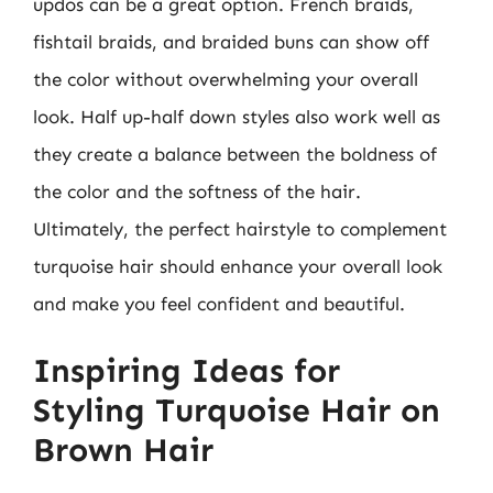
updos can be a great option. French braids,
fishtail braids, and braided buns can show off
the color without overwhelming your overall
look. Half up-half down styles also work well as
they create a balance between the boldness of
the color and the softness of the hair.
Ultimately, the perfect hairstyle to complement
turquoise hair should enhance your overall look
and make you feel confident and beautiful.
Inspiring Ideas for
Styling Turquoise Hair on
Brown Hair