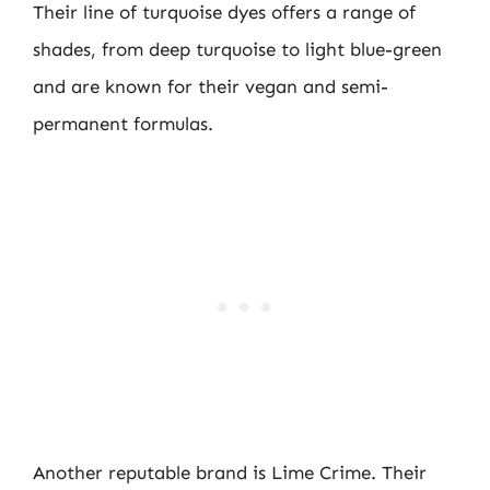
Their line of turquoise dyes offers a range of
shades, from deep turquoise to light blue-green
and are known for their vegan and semi-
permanent formulas.
Another reputable brand is Lime Crime. Their