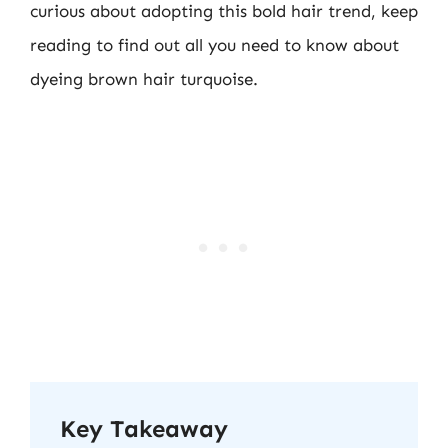
curious about adopting this bold hair trend, keep
reading to find out all you need to know about
dyeing brown hair turquoise.
Key Takeaway