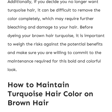
Additionally, if you decide you no longer want
turquoise hair, it can be difficult to remove the
color completely, which may require further
bleaching and damage to your hair. Before
dyeing your brown hair turquoise, it is important
to weigh the risks against the potential benefits
and make sure you are willing to commit to the
maintenance required for this bold and colorful
look.
How to Maintain
Turquoise Hair Color on
Brown Hair