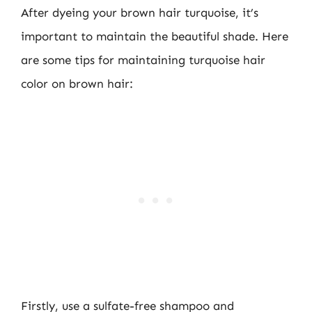
After dyeing your brown hair turquoise, it’s
important to maintain the beautiful shade. Here
are some tips for maintaining turquoise hair
color on brown hair:
Firstly, use a sulfate-free shampoo and