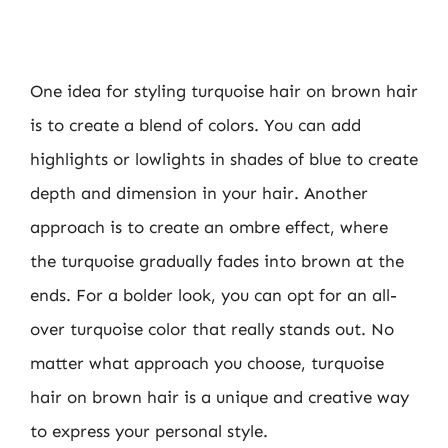
One idea for styling turquoise hair on brown hair
is to create a blend of colors. You can add
highlights or lowlights in shades of blue to create
depth and dimension in your hair. Another
approach is to create an ombre effect, where
the turquoise gradually fades into brown at the
ends. For a bolder look, you can opt for an all-
over turquoise color that really stands out. No
matter what approach you choose, turquoise
hair on brown hair is a unique and creative way
to express your personal style.