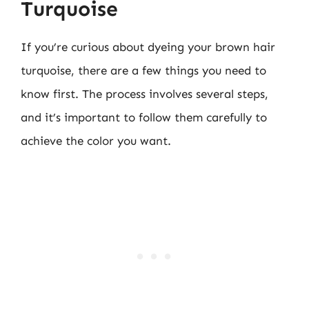
Turquoise
If you’re curious about dyeing your brown hair
turquoise, there are a few things you need to
know first. The process involves several steps,
and it’s important to follow them carefully to
achieve the color you want.