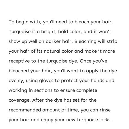
To begin with, you’ll need to bleach your hair.
Turquoise is a bright, bold color, and it won’t
show up well on darker hair. Bleaching will strip
your hair of its natural color and make it more
receptive to the turquoise dye. Once you’ve
bleached your hair, you’ll want to apply the dye
evenly, using gloves to protect your hands and
working in sections to ensure complete
coverage. After the dye has set for the
recommended amount of time, you can rinse
your hair and enjoy your new turquoise locks.