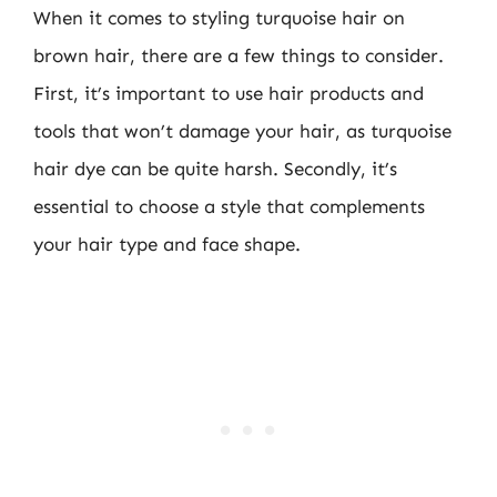
When it comes to styling turquoise hair on
brown hair, there are a few things to consider.
First, it’s important to use hair products and
tools that won’t damage your hair, as turquoise
hair dye can be quite harsh. Secondly, it’s
essential to choose a style that complements
your hair type and face shape.