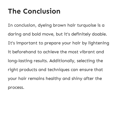
The Conclusion
In conclusion, dyeing brown hair turquoise is a
daring and bold move, but it’s definitely doable.
It’s important to prepare your hair by lightening
it beforehand to achieve the most vibrant and
long-lasting results. Additionally, selecting the
right products and techniques can ensure that
your hair remains healthy and shiny after the
process.