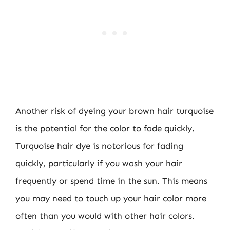
Another risk of dyeing your brown hair turquoise
is the potential for the color to fade quickly.
Turquoise hair dye is notorious for fading
quickly, particularly if you wash your hair
frequently or spend time in the sun. This means
you may need to touch up your hair color more
often than you would with other hair colors.