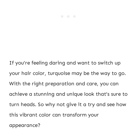
If you’re feeling daring and want to switch up
your hair color, turquoise may be the way to go.
With the right preparation and care, you can
achieve a stunning and unique look that’s sure to
turn heads. So why not give it a try and see how
this vibrant color can transform your
appearance?