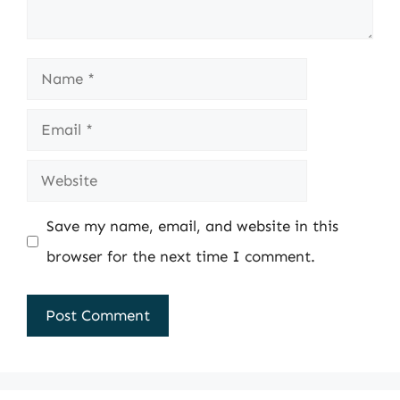
Name
Email
Website
Save my name, email, and website in this
browser for the next time I comment.