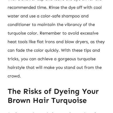
recommended time. Rinse the dye off with cool
water and use a color-safe shampoo and
conditioner to maintain the vibrancy of the
turquoise color. Remember to avoid excessive
heat tools like flat irons and blow dryers, as they
can fade the color quickly. With these tips and
tricks, you can achieve a gorgeous turquoise
hairstyle that will make you stand out from the
crowd.
The Risks of Dyeing Your
Brown Hair Turquoise