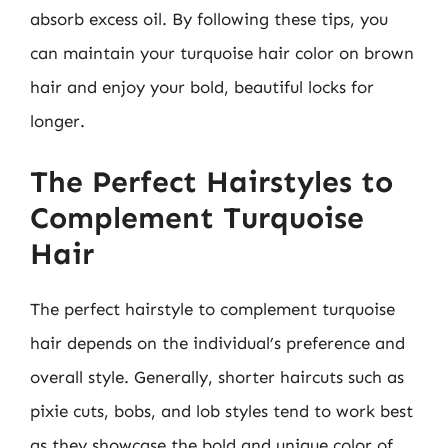
absorb excess oil. By following these tips, you
can maintain your turquoise hair color on brown
hair and enjoy your bold, beautiful locks for
longer.
The Perfect Hairstyles to
Complement Turquoise
Hair
The perfect hairstyle to complement turquoise
hair depends on the individual’s preference and
overall style. Generally, shorter haircuts such as
pixie cuts, bobs, and lob styles tend to work best
as they showcase the bold and unique color of