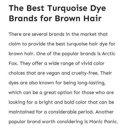
The Best Turquoise Dye
Brands for Brown Hair
There are several brands in the market that
claim to provide the best turquoise hair dye for
brown hair. One of the popular brands is Arctic
Fox. They offer a wide range of vivid color
choices that are vegan and cruelty-free. Their
dyes are also known for being long-lasting,
which can be a great option for those who are
looking for a bright and bold color that can be
maintained for a considerable period. Another
popular brand worth considering is Manic Panic.