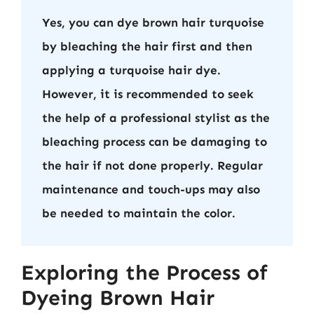
Yes, you can dye brown hair turquoise
by bleaching the hair first and then
applying a turquoise hair dye.
However, it is recommended to seek
the help of a professional stylist as the
bleaching process can be damaging to
the hair if not done properly. Regular
maintenance and touch-ups may also
be needed to maintain the color.
Exploring the Process of
Dyeing Brown Hair