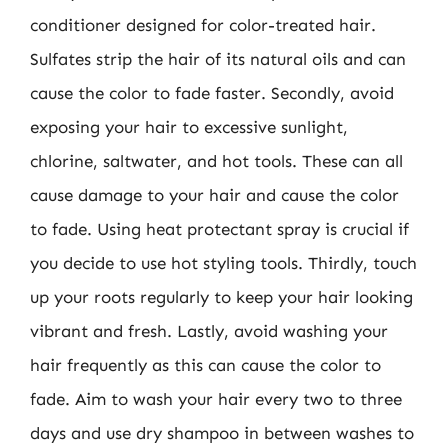
conditioner designed for color-treated hair.
Sulfates strip the hair of its natural oils and can
cause the color to fade faster. Secondly, avoid
exposing your hair to excessive sunlight,
chlorine, saltwater, and hot tools. These can all
cause damage to your hair and cause the color
to fade. Using heat protectant spray is crucial if
you decide to use hot styling tools. Thirdly, touch
up your roots regularly to keep your hair looking
vibrant and fresh. Lastly, avoid washing your
hair frequently as this can cause the color to
fade. Aim to wash your hair every two to three
days and use dry shampoo in between washes to