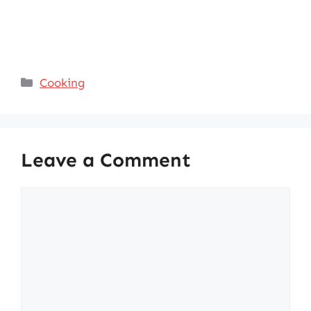
Categories
Cooking
Leave a Comment
Comment