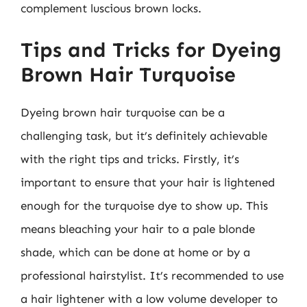
complement luscious brown locks.
Tips and Tricks for Dyeing
Brown Hair Turquoise
Dyeing brown hair turquoise can be a
challenging task, but it’s definitely achievable
with the right tips and tricks. Firstly, it’s
important to ensure that your hair is lightened
enough for the turquoise dye to show up. This
means bleaching your hair to a pale blonde
shade, which can be done at home or by a
professional hairstylist. It’s recommended to use
a hair lightener with a low volume developer to