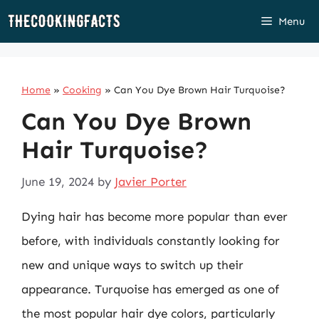
Skip
Menu
to
content
Home
»
Cooking
»
Can You Dye Brown Hair Turquoise?
Can You Dye Brown
Hair Turquoise?
June 19, 2024
by
Javier Porter
Dying hair has become more popular than ever
before, with individuals constantly looking for
new and unique ways to switch up their
appearance. Turquoise has emerged as one of
the most popular hair dye colors, particularly