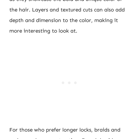
the hair. Layers and textured cuts can also add
depth and dimension to the color, making it
more interesting to look at.
For those who prefer longer locks, braids and