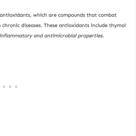
 antioxidants, which are compounds that combat
 chronic diseases. These antioxidants include thymol
inflammatory and antimicrobial properties
.