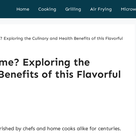
Home
Cooking
Grilling
Air Frying
Microw
Exploring the Culinary and Health Benefits of this Flavorful
me? Exploring the
enefits of this Flavorful
rished by chefs and home cooks alike for centuries.