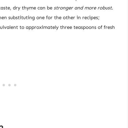
taste, dry thyme can be
stronger and more robust
.
hen substituting one for the other in recipes;
quivalent to approximately three teaspoons of fresh