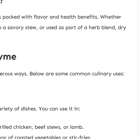
?
’s packed with flavor and health benefits. Whether
 a savory stew, or used as part of a herb blend, dry
hyme
erous ways. Below are some common culinary uses:
iety of dishes. You can use it in:
illed chicken, beef stews, or lamb.
r of roasted vegetables or stir-fries.