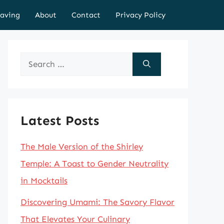
aving
About
Contact
Privacy Policy
Search
for:
Latest Posts
The Male Version of the Shirley
Temple: A Toast to Gender Neutrality
in Mocktails
Discovering Umami: The Savory Flavor
That Elevates Your Culinary