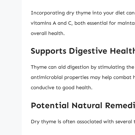
Incorporating dry thyme into your diet can 
vitamins A and C, both essential for main
overall health.
Supports Digestive Healt
Thyme can aid digestion by stimulating the 
antimicrobial properties may help combat h
conducive to good health.
Potential Natural Remed
Dry thyme is often associated with several t