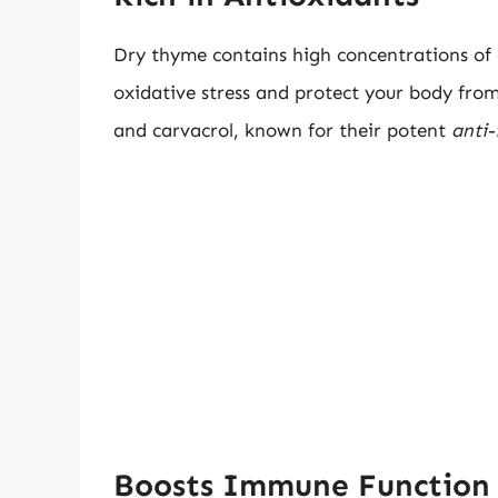
Dry thyme contains high concentrations of
oxidative stress and protect your body from
and carvacrol, known for their potent
anti-
Boosts Immune Function