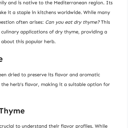
ily and is native to the Mediterranean region. Its
ke it a staple in kitchens worldwide. While many
uestion often arises:
Can you eat dry thyme?
This
nd culinary applications of dry thyme, providing a
about this popular herb.
e
en dried to preserve its flavor and aromatic
 the herb’s flavor, making it a suitable option for
y Thyme
ucial to understand their flavor profiles. While