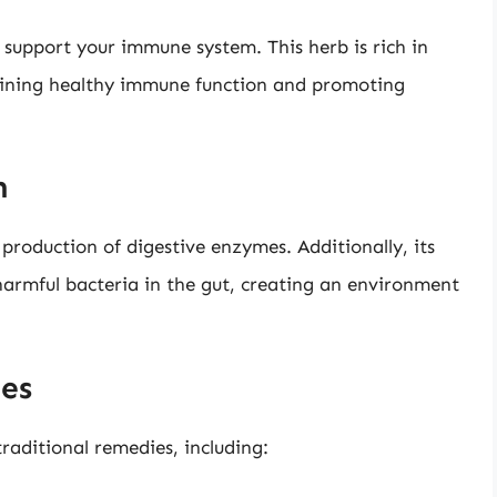
support your immune system. This herb is rich in
taining healthy immune function and promoting
h
production of digestive enzymes. Additionally, its
armful bacteria in the gut, creating an environment
ies
raditional remedies, including: