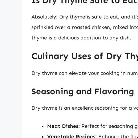
Is Dry Thyme Safe to Eat
Absolutely! Dry thyme is safe to eat, and it
sprinkled over a roasted chicken, mixed into
thyme is a delicious addition to any dish.
Culinary Uses of Dry T
Dry thyme can elevate your cooking in num
Seasoning and Flavoring
Dry thyme is an excellent seasoning for a var
Meat Dishes:
Perfect for seasoning gr
Vegetable Recipes:
Enhance the flavo