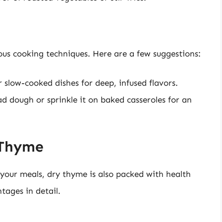
us cooking techniques. Here are a few suggestions:
slow-cooked dishes for deep, infused flavors.
 dough or sprinkle it on baked casseroles for an
 Thyme
 your meals, dry thyme is also packed with health
tages in detail.