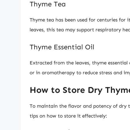
Thyme Tea
Thyme tea has been used for centuries for 
leaves, this tea may support respiratory hea
Thyme Essential Oil
Extracted from the leaves, thyme essential o
or in aromatherapy to reduce stress and i
How to Store Dry Thym
To maintain the flavor and potency of dry t
tips on how to store it effectively: