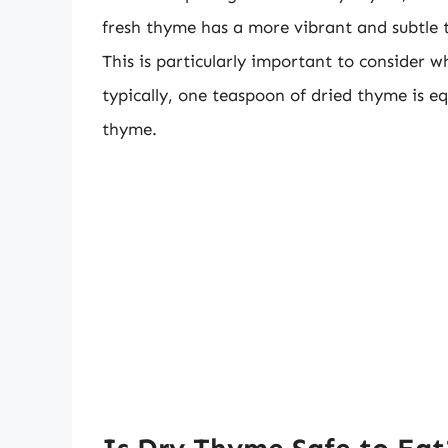
fresh thyme has a more vibrant and subtle 
This is particularly important to consider w
typically, one teaspoon of dried thyme is e
thyme.