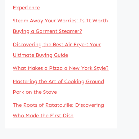
Experience
Steam Away Your Worries: Is It Worth
Buying a Garment Steamer?
Discovering the Best Air Fryer: Your
Ultimate Buying Guide
What Makes a Pizza a New York Style?
Mastering the Art of Cooking Ground
Pork on the Stove
The Roots of Ratatouille: Discovering
Who Made the First Dish