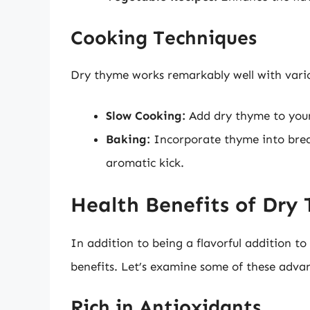
Cooking Techniques
Dry thyme works remarkably well with vario
Slow Cooking:
Add dry thyme to your 
Baking:
Incorporate thyme into bread
aromatic kick.
Health Benefits of Dry
In addition to being a flavorful addition to
benefits. Let’s examine some of these advan
Rich in Antioxidants