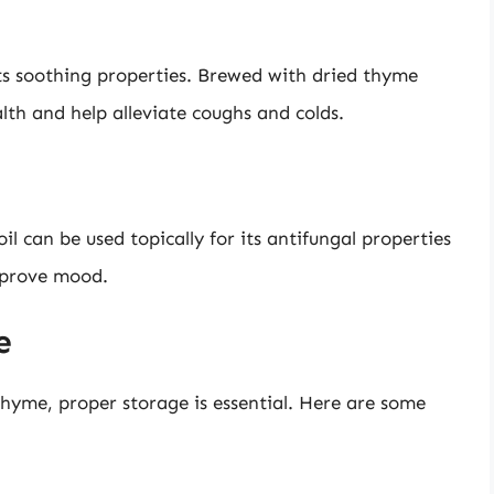
its soothing properties. Brewed with dried thyme
lth and help alleviate coughs and colds.
il can be used topically for its antifungal properties
mprove mood.
e
hyme, proper storage is essential. Here are some