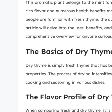
This aromatic plant belongs to the mint fam
rich flavor and numerous health benefits ma
people are familiar with fresh thyme, the q
article will delve into the uses, benefits, a
comprehensive overview for anyone curious 
The Basics of Dry Thym
Dry thyme is simply fresh thyme that has be
properties. The process of drying intensifies
cooking and seasoning in various dishes.
The Flavor Profile of Dr
When comparing fresh and dry thyme, it is cr