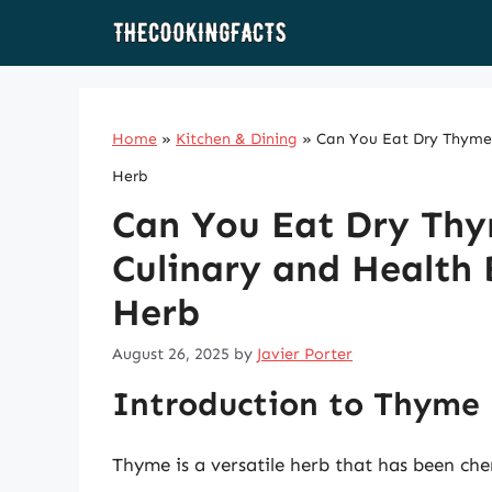
Skip
to
content
Home
»
Kitchen & Dining
»
Can You Eat Dry Thyme? 
Herb
Can You Eat Dry Thy
Culinary and Health B
Herb
August 26, 2025
by
Javier Porter
Introduction to Thyme
Thyme is a versatile herb that has been che