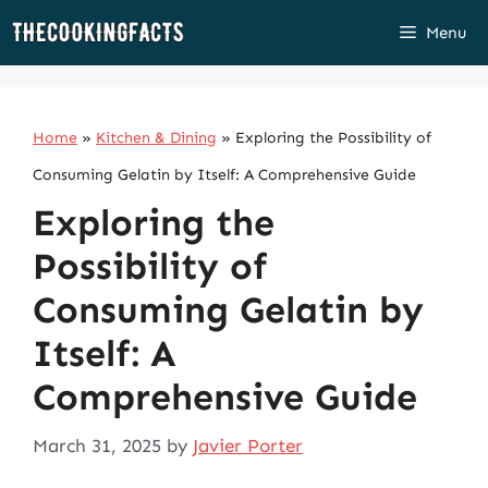
Skip
Menu
to
content
Home
»
Kitchen & Dining
»
Exploring the Possibility of
Consuming Gelatin by Itself: A Comprehensive Guide
Exploring the
Possibility of
Consuming Gelatin by
Itself: A
Comprehensive Guide
March 31, 2025
by
Javier Porter