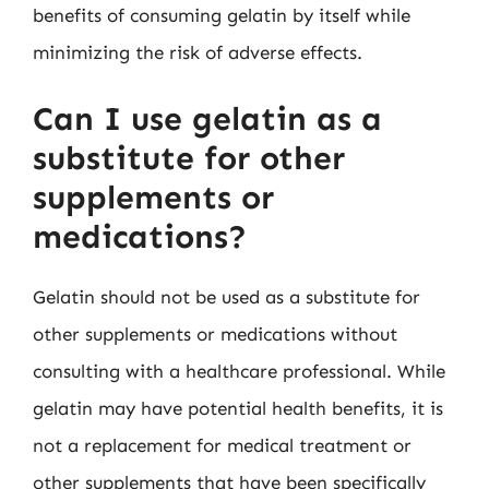
benefits of consuming gelatin by itself while
minimizing the risk of adverse effects.
Can I use gelatin as a
substitute for other
supplements or
medications?
Gelatin should not be used as a substitute for
other supplements or medications without
consulting with a healthcare professional. While
gelatin may have potential health benefits, it is
not a replacement for medical treatment or
other supplements that have been specifically