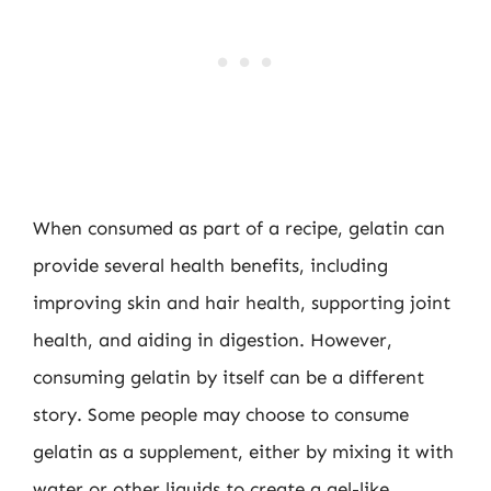
When consumed as part of a recipe, gelatin can
provide several health benefits, including
improving skin and hair health, supporting joint
health, and aiding in digestion. However,
consuming gelatin by itself can be a different
story. Some people may choose to consume
gelatin as a supplement, either by mixing it with
water or other liquids to create a gel-like