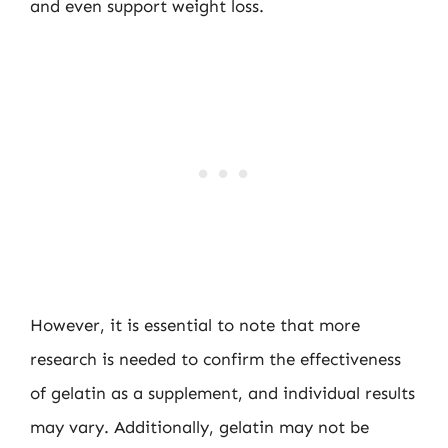
and even support weight loss.
However, it is essential to note that more
research is needed to confirm the effectiveness
of gelatin as a supplement, and individual results
may vary. Additionally, gelatin may not be