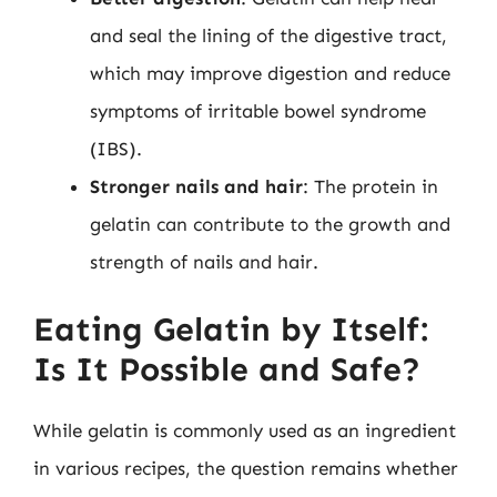
and seal the lining of the digestive tract,
which may improve digestion and reduce
symptoms of irritable bowel syndrome
(IBS).
Stronger nails and hair
: The protein in
gelatin can contribute to the growth and
strength of nails and hair.
Eating Gelatin by Itself:
Is It Possible and Safe?
While gelatin is commonly used as an ingredient
in various recipes, the question remains whether