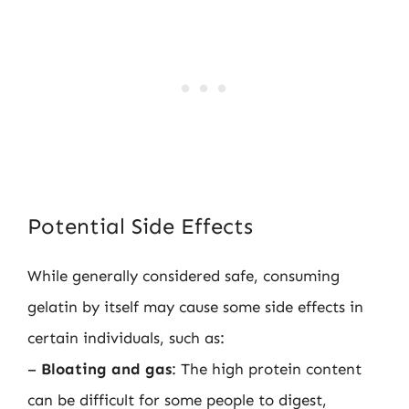
Potential Side Effects
While generally considered safe, consuming
gelatin by itself may cause some side effects in
certain individuals, such as:
–
Bloating and gas
: The high protein content
can be difficult for some people to digest,