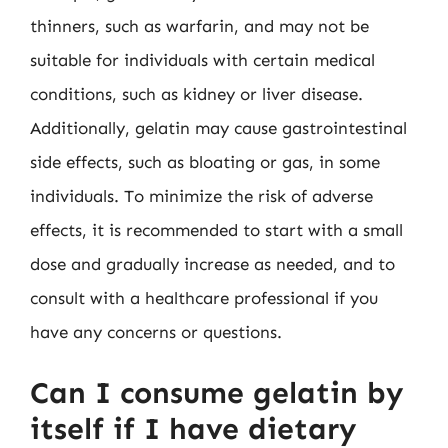
thinners, such as warfarin, and may not be
suitable for individuals with certain medical
conditions, such as kidney or liver disease.
Additionally, gelatin may cause gastrointestinal
side effects, such as bloating or gas, in some
individuals. To minimize the risk of adverse
effects, it is recommended to start with a small
dose and gradually increase as needed, and to
consult with a healthcare professional if you
have any concerns or questions.
Can I consume gelatin by
itself if I have dietary