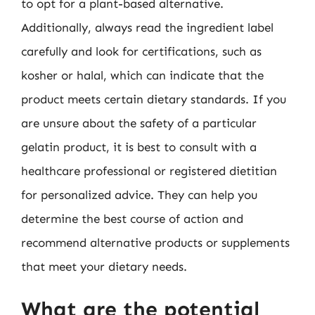
to opt for a plant-based alternative.
Additionally, always read the ingredient label
carefully and look for certifications, such as
kosher or halal, which can indicate that the
product meets certain dietary standards. If you
are unsure about the safety of a particular
gelatin product, it is best to consult with a
healthcare professional or registered dietitian
for personalized advice. They can help you
determine the best course of action and
recommend alternative products or supplements
that meet your dietary needs.
What are the potential