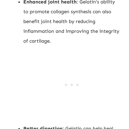
Enhanced joint health
: Gelatin’s ability
to promote collagen synthesis can also
benefit joint health by reducing
inflammation and improving the integrity
of cartilage.
Better digestion
: Gelatin can help heal