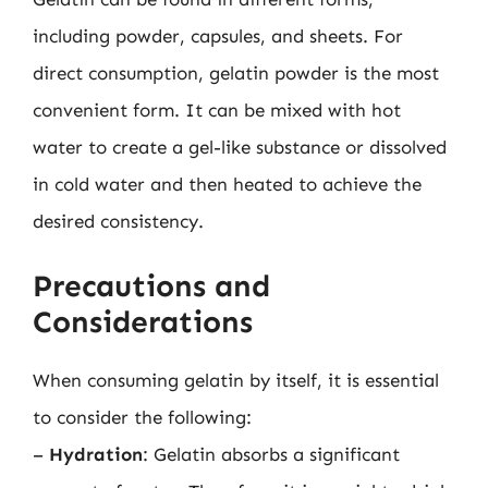
including powder, capsules, and sheets. For
direct consumption, gelatin powder is the most
convenient form. It can be mixed with hot
water to create a gel-like substance or dissolved
in cold water and then heated to achieve the
desired consistency.
Precautions and
Considerations
When consuming gelatin by itself, it is essential
to consider the following:
–
Hydration
: Gelatin absorbs a significant