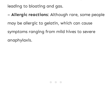
leading to bloating and gas.
–
Allergic reactions
: Although rare, some people
may be allergic to gelatin, which can cause
symptoms ranging from mild hives to severe
anaphylaxis.