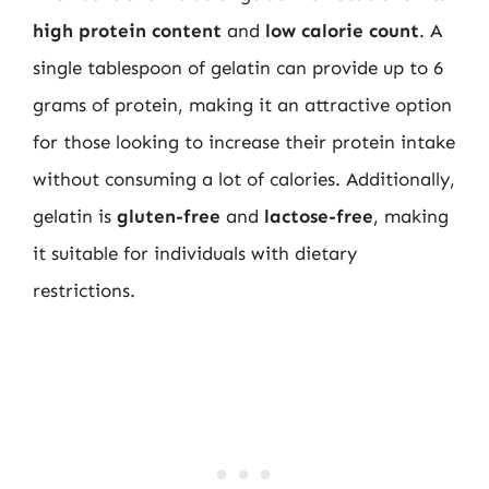
high protein content
and
low calorie count
. A
single tablespoon of gelatin can provide up to 6
grams of protein, making it an attractive option
for those looking to increase their protein intake
without consuming a lot of calories. Additionally,
gelatin is
gluten-free
and
lactose-free
, making
it suitable for individuals with dietary
restrictions.