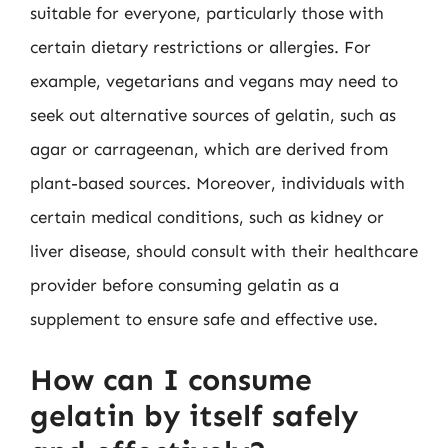
suitable for everyone, particularly those with
certain dietary restrictions or allergies. For
example, vegetarians and vegans may need to
seek out alternative sources of gelatin, such as
agar or carrageenan, which are derived from
plant-based sources. Moreover, individuals with
certain medical conditions, such as kidney or
liver disease, should consult with their healthcare
provider before consuming gelatin as a
supplement to ensure safe and effective use.
How can I consume
gelatin by itself safely