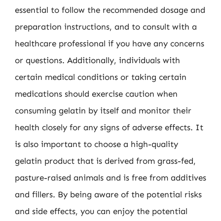
essential to follow the recommended dosage and
preparation instructions, and to consult with a
healthcare professional if you have any concerns
or questions. Additionally, individuals with
certain medical conditions or taking certain
medications should exercise caution when
consuming gelatin by itself and monitor their
health closely for any signs of adverse effects. It
is also important to choose a high-quality
gelatin product that is derived from grass-fed,
pasture-raised animals and is free from additives
and fillers. By being aware of the potential risks
and side effects, you can enjoy the potential