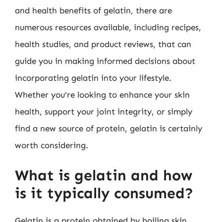
and health benefits of gelatin, there are
numerous resources available, including recipes,
health studies, and product reviews, that can
guide you in making informed decisions about
incorporating gelatin into your lifestyle.
Whether you’re looking to enhance your skin
health, support your joint integrity, or simply
find a new source of protein, gelatin is certainly
worth considering.
What is gelatin and how
is it typically consumed?
Gelatin is a protein obtained by boiling skin,