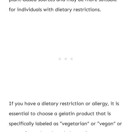
for individuals with dietary restrictions.
If you have a dietary restriction or allergy, it is
essential to choose a gelatin product that is
specifically labeled as “vegetarian” or “vegan” or