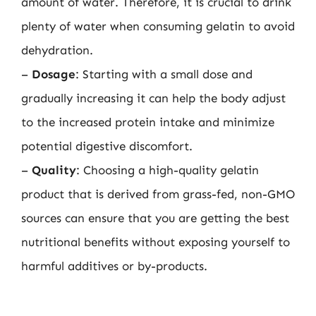
amount of water. Therefore, it is crucial to drink
plenty of water when consuming gelatin to avoid
dehydration.
–
Dosage
: Starting with a small dose and
gradually increasing it can help the body adjust
to the increased protein intake and minimize
potential digestive discomfort.
–
Quality
: Choosing a high-quality gelatin
product that is derived from grass-fed, non-GMO
sources can ensure that you are getting the best
nutritional benefits without exposing yourself to
harmful additives or by-products.