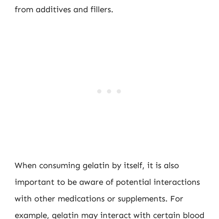
from additives and fillers.
When consuming gelatin by itself, it is also
important to be aware of potential interactions
with other medications or supplements. For
example, gelatin may interact with certain blood