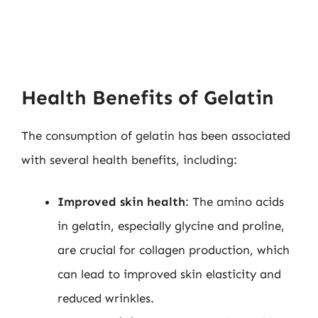
Health Benefits of Gelatin
The consumption of gelatin has been associated
with several health benefits, including:
Improved skin health
: The amino acids
in gelatin, especially glycine and proline,
are crucial for collagen production, which
can lead to improved skin elasticity and
reduced wrinkles.