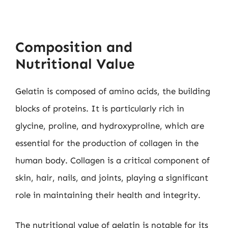
Composition and
Nutritional Value
Gelatin is composed of amino acids, the building
blocks of proteins. It is particularly rich in
glycine, proline, and hydroxyproline, which are
essential for the production of collagen in the
human body. Collagen is a critical component of
skin, hair, nails, and joints, playing a significant
role in maintaining their health and integrity.
The nutritional value of gelatin is notable for its