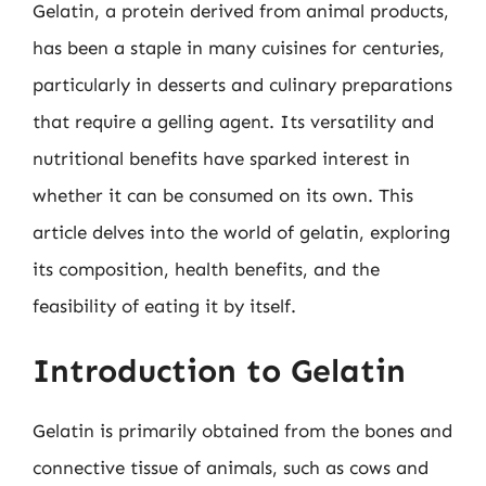
Gelatin, a protein derived from animal products,
has been a staple in many cuisines for centuries,
particularly in desserts and culinary preparations
that require a gelling agent. Its versatility and
nutritional benefits have sparked interest in
whether it can be consumed on its own. This
article delves into the world of gelatin, exploring
its composition, health benefits, and the
feasibility of eating it by itself.
Introduction to Gelatin
Gelatin is primarily obtained from the bones and
connective tissue of animals, such as cows and