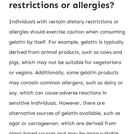
restrictions or allergies?
Individuals with certain dietary restrictions or
allergies should exercise caution when consuming
gelatin by itself. For example, gelatin is typically
derived from animal products, such as cows and
pigs, which may not be suitable for vegetarians
or vegans. Additionally, some gelatin products
may contain common allergens, such as dairy or
soy, which can cause adverse reactions in
sensitive individuals. However, there are
alternative sources of gelatin available, such as
agar or carrageenan, which are derived from
plant-based sources and may be more suitable