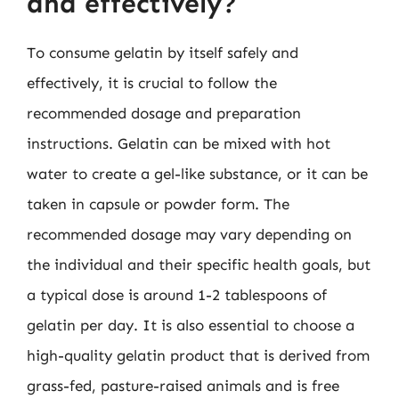
and effectively?
To consume gelatin by itself safely and
effectively, it is crucial to follow the
recommended dosage and preparation
instructions. Gelatin can be mixed with hot
water to create a gel-like substance, or it can be
taken in capsule or powder form. The
recommended dosage may vary depending on
the individual and their specific health goals, but
a typical dose is around 1-2 tablespoons of
gelatin per day. It is also essential to choose a
high-quality gelatin product that is derived from
grass-fed, pasture-raised animals and is free