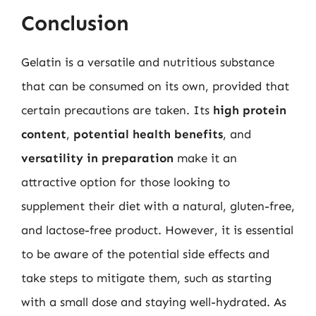
Conclusion
Gelatin is a versatile and nutritious substance
that can be consumed on its own, provided that
certain precautions are taken. Its
high protein
content
,
potential health benefits
, and
versatility in preparation
make it an
attractive option for those looking to
supplement their diet with a natural, gluten-free,
and lactose-free product. However, it is essential
to be aware of the potential side effects and
take steps to mitigate them, such as starting
with a small dose and staying well-hydrated. As