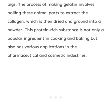
pigs. The process of making gelatin involves
boiling these animal parts to extract the
collagen, which is then dried and ground into a
powder. This protein-rich substance is not only a
popular ingredient in cooking and baking but
also has various applications in the
pharmaceutical and cosmetic industries.