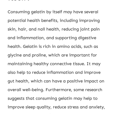
Consuming gelatin by itself may have several
potential health benefits, including improving
skin, hair, and nail health, reducing joint pain
and inflammation, and supporting digestive
health. Gelatin is rich in amino acids, such as
glycine and proline, which are important for
maintaining healthy connective tissue. It may
also help to reduce inflammation and improve
gut health, which can have a positive impact on
overall well-being. Furthermore, some research
suggests that consuming gelatin may help to
improve sleep quality, reduce stress and anxiety,