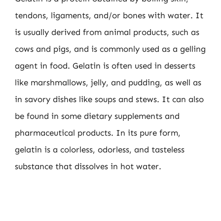
tendons, ligaments, and/or bones with water. It
is usually derived from animal products, such as
cows and pigs, and is commonly used as a gelling
agent in food. Gelatin is often used in desserts
like marshmallows, jelly, and pudding, as well as
in savory dishes like soups and stews. It can also
be found in some dietary supplements and
pharmaceutical products. In its pure form,
gelatin is a colorless, odorless, and tasteless
substance that dissolves in hot water.