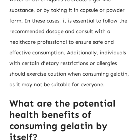
substance, or by taking it in capsule or powder
form. In these cases, it is essential to follow the
recommended dosage and consult with a
healthcare professional to ensure safe and
effective consumption. Additionally, individuals
with certain dietary restrictions or allergies
should exercise caution when consuming gelatin,
as it may not be suitable for everyone.
What are the potential
health benefits of
consuming gelatin by
itself?