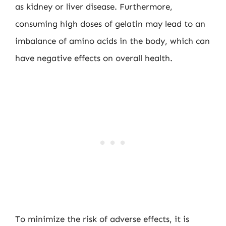
as kidney or liver disease. Furthermore,
consuming high doses of gelatin may lead to an
imbalance of amino acids in the body, which can
have negative effects on overall health.
To minimize the risk of adverse effects, it is