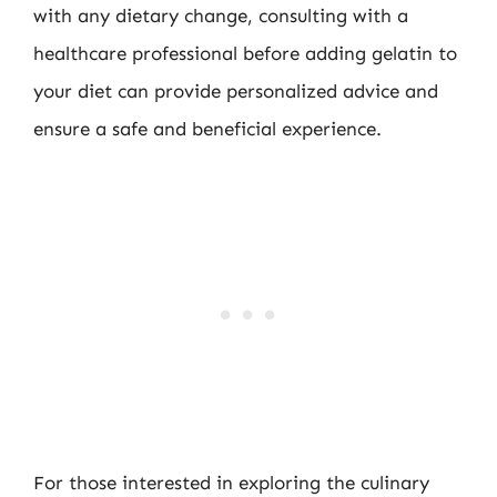
with any dietary change, consulting with a
healthcare professional before adding gelatin to
your diet can provide personalized advice and
ensure a safe and beneficial experience.
For those interested in exploring the culinary