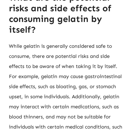
risks and side effects of
consuming gelatin by
itself?
While gelatin is generally considered safe to
consume, there are potential risks and side
effects to be aware of when taking it by itself.
For example, gelatin may cause gastrointestinal
side effects, such as bloating, gas, or stomach
upset, in some individuals. Additionally, gelatin
may interact with certain medications, such as
blood thinners, and may not be suitable for
individuals with certain medical conditions, such