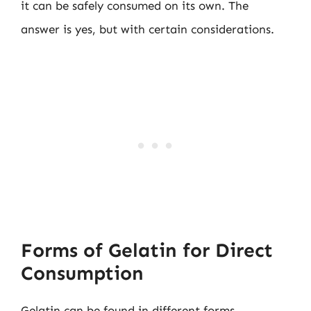
it can be safely consumed on its own. The
answer is yes, but with certain considerations.
Forms of Gelatin for Direct
Consumption
Gelatin can be found in different forms,