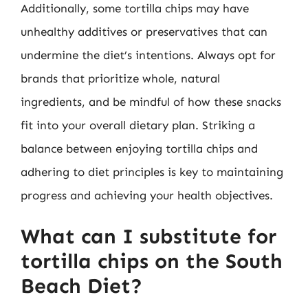
Additionally, some tortilla chips may have
unhealthy additives or preservatives that can
undermine the diet’s intentions. Always opt for
brands that prioritize whole, natural
ingredients, and be mindful of how these snacks
fit into your overall dietary plan. Striking a
balance between enjoying tortilla chips and
adhering to diet principles is key to maintaining
progress and achieving your health objectives.
What can I substitute for
tortilla chips on the South
Beach Diet?