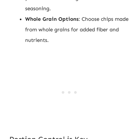
seasoning.
Whole Grain Options
: Choose chips made
from whole grains for added fiber and
nutrients.