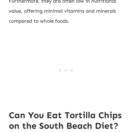
Furthermore, they are often low in nutritional
value, offering minimal vitamins and minerals
compared to whole foods.
Can You Eat Tortilla Chips
on the South Beach Diet?