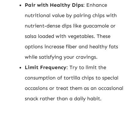
Pair with Healthy Dips
: Enhance
nutritional value by pairing chips with
nutrient-dense dips like guacamole or
salsa loaded with vegetables. These
options increase fiber and healthy fats
while satisfying your cravings.
Limit Frequency
: Try to limit the
consumption of tortilla chips to special
occasions or treat them as an occasional
snack rather than a daily habit.