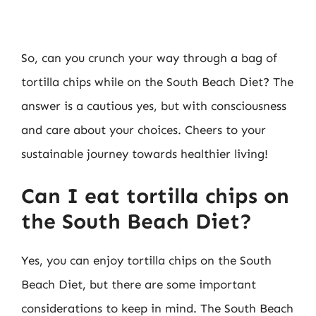
So, can you crunch your way through a bag of
tortilla chips while on the South Beach Diet? The
answer is a cautious yes, but with consciousness
and care about your choices. Cheers to your
sustainable journey towards healthier living!
Can I eat tortilla chips on
the South Beach Diet?
Yes, you can enjoy tortilla chips on the South
Beach Diet, but there are some important
considerations to keep in mind. The South Beach