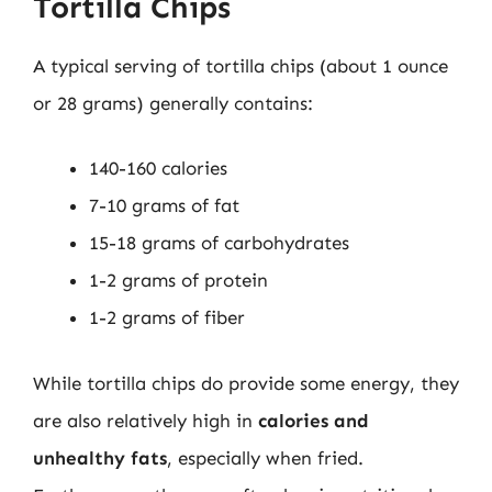
Tortilla Chips
A typical serving of tortilla chips (about 1 ounce
or 28 grams) generally contains:
140-160 calories
7-10 grams of fat
15-18 grams of carbohydrates
1-2 grams of protein
1-2 grams of fiber
While tortilla chips do provide some energy, they
are also relatively high in
calories and
unhealthy fats
, especially when fried.