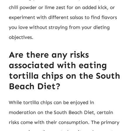
chili powder or lime zest for an added kick, or
experiment with different salsas to find flavors
you love without straying from your dieting
objectives.
Are there any risks
associated with eating
tortilla chips on the South
Beach Diet?
While tortilla chips can be enjoyed in
moderation on the South Beach Diet, certain
risks come with their consumption. The primary