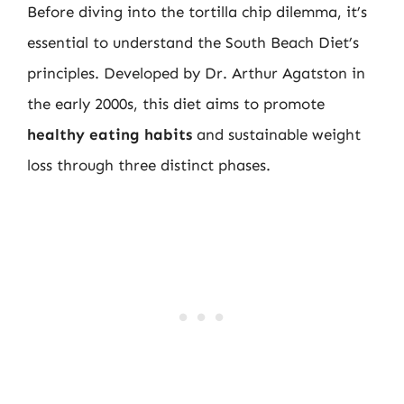
Before diving into the tortilla chip dilemma, it’s
essential to understand the South Beach Diet’s
principles. Developed by Dr. Arthur Agatston in
the early 2000s, this diet aims to promote
healthy eating habits
and sustainable weight
loss through three distinct phases.