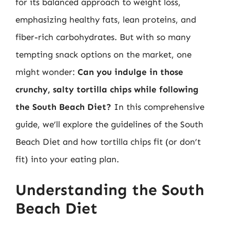
for its balanced approach to weight loss,
emphasizing healthy fats, lean proteins, and
fiber-rich carbohydrates. But with so many
tempting snack options on the market, one
might wonder:
Can you indulge in those
crunchy, salty tortilla chips while following
the South Beach Diet?
In this comprehensive
guide, we’ll explore the guidelines of the South
Beach Diet and how tortilla chips fit (or don’t
fit) into your eating plan.
Understanding the South
Beach Diet