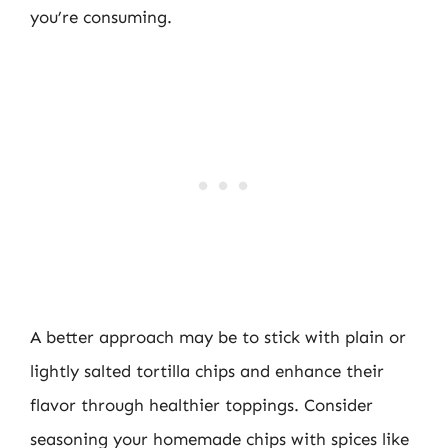
you’re consuming.
A better approach may be to stick with plain or
lightly salted tortilla chips and enhance their
flavor through healthier toppings. Consider
seasoning your homemade chips with spices like