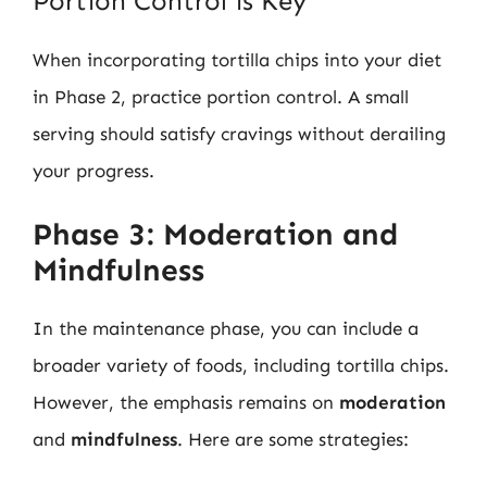
Portion Control is Key
When incorporating tortilla chips into your diet
in Phase 2, practice portion control. A small
serving should satisfy cravings without derailing
your progress.
Phase 3: Moderation and
Mindfulness
In the maintenance phase, you can include a
broader variety of foods, including tortilla chips.
However, the emphasis remains on
moderation
and
mindfulness
. Here are some strategies: