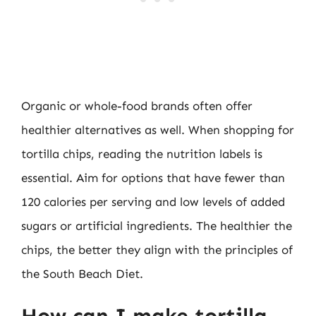
Organic or whole-food brands often offer
healthier alternatives as well. When shopping for
tortilla chips, reading the nutrition labels is
essential. Aim for options that have fewer than
120 calories per serving and low levels of added
sugars or artificial ingredients. The healthier the
chips, the better they align with the principles of
the South Beach Diet.