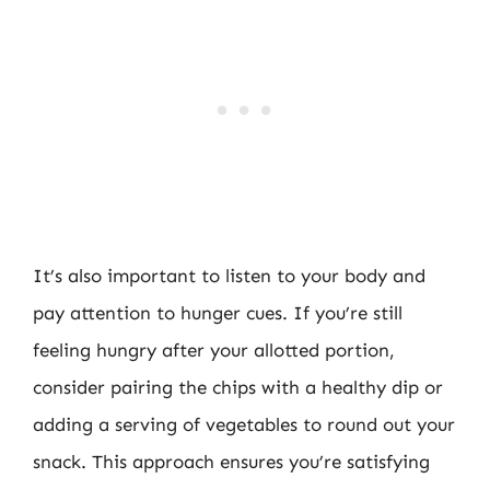
It’s also important to listen to your body and
pay attention to hunger cues. If you’re still
feeling hungry after your allotted portion,
consider pairing the chips with a healthy dip or
adding a serving of vegetables to round out your
snack. This approach ensures you’re satisfying