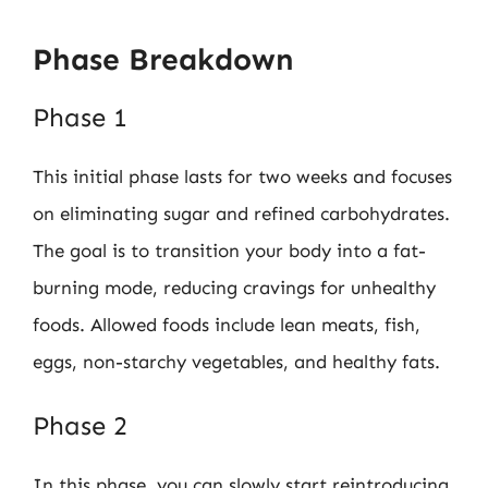
Phase Breakdown
Phase 1
This initial phase lasts for two weeks and focuses
on eliminating sugar and refined carbohydrates.
The goal is to transition your body into a fat-
burning mode, reducing cravings for unhealthy
foods. Allowed foods include lean meats, fish,
eggs, non-starchy vegetables, and healthy fats.
Phase 2
In this phase, you can slowly start reintroducing