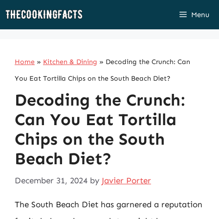
Skip
Menu
to
content
Home
»
Kitchen & Dining
»
Decoding the Crunch: Can
You Eat Tortilla Chips on the South Beach Diet?
Decoding the Crunch:
Can You Eat Tortilla
Chips on the South
Beach Diet?
December 31, 2024
by
Javier Porter
The South Beach Diet has garnered a reputation