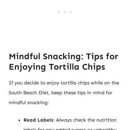
Mindful Snacking: Tips for
Enjoying Tortilla Chips
If you decide to enjoy tortilla chips while on the
South Beach Diet, keep these tips in mind for
mindful snacking:
Read Labels
: Always check the nutrition
labels for any added sugars or unhealthy