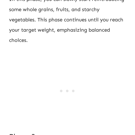
some whole grains, fruits, and starchy
vegetables. This phase continues until you reach
your target weight, emphasizing balanced
choices.