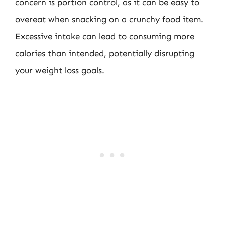
concern is portion control, as it can be easy to
overeat when snacking on a crunchy food item.
Excessive intake can lead to consuming more
calories than intended, potentially disrupting
your weight loss goals.