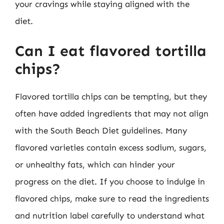
your cravings while staying aligned with the
diet.
Can I eat flavored tortilla
chips?
Flavored tortilla chips can be tempting, but they
often have added ingredients that may not align
with the South Beach Diet guidelines. Many
flavored varieties contain excess sodium, sugars,
or unhealthy fats, which can hinder your
progress on the diet. If you choose to indulge in
flavored chips, make sure to read the ingredients
and nutrition label carefully to understand what