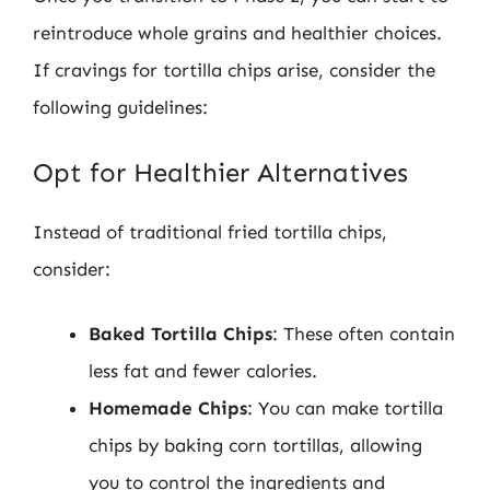
reintroduce whole grains and healthier choices.
If cravings for tortilla chips arise, consider the
following guidelines:
Opt for Healthier Alternatives
Instead of traditional fried tortilla chips,
consider:
Baked Tortilla Chips
: These often contain
less fat and fewer calories.
Homemade Chips
: You can make tortilla
chips by baking corn tortillas, allowing
you to control the ingredients and