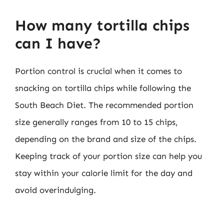
How many tortilla chips
can I have?
Portion control is crucial when it comes to
snacking on tortilla chips while following the
South Beach Diet. The recommended portion
size generally ranges from 10 to 15 chips,
depending on the brand and size of the chips.
Keeping track of your portion size can help you
stay within your calorie limit for the day and
avoid overindulging.