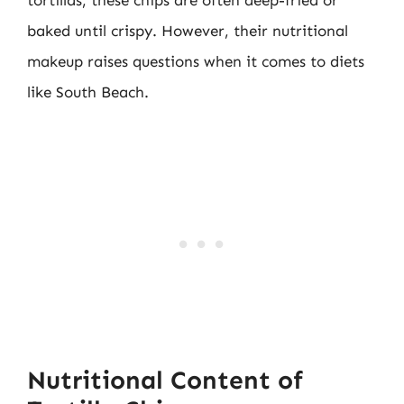
tortillas, these chips are often deep-fried or
baked until crispy. However, their nutritional
makeup raises questions when it comes to diets
like South Beach.
Nutritional Content of