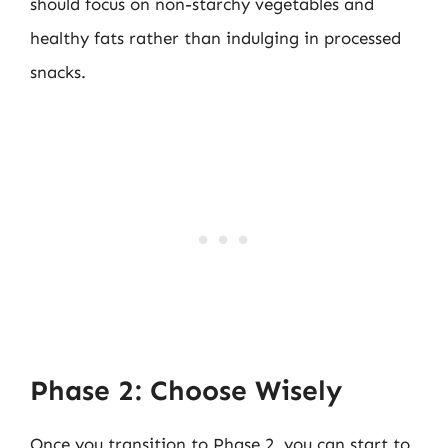
should focus on non-starchy vegetables and
healthy fats rather than indulging in processed
snacks.
Phase 2: Choose Wisely
Once you transition to Phase 2, you can start to