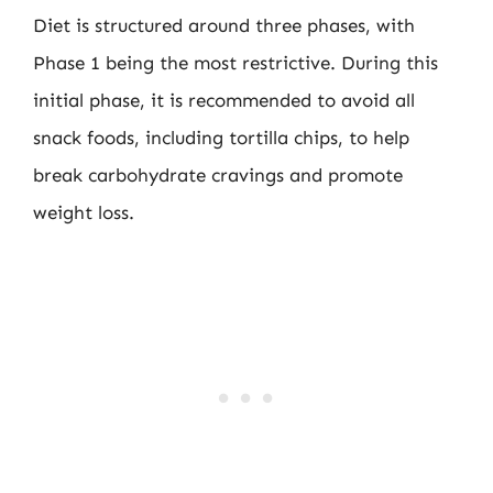
Diet is structured around three phases, with
Phase 1 being the most restrictive. During this
initial phase, it is recommended to avoid all
snack foods, including tortilla chips, to help
break carbohydrate cravings and promote
weight loss.