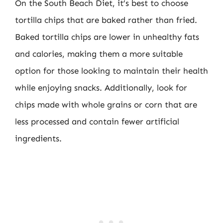
On the South Beach Diet, it’s best to choose
tortilla chips that are baked rather than fried.
Baked tortilla chips are lower in unhealthy fats
and calories, making them a more suitable
option for those looking to maintain their health
while enjoying snacks. Additionally, look for
chips made with whole grains or corn that are
less processed and contain fewer artificial
ingredients.