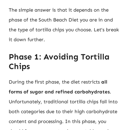
The simple answer is that it depends on the
phase of the South Beach Diet you are in and
the type of tortilla chips you choose. Let’s break
it down further.
Phase 1: Avoiding Tortilla
Chips
During the first phase, the diet restricts
all
forms of sugar and refined carbohydrates
.
Unfortunately, traditional tortilla chips fall into
both categories due to their high carbohydrate
content and processing. In this phase, you