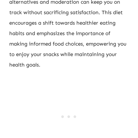
alternatives and moderation can keep you on
track without sacrificing satisfaction. This diet
encourages a shift towards healthier eating
habits and emphasizes the importance of
making informed food choices, empowering you
to enjoy your snacks while maintaining your
health goals.