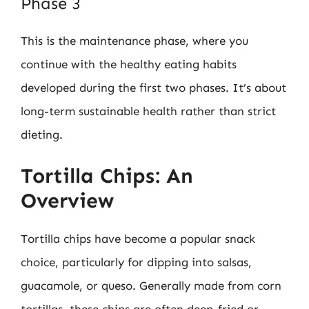
Phase 3
This is the maintenance phase, where you
continue with the healthy eating habits
developed during the first two phases. It’s about
long-term sustainable health rather than strict
dieting.
Tortilla Chips: An
Overview
Tortilla chips have become a popular snack
choice, particularly for dipping into salsas,
guacamole, or queso. Generally made from corn