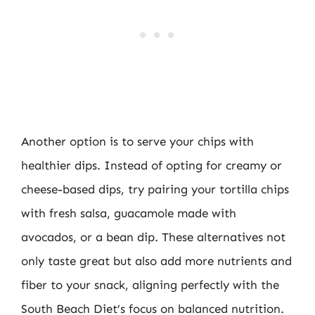
Another option is to serve your chips with
healthier dips. Instead of opting for creamy or
cheese-based dips, try pairing your tortilla chips
with fresh salsa, guacamole made with
avocados, or a bean dip. These alternatives not
only taste great but also add more nutrients and
fiber to your snack, aligning perfectly with the
South Beach Diet’s focus on balanced nutrition.