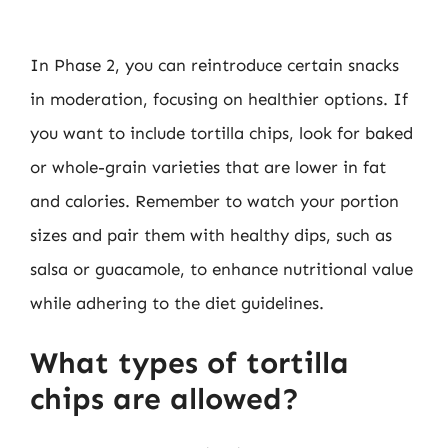
In Phase 2, you can reintroduce certain snacks
in moderation, focusing on healthier options. If
you want to include tortilla chips, look for baked
or whole-grain varieties that are lower in fat
and calories. Remember to watch your portion
sizes and pair them with healthy dips, such as
salsa or guacamole, to enhance nutritional value
while adhering to the diet guidelines.
What types of tortilla
chips are allowed?