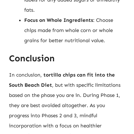
fats.
Focus on Whole Ingredients
: Choose
chips made from whole corn or whole
grains for better nutritional value.
Conclusion
In conclusion,
tortilla chips can fit into the
South Beach Diet
, but with specific limitations
based on the phase you are in. During Phase 1,
they are best avoided altogether. As you
progress into Phases 2 and 3, mindful
incorporation with a focus on healthier