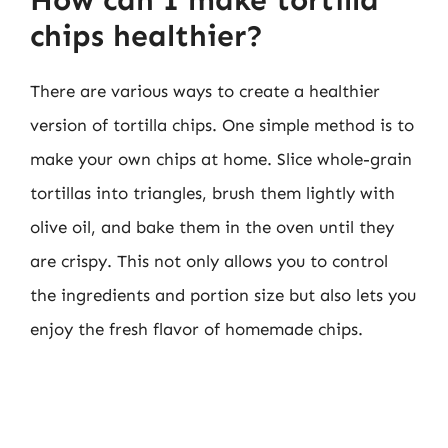
How can I make tortilla
chips healthier?
There are various ways to create a healthier
version of tortilla chips. One simple method is to
make your own chips at home. Slice whole-grain
tortillas into triangles, brush them lightly with
olive oil, and bake them in the oven until they
are crispy. This not only allows you to control
the ingredients and portion size but also lets you
enjoy the fresh flavor of homemade chips.