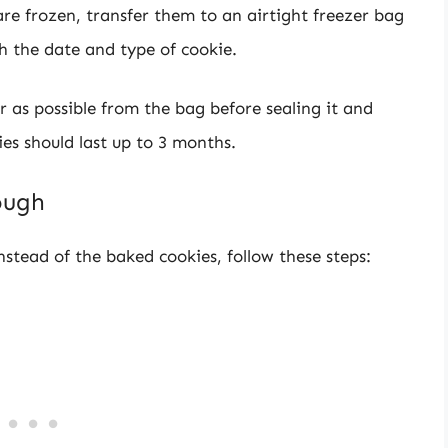
 are frozen, transfer them to an airtight freezer bag
h the date and type of cookie.
 as possible from the bag before sealing it and
ies should last up to 3 months.
ough
nstead of the baked cookies, follow these steps: