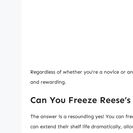
Regardless of whether you’re a novice or an
and rewarding.
Can You Freeze Reese’s
The answer is a resounding yes! You can fre
can extend their shelf life dramatically, all