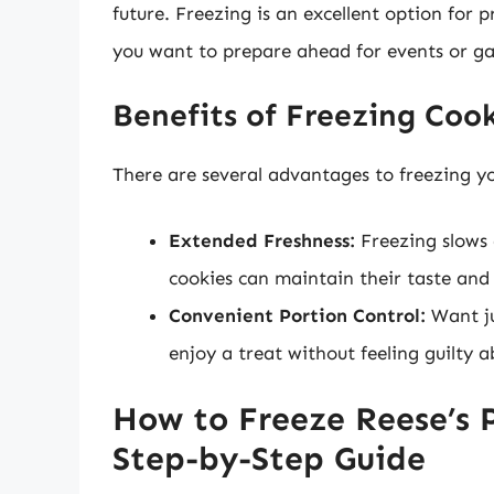
future. Freezing is an excellent option for 
you want to prepare ahead for events or ga
Benefits of Freezing Coo
There are several advantages to freezing yo
Extended Freshness:
Freezing slows
cookies can maintain their taste and
Convenient Portion Control:
Want ju
enjoy a treat without feeling guilty 
How to Freeze Reese’s 
Step-by-Step Guide