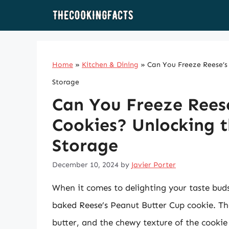
Skip
to
content
Home
»
Kitchen & Dining
»
Can You Freeze Reese’s 
Storage
Can You Freeze Rees
Cookies? Unlocking t
Storage
December 10, 2024
by
Javier Porter
When it comes to delighting your taste buds
baked Reese’s Peanut Butter Cup cookie. Th
butter, and the chewy texture of the cookie 