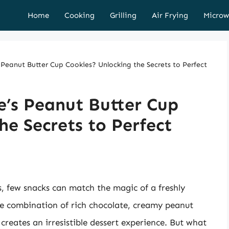
Home
Cooking
Grilling
Air Frying
Microw
Peanut Butter Cup Cookies? Unlocking the Secrets to Perfect
e’s Peanut Butter Cup
he Secrets to Perfect
, few snacks can match the magic of a freshly
e combination of rich chocolate, creamy peanut
creates an irresistible dessert experience. But what