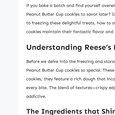
if you bake a batch and find yourself overw
Peanut Butter Cup cookies to savor later? I
to freezing these delightful treats, how to s
cookies maintain their fantastic flavor and 
Understanding Reese’s 
Before we delve into the freezing and stora
Peanut Butter Cup cookies so special. These
cookies; they feature a rich dough that inc
every bite. The blend of textures—crispy e
addictive.
The Ingredients that Shi