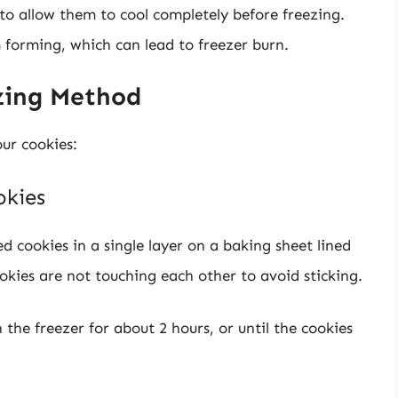
 to allow them to cool completely before freezing.
 forming, which can lead to freezer burn.
ezing Method
our cookies:
okies
ed cookies in a single layer on a baking sheet lined
kies are not touching each other to avoid sticking.
 the freezer for about 2 hours, or until the cookies