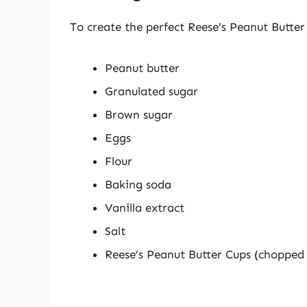
To create the perfect Reese’s Peanut Butter 
Peanut butter
Granulated sugar
Brown sugar
Eggs
Flour
Baking soda
Vanilla extract
Salt
Reese’s Peanut Butter Cups (chopped 