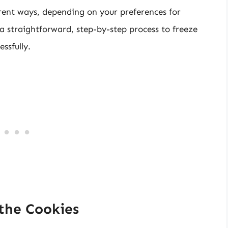
erent ways, depending on your preferences for
a straightforward, step-by-step process to freeze
ssfully.
 the Cookies