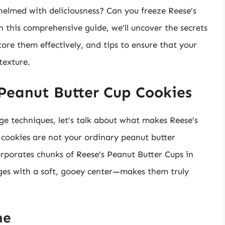
helmed with deliciousness? Can you freeze Reese’s
n this comprehensive guide, we’ll uncover the secrets
tore them effectively, and tips to ensure that your
texture.
Peanut Butter Cup Cookies
ge techniques, let’s talk about what makes Reese’s
 cookies are not your ordinary peanut butter
orporates chunks of Reese’s Peanut Butter Cups in
dges with a soft, gooey center—makes them truly
ne