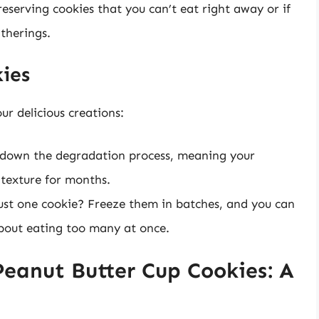
preserving cookies that you can’t eat right away or if
therings.
kies
ur delicious creations:
 down the degradation process, meaning your
 texture for months.
st one cookie? Freeze them in batches, and you can
about eating too many at once.
Peanut Butter Cup Cookies: A