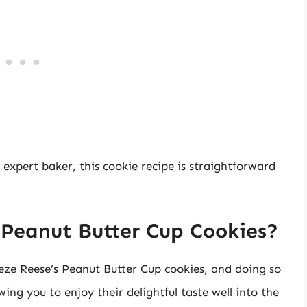
 expert baker, this cookie recipe is straightforward
 Peanut Butter Cup Cookies?
eze Reese’s Peanut Butter Cup cookies, and doing so
owing you to enjoy their delightful taste well into the