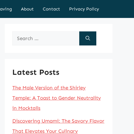
aving
About
Contact
Privacy Policy
Search
for:
Latest Posts
The Male Version of the Shirley
Temple: A Toast to Gender Neutrality
in Mocktails
Discovering Umami: The Savory Flavor
That Elevates Your Culinary