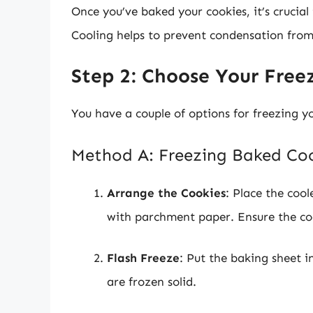
Once you’ve baked your cookies, it’s crucial
Cooling helps to prevent condensation from
Step 2: Choose Your Fre
You have a couple of options for freezing y
Method A: Freezing Baked Co
Arrange the Cookies
: Place the cool
with parchment paper. Ensure the coo
Flash Freeze
: Put the baking sheet in
are frozen solid.