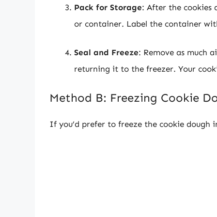
Pack for Storage
: After the cookies
or container. Label the container wit
Seal and Freeze
: Remove as much air
returning it to the freezer. Your cook
Method B: Freezing Cookie D
If you’d prefer to freeze the cookie dough i