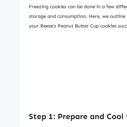
Freezing cookies can be done in a few diff
storage and consumption. Here, we outline 
your Reese’s Peanut Butter Cup cookies succe
Step 1: Prepare and Cool