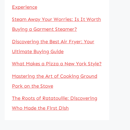
Experience
Steam Away Your Worries: Is It Worth
Buying a Garment Steamer?
Discovering the Best Air Fryer: Your
Ultimate Buying Guide
What Makes a Pizza a New York Style?
Mastering the Art of Cooking Ground
Pork on the Stove
The Roots of Ratatouille: Discovering
Who Made the First Dish