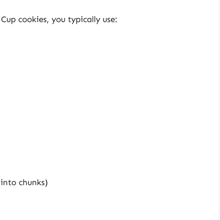
Cup cookies, you typically use:
into chunks)