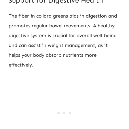
Support for Digestive Health
The fiber in collard greens aids in digestion and
promotes regular bowel movements. A healthy
digestive system is crucial for overall well-being
and can assist in weight management, as it
helps your body absorb nutrients more
effectively.