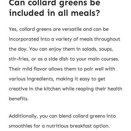
Can collard greens be
included in all meals?
Yes, collard greens are versatile and can be
incorporated into a variety of meals throughout
the day. You can enjoy them in salads, soups,
stir-fries, or as a side dish to your main courses.
Their mild flavor allows them to pair well with
various ingredients, making it easy to get
creative in the kitchen while reaping their health
benefits.
Additionally, you can blend collard greens into
smoothies for a nutritious breakfast option.