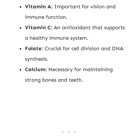
Vitamin A:
Important for vision and
immune function.
Vitamin C:
An antioxidant that supports
a healthy immune system.
Folate:
Crucial for cell division and DNA
synthesis.
Calcium:
Necessary for maintaining
strong bones and teeth.