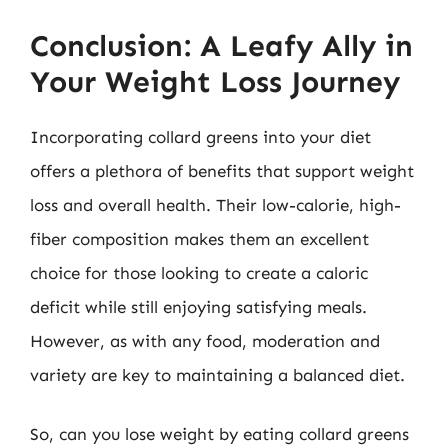
Conclusion: A Leafy Ally in
Your Weight Loss Journey
Incorporating collard greens into your diet
offers a plethora of benefits that support weight
loss and overall health. Their low-calorie, high-
fiber composition makes them an excellent
choice for those looking to create a caloric
deficit while still enjoying satisfying meals.
However, as with any food, moderation and
variety are key to maintaining a balanced diet.
So, can you lose weight by eating collard greens