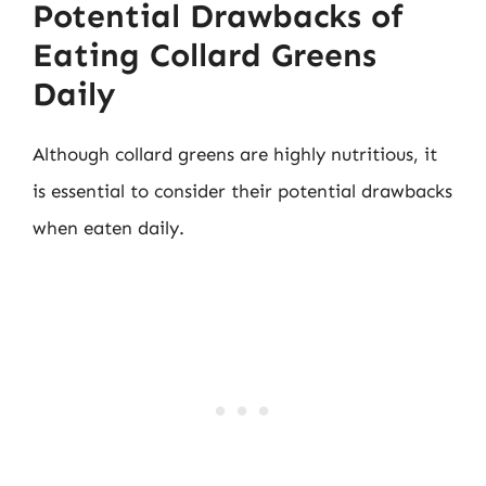
Potential Drawbacks of
Eating Collard Greens
Daily
Although collard greens are highly nutritious, it
is essential to consider their potential drawbacks
when eaten daily.