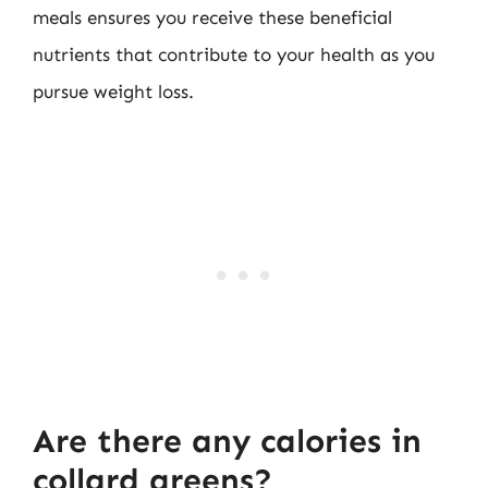
meals ensures you receive these beneficial
nutrients that contribute to your health as you
pursue weight loss.
Are there any calories in
collard greens?