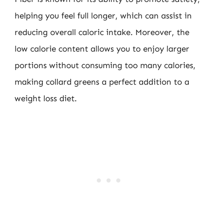
helping you feel full longer, which can assist in
reducing overall caloric intake. Moreover, the
low calorie content allows you to enjoy larger
portions without consuming too many calories,
making collard greens a perfect addition to a
weight loss diet.