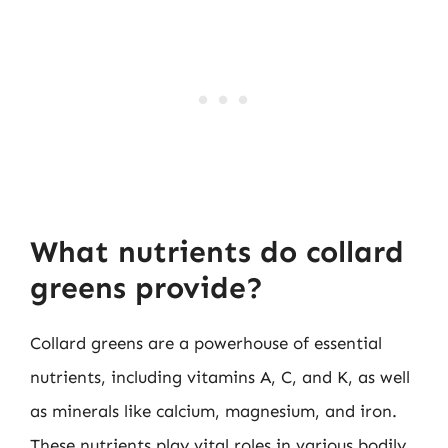
What nutrients do collard
greens provide?
Collard greens are a powerhouse of essential
nutrients, including vitamins A, C, and K, as well
as minerals like calcium, magnesium, and iron.
These nutrients play vital roles in various bodily