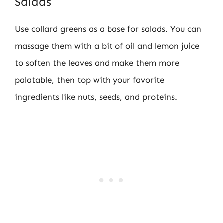
Salads
Use collard greens as a base for salads. You can
massage them with a bit of oil and lemon juice
to soften the leaves and make them more
palatable, then top with your favorite
ingredients like nuts, seeds, and proteins.