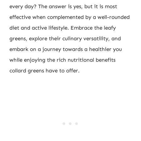
every day? The answer is yes, but it is most
effective when complemented by a well-rounded
diet and active lifestyle. Embrace the leafy
greens, explore their culinary versatility, and
embark on a journey towards a healthier you
while enjoying the rich nutritional benefits
collard greens have to offer.