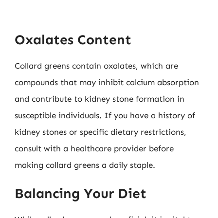
Oxalates Content
Collard greens contain oxalates, which are
compounds that may inhibit calcium absorption
and contribute to kidney stone formation in
susceptible individuals. If you have a history of
kidney stones or specific dietary restrictions,
consult with a healthcare provider before
making collard greens a daily staple.
Balancing Your Diet