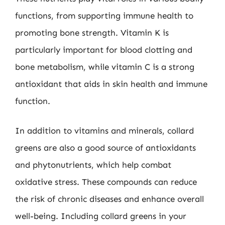
functions, from supporting immune health to
promoting bone strength. Vitamin K is
particularly important for blood clotting and
bone metabolism, while vitamin C is a strong
antioxidant that aids in skin health and immune
function.
In addition to vitamins and minerals, collard
greens are also a good source of antioxidants
and phytonutrients, which help combat
oxidative stress. These compounds can reduce
the risk of chronic diseases and enhance overall
well-being. Including collard greens in your