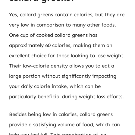
Yes, collard greens contain calories, but they are
very low in comparison to many other foods.
One cup of cooked collard greens has
approximately 60 calories, making them an
excellent choice for those looking to lose weight.
Their low-calorie density allows you to eat a
large portion without significantly impacting
your daily calorie intake, which can be
particularly beneficial during weight loss efforts.
Besides being low in calories, collard greens
provide a satisfying volume of food, which can
help you feel full. This combination of low