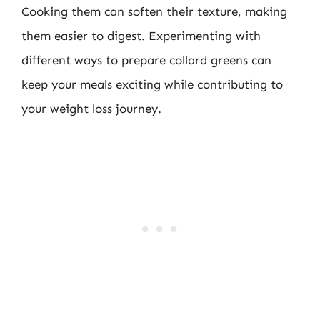
Cooking them can soften their texture, making
them easier to digest. Experimenting with
different ways to prepare collard greens can
keep your meals exciting while contributing to
your weight loss journey.