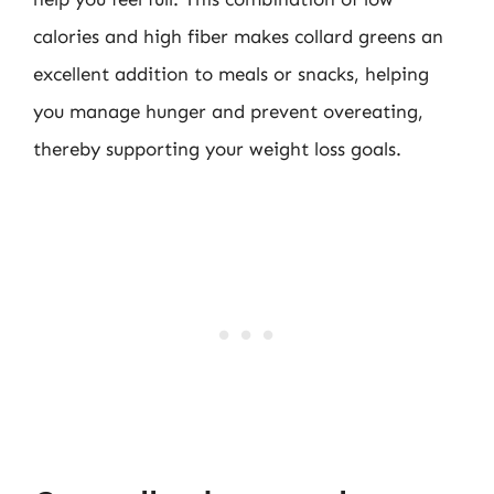
calories and high fiber makes collard greens an
excellent addition to meals or snacks, helping
you manage hunger and prevent overeating,
thereby supporting your weight loss goals.