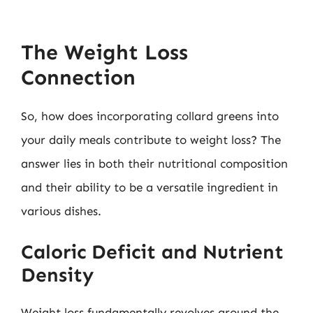
The Weight Loss
Connection
So, how does incorporating collard greens into
your daily meals contribute to weight loss? The
answer lies in both their nutritional composition
and their ability to be a versatile ingredient in
various dishes.
Caloric Deficit and Nutrient
Density
Weight loss fundamentally revolves around the