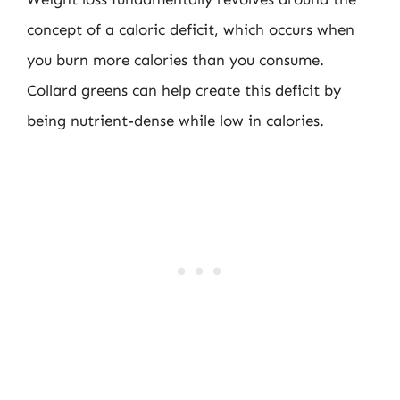
concept of a caloric deficit, which occurs when
you burn more calories than you consume.
Collard greens can help create this deficit by
being nutrient-dense while low in calories.