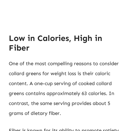
Low in Calories, High in
Fiber
One of the most compelling reasons to consider
collard greens for weight loss is their caloric
content. A one-cup serving of cooked collard
greens contains approximately 63 calories. In
contrast, the same serving provides about 5
grams of dietary fiber.
Fiber is known for its ability to promote satiety,