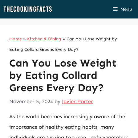
Skip
Menu
to
content
Home
»
Kitchen & Dining
»
Can You Lose Weight by
Eating Collard Greens Every Day?
Can You Lose Weight
by Eating Collard
Greens Every Day?
November 5, 2024
by
Javier Porter
As the world becomes increasingly aware of the
importance of healthy eating habits, many
individuals are turning to green, leafy vegetables