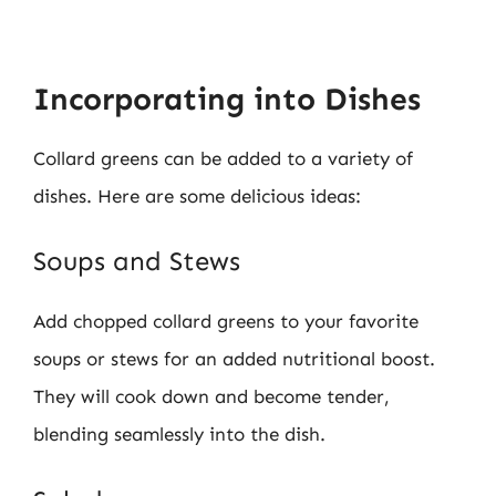
Incorporating into Dishes
Collard greens can be added to a variety of
dishes. Here are some delicious ideas:
Soups and Stews
Add chopped collard greens to your favorite
soups or stews for an added nutritional boost.
They will cook down and become tender,
blending seamlessly into the dish.