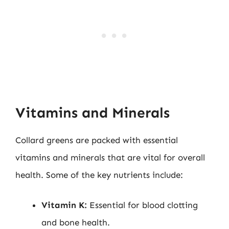
Vitamins and Minerals
Collard greens are packed with essential
vitamins and minerals that are vital for overall
health. Some of the key nutrients include:
Vitamin K:
Essential for blood clotting
and bone health.