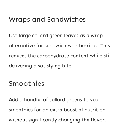
Wraps and Sandwiches
Use large collard green leaves as a wrap
alternative for sandwiches or burritos. This
reduces the carbohydrate content while still
delivering a satisfying bite.
Smoothies
Add a handful of collard greens to your
smoothies for an extra boost of nutrition
without significantly changing the flavor.