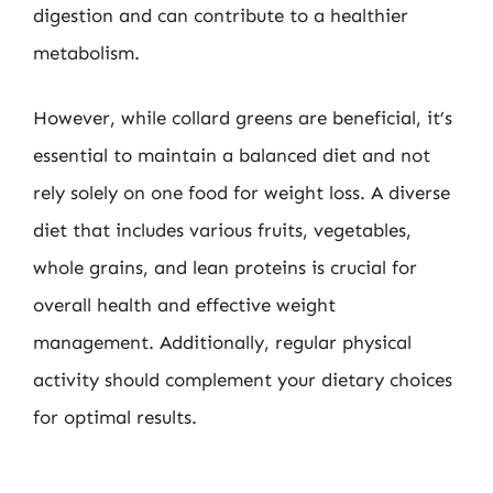
digestion and can contribute to a healthier
metabolism.
However, while collard greens are beneficial, it’s
essential to maintain a balanced diet and not
rely solely on one food for weight loss. A diverse
diet that includes various fruits, vegetables,
whole grains, and lean proteins is crucial for
overall health and effective weight
management. Additionally, regular physical
activity should complement your dietary choices
for optimal results.