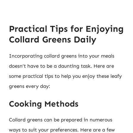
Practical Tips for Enjoying
Collard Greens Daily
Incorporating collard greens into your meals
doesn’t have to be a daunting task. Here are
some practical tips to help you enjoy these leafy
greens every day:
Cooking Methods
Collard greens can be prepared in numerous
ways to suit your preferences. Here are a few