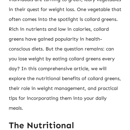
in their quest for weight loss. One vegetable that
often comes into the spotlight is collard greens.
Rich in nutrients and low in calories, collard
greens have gained popularity in health-
conscious diets. But the question remains: can
you lose weight by eating collard greens every
day? In this comprehensive article, we will
explore the nutritional benefits of collard greens,
their role in weight management, and practical
tips for incorporating them into your daily
meals.
The Nutritional