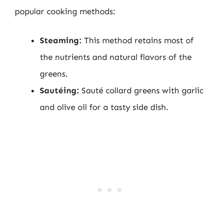
popular cooking methods:
Steaming:
This method retains most of
the nutrients and natural flavors of the
greens.
Sautéing:
Sauté collard greens with garlic
and olive oil for a tasty side dish.