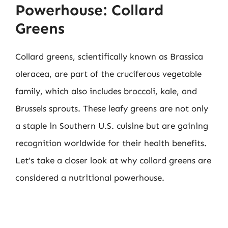
Powerhouse: Collard
Greens
Collard greens, scientifically known as Brassica
oleracea, are part of the cruciferous vegetable
family, which also includes broccoli, kale, and
Brussels sprouts. These leafy greens are not only
a staple in Southern U.S. cuisine but are gaining
recognition worldwide for their health benefits.
Let’s take a closer look at why collard greens are
considered a nutritional powerhouse.