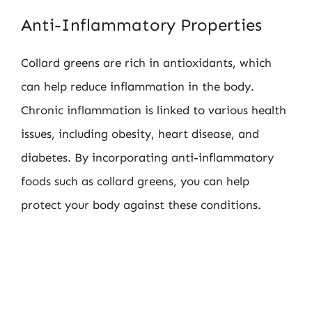
Anti-Inflammatory Properties
Collard greens are rich in antioxidants, which
can help reduce inflammation in the body.
Chronic inflammation is linked to various health
issues, including obesity, heart disease, and
diabetes. By incorporating anti-inflammatory
foods such as collard greens, you can help
protect your body against these conditions.