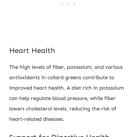
Heart Health
The high levels of fiber, potassium, and various
antioxidants in collard greens contribute to
improved heart health. A diet rich in potassium
can help regulate blood pressure, while fiber
lowers cholesterol levels, reducing the risk of
heart-related diseases.