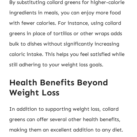
By substituting collard greens for higher-calorie
ingredients in meals, you can enjoy more food
with fewer calories. For instance, using collard
greens in place of tortillas or other wraps adds
bulk to dishes without significantly increasing
caloric intake. This helps you feel satisfied while
still adhering to your weight loss goals.
Health Benefits Beyond
Weight Loss
In addition to supporting weight loss, collard
greens can offer several other health benefits,
making them an excellent addition to any diet.