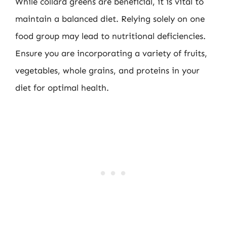
While collard greens are beneficial, it is vital to
maintain a balanced diet. Relying solely on one
food group may lead to nutritional deficiencies.
Ensure you are incorporating a variety of fruits,
vegetables, whole grains, and proteins in your
diet for optimal health.