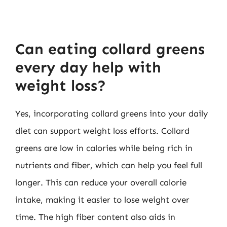
Can eating collard greens
every day help with
weight loss?
Yes, incorporating collard greens into your daily
diet can support weight loss efforts. Collard
greens are low in calories while being rich in
nutrients and fiber, which can help you feel full
longer. This can reduce your overall calorie
intake, making it easier to lose weight over
time. The high fiber content also aids in