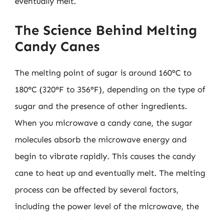
eventually melt.
The Science Behind Melting
Candy Canes
The melting point of sugar is around 160°C to
180°C (320°F to 356°F), depending on the type of
sugar and the presence of other ingredients.
When you microwave a candy cane, the sugar
molecules absorb the microwave energy and
begin to vibrate rapidly. This causes the candy
cane to heat up and eventually melt. The melting
process can be affected by several factors,
including the power level of the microwave, the