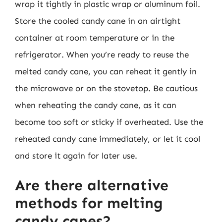
wrap it tightly in plastic wrap or aluminum foil.
Store the cooled candy cane in an airtight
container at room temperature or in the
refrigerator. When you’re ready to reuse the
melted candy cane, you can reheat it gently in
the microwave or on the stovetop. Be cautious
when reheating the candy cane, as it can
become too soft or sticky if overheated. Use the
reheated candy cane immediately, or let it cool
and store it again for later use.
Are there alternative
methods for melting
candy canes?