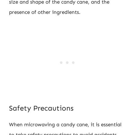
size and shape of the candy cane, and the
presence of other ingredients.
Safety Precautions
When microwaving a candy cane, it is essential
to take safety precautions to avoid accidents.