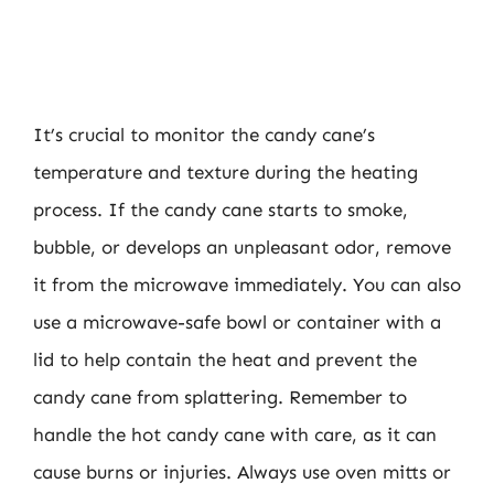
It’s crucial to monitor the candy cane’s
temperature and texture during the heating
process. If the candy cane starts to smoke,
bubble, or develops an unpleasant odor, remove
it from the microwave immediately. You can also
use a microwave-safe bowl or container with a
lid to help contain the heat and prevent the
candy cane from splattering. Remember to
handle the hot candy cane with care, as it can
cause burns or injuries. Always use oven mitts or