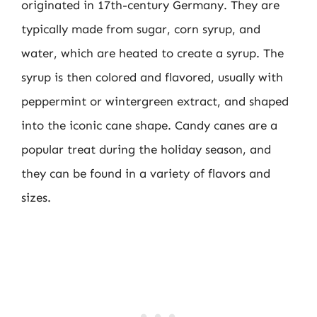
originated in 17th-century Germany. They are
typically made from sugar, corn syrup, and
water, which are heated to create a syrup. The
syrup is then colored and flavored, usually with
peppermint or wintergreen extract, and shaped
into the iconic cane shape. Candy canes are a
popular treat during the holiday season, and
they can be found in a variety of flavors and
sizes.