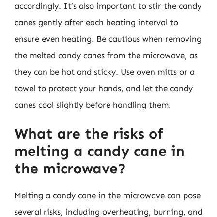
accordingly. It’s also important to stir the candy
canes gently after each heating interval to
ensure even heating. Be cautious when removing
the melted candy canes from the microwave, as
they can be hot and sticky. Use oven mitts or a
towel to protect your hands, and let the candy
canes cool slightly before handling them.
What are the risks of
melting a candy cane in
the microwave?
Melting a candy cane in the microwave can pose
several risks, including overheating, burning, and