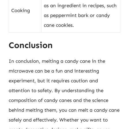
as an ingredient in recipes, such
Cooking
as peppermint bark or candy
cane cookies.
Conclusion
In conclusion, melting a candy cane in the
microwave can be a fun and interesting
experiment, but it requires caution and
attention to safety. By understanding the
composition of candy canes and the science
behind melting them, you can melt a candy cane
safely and effectively. Whether you want to