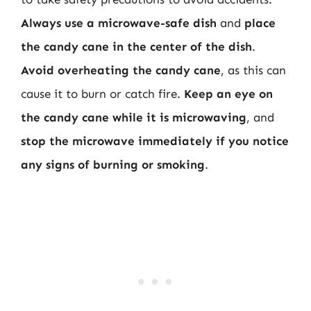
Always use a microwave-safe dish
and
place
the candy cane in the center of the dish
.
Avoid overheating the candy cane
, as this can
cause it to burn or catch fire.
Keep an eye on
the candy cane while it is microwaving
, and
stop the microwave immediately if you notice
any signs of burning or smoking
.