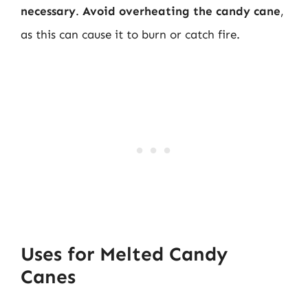
necessary
.
Avoid overheating the candy cane
,
as this can cause it to burn or catch fire.
Uses for Melted Candy
Canes