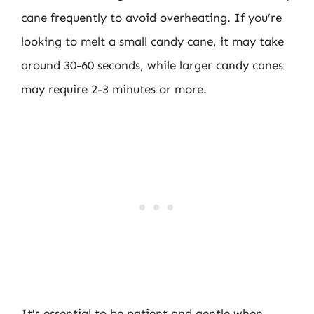
cane frequently to avoid overheating. If you’re
looking to melt a small candy cane, it may take
around 30-60 seconds, while larger candy canes
may require 2-3 minutes or more.
It’s essential to be patient and gentle when