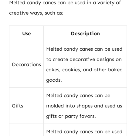
Melted candy canes can be used in a variety of
creative ways, such as:
Use
Description
Melted candy canes can be used
to create decorative designs on
Decorations
cakes, cookies, and other baked
goods.
Melted candy canes can be
Gifts
molded into shapes and used as
gifts or party favors.
Melted candy canes can be used