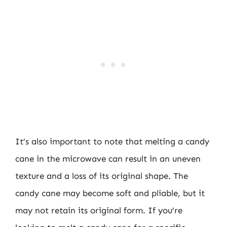
It’s also important to note that melting a candy
cane in the microwave can result in an uneven
texture and a loss of its original shape. The
candy cane may become soft and pliable, but it
may not retain its original form. If you’re