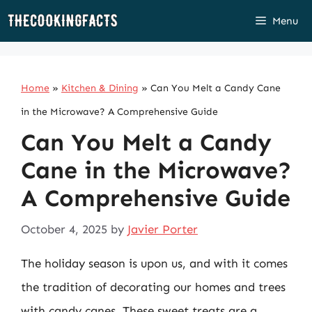
Skip
Menu
to
content
Home
»
Kitchen & Dining
»
Can You Melt a Candy Cane
in the Microwave? A Comprehensive Guide
Can You Melt a Candy
Cane in the Microwave?
A Comprehensive Guide
October 4, 2025
by
Javier Porter
The holiday season is upon us, and with it comes
the tradition of decorating our homes and trees
with candy canes. These sweet treats are a