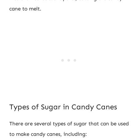
cane to melt.
Types of Sugar in Candy Canes
There are several types of sugar that can be used
to make candy canes, including: