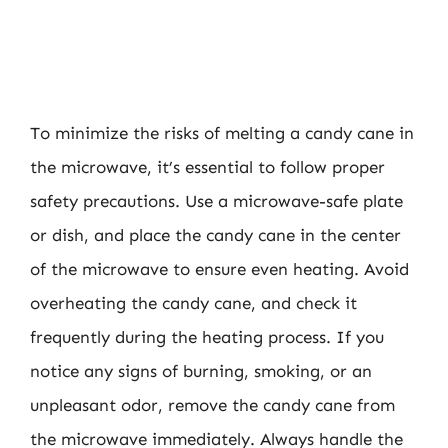
To minimize the risks of melting a candy cane in
the microwave, it’s essential to follow proper
safety precautions. Use a microwave-safe plate
or dish, and place the candy cane in the center
of the microwave to ensure even heating. Avoid
overheating the candy cane, and check it
frequently during the heating process. If you
notice any signs of burning, smoking, or an
unpleasant odor, remove the candy cane from
the microwave immediately. Always handle the