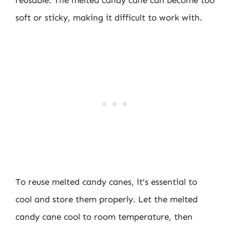
reusable. The melted candy cane can become too
soft or sticky, making it difficult to work with.
To reuse melted candy canes, it’s essential to
cool and store them properly. Let the melted
candy cane cool to room temperature, then