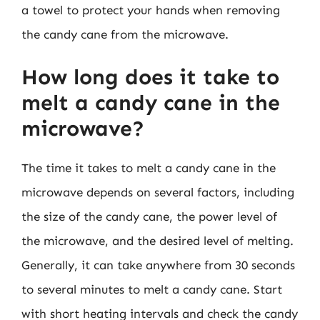
a towel to protect your hands when removing
the candy cane from the microwave.
How long does it take to
melt a candy cane in the
microwave?
The time it takes to melt a candy cane in the
microwave depends on several factors, including
the size of the candy cane, the power level of
the microwave, and the desired level of melting.
Generally, it can take anywhere from 30 seconds
to several minutes to melt a candy cane. Start
with short heating intervals and check the candy