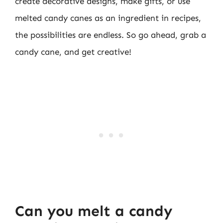
create decorative designs, make gifts, or use
melted candy canes as an ingredient in recipes,
the possibilities are endless. So go ahead, grab a
candy cane, and get creative!
Can you melt a candy