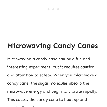
Microwaving Candy Canes
Microwaving a candy cane can be a fun and
interesting experiment, but it requires caution
and attention to safety. When you microwave a
candy cane, the sugar molecules absorb the
microwave energy and begin to vibrate rapidly.
This causes the candy cane to heat up and