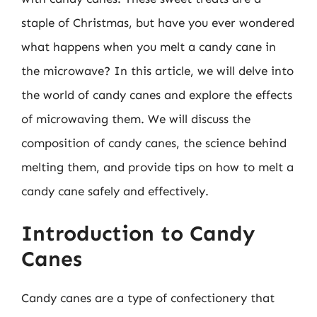
staple of Christmas, but have you ever wondered
what happens when you melt a candy cane in
the microwave? In this article, we will delve into
the world of candy canes and explore the effects
of microwaving them. We will discuss the
composition of candy canes, the science behind
melting them, and provide tips on how to melt a
candy cane safely and effectively.
Introduction to Candy
Canes
Candy canes are a type of confectionery that