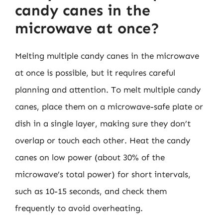
candy canes in the
microwave at once?
Melting multiple candy canes in the microwave
at once is possible, but it requires careful
planning and attention. To melt multiple candy
canes, place them on a microwave-safe plate or
dish in a single layer, making sure they don’t
overlap or touch each other. Heat the candy
canes on low power (about 30% of the
microwave’s total power) for short intervals,
such as 10-15 seconds, and check them
frequently to avoid overheating.