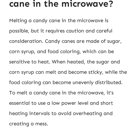
cane in the microwave?
Melting a candy cane in the microwave is
possible, but it requires caution and careful
consideration. Candy canes are made of sugar,
corn syrup, and food coloring, which can be
sensitive to heat. When heated, the sugar and
corn syrup can melt and become sticky, while the
food coloring can become unevenly distributed.
To melt a candy cane in the microwave, it’s
essential to use a low power level and short
heating intervals to avoid overheating and
creating a mess.