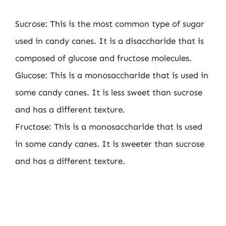
Sucrose: This is the most common type of sugar
used in candy canes. It is a disaccharide that is
composed of glucose and fructose molecules.
Glucose: This is a monosaccharide that is used in
some candy canes. It is less sweet than sucrose
and has a different texture.
Fructose: This is a monosaccharide that is used
in some candy canes. It is sweeter than sucrose
and has a different texture.