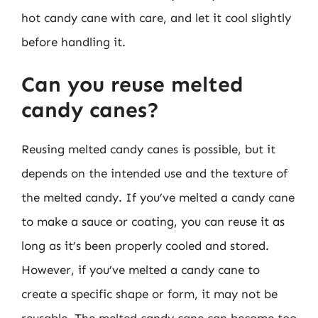
hot candy cane with care, and let it cool slightly
before handling it.
Can you reuse melted
candy canes?
Reusing melted candy canes is possible, but it
depends on the intended use and the texture of
the melted candy. If you’ve melted a candy cane
to make a sauce or coating, you can reuse it as
long as it’s been properly cooled and stored.
However, if you’ve melted a candy cane to
create a specific shape or form, it may not be