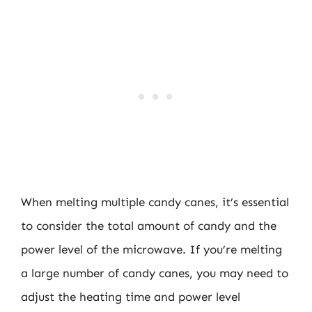
When melting multiple candy canes, it’s essential
to consider the total amount of candy and the
power level of the microwave. If you’re melting
a large number of candy canes, you may need to
adjust the heating time and power level