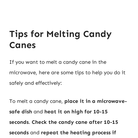
Tips for Melting Candy
Canes
If you want to melt a candy cane in the
microwave, here are some tips to help you do it
safely and effectively:
To melt a candy cane,
place it in a microwave-
safe dish
and
heat it on high for 10-15
seconds
.
Check the candy cane after 10-15
seconds
and
repeat the heating process if