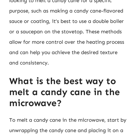
looking to melt a candy cane for a specific
purpose, such as making a candy cane-flavored
sauce or coating, it’s best to use a double boiler
or a saucepan on the stovetop. These methods
allow for more control over the heating process
and can help you achieve the desired texture
and consistency.
What is the best way to
melt a candy cane in the
microwave?
To melt a candy cane in the microwave, start by
unwrapping the candy cane and placing it on a