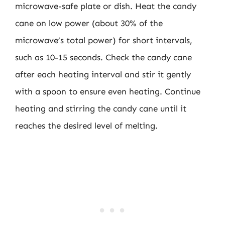
microwave-safe plate or dish. Heat the candy
cane on low power (about 30% of the
microwave’s total power) for short intervals,
such as 10-15 seconds. Check the candy cane
after each heating interval and stir it gently
with a spoon to ensure even heating. Continue
heating and stirring the candy cane until it
reaches the desired level of melting.