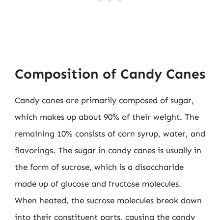
Composition of Candy Canes
Candy canes are primarily composed of sugar,
which makes up about 90% of their weight. The
remaining 10% consists of corn syrup, water, and
flavorings. The sugar in candy canes is usually in
the form of sucrose, which is a disaccharide
made up of glucose and fructose molecules.
When heated, the sucrose molecules break down
into their constituent parts, causing the candy