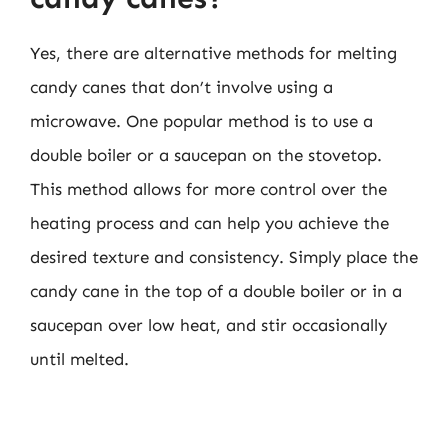
Yes, there are alternative methods for melting
candy canes that don’t involve using a
microwave. One popular method is to use a
double boiler or a saucepan on the stovetop.
This method allows for more control over the
heating process and can help you achieve the
desired texture and consistency. Simply place the
candy cane in the top of a double boiler or in a
saucepan over low heat, and stir occasionally
until melted.