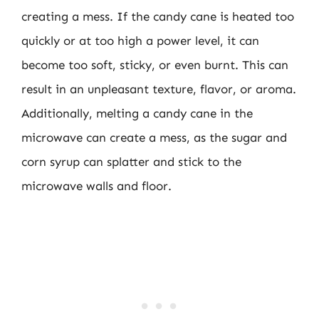
creating a mess. If the candy cane is heated too
quickly or at too high a power level, it can
become too soft, sticky, or even burnt. This can
result in an unpleasant texture, flavor, or aroma.
Additionally, melting a candy cane in the
microwave can create a mess, as the sugar and
corn syrup can splatter and stick to the
microwave walls and floor.