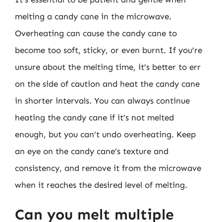
melting a candy cane in the microwave.
Overheating can cause the candy cane to
become too soft, sticky, or even burnt. If you’re
unsure about the melting time, it’s better to err
on the side of caution and heat the candy cane
in shorter intervals. You can always continue
heating the candy cane if it’s not melted
enough, but you can’t undo overheating. Keep
an eye on the candy cane’s texture and
consistency, and remove it from the microwave
when it reaches the desired level of melting.
Can you melt multiple