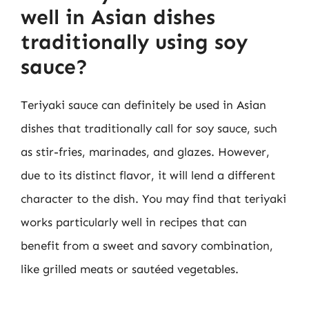
well in Asian dishes
traditionally using soy
sauce?
Teriyaki sauce can definitely be used in Asian
dishes that traditionally call for soy sauce, such
as stir-fries, marinades, and glazes. However,
due to its distinct flavor, it will lend a different
character to the dish. You may find that teriyaki
works particularly well in recipes that can
benefit from a sweet and savory combination,
like grilled meats or sautéed vegetables.