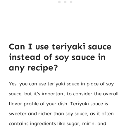
Can I use teriyaki sauce
instead of soy sauce in
any recipe?
Yes, you can use teriyaki sauce in place of soy
sauce, but it’s important to consider the overall
flavor profile of your dish. Teriyaki sauce is
sweeter and richer than soy sauce, as it often
contains ingredients like sugar, mirin, and