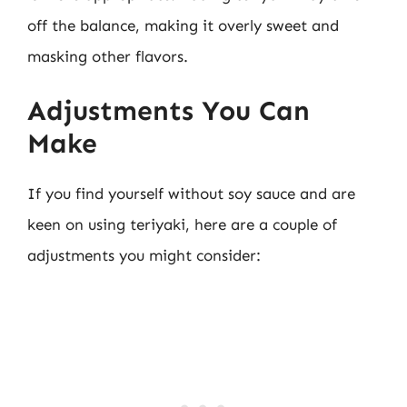
off the balance, making it overly sweet and
masking other flavors.
Adjustments You Can
Make
If you find yourself without soy sauce and are
keen on using teriyaki, here are a couple of
adjustments you might consider: