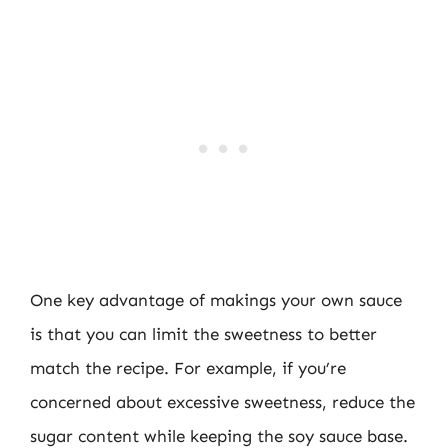
One key advantage of makings your own sauce
is that you can limit the sweetness to better
match the recipe. For example, if you’re
concerned about excessive sweetness, reduce the
sugar content while keeping the soy sauce base.