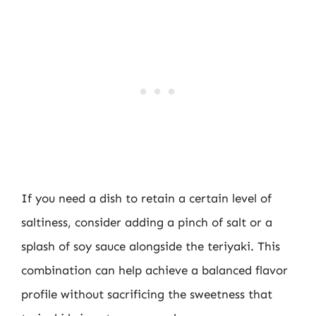
If you need a dish to retain a certain level of
saltiness, consider adding a pinch of salt or a
splash of soy sauce alongside the teriyaki. This
combination can help achieve a balanced flavor
profile without sacrificing the sweetness that