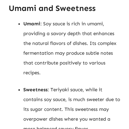
Umami and Sweetness
Umami
: Soy sauce is rich in umami,
providing a savory depth that enhances
the natural flavors of dishes. Its complex
fermentation may produce subtle notes
that contribute positively to various
recipes.
Sweetness
: Teriyaki sauce, while it
contains soy sauce, is much sweeter due to
its sugar content. This sweetness may
overpower dishes where you wanted a
more balanced savory flavor.