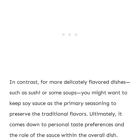
In contrast, for more delicately flavored dishes—
such as sushi or some soups—you might want to
keep soy sauce as the primary seasoning to
preserve the traditional flavors. Ultimately, it
comes down to personal taste preferences and
the role of the sauce within the overall dish.