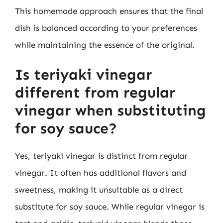
This homemade approach ensures that the final
dish is balanced according to your preferences
while maintaining the essence of the original.
Is teriyaki vinegar
different from regular
vinegar when substituting
for soy sauce?
Yes, teriyaki vinegar is distinct from regular
vinegar. It often has additional flavors and
sweetness, making it unsuitable as a direct
substitute for soy sauce. While regular vinegar is