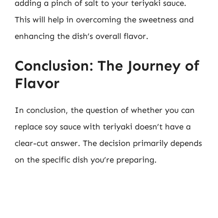
adding a pinch of salt to your teriyaki sauce.
This will help in overcoming the sweetness and
enhancing the dish’s overall flavor.
Conclusion: The Journey of
Flavor
In conclusion, the question of whether you can
replace soy sauce with teriyaki doesn’t have a
clear-cut answer. The decision primarily depends
on the specific dish you’re preparing.