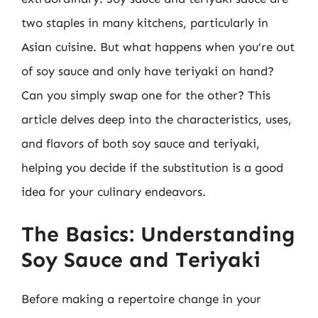
two staples in many kitchens, particularly in
Asian cuisine. But what happens when you’re out
of soy sauce and only have teriyaki on hand?
Can you simply swap one for the other? This
article delves deep into the characteristics, uses,
and flavors of both soy sauce and teriyaki,
helping you decide if the substitution is a good
idea for your culinary endeavors.
The Basics: Understanding
Soy Sauce and Teriyaki
Before making a repertoire change in your