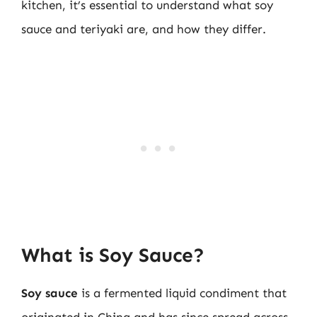
kitchen, it’s essential to understand what soy
sauce and teriyaki are, and how they differ.
What is Soy Sauce?
Soy sauce
is a fermented liquid condiment that
originated in China and has since spread across