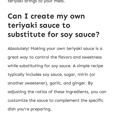
teriyaki brings to your meal.
Can I create my own
teriyaki sauce to
substitute for soy sauce?
Absolutely! Making your own teriyaki sauce is a
great way to control the flavors and sweetness
while substituting for soy sauce. A simple recipe
typically includes soy sauce, sugar, mirin (or
another sweetener), garlic, and ginger. By
adjusting the ratios of these ingredients, you can
customize the sauce to complement the specific
dish you’re preparing.