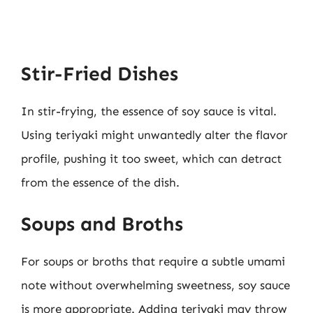
Stir-Fried Dishes
In stir-frying, the essence of soy sauce is vital.
Using teriyaki might unwantedly alter the flavor
profile, pushing it too sweet, which can detract
from the essence of the dish.
Soups and Broths
For soups or broths that require a subtle umami
note without overwhelming sweetness, soy sauce
is more appropriate. Adding teriyaki may throw