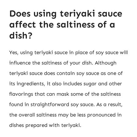
Does using teriyaki sauce
affect the saltiness of a
dish?
Yes, using teriyaki sauce in place of soy sauce will
influence the saltiness of your dish. Although
teriyaki sauce does contain soy sauce as one of
its ingredients, it also includes sugar and other
flavorings that can mask some of the saltiness
found in straightforward soy sauce. As a result,
the overall saltiness may be less pronounced in
dishes prepared with teriyaki.