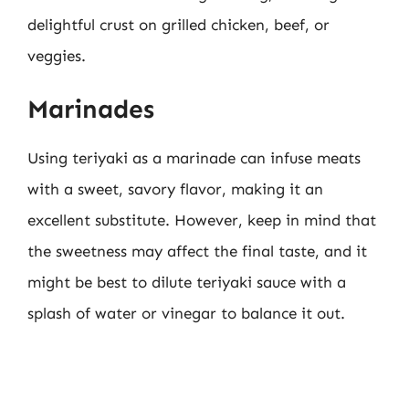
delightful crust on grilled chicken, beef, or
veggies.
Marinades
Using teriyaki as a marinade can infuse meats
with a sweet, savory flavor, making it an
excellent substitute. However, keep in mind that
the sweetness may affect the final taste, and it
might be best to dilute teriyaki sauce with a
splash of water or vinegar to balance it out.