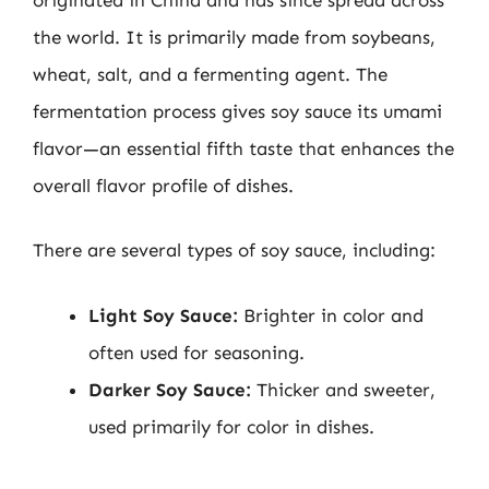
the world. It is primarily made from soybeans,
wheat, salt, and a fermenting agent. The
fermentation process gives soy sauce its umami
flavor—an essential fifth taste that enhances the
overall flavor profile of dishes.
There are several types of soy sauce, including:
Light Soy Sauce:
Brighter in color and
often used for seasoning.
Darker Soy Sauce:
Thicker and sweeter,
used primarily for color in dishes.