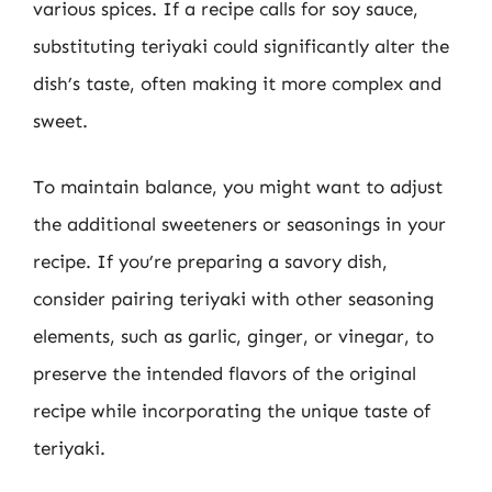
various spices. If a recipe calls for soy sauce,
substituting teriyaki could significantly alter the
dish’s taste, often making it more complex and
sweet.
To maintain balance, you might want to adjust
the additional sweeteners or seasonings in your
recipe. If you’re preparing a savory dish,
consider pairing teriyaki with other seasoning
elements, such as garlic, ginger, or vinegar, to
preserve the intended flavors of the original
recipe while incorporating the unique taste of
teriyaki.