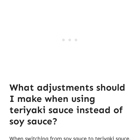
What adjustments should
I make when using
teriyaki sauce instead of
soy sauce?
When switching from soy sauce to teriyaki sauce,