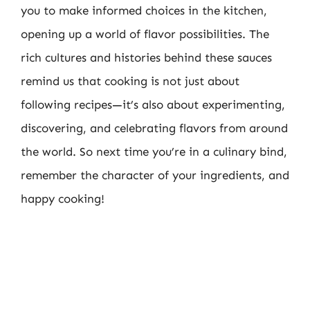
you to make informed choices in the kitchen,
opening up a world of flavor possibilities. The
rich cultures and histories behind these sauces
remind us that cooking is not just about
following recipes—it’s also about experimenting,
discovering, and celebrating flavors from around
the world. So next time you’re in a culinary bind,
remember the character of your ingredients, and
happy cooking!