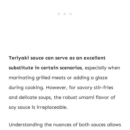
Teriyaki sauce can serve as an excellent
substitute in certain scenarios
, especially when
marinating grilled meats or adding a glaze
during cooking. However, for savory stir-fries
and delicate soups, the robust umami flavor of
soy sauce is irreplaceable.
Understanding the nuances of both sauces allows