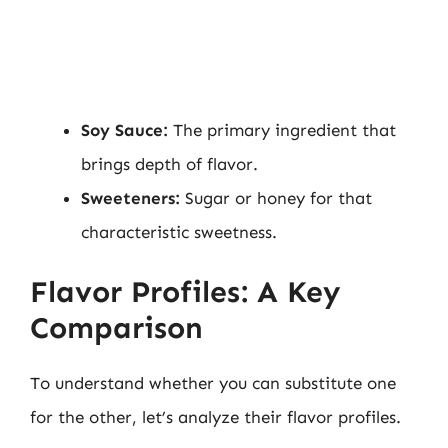
Soy Sauce:
The primary ingredient that
brings depth of flavor.
Sweeteners:
Sugar or honey for that
characteristic sweetness.
Flavor Profiles: A Key
Comparison
To understand whether you can substitute one
for the other, let’s analyze their flavor profiles.