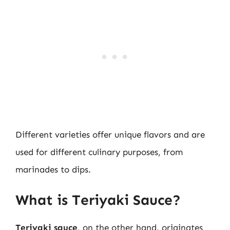
Different varieties offer unique flavors and are
used for different culinary purposes, from
marinades to dips.
What is Teriyaki Sauce?
Teriyaki sauce
, on the other hand, originates