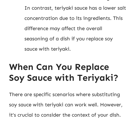
In contrast, teriyaki sauce has a lower salt
concentration due to its ingredients. This
difference may affect the overall
seasoning of a dish if you replace soy
sauce with teriyaki.
When Can You Replace
Soy Sauce with Teriyaki?
There are specific scenarios where substituting
soy sauce with teriyaki can work well. However,
it’s crucial to consider the context of your dish.