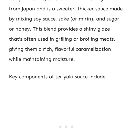
from Japan and is a sweeter, thicker sauce made
by mixing soy sauce, sake (or mirin), and sugar
or honey. This blend provides a shiny glaze
that’s often used in grilling or broiling meats,
giving them a rich, flavorful caramelization
while maintaining moisture.
Key components of teriyaki sauce include: