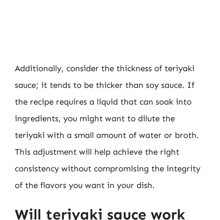
Additionally, consider the thickness of teriyaki
sauce; it tends to be thicker than soy sauce. If
the recipe requires a liquid that can soak into
ingredients, you might want to dilute the
teriyaki with a small amount of water or broth.
This adjustment will help achieve the right
consistency without compromising the integrity
of the flavors you want in your dish.
Will teriyaki sauce work