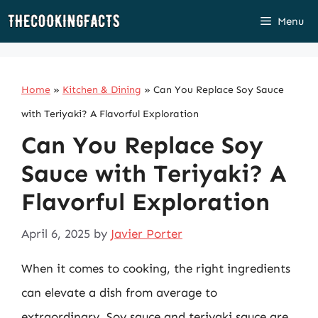
Skip
Menu
to
content
Home
»
Kitchen & Dining
»
Can You Replace Soy Sauce
with Teriyaki? A Flavorful Exploration
Can You Replace Soy
Sauce with Teriyaki? A
Flavorful Exploration
April 6, 2025
by
Javier Porter
When it comes to cooking, the right ingredients
can elevate a dish from average to
extraordinary. Soy sauce and teriyaki sauce are