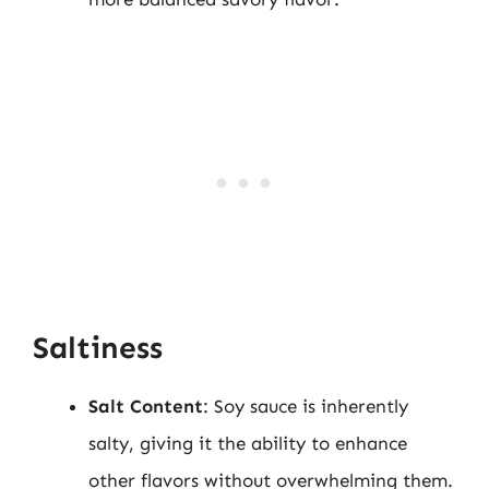
Saltiness
Salt Content
: Soy sauce is inherently
salty, giving it the ability to enhance
other flavors without overwhelming them.