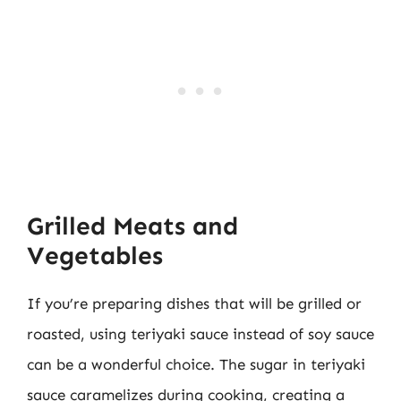
Grilled Meats and
Vegetables
If you’re preparing dishes that will be grilled or
roasted, using teriyaki sauce instead of soy sauce
can be a wonderful choice. The sugar in teriyaki
sauce caramelizes during cooking, creating a