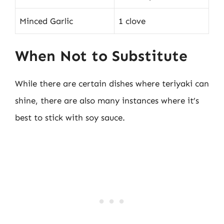
Minced Garlic
1 clove
When Not to Substitute
While there are certain dishes where teriyaki can
shine, there are also many instances where it’s
best to stick with soy sauce.