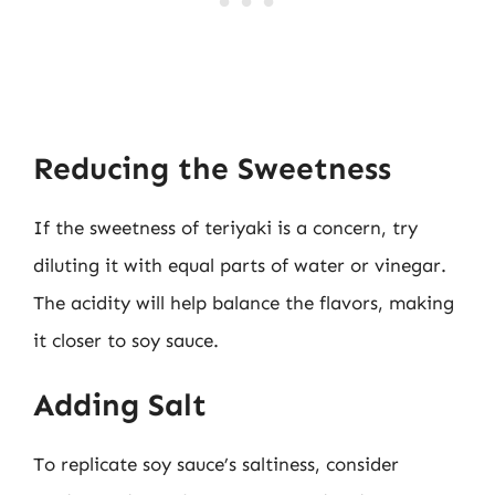
Reducing the Sweetness
If the sweetness of teriyaki is a concern, try
diluting it with equal parts of water or vinegar.
The acidity will help balance the flavors, making
it closer to soy sauce.
Adding Salt
To replicate soy sauce’s saltiness, consider