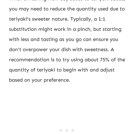
you may need to reduce the quantity used due to
teriyaki’s sweeter nature. Typically, a 1:1
substitution might work in a pinch, but starting
with less and tasting as you go can ensure you
don’t overpower your dish with sweetness. A
recommendation is to try using about 75% of the
quantity of teriyaki to begin with and adjust
based on your preference.