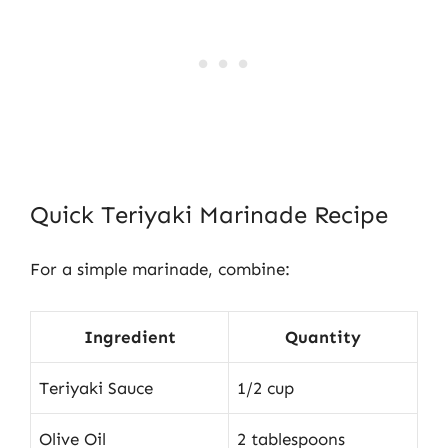
Quick Teriyaki Marinade Recipe
For a simple marinade, combine:
Ingredient
Quantity
Teriyaki Sauce
1/2 cup
Olive Oil
2 tablespoons