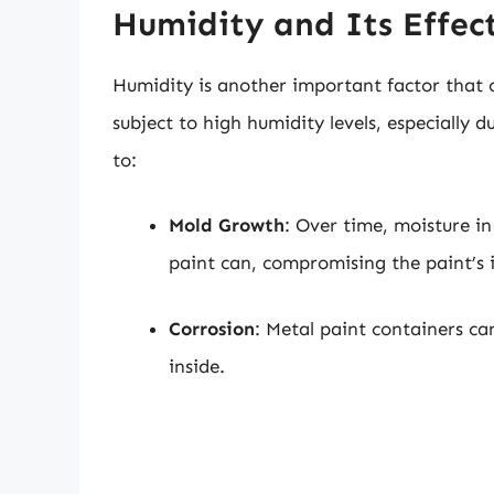
Humidity and Its Effect
Humidity is another important factor that 
subject to high humidity levels, especially
to:
Mold Growth
: Over time, moisture i
paint can, compromising the paint’s i
Corrosion
: Metal paint containers ca
inside.