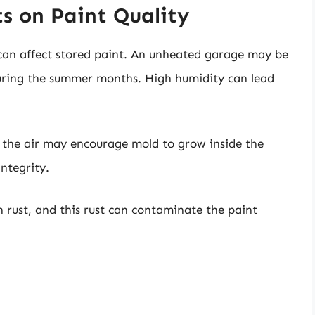
s on Paint Quality
can affect stored paint. An unheated garage may be
 during the summer months. High humidity can lead
n the air may encourage mold to grow inside the
ntegrity.
n rust, and this rust can contaminate the paint