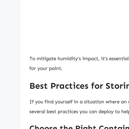
To mitigate humidity’s impact, it’s essentia
for your paint.
Best Practices for Stori
If you find yourself in a situation where an
several best practices you can deploy to hel
Choose the Right Contain