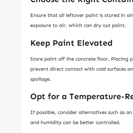
Ensure that all leftover paint is stored in a
exposure to air, which can dry out paint.
Keep Paint Elevated
Store paint off the concrete floor. Placing 
prevent direct contact with cold surfaces 
spoilage.
Opt for a Temperature-R
If possible, consider alternatives such as 
and humidity can be better controlled.