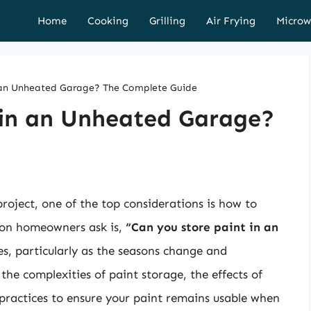
Home
Cooking
Grilling
Air Frying
Microw
n an Unheated Garage? The Complete Guide
 in an Unheated Garage?
ect, one of the top considerations is how to
ion homeowners ask is,
“Can you store paint in an
es, particularly as the seasons change and
the complexities of paint storage, the effects of
 practices to ensure your paint remains usable when