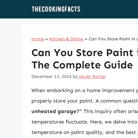
Skip
to
content
Home
»
Kitchen & Dining
»
Can You Store Paint i
Can You Store Paint
The Complete Guide
December 13, 2024
by
Javier Porter
When embarking on a home improvement proj
properly store your paint. A common quest
unheated garage?”
This inquiry often aris
temperatures fluctuate. Here, we delve into 
temperature on paint quality, and the best