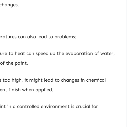
 changes.
eratures can also lead to problems:
ure to heat can speed up the evaporation of water,
of the paint.
e too high, it might lead to changes in chemical
tent finish when applied.
nt in a controlled environment is crucial for