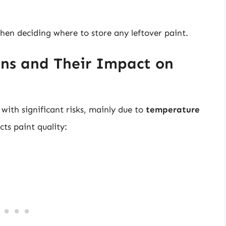
when deciding where to store any leftover paint.
ns and Their Impact on
ith significant risks, mainly due to
temperature
ts paint quality: