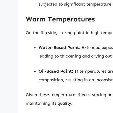
subjected to significant temperature
Warm Temperatures
On the flip side, storing paint in high temp
Water-Based Paint
: Extended expos
leading to thickening and drying out 
Oil-Based Paint
: If temperatures ar
composition, resulting in an inconsis
Given these temperature effects, storing pai
maintaining its quality.