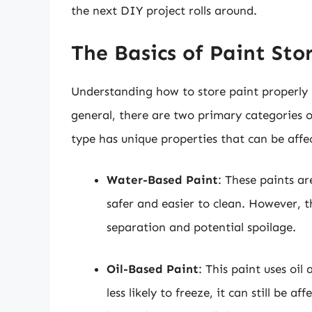
the next DIY project rolls around.
The Basics of Paint Sto
Understanding how to store paint properly h
general, there are two primary categories o
type has unique properties that can be aff
Water-Based Paint
: These paints a
safer and easier to clean. However, 
separation and potential spoilage.
Oil-Based Paint
: This paint uses oil
less likely to freeze, it can still be 