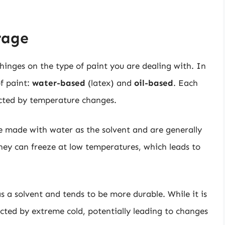
rage
inges on the type of paint you are dealing with. In
f paint:
water-based
(latex) and
oil-based
. Each
ected by temperature changes.
re made with water as the solvent and are generally
they can freeze at low temperatures, which leads to
 as a solvent and tends to be more durable. While it is
affected by extreme cold, potentially leading to changes