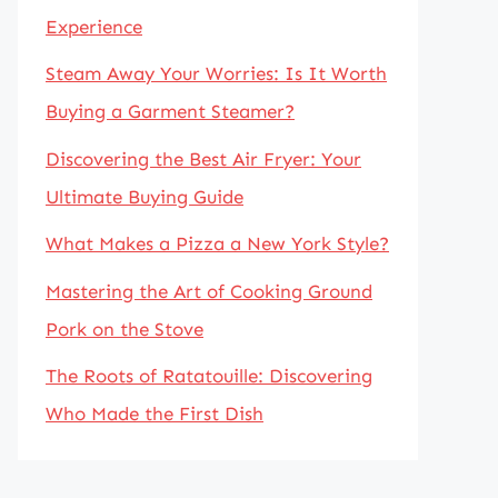
Experience
Steam Away Your Worries: Is It Worth
Buying a Garment Steamer?
Discovering the Best Air Fryer: Your
Ultimate Buying Guide
What Makes a Pizza a New York Style?
Mastering the Art of Cooking Ground
Pork on the Stove
The Roots of Ratatouille: Discovering
Who Made the First Dish