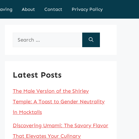
aving
About
Contact
Privacy Policy
Search
for:
Latest Posts
The Male Version of the Shirley
Temple: A Toast to Gender Neutrality
in Mocktails
Discovering Umami: The Savory Flavor
That Elevates Your Culinary