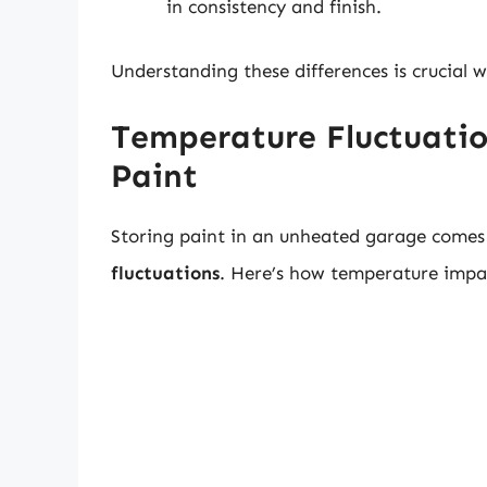
in consistency and finish.
Understanding these differences is crucial 
Temperature Fluctuatio
Paint
Storing paint in an unheated garage comes w
fluctuations
. Here’s how temperature impac