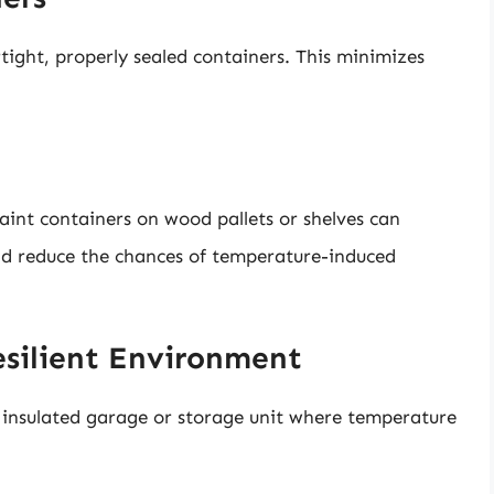
irtight, properly sealed containers. This minimizes
paint containers on wood pallets or shelves can
and reduce the chances of temperature-induced
esilient Environment
an insulated garage or storage unit where temperature