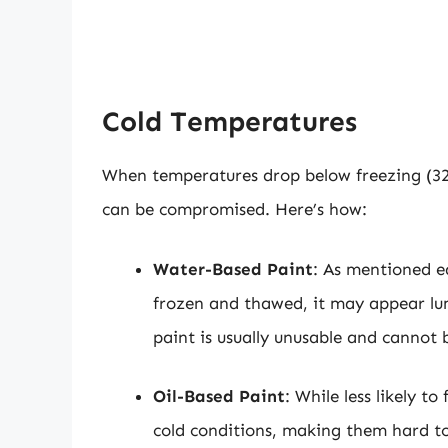
Cold Temperatures
When temperatures drop below freezing (32
can be compromised. Here’s how:
Water-Based Paint
: As mentioned ea
frozen and thawed, it may appear lum
paint is usually unusable and cannot 
Oil-Based Paint
: While less likely to
cold conditions, making them hard to