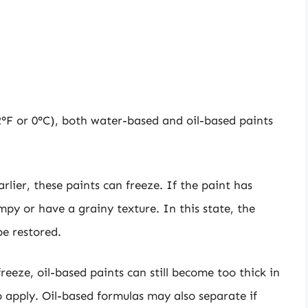
°F or 0°C), both water-based and oil-based paints
rlier, these paints can freeze. If the paint has
py or have a grainy texture. In this state, the
be restored.
 freeze, oil-based paints can still become too thick in
 apply. Oil-based formulas may also separate if