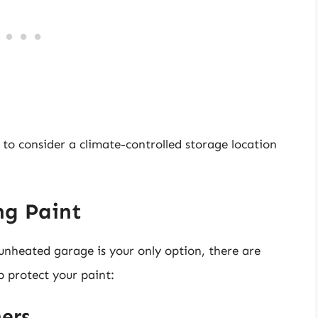
l to consider a climate-controlled storage location
ng Paint
 unheated garage is your only option, there are
p protect your paint:
ers