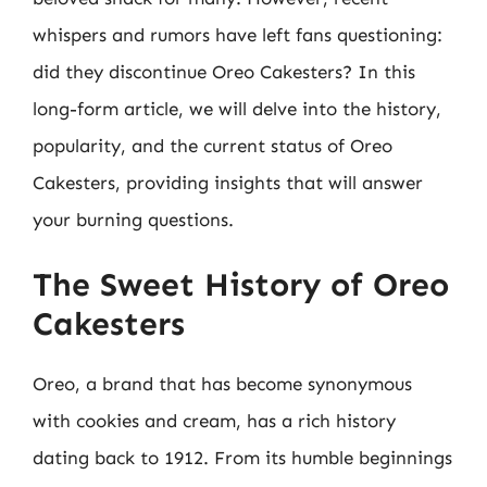
whispers and rumors have left fans questioning:
did they discontinue Oreo Cakesters? In this
long-form article, we will delve into the history,
popularity, and the current status of Oreo
Cakesters, providing insights that will answer
your burning questions.
The Sweet History of Oreo
Cakesters
Oreo, a brand that has become synonymous
with cookies and cream, has a rich history
dating back to 1912. From its humble beginnings