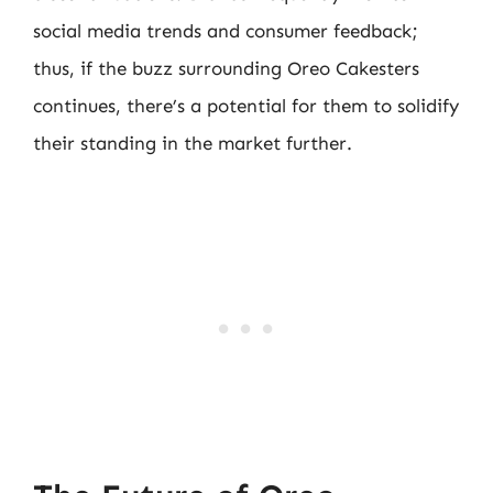
social media trends and consumer feedback;
thus, if the buzz surrounding Oreo Cakesters
continues, there’s a potential for them to solidify
their standing in the market further.