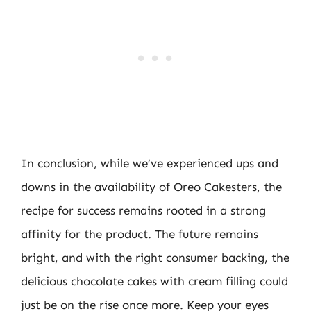
In conclusion, while we’ve experienced ups and
downs in the availability of Oreo Cakesters, the
recipe for success remains rooted in a strong
affinity for the product. The future remains
bright, and with the right consumer backing, the
delicious chocolate cakes with cream filling could
just be on the rise once more. Keep your eyes