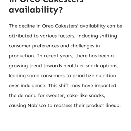
availability?
The decline in Oreo Cakesters’ availability can be
attributed to various factors, including shifting
consumer preferences and challenges in
production. In recent years, there has been a
growing trend towards healthier snack options,
leading some consumers to prioritize nutrition
over indulgence. This shift may have impacted
the demand for sweeter, cake-like snacks,
causing Nabisco to reassess their product lineup.