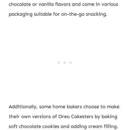
chocolate or vanilla flavors and come in various
packaging suitable for on-the-go snacking.
Additionally, some home bakers choose to make
their own versions of Oreo Cakesters by baking
soft chocolate cookies and adding cream filling.