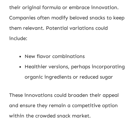
their original formula or embrace innovation.
Companies often modify beloved snacks to keep
them relevant. Potential variations could
include:
New flavor combinations
Healthier versions, perhaps incorporating
organic ingredients or reduced sugar
These innovations could broaden their appeal
and ensure they remain a competitive option
within the crowded snack market.