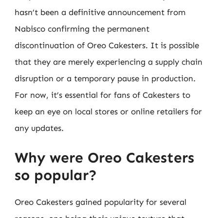
hasn’t been a definitive announcement from
Nabisco confirming the permanent
discontinuation of Oreo Cakesters. It is possible
that they are merely experiencing a supply chain
disruption or a temporary pause in production.
For now, it’s essential for fans of Cakesters to
keep an eye on local stores or online retailers for
any updates.
Why were Oreo Cakesters
so popular?
Oreo Cakesters gained popularity for several