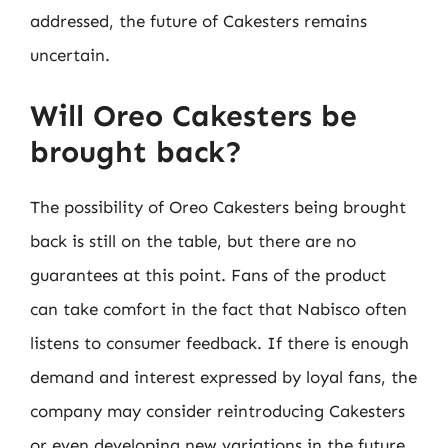
addressed, the future of Cakesters remains
uncertain.
Will Oreo Cakesters be
brought back?
The possibility of Oreo Cakesters being brought
back is still on the table, but there are no
guarantees at this point. Fans of the product
can take comfort in the fact that Nabisco often
listens to consumer feedback. If there is enough
demand and interest expressed by loyal fans, the
company may consider reintroducing Cakesters
or even developing new variations in the future.