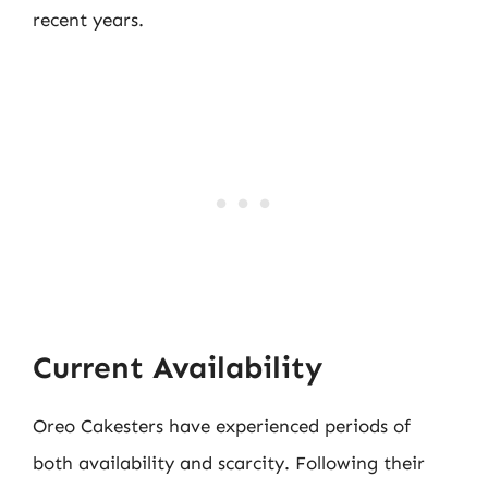
recent years.
Current Availability
Oreo Cakesters have experienced periods of
both availability and scarcity. Following their