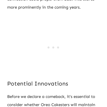
more prominently in the coming years.
Potential Innovations
Before we declare a comeback, it’s essential to
consider whether Oreo Cakesters will maintain