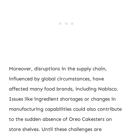
Moreover, disruptions in the supply chain,
influenced by global circumstances, have
affected many food brands, including Nabisco.
Issues like ingredient shortages or changes in
manufacturing capabilities could also contribute
to the sudden absence of Oreo Cakesters on
store shelves. Until these challenges are