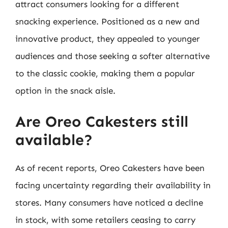
attract consumers looking for a different
snacking experience. Positioned as a new and
innovative product, they appealed to younger
audiences and those seeking a softer alternative
to the classic cookie, making them a popular
option in the snack aisle.
Are Oreo Cakesters still
available?
As of recent reports, Oreo Cakesters have been
facing uncertainty regarding their availability in
stores. Many consumers have noticed a decline
in stock, with some retailers ceasing to carry