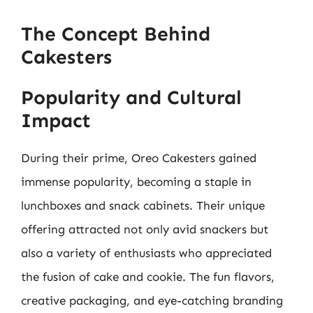
The Concept Behind
Cakesters
Popularity and Cultural
Impact
During their prime, Oreo Cakesters gained
immense popularity, becoming a staple in
lunchboxes and snack cabinets. Their unique
offering attracted not only avid snackers but
also a variety of enthusiasts who appreciated
the fusion of cake and cookie. The fun flavors,
creative packaging, and eye-catching branding