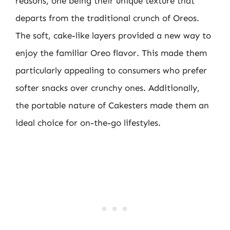
reasons, one being their unique texture that
departs from the traditional crunch of Oreos.
The soft, cake-like layers provided a new way to
enjoy the familiar Oreo flavor. This made them
particularly appealing to consumers who prefer
softer snacks over crunchy ones. Additionally,
the portable nature of Cakesters made them an
ideal choice for on-the-go lifestyles.