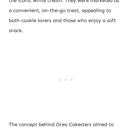
the iconic white cream. They were marketed as
a convenient, on-the-go treat, appealing to
both cookie lovers and those who enjoy a soft
snack.
The concept behind Oreo Cakesters aimed to