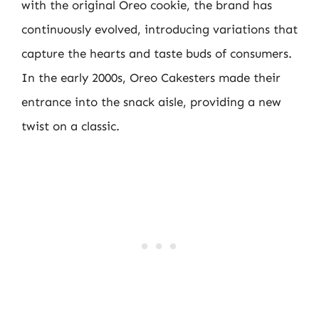
with the original Oreo cookie, the brand has
continuously evolved, introducing variations that
capture the hearts and taste buds of consumers.
In the early 2000s, Oreo Cakesters made their
entrance into the snack aisle, providing a new
twist on a classic.