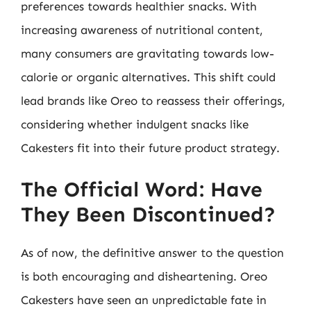
preferences towards healthier snacks. With
increasing awareness of nutritional content,
many consumers are gravitating towards low-
calorie or organic alternatives. This shift could
lead brands like Oreo to reassess their offerings,
considering whether indulgent snacks like
Cakesters fit into their future product strategy.
The Official Word: Have
They Been Discontinued?
As of now, the definitive answer to the question
is both encouraging and disheartening. Oreo
Cakesters have seen an unpredictable fate in