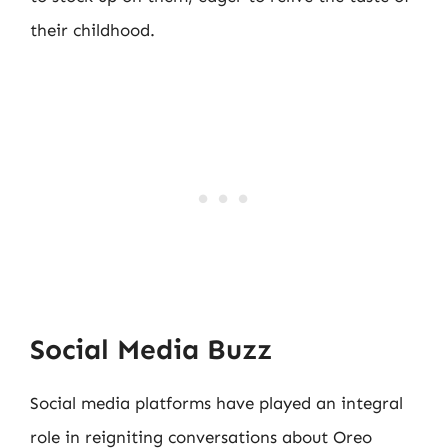
their childhood.
Social Media Buzz
Social media platforms have played an integral
role in reigniting conversations about Oreo