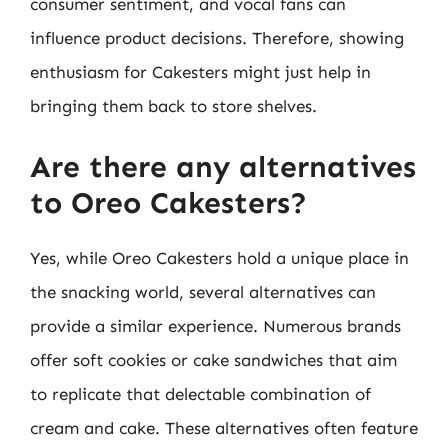
consumer sentiment, and vocal fans can
influence product decisions. Therefore, showing
enthusiasm for Cakesters might just help in
bringing them back to store shelves.
Are there any alternatives
to Oreo Cakesters?
Yes, while Oreo Cakesters hold a unique place in
the snacking world, several alternatives can
provide a similar experience. Numerous brands
offer soft cookies or cake sandwiches that aim
to replicate that delectable combination of
cream and cake. These alternatives often feature