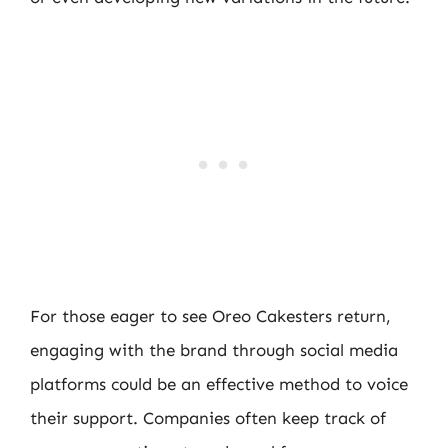
For those eager to see Oreo Cakesters return,
engaging with the brand through social media
platforms could be an effective method to voice
their support. Companies often keep track of