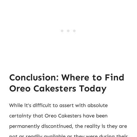
Conclusion: Where to Find
Oreo Cakesters Today
While it’s difficult to assert with absolute
certainty that Oreo Cakesters have been
permanently discontinued, the reality is they are
not as readily available as they were during their