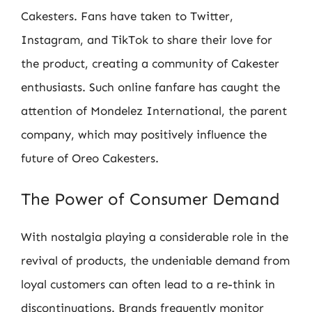
Cakesters. Fans have taken to Twitter,
Instagram, and TikTok to share their love for
the product, creating a community of Cakester
enthusiasts. Such online fanfare has caught the
attention of Mondelez International, the parent
company, which may positively influence the
future of Oreo Cakesters.
The Power of Consumer Demand
With nostalgia playing a considerable role in the
revival of products, the undeniable demand from
loyal customers can often lead to a re-think in
discontinuations. Brands frequently monitor