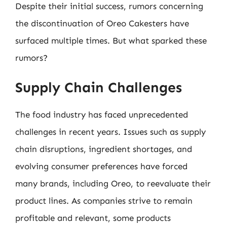
Despite their initial success, rumors concerning
the discontinuation of Oreo Cakesters have
surfaced multiple times. But what sparked these
rumors?
Supply Chain Challenges
The food industry has faced unprecedented
challenges in recent years. Issues such as supply
chain disruptions, ingredient shortages, and
evolving consumer preferences have forced
many brands, including Oreo, to reevaluate their
product lines. As companies strive to remain
profitable and relevant, some products