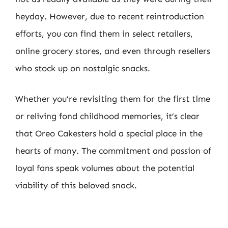
heyday. However, due to recent reintroduction
efforts, you can find them in select retailers,
online grocery stores, and even through resellers
who stock up on nostalgic snacks.
Whether you’re revisiting them for the first time
or reliving fond childhood memories, it’s clear
that Oreo Cakesters hold a special place in the
hearts of many. The commitment and passion of
loyal fans speak volumes about the potential
viability of this beloved snack.