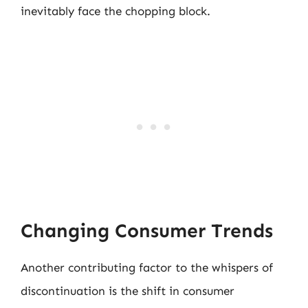
inevitably face the chopping block.
Changing Consumer Trends
Another contributing factor to the whispers of
discontinuation is the shift in consumer