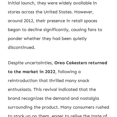
initial launch, they were widely available in
stores across the United States. However,
around 2012, their presence in retail spaces
began to decline significantly, causing fans to
ponder whether they had been quietly
discontinued.
Despite uncertainties,
Oreo Cakesters returned
to the market in 2022
, following a
reintroduction that thrilled many snack
enthusiasts. This revival indicated that the
brand recognizes the demand and nostalgia
surrounding the product. Many consumers rushed
to stock up on them, eager to relive the taste of