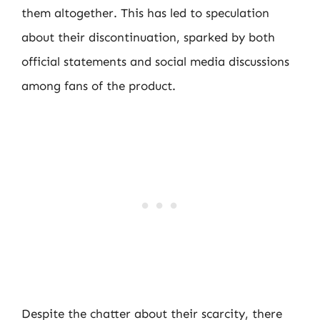
them altogether. This has led to speculation
about their discontinuation, sparked by both
official statements and social media discussions
among fans of the product.
Despite the chatter about their scarcity, there