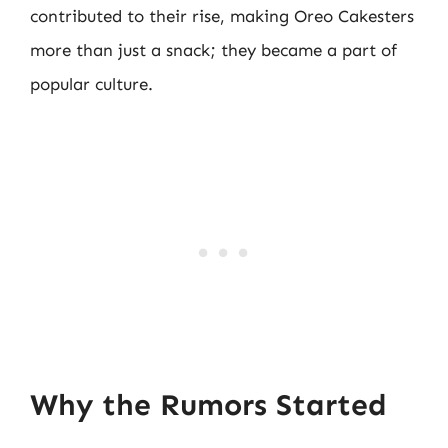
contributed to their rise, making Oreo Cakesters
more than just a snack; they became a part of
popular culture.
Why the Rumors Started