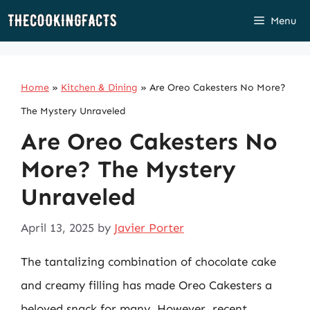
Skip
Menu
to
content
Home
»
Kitchen & Dining
»
Are Oreo Cakesters No More?
The Mystery Unraveled
Are Oreo Cakesters No
More? The Mystery
Unraveled
April 13, 2025
by
Javier Porter
The tantalizing combination of chocolate cake
and creamy filling has made Oreo Cakesters a
beloved snack for many. However, recent