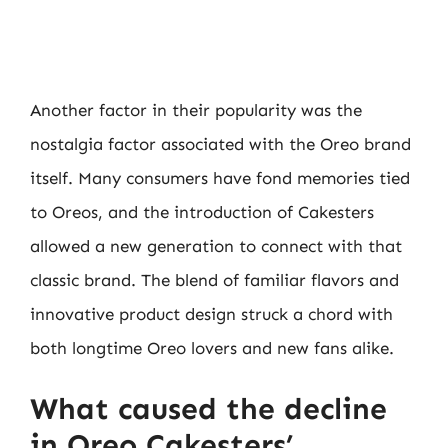
Another factor in their popularity was the
nostalgia factor associated with the Oreo brand
itself. Many consumers have fond memories tied
to Oreos, and the introduction of Cakesters
allowed a new generation to connect with that
classic brand. The blend of familiar flavors and
innovative product design struck a chord with
both longtime Oreo lovers and new fans alike.
What caused the decline
in Oreo Cakesters’