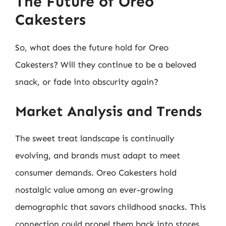
The Future of Oreo
Cakesters
So, what does the future hold for Oreo
Cakesters? Will they continue to be a beloved
snack, or fade into obscurity again?
Market Analysis and Trends
The sweet treat landscape is continually
evolving, and brands must adapt to meet
consumer demands. Oreo Cakesters hold
nostalgic value among an ever-growing
demographic that savors childhood snacks. This
connection could propel them back into stores