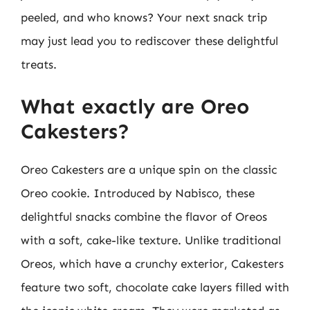
peeled, and who knows? Your next snack trip
may just lead you to rediscover these delightful
treats.
What exactly are Oreo
Cakesters?
Oreo Cakesters are a unique spin on the classic
Oreo cookie. Introduced by Nabisco, these
delightful snacks combine the flavor of Oreos
with a soft, cake-like texture. Unlike traditional
Oreos, which have a crunchy exterior, Cakesters
feature two soft, chocolate cake layers filled with