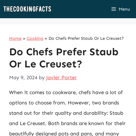
Skip
Menu
to
content
Home
»
Cooking
»
Do Chefs Prefer Staub Or Le Creuset?
Do Chefs Prefer Staub
Or Le Creuset?
May 9, 2024
by
Javier Porter
When it comes to cookware, chefs have a lot of
options to choose from. However, two brands
stand out for their quality and durability: Staub
and Le Creuset. Both brands are known for their
beautifully designed pots and pans, and many