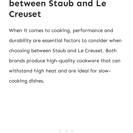
between Staub and Le
Creuset
When it comes to cooking, performance and
durability are essential factors to consider when
choosing between Staub and Le Creuset. Both
brands produce high-quality cookware that can
withstand high heat and are ideal for slow-
cooking dishes.