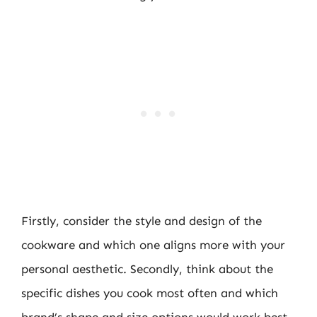
Firstly, consider the style and design of the
cookware and which one aligns more with your
personal aesthetic. Secondly, think about the
specific dishes you cook most often and which
brand’s shape and size options would work best