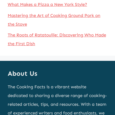
What Makes a Pizza a New York Style?
Mastering the Art of Cooking Ground Pork on
the Stove
The Roots of Ratatouille: Discovering Who Made
the First Dish
About Us
The Cooking Facts is a vibrant website
dedicated to sharing a diverse range of cooking-
related articles, tips, and resources. With a team
of experienced writers and food enthusiasts, we