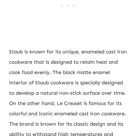
Staub is known for its unique, enameled cast iron
cookware that is designed to retain heat and
cook food evenly. The black matte enamel
interior of Staub cookware is specially designed
to develop a natural non-stick surface over time.
On the other hand, Le Creuset is famous for its
colorful and iconic enameled cast iron cookware.
The brand is known for its classic design and its
ability to withstand high temperatures and