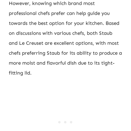
However, knowing which brand most
professional chefs prefer can help guide you
towards the best option for your kitchen. Based
on discussions with various chefs, both Staub
and Le Creuset are excellent options, with most
chefs preferring Staub for its ability to produce a
more moist and flavorful dish due to its tight-
fitting lid.