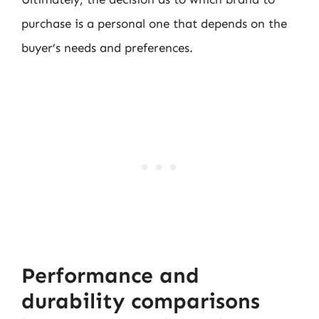
purchase is a personal one that depends on the
buyer’s needs and preferences.
Performance and
durability comparisons