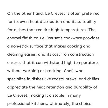
On the other hand, Le Creuset is often preferred
for its even heat distribution and its suitability
for dishes that require high temperatures. The
enamel finish on Le Creuset’s cookware provides
a non-stick surface that makes cooking and
cleaning easier, and its cast iron construction
ensures that it can withstand high temperatures
without warping or cracking. Chefs who
specialize in dishes like roasts, stews, and chilies
appreciate the heat retention and durability of
Le Creuset, making it a staple in many
professional kitchens. Ultimately, the choice