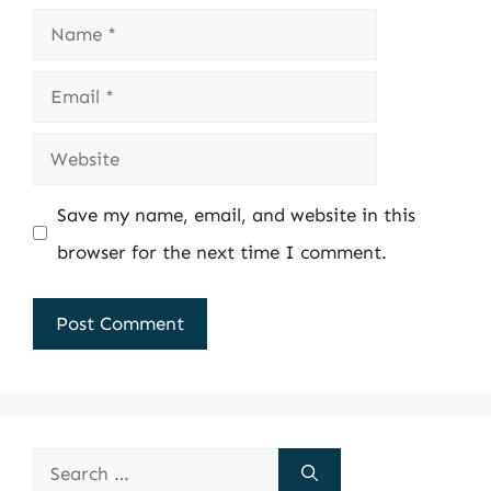
Name
Email
Website
Save my name, email, and website in this
browser for the next time I comment.
Search