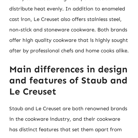
distribute heat evenly. In addition to enameled
cast iron, Le Creuset also offers stainless steel,
non-stick and stoneware cookware. Both brands
offer high quality cookware that is highly sought
after by professional chefs and home cooks alike.
Main differences in design
and features of Staub and
Le Creuset
Staub and Le Creuset are both renowned brands
in the cookware industry, and their cookware
has distinct features that set them apart from