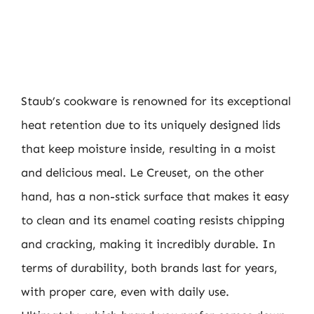
Staub’s cookware is renowned for its exceptional
heat retention due to its uniquely designed lids
that keep moisture inside, resulting in a moist
and delicious meal. Le Creuset, on the other
hand, has a non-stick surface that makes it easy
to clean and its enamel coating resists chipping
and cracking, making it incredibly durable. In
terms of durability, both brands last for years,
with proper care, even with daily use.