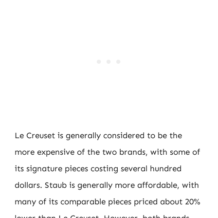
Le Creuset is generally considered to be the
more expensive of the two brands, with some of
its signature pieces costing several hundred
dollars. Staub is generally more affordable, with
many of its comparable pieces priced about 20%
lower than Le Creuset. However, both brands