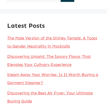
for:
Latest Posts
The Male Version of the Shirley Temple: A Toast
to Gender Neutrality in Mocktails
Discovering Umami: The Savory Flavor That
Elevates Your Culinary Experience
Steam Away Your Worries: Is It Worth Buying a
Garment Steamer?
Discovering the Best Air Fryer: Your Ultimate
Buying Guide