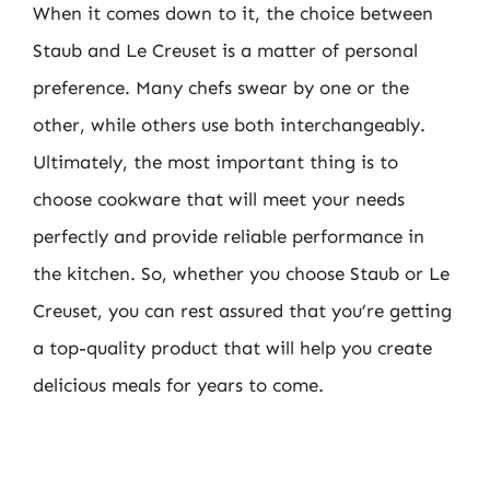
When it comes down to it, the choice between
Staub and Le Creuset is a matter of personal
preference. Many chefs swear by one or the
other, while others use both interchangeably.
Ultimately, the most important thing is to
choose cookware that will meet your needs
perfectly and provide reliable performance in
the kitchen. So, whether you choose Staub or Le
Creuset, you can rest assured that you’re getting
a top-quality product that will help you create
delicious meals for years to come.