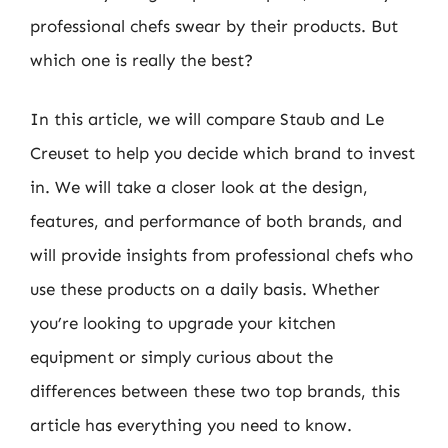
professional chefs swear by their products. But
which one is really the best?
In this article, we will compare Staub and Le
Creuset to help you decide which brand to invest
in. We will take a closer look at the design,
features, and performance of both brands, and
will provide insights from professional chefs who
use these products on a daily basis. Whether
you’re looking to upgrade your kitchen
equipment or simply curious about the
differences between these two top brands, this
article has everything you need to know.