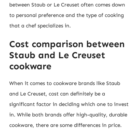
between Staub or Le Creuset often comes down
to personal preference and the type of cooking
that a chef specializes in.
Cost comparison between
Staub and Le Creuset
cookware
When it comes to cookware brands like Staub
and Le Creuset, cost can definitely be a
significant factor in deciding which one to invest
in. While both brands offer high-quality, durable
cookware, there are some differences in price.