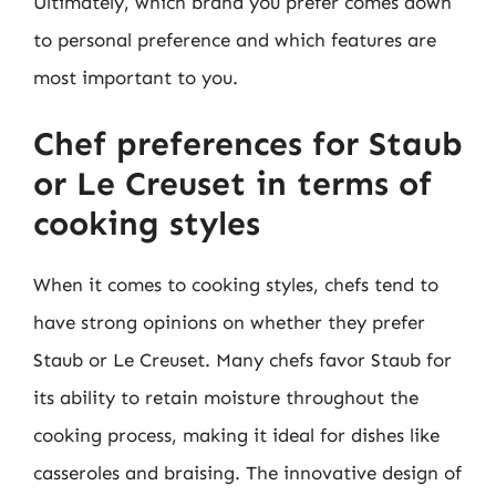
Ultimately, which brand you prefer comes down
to personal preference and which features are
most important to you.
Chef preferences for Staub
or Le Creuset in terms of
cooking styles
When it comes to cooking styles, chefs tend to
have strong opinions on whether they prefer
Staub or Le Creuset. Many chefs favor Staub for
its ability to retain moisture throughout the
cooking process, making it ideal for dishes like
casseroles and braising. The innovative design of