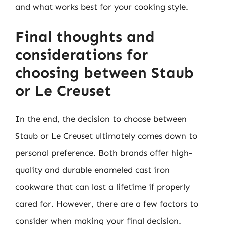
and what works best for your cooking style.
Final thoughts and
considerations for
choosing between Staub
or Le Creuset
In the end, the decision to choose between
Staub or Le Creuset ultimately comes down to
personal preference. Both brands offer high-
quality and durable enameled cast iron
cookware that can last a lifetime if properly
cared for. However, there are a few factors to
consider when making your final decision.