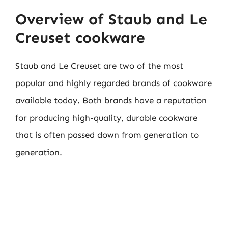
Overview of Staub and Le
Creuset cookware
Staub and Le Creuset are two of the most
popular and highly regarded brands of cookware
available today. Both brands have a reputation
for producing high-quality, durable cookware
that is often passed down from generation to
generation.