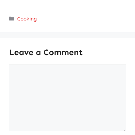
Categories
Cooking
Leave a Comment
Comment