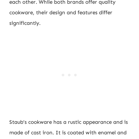
each other. While both brands offer quality
cookware, their design and features differ
significantly.
Staub’s cookware has a rustic appearance and is
made of cast iron. It is coated with enamel and