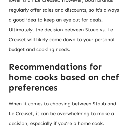
regularly offer sales and discounts, so it’s always
a good idea to keep an eye out for deals.
Ultimately, the decision between Staub vs. Le
Creuset will likely come down to your personal
budget and cooking needs.
Recommendations for
home cooks based on chef
preferences
When it comes to choosing between Staub and
Le Creuset, it can be overwhelming to make a
decision, especially if you’re a home cook.