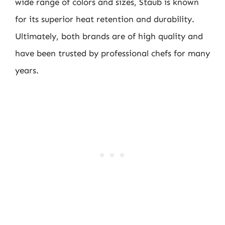
wide range of colors and sizes, Staub is known
for its superior heat retention and durability.
Ultimately, both brands are of high quality and
have been trusted by professional chefs for many
years.