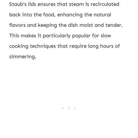
Staub’s lids ensures that steam is recirculated
back into the food, enhancing the natural
flavors and keeping the dish moist and tender.
This makes it particularly popular for slow
cooking techniques that require long hours of
simmering.