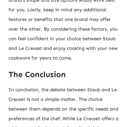
for you. Lastly, keep in mind any additional
features or benefits that one brand may offer
over the other. By considering these factors, you
can feel confident in your choice between Staub
and Le Creuset and enjoy cooking with your new
cookware for years to come.
The Conclusion
In conclusion, the debate between Staub and Le
Creuset is not a simple matter. The choice
between them depends on the specific needs and
preferences of the chef. While Le Creuset offers a