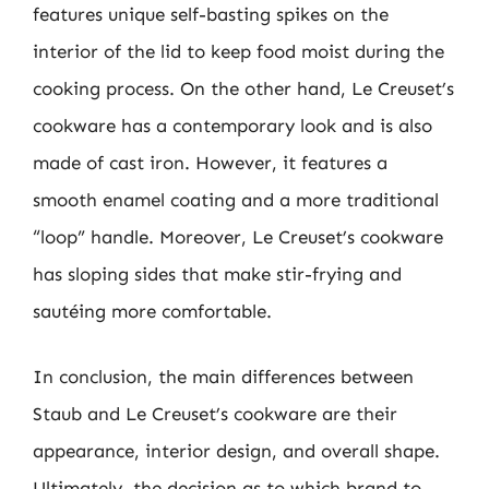
features unique self-basting spikes on the
interior of the lid to keep food moist during the
cooking process. On the other hand, Le Creuset’s
cookware has a contemporary look and is also
made of cast iron. However, it features a
smooth enamel coating and a more traditional
“loop” handle. Moreover, Le Creuset’s cookware
has sloping sides that make stir-frying and
sautéing more comfortable.
In conclusion, the main differences between
Staub and Le Creuset’s cookware are their
appearance, interior design, and overall shape.
Ultimately, the decision as to which brand to