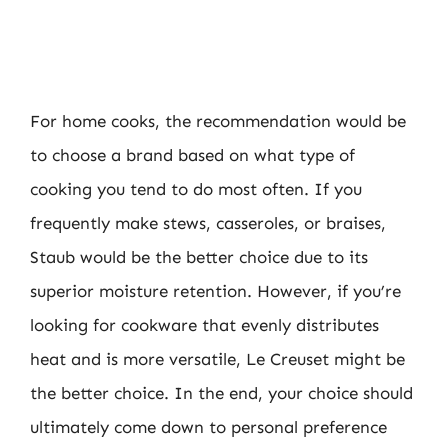
For home cooks, the recommendation would be
to choose a brand based on what type of
cooking you tend to do most often. If you
frequently make stews, casseroles, or braises,
Staub would be the better choice due to its
superior moisture retention. However, if you’re
looking for cookware that evenly distributes
heat and is more versatile, Le Creuset might be
the better choice. In the end, your choice should
ultimately come down to personal preference