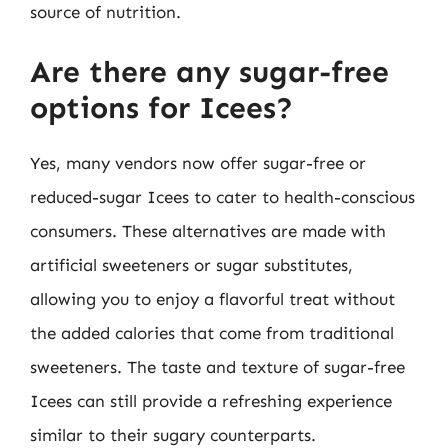
source of nutrition.
Are there any sugar-free
options for Icees?
Yes, many vendors now offer sugar-free or
reduced-sugar Icees to cater to health-conscious
consumers. These alternatives are made with
artificial sweeteners or sugar substitutes,
allowing you to enjoy a flavorful treat without
the added calories that come from traditional
sweeteners. The taste and texture of sugar-free
Icees can still provide a refreshing experience
similar to their sugary counterparts.