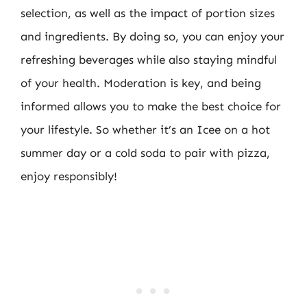
selection, as well as the impact of portion sizes
and ingredients. By doing so, you can enjoy your
refreshing beverages while also staying mindful
of your health. Moderation is key, and being
informed allows you to make the best choice for
your lifestyle. So whether it’s an Icee on a hot
summer day or a cold soda to pair with pizza,
enjoy responsibly!