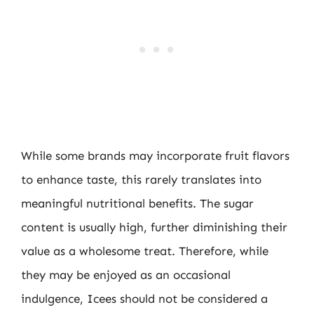
While some brands may incorporate fruit flavors
to enhance taste, this rarely translates into
meaningful nutritional benefits. The sugar
content is usually high, further diminishing their
value as a wholesome treat. Therefore, while
they may be enjoyed as an occasional
indulgence, Icees should not be considered a