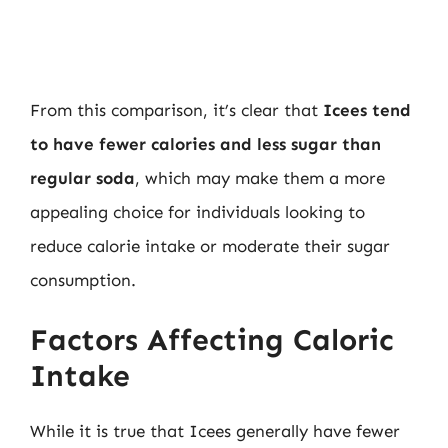
From this comparison, it’s clear that
Icees tend
to have fewer calories and less sugar than
regular soda
, which may make them a more
appealing choice for individuals looking to
reduce calorie intake or moderate their sugar
consumption.
Factors Affecting Caloric
Intake
While it is true that Icees generally have fewer