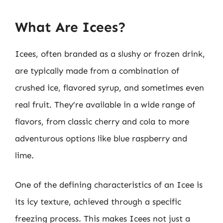
What Are Icees?
Icees, often branded as a slushy or frozen drink,
are typically made from a combination of
crushed ice, flavored syrup, and sometimes even
real fruit. They’re available in a wide range of
flavors, from classic cherry and cola to more
adventurous options like blue raspberry and
lime.
One of the defining characteristics of an Icee is
its icy texture, achieved through a specific
freezing process. This makes Icees not just a