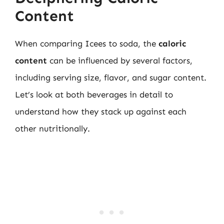
Content
When comparing Icees to soda, the
caloric
content
can be influenced by several factors,
including serving size, flavor, and sugar content.
Let’s look at both beverages in detail to
understand how they stack up against each
other nutritionally.