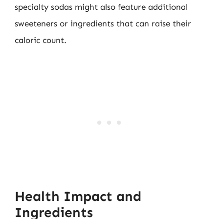
specialty sodas might also feature additional
sweeteners or ingredients that can raise their
caloric count.
Health Impact and
Ingredients