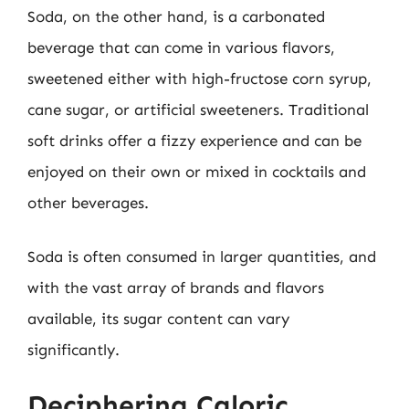
Soda, on the other hand, is a carbonated
beverage that can come in various flavors,
sweetened either with high-fructose corn syrup,
cane sugar, or artificial sweeteners. Traditional
soft drinks offer a fizzy experience and can be
enjoyed on their own or mixed in cocktails and
other beverages.
Soda is often consumed in larger quantities, and
with the vast array of brands and flavors
available, its sugar content can vary
significantly.
Deciphering Caloric