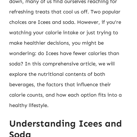
down, many of us find ourselves reaching for
refreshing treats that cool us off. Two popular
choices are Icees and soda. However, if you’re
watching your calorie intake or just trying to
make healthier decisions, you might be
wondering: do Icees have fewer calories than
soda? In this comprehensive article, we will
explore the nutritional contents of both
beverages, the factors that influence their
calorie counts, and how each option fits into a
healthy lifestyle.
Understanding Icees and
Soda