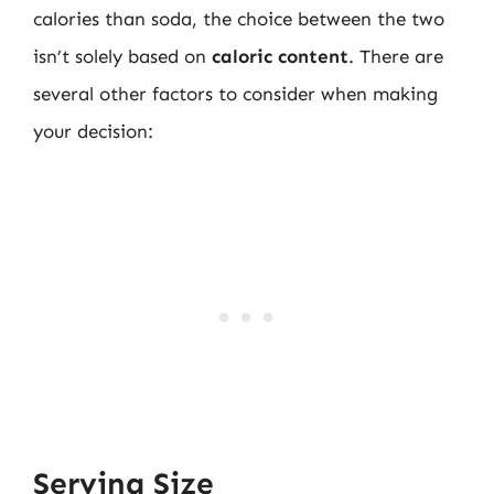
calories than soda, the choice between the two
isn’t solely based on
caloric content
. There are
several other factors to consider when making
your decision:
Serving Size