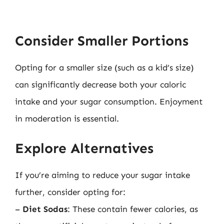
Consider Smaller Portions
Opting for a smaller size (such as a kid’s size)
can significantly decrease both your caloric
intake and your sugar consumption. Enjoyment
in moderation is essential.
Explore Alternatives
If you’re aiming to reduce your sugar intake
further, consider opting for:
–
Diet Sodas
: These contain fewer calories, as