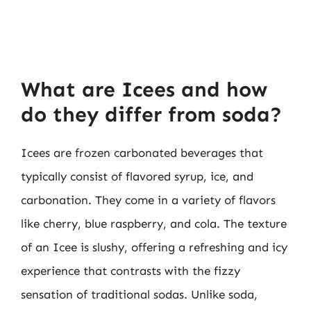
What are Icees and how
do they differ from soda?
Icees are frozen carbonated beverages that
typically consist of flavored syrup, ice, and
carbonation. They come in a variety of flavors
like cherry, blue raspberry, and cola. The texture
of an Icee is slushy, offering a refreshing and icy
experience that contrasts with the fizzy
sensation of traditional sodas. Unlike soda,