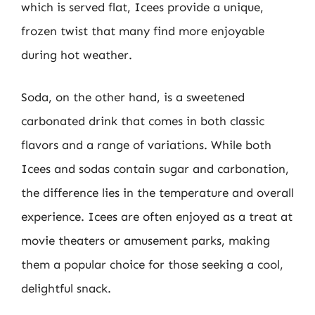
which is served flat, Icees provide a unique,
frozen twist that many find more enjoyable
during hot weather.
Soda, on the other hand, is a sweetened
carbonated drink that comes in both classic
flavors and a range of variations. While both
Icees and sodas contain sugar and carbonation,
the difference lies in the temperature and overall
experience. Icees are often enjoyed as a treat at
movie theaters or amusement parks, making
them a popular choice for those seeking a cool,
delightful snack.