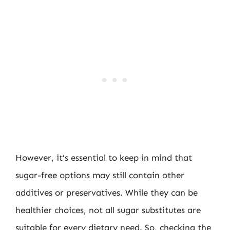
However, it’s essential to keep in mind that
sugar-free options may still contain other
additives or preservatives. While they can be
healthier choices, not all sugar substitutes are
suitable for every dietary need. So, checking the