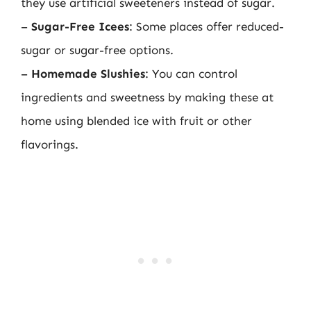
they use artificial sweeteners instead of sugar.
–
Sugar-Free Icees
: Some places offer reduced-
sugar or sugar-free options.
–
Homemade Slushies
: You can control
ingredients and sweetness by making these at
home using blended ice with fruit or other
flavorings.