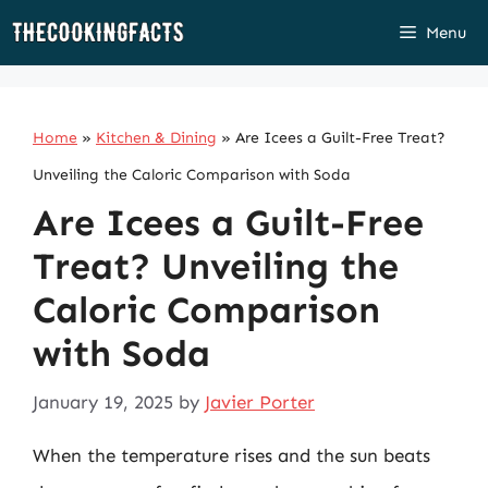
Skip
Menu
to
content
Home
»
Kitchen & Dining
»
Are Icees a Guilt-Free Treat?
Unveiling the Caloric Comparison with Soda
Are Icees a Guilt-Free
Treat? Unveiling the
Caloric Comparison
with Soda
January 19, 2025
by
Javier Porter
When the temperature rises and the sun beats