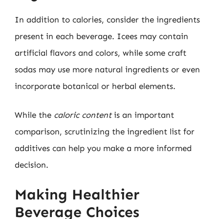
In addition to calories, consider the ingredients
present in each beverage. Icees may contain
artificial flavors and colors, while some craft
sodas may use more natural ingredients or even
incorporate botanical or herbal elements.
While the
caloric content
is an important
comparison, scrutinizing the ingredient list for
additives can help you make a more informed
decision.
Making Healthier
Beverage Choices