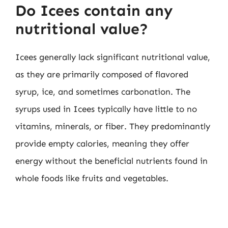
Do Icees contain any
nutritional value?
Icees generally lack significant nutritional value,
as they are primarily composed of flavored
syrup, ice, and sometimes carbonation. The
syrups used in Icees typically have little to no
vitamins, minerals, or fiber. They predominantly
provide empty calories, meaning they offer
energy without the beneficial nutrients found in
whole foods like fruits and vegetables.