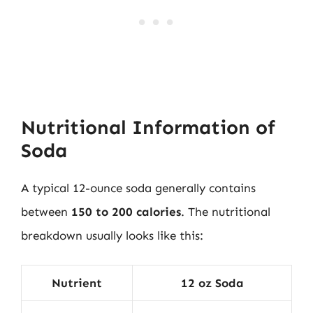
Nutritional Information of
Soda
A typical 12-ounce soda generally contains
between
150 to 200 calories
. The nutritional
breakdown usually looks like this:
Nutrient
12 oz Soda