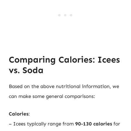
Comparing Calories: Icees
vs. Soda
Based on the above nutritional information, we
can make some general comparisons:
Calories
:
– Icees typically range from
90-130 calories
for