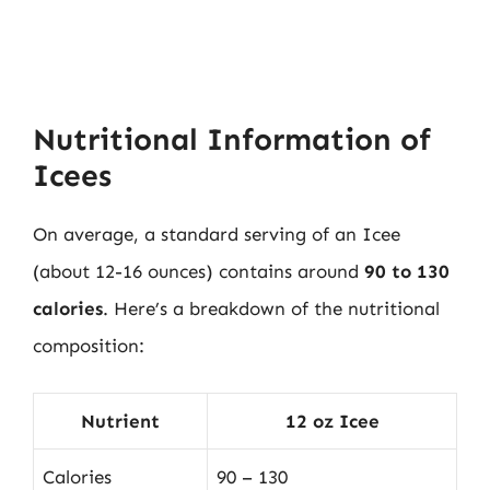
Nutritional Information of
Icees
On average, a standard serving of an Icee
(about 12-16 ounces) contains around
90 to 130
calories
. Here’s a breakdown of the nutritional
composition:
Nutrient
12 oz Icee
Calories
90 – 130