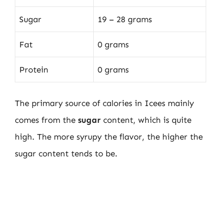
Sugar
19 – 28 grams
Fat
0 grams
Protein
0 grams
The primary source of calories in Icees mainly
comes from the
sugar
content, which is quite
high. The more syrupy the flavor, the higher the
sugar content tends to be.