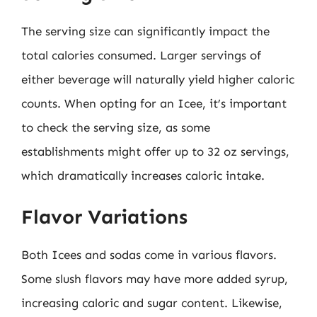
The serving size can significantly impact the
total calories consumed. Larger servings of
either beverage will naturally yield higher caloric
counts. When opting for an Icee, it’s important
to check the serving size, as some
establishments might offer up to 32 oz servings,
which dramatically increases caloric intake.
Flavor Variations
Both Icees and sodas come in various flavors.
Some slush flavors may have more added syrup,
increasing caloric and sugar content. Likewise,