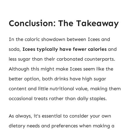
Conclusion: The Takeaway
In the caloric showdown between Icees and
soda,
Icees typically have fewer calories
and
less sugar than their carbonated counterparts.
Although this might make Icees seem like the
better option, both drinks have high sugar
content and little nutritional value, making them
occasional treats rather than daily staples.
As always, it’s essential to consider your own
dietary needs and preferences when making a