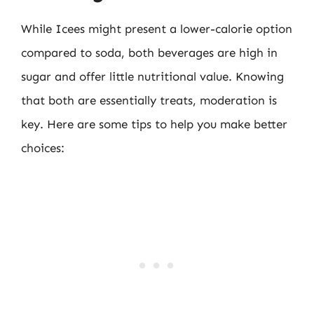
While Icees might present a lower-calorie option
compared to soda, both beverages are high in
sugar and offer little nutritional value. Knowing
that both are essentially treats, moderation is
key. Here are some tips to help you make better
choices: