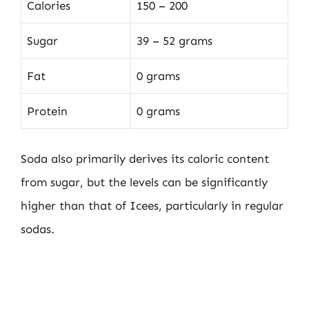
Calories
150 – 200
Sugar
39 – 52 grams
Fat
0 grams
Protein
0 grams
Soda also primarily derives its caloric content
from sugar, but the levels can be significantly
higher than that of Icees, particularly in regular
sodas.