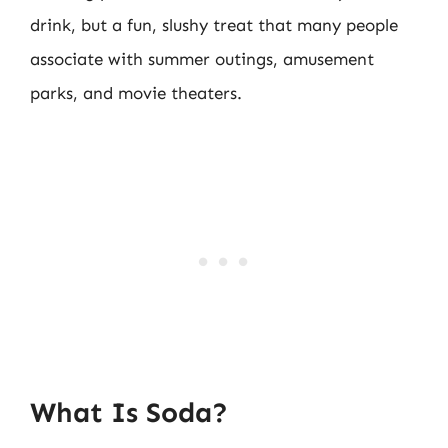
drink, but a fun, slushy treat that many people
associate with summer outings, amusement
parks, and movie theaters.
What Is Soda?