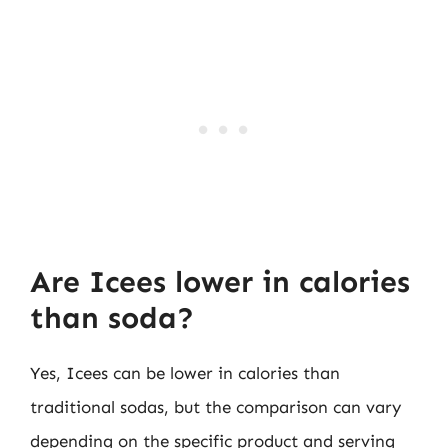
Are Icees lower in calories
than soda?
Yes, Icees can be lower in calories than
traditional sodas, but the comparison can vary
depending on the specific product and serving