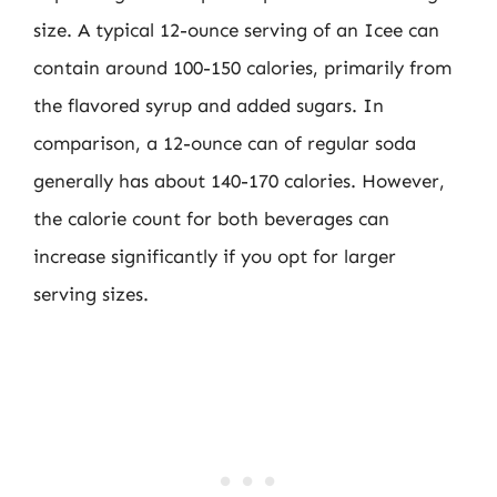
size. A typical 12-ounce serving of an Icee can
contain around 100-150 calories, primarily from
the flavored syrup and added sugars. In
comparison, a 12-ounce can of regular soda
generally has about 140-170 calories. However,
the calorie count for both beverages can
increase significantly if you opt for larger
serving sizes.