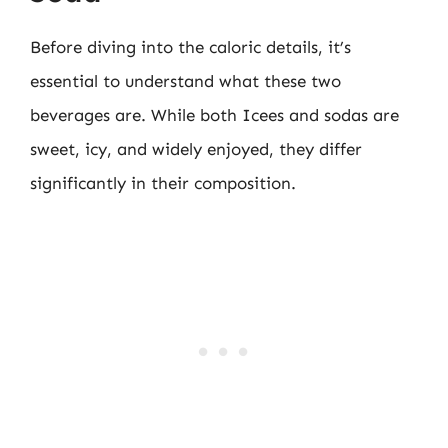
Before diving into the caloric details, it’s
essential to understand what these two
beverages are. While both Icees and sodas are
sweet, icy, and widely enjoyed, they differ
significantly in their composition.