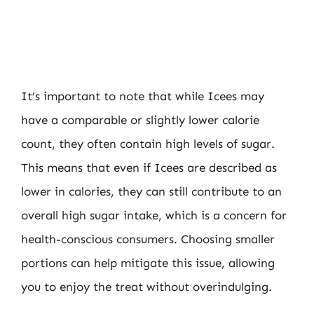
It’s important to note that while Icees may
have a comparable or slightly lower calorie
count, they often contain high levels of sugar.
This means that even if Icees are described as
lower in calories, they can still contribute to an
overall high sugar intake, which is a concern for
health-conscious consumers. Choosing smaller
portions can help mitigate this issue, allowing
you to enjoy the treat without overindulging.