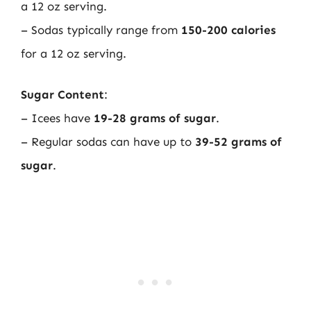
a 12 oz serving.
– Sodas typically range from
150-200 calories
for a 12 oz serving.
Sugar Content
:
– Icees have
19-28 grams of sugar
.
– Regular sodas can have up to
39-52 grams of
sugar
.